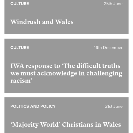
CULTURE
25th June
Windrush and Wales
CULTURE
16th December
IWA response to ‘The difficult truths
we must acknowledge in challenging
racism’
POLITICS AND POLICY
21st June
‘Majority World’ Christians in Wales