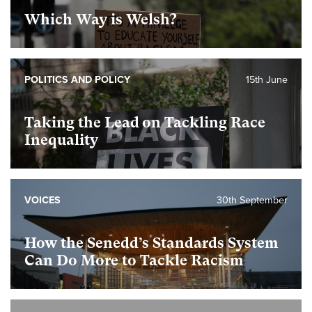
Which Way is Welsh?
POLITICS AND POLICY
15th June
Taking the Lead on Tackling Race
Inequality
VOICES
30th September
How the Senedd’s Standards System
Can Do More to Tackle Racism