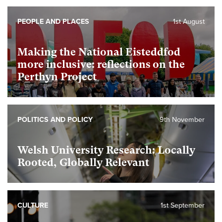
PEOPLE AND PLACES
1st August
Making the National Eisteddfod
more inclusive: reflections on the
Perthyn Project
POLITICS AND POLICY
9th November
Welsh University Research: Locally
Rooted, Globally Relevant
CULTURE
1st September