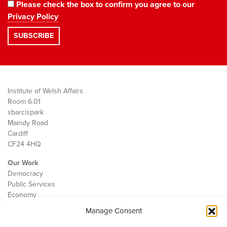
Please check the box to confirm you agree to our
Privacy Policy
Institute of Welsh Affairs
Room 6.01
sbarc|spark
Maindy Road
Cardiff
CF24 4HQ
Our Work
Democracy
Public Services
Economy
Manage Consent
The IWA
About Us