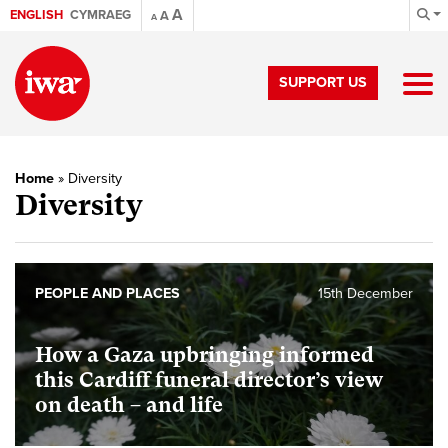
A
ENGLISH
CYMRAEG
A
A
SUPPORT US
Home
»
Diversity
Diversity
PEOPLE AND PLACES
15th December
How a Gaza upbringing informed
this Cardiff funeral director’s view
on death – and life