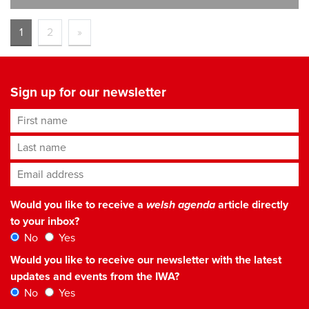
1
2
»
Sign up for our newsletter
First name
Last name
Email address
*
Would you like to receive a
welsh agenda
article directly
to your inbox?
No
Yes
Would you like to receive our newsletter with the latest
updates and events from the IWA?
No
Yes