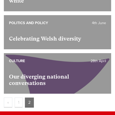
white
POLITICS AND POLICY
4th June
Celebrating Welsh diversity
CULTURE
28th April
Our diverging national
conversations
«
1
2