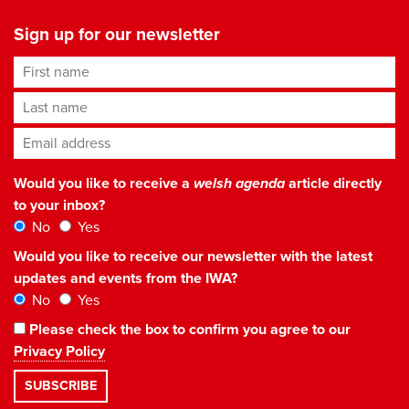
Sign up for our newsletter
First name
Last name
Email address
*
Would you like to receive a
welsh agenda
article directly
to your inbox?
No
Yes
Would you like to receive our newsletter with the latest
updates and events from the IWA?
No
Yes
Please check the box to confirm you agree to our
Privacy Policy