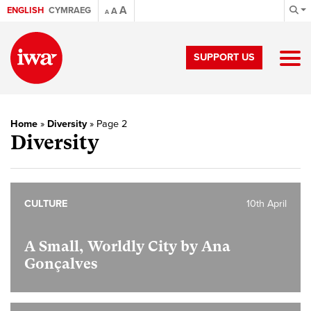
A
ENGLISH
CYMRAEG
A
A
SUPPORT US
Home
»
Diversity
»
Page 2
Diversity
CULTURE
10th April
A Small, Worldly City by Ana
Gonçalves