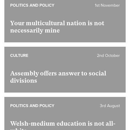
POLITICS AND POLICY
1st November
Your multicultural nation is not
necessarily mine
CULTURE
2nd October
Assembly offers answer to social
divisions
POLITICS AND POLICY
3rd August
Welsh-medium education is not all-