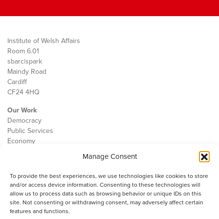
Institute of Welsh Affairs
Room 6.01
sbarc|spark
Maindy Road
Cardiff
CF24 4HQ
Our Work
Democracy
Public Services
Economy
Manage Consent
The IWA
About Us
To provide the best experiences, we use technologies like cookies to store
Contact
and/or access device information. Consenting to these technologies will
Cookie Policy
allow us to process data such as browsing behavior or unique IDs on this
site. Not consenting or withdrawing consent, may adversely affect certain
features and functions.