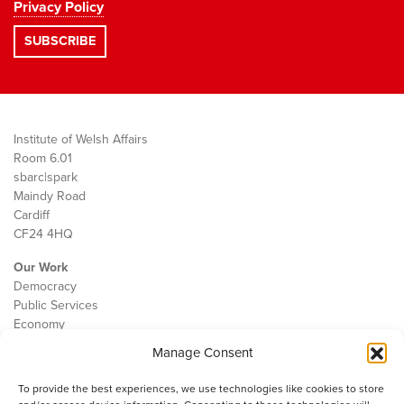
Privacy Policy
Institute of Welsh Affairs
Room 6.01
sbarc|spark
Maindy Road
Cardiff
CF24 4HQ
Our Work
Democracy
Public Services
Economy
Manage Consent
The IWA
About Us
To provide the best experiences, we use technologies like cookies to store
Contact