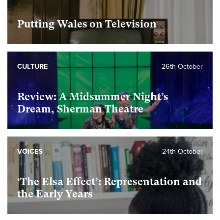
Putting Wales on Television
CULTURE
26th October
Review: A Midsummer Night’s
Dream, Sherman Theatre
VOICES
24th October
‘The Elsa Effect’: Representation and
the Early Years