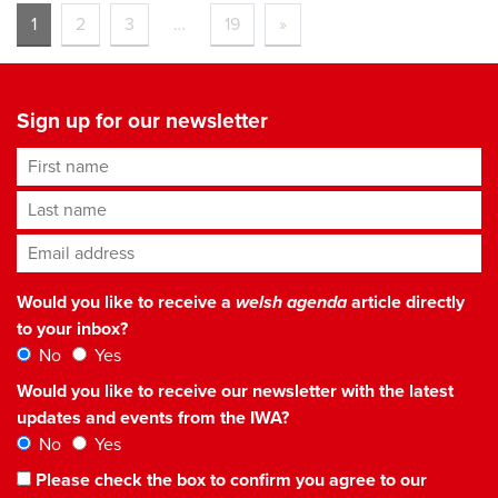
1
2
3
…
19
»
Sign up for our newsletter
First name
Last name
Email address
*
Would you like to receive a
welsh agenda
article directly
to your inbox?
No
Yes
Would you like to receive our newsletter with the latest
updates and events from the IWA?
No
Yes
Please check the box to confirm you agree to our