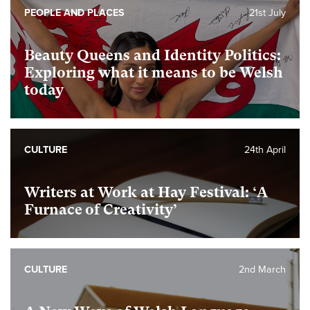
PEOPLE AND PLACES
21st July
Beauty Queens and Identity Politics:
Exploring what it means to be Welsh
today
CULTURE
24th April
Writers at Work at Hay Festival: ‘A
Furnace of Creativity’
CULTURE
2nd March