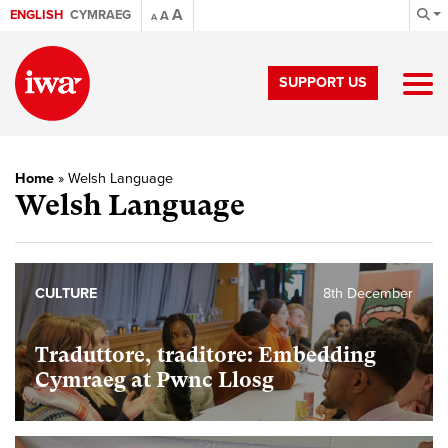
A
ENGLISH
CYMRAEG
A
A
SUPPORT US
Home
»
Welsh Language
Welsh Language
CULTURE
8th December
Traduttore, traditore: Embedding
Cymraeg at Pwnc Llosg