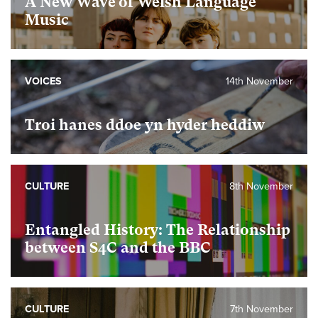
A New Wave of Welsh Language
Music
VOICES
14th November
Troi hanes ddoe yn hyder heddiw
CULTURE
8th November
Entangled History: The Relationship
between S4C and the BBC
CULTURE
7th November