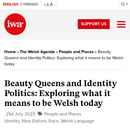
A
ENGLISH
CYMRAEG
A
A
SUPPORT US
Home
»
The Welsh Agenda
»
People and Places
»
Beauty
Queens and Identity Politics: Exploring what it means to be Welsh
today
Beauty Queens and Identity
Politics: Exploring what it
means to be Welsh today
21st July 2023
People and Places
Identity
,
New Editors
,
Race
,
Welsh Language