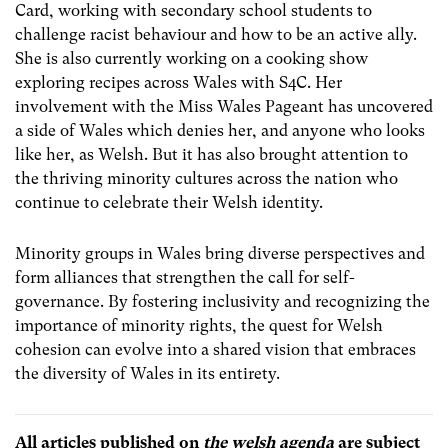
Card, working with secondary school students to
challenge racist behaviour and how to be an active ally.
She is also currently working on a cooking show
exploring recipes across Wales with S4C. Her
involvement with the Miss Wales Pageant has uncovered
a side of Wales which denies her, and anyone who looks
like her, as Welsh. But it has also brought attention to
the thriving minority cultures across the nation who
continue to celebrate their Welsh identity.
Minority groups in Wales bring diverse perspectives and
form alliances that strengthen the call for self-
governance. By fostering inclusivity and recognizing the
importance of minority rights, the quest for Welsh
cohesion can evolve into a shared vision that embraces
the diversity of Wales in its entirety.
All articles published on
the welsh agenda
are subject