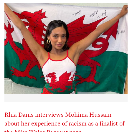
Rhia Danis interviews Mohima Hussain
about her experience of racism as a finalist of