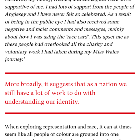
supportive of me. I had lots of support from the people of
Anglesey and I have never felt so celebrated. As a result
of being in the public eye I had also received some
negative and racist comments and messages, mainly
about how I was using the ‘race card’. This upset me as
these people had overlooked all the charity and
voluntary work I had taken during my Miss Wales
journey.’
More broadly, it suggests that as a nation we
still have a lot of work to do with
understanding our identity.
When exploring representation and race, it can at times
seem like all people of colour are grouped into one