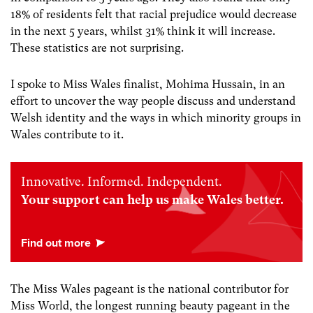
18% of residents felt that racial prejudice would decrease
in the next 5 years, whilst 31% think it will increase.
These statistics are not surprising.
I spoke to Miss Wales finalist, Mohima Hussain, in an
effort to uncover the way people discuss and understand
Welsh identity and the ways in which minority groups in
Wales contribute to it.
Innovative. Informed. Independent.
Your support can help us make Wales better.
The Miss Wales pageant is the national contributor for
Miss World, the longest running beauty pageant in the