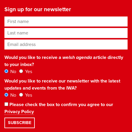
Sign up for our newsletter
First name
Last name
Email address
*
Would you like to receive a
welsh agenda
article directly
to your inbox?
No
Yes
Would you like to receive our newsletter with the latest
updates and events from the IWA?
No
Yes
Please check the box to confirm you agree to our
Privacy Policy