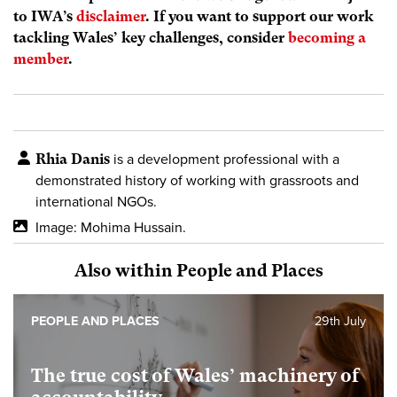
to IWA’s
disclaimer
. If you want to support our work
tackling Wales’ key challenges, consider
becoming a
member
.
Rhia Danis
is a development professional with a
demonstrated history of working with grassroots and
international NGOs.
Image: Mohima Hussain.
Also within People and Places
PEOPLE AND PLACES
29th July
The true cost of Wales’ machinery of