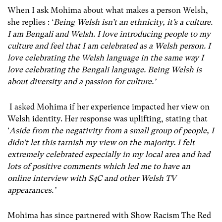
When I ask Mohima about what makes a person Welsh,
she replies : ‘
Being Welsh isn’t an ethnicity, it’s a culture.
I am Bengali and Welsh. I love introducing people to my
culture and feel that I am celebrated as a Welsh person. I
love celebrating the Welsh language in the same way I
love celebrating the Bengali language. Being Welsh is
about diversity and a passion for culture.’
I asked Mohima if her experience impacted her view on
Welsh identity. Her response was uplifting, stating that
‘
Aside from the negativity from a small group of people, I
didn’t let this tarnish my view on the majority. I felt
extremely celebrated especially in my local area and had
lots of positive comments which led me to have an
online interview with S4C and other Welsh TV
appearances.’
Mohima has since partnered with Show Racism The Red