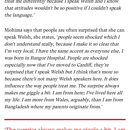
treat me differently because I speak Welsh and I know
that attitudes wouldn’t be so positive if I couldn’t speak
the language.’
Mohima says that people are often surprised that she can
speak Welsh, she states, ‘
people seem shocked which I
don’t understand really, because I make it so clear that
I’m very local. I have the same accent as everyone else, I
was born in Bangor Hospital. People are shocked
especially now that I’ve moved to Cardiff, they’re
surprised that I speak Welsh but I think that’s more so
because there’s not many Welsh speakers here. It does
influence the way people treat me. The surprise always
makes me giggle a bit. I am from here; I’ve lived here all
my life. I am more from Wales, arguably, than I am from
Bangladesh where my parents originate from.’
‘The surprise always makes me giggle a bit. I am