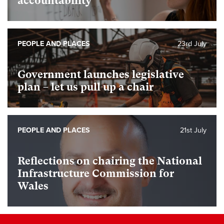
accountability
PEOPLE AND PLACES
23rd July
Government launches legislative
plan – let us pull up a chair
PEOPLE AND PLACES
21st July
Reflections on chairing the National
Infrastructure Commission for
Wales