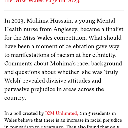
the Miss Wales Pageant 2023.
In 2023, Mohima Hussain, a young Mental
Health nurse from Anglesey, became a finalist
for the Miss Wales competition. What should
have been a moment of celebration gave way
to manifestations of racism at her ethnicity.
Comments about Mohima’s race, background
and questions about whether she was ‘truly
Welsh’ revealed divisive attitudes and
pervasive prejudice in areas across the
country.
In a poll created by
ICM Unlimited,
2 in 5 residents in
Wales believe that there is an increase in racial prejudice
in comparison to 5 years ago. They also found that only