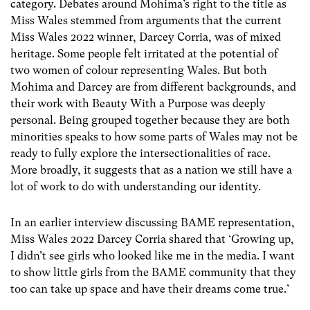
category. Debates around Mohima’s right to the title as
Miss Wales stemmed from arguments that the current
Miss Wales 2022 winner, Darcey Corria, was of mixed
heritage. Some people felt irritated at the potential of
two women of colour representing Wales. But both
Mohima and Darcey are from different backgrounds, and
their work with Beauty With a Purpose was deeply
personal. Being grouped together because they are both
minorities speaks to how some parts of Wales may not be
ready to fully explore the intersectionalities of race.
More broadly, it suggests that as a nation we still have a
lot of work to do with understanding our identity.
In an earlier interview discussing BAME representation,
Miss Wales 2022 Darcey Corria shared that ‘Growing up,
I didn’t see girls who looked like me in the media. I want
to show little girls from the BAME community that they
too can take up space and have their dreams come true.’