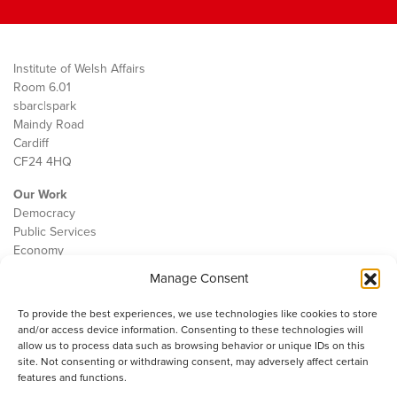
Institute of Welsh Affairs
Room 6.01
sbarc|spark
Maindy Road
Cardiff
CF24 4HQ
Our Work
Democracy
Public Services
Economy
Manage Consent
The IWA
About Us
To provide the best experiences, we use technologies like cookies to store
Contact
and/or access device information. Consenting to these technologies will
Cookie Policy
allow us to process data such as browsing behavior or unique IDs on this
site. Not consenting or withdrawing consent, may adversely affect certain
features and functions.