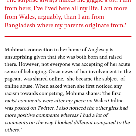
from here; I’ve lived here all my life. I am more
from Wales, arguably, than I am from
Bangladesh where my parents originate from.’
Mohima’s connection to her home of Anglesey is
unsurprising given that she was both born and raised
there. However, not everyone was accepting of her acute
sense of belonging. Once news of her involvement in the
pageant was shared online, she became the subject of
online abuse. When asked when she first noticed any
racism towards competing, Mohima shares: ‘the firs
t
racist comments were after my piece on
Wales Online
was posted on Twitter. I also noticed the other girls had
more positive comments whereas I had a lot of
comments on the way I looked different compared to the
others.’