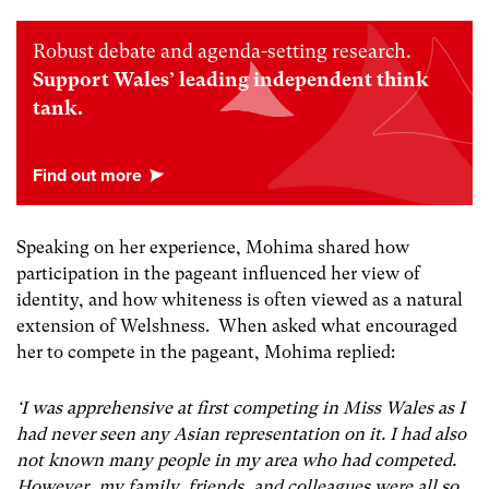
Robust debate and agenda-setting research.
Support Wales’ leading independent think
tank.
Speaking on her experience, Mohima shared how
participation in the pageant influenced her view of
identity, and how whiteness is often viewed as a natural
extension of Welshness. When asked what encouraged
her to compete in the pageant, Mohima replied:
‘I was apprehensive at first competing in Miss Wales as I
had never seen any Asian representation on it. I had also
not known many people in my area who had competed.
However, my family, friends, and colleagues were all so