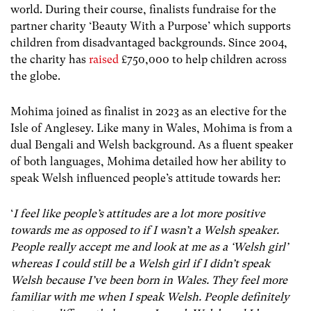
world. During their course, finalists fundraise for the
partner charity ‘Beauty With a Purpose’ which supports
children from disadvantaged backgrounds. Since 2004,
the charity has
raised
£750,000
to help children across
the globe.
Mohima joined as finalist in 2023 as an elective for the
Isle of Anglesey. Like many in Wales, Mohima is from a
dual Bengali and Welsh background. As a fluent speaker
of both languages, Mohima detailed how her ability to
speak Welsh influenced people’s attitude towards her:
‘
I feel like people’s attitudes are a lot more positive
towards me as opposed to if I wasn’t a Welsh speaker.
People really accept me and look at me as a ‘Welsh girl’
whereas I could still be a Welsh girl if I didn’t speak
Welsh because I’ve been born in Wales. They feel more
familiar with me when I speak Welsh. People definitely