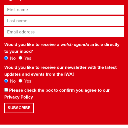
First name
Last name
Email address
*
Would you like to receive a
welsh agenda
article directly
to your inbox?
No
Yes
Would you like to receive our newsletter with the latest
updates and events from the IWA?
No
Yes
Please check the box to confirm you agree to our
Privacy Policy