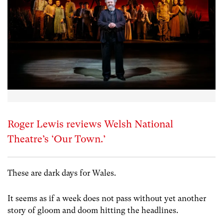
Roger Lewis reviews Welsh National
Theatre’s ‘Our Town.’
These are dark days for Wales.
It seems as if a week does not pass without yet another
story of gloom and doom hitting the headlines.