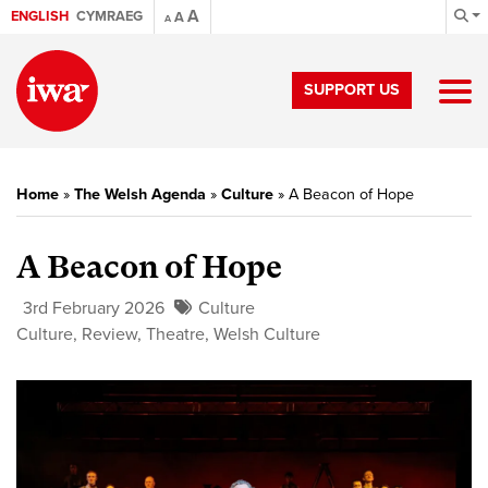
A
ENGLISH
CYMRAEG
A
A
SUPPORT US
Home
»
The Welsh Agenda
»
Culture
»
A Beacon of Hope
A Beacon of Hope
3rd February 2026
Culture
Culture
,
Review
,
Theatre
,
Welsh Culture