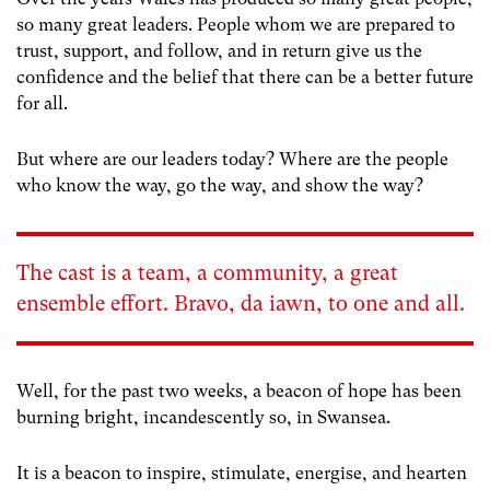
so many great leaders. People whom we are prepared to
trust, support, and follow, and in return give us the
confidence and the belief that there can be a better future
for all.
But where are our leaders today? Where are the people
who know the way, go the way, and show the way?
The cast is a team, a community, a great
ensemble effort. Bravo, da iawn, to one and all.
Well, for the past two weeks, a beacon of hope has been
burning bright, incandescently so, in Swansea.
It is a beacon to inspire, stimulate, energise, and hearten