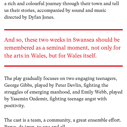
a rich and colourful journey through their town and tell
us their stories, accompanied by sound and music
directed by Dyfan Jones.
And so, t
h
ese two
week
s in Swansea
should be
remembered as a seminal moment, not only for
the arts in Wales, but for Wales
itself.
The play gradually focuses on two engaging teenagers,
George Gibbs, played by Peter Devlin, fighting the
struggles of emerging manhood, and Emily Webb, played
by Yasemin Ozdemir, fighting teenage angst with
positivity.
The cast is a team, a community, a great ensemble effort.
Bravo, da iawn, to one and all.