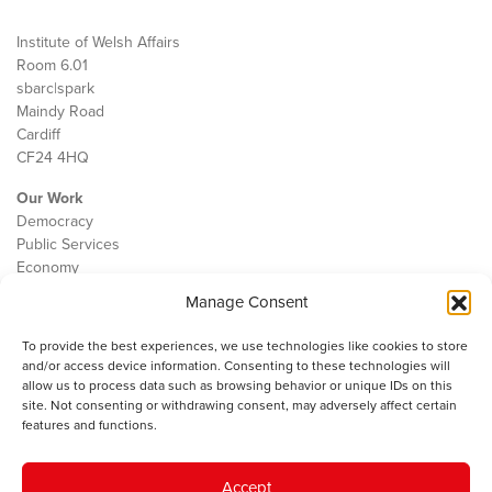
Institute of Welsh Affairs
Room 6.01
sbarc|spark
Maindy Road
Cardiff
CF24 4HQ
Our Work
Democracy
Public Services
Economy
Manage Consent
The IWA
About Us
To provide the best experiences, we use technologies like cookies to store
Contact
and/or access device information. Consenting to these technologies will
Cookie Policy
allow us to process data such as browsing behavior or unique IDs on this
site. Not consenting or withdrawing consent, may adversely affect certain
features and functions.
The IWA gratefully acknowledges the financial support of the Books
Accept