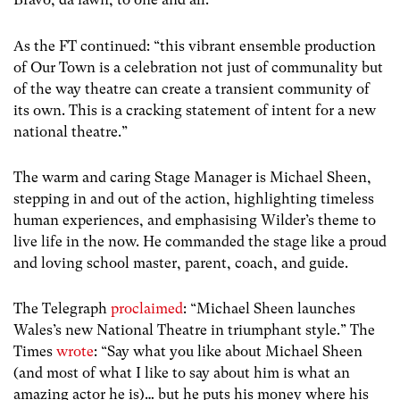
As the FT continued: “
this vibrant ensemble production
of Our Town is a celebration not just of communality but
of the way theatre can create a transient community of
its own. This is a cracking statement of intent for a new
national theatre.”
The warm and caring Stage Manager is Michael Sheen,
stepping in and out of the action, highlighting timeless
human experiences, and emphasising Wilder’s theme to
live life in the now. He commanded the stage like a proud
and loving school master, parent, coach, and guide.
The Telegraph
proclaimed
: “Michael Sheen launches
Wales’s new National Theatre in triumphant style.”
The
Times
wrote
: “
Say what you like about Michael Sheen
(and most of what I like to say about him is what an
amazing actor he is)… but he puts his money where his