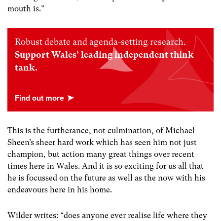
mouth is.”
Robust debate and agenda-setting research.
Support Wales’ leading independent think
tank.
This is the furtherance, not culmination, of Michael
Sheen’s sheer hard work which has seen him not just
champion, but action many great things over recent
times here in Wales. And it is so exciting for us all that
he is focussed on the future as well as the now with his
endeavours here in his home.
Wilder writes: “does anyone ever realise life where they