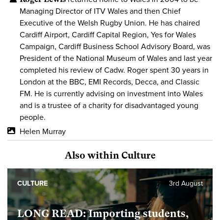
Managing Director of ITV Wales and then Chief
Executive of the Welsh Rugby Union. He has chaired
Cardiff Airport, Cardiff Capital Region, Yes for Wales
Campaign, Cardiff Business School Advisory Board, was
President of the National Museum of Wales and last year
completed his review of Cadw. Roger spent 30 years in
London at the BBC, EMI Records, Decca, and Classic
FM. He is currently advising on investment into Wales
and is a trustee of a charity for disadvantaged young
people.
Helen Murray
Also within Culture
CULTURE
3rd August
LONG READ: Importing students,