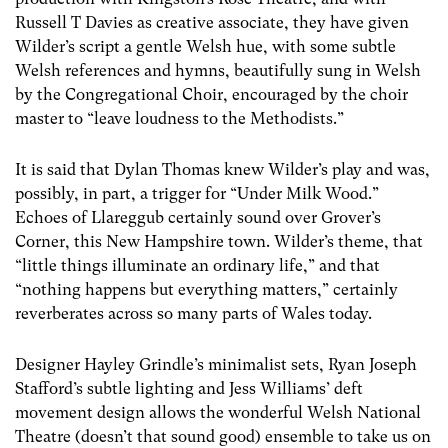
Russell T Davies as creative associate, they have given
Wilder’s script a gentle Welsh hue, with some subtle
Welsh references and hymns, beautifully sung in Welsh
by the Congregational Choir, encouraged by the choir
master to “leave loudness to the Methodists.”
It is said that Dylan Thomas knew Wilder’s play and was,
possibly, in part, a trigger for “Under Milk Wood.”
Echoes of Llareggub certainly sound over Grover’s
Corner, this New Hampshire town. Wilder’s theme, that
“little things illuminate an ordinary life,” and that
“nothing happens but everything matters,” certainly
reverberates across so many parts of Wales today.
Designer Hayley Grindle’s minimalist sets, Ryan Joseph
Stafford’s subtle lighting and Jess Williams’ deft
movement design allows the wonderful Welsh National
Theatre (doesn’t that sound good) ensemble to take us on