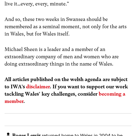
live it…every, every, minute.”
And so, t
h
ese two
week
s in Swansea
should be
remembered as a seminal moment, not only for the arts
in Wales, but for Wales
itself.
Michael Sheen is a leader
and a member
of an
extraordinary company of men and women who are
doing extraordinary things in the name of Wales.
All articles published on the welsh agenda are subject
to IWA’s
disclaimer
. If you want to support our work
tackling Wales’ key challenges, consider
becoming a
member
.
Roger Lewis
returned home to Wales in 2004 to be