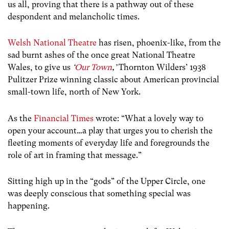
us all, proving that there is a pathway out of these
despondent and melancholic times.
Welsh National Theatre
has risen, phoenix-like, from the
sad burnt ashes of the once great National Theatre
Wales, to give us
‘
Our Town
,’
Thornton Wilders’ 1938
Pulitzer Prize winning classic about American provincial
small-town life, north of New York.
As the
Financial Times
wrote: “What a lovely way to
open your account…a play that urges you to cherish the
fleeting moments of everyday life and foregrounds the
role of art in framing that message.”
Sitting high up in the “gods” of the Upper Circle, one
was deeply conscious that something special was
happening.