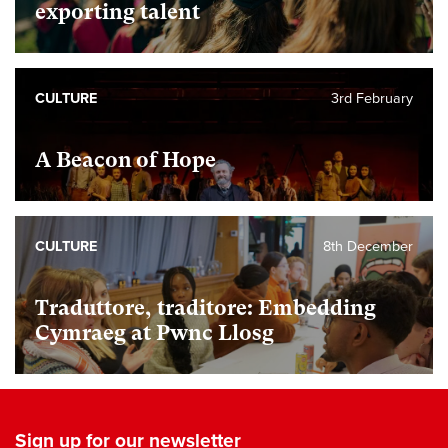
exporting talent
CULTURE
3rd February
A Beacon of Hope
CULTURE
8th December
Traduttore, traditore: Embedding
Cymraeg at Pwnc Llosg
Sign up for our newsletter