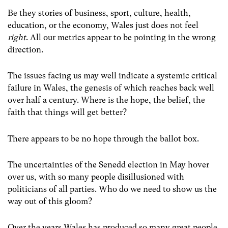
Be they stories of business, sport, culture, health,
education, or the economy, Wales just does not feel
right
. All our metrics appear to be pointing in the wrong
direction.
The issues facing us may well indicate a systemic critical
failure in Wales, the genesis of which reaches back
well
over half a century.
Where is the hope, the belief, the
faith that things will get better?
There appears to be no hope through the ballot box.
The uncertainties of the Senedd election in May hover
over us, with so many people disillusioned with
politicians of all parties. Who do we need to show us the
way out of this gloom?
Over the years Wales has produced so many great people,