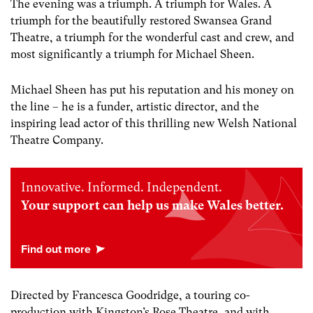
The evening was
a triumph. A triumph for Wales.
A
triumph for the beautifully restored Swansea Grand
Theatre, a triumph for the wonderful cast and crew, and
most significantly a triumph for Michael Sheen
.
Micha
el
Sheen has put his reputation and his money on
the line – he is a funder, artistic director, and the
inspiring lead actor
of this thrilling new Welsh National
Theatre Company.
Innovative. Informed. Independent.
Your support can help us make Wales better.
Directed by Francesca Goodridge, a touring co-
production with Kingston’s Rose Theatre, and with