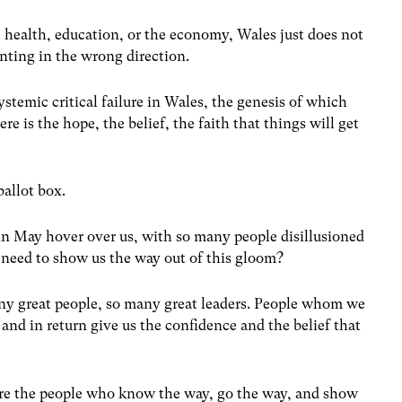
e, health, education, or the economy, Wales just does not
inting in the wrong direction.
ystemic critical failure in Wales, the genesis of which
re is the hope, the belief, the faith that things will get
allot box.
 in May hover over us, with so many people disillusioned
e need to show us the way out of this gloom?
ny great people, so many great leaders. People whom we
, and in return give us the confidence and the belief that
are the people who know the way, go the way, and show