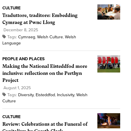
CULTURE
Traduttore, traditore: Embedding
Cymraeg at Pwnc Llosg
December 8, 2025
Tags:
Cymraeg
,
Welsh Culture
,
Welsh
Language
PEOPLE AND PLACES
Making the National Eisteddfod more
inclusive: reflections on the Perthyn
Project
August 1, 2025
Tags:
Diversity
,
Eisteddfod
,
Inclusivity
,
Welsh
Culture
CULTURE
Review: Celebrations at the Funeral of