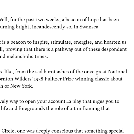
ell, for the past two weeks, a beacon of hope has been
urning bright, incandescently so, in Swansea.
t is a beacon to inspire, stimulate, energise, and hearten us
ll, proving that there is a pathway out of these despondent
nd melancholic times.
x-like, from the sad burnt ashes of the once great National
rnton Wilders’ 1938 Pulitzer Prize winning classic about
th of New York.
vely way to open your account…a play that urges you to
life and foregrounds the role of art in framing that
r Circle, one was deeply conscious that something special