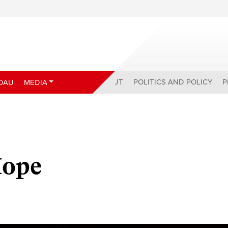
ABOUT
POLITICS AND POLICY
P
DAU
MEDIA
Hope