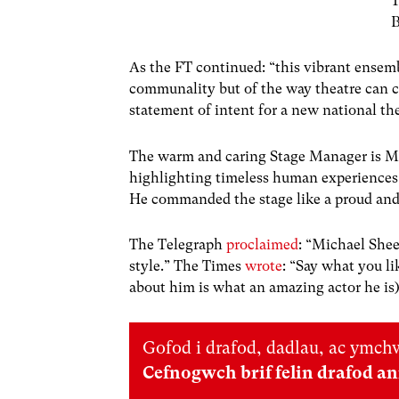
T
B
As the FT continued: “
this vibrant ensemb
communality but of the way theatre can cr
statement of intent for a new national the
The warm and caring Stage Manager is Mic
highlighting timeless human experiences,
He commanded the stage like a proud and 
The Telegraph
proclaimed
: “Michael She
style.”
The Times
wrote
: “
Say what you li
about him is what an amazing actor he is
Gofod i drafod, dadlau, ac ymchw
Cefnogwch brif felin drafod a