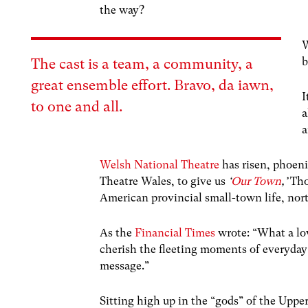
the way?
W
b
The cast is a team, a community, a
great ensemble effort. Bravo, da iawn,
I
to one and all.
a
a
Welsh National Theatre
has risen, phoeni
Theatre Wales, to give us
‘
Our Town
,’
Tho
American provincial small-town life, nor
As the
Financial Times
wrote: “What a lo
cherish the fleeting moments of everyday 
message.”
Sitting high up in the “gods” of the Uppe