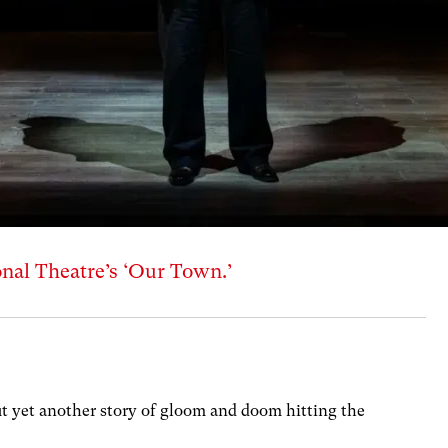
nal Theatre’s ‘Our Town.’
ut yet another story of gloom and doom hitting the