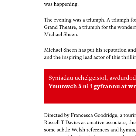
was happening.
The evening was
a triumph. A triumph fo
Grand Theatre, a triumph for the wonderfu
Michael Sheen
.
Micha
el
Sheen has put his reputation and h
and the inspiring lead actor
of this thril
Syniadau uchelgeisiol, awdurdod
Ymunwch â ni i gyfrannu at w
Directed by Francesca Goodridge, a touri
Russell T Davies as creative associate, th
some subtle Welsh references and hymns,