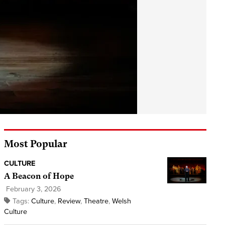
Most Popular
CULTURE
A Beacon of Hope
February 3, 2026
Tags:
Culture
,
Review
,
Theatre
,
Welsh
Culture