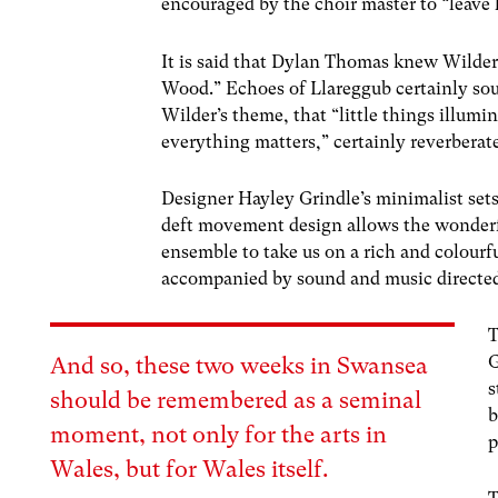
encouraged by the choir master to “leave 
It is said that Dylan Thomas knew Wilder’s
Wood.” Echoes of Llareggub certainly so
Wilder’s theme, that “little things illumi
everything matters,” certainly reverberat
Designer Hayley Grindle’s minimalist sets
deft movement design allows the wonderf
ensemble to take us on a rich and colourfu
accompanied by sound and music directed
T
G
And so, t
h
ese two
week
s in Swansea
s
should be remembered as a seminal
b
moment, not only for the arts in
p
Wales, but for Wales
itself.