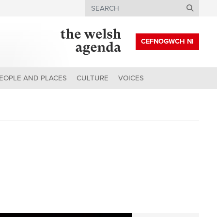
Search
CEFNOGWCH NI
EOPLE AND PLACES
CULTURE
VOICES