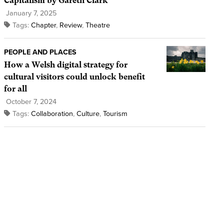
Capitalism by Gareth Clark
January 7, 2025
Tags:
Chapter
,
Review
,
Theatre
PEOPLE AND PLACES
How a Welsh digital strategy for
cultural visitors could unlock benefit
for all
October 7, 2024
Tags:
Collaboration
,
Culture
,
Tourism