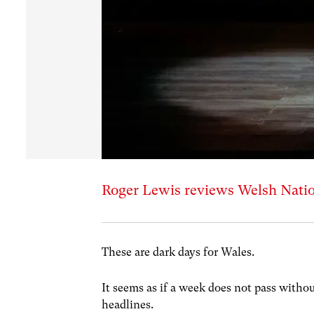
Roger Lewis reviews Welsh Natio
These are dark days for Wales.
It seems as if a week does not pass witho
headlines.