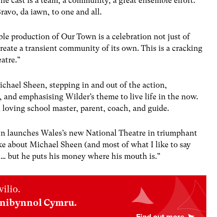
he cast is a team, a community, a great ensemble effort.
ravo, da iawn, to one and all.
le production of Our Town is a celebration not just of
eate a transient community of its own. This is a cracking
atre.”
hael Sheen, stepping in and out of the action,
 and emphasising Wilder’s theme to live life in the now.
loving school master, parent, coach, and guide.
en launches Wales’s new National Theatre in triumphant
ke about Michael Sheen (and most of what I like to say
)… but he puts his money where his mouth is.”
ilio.
nnibynnol Cymru.