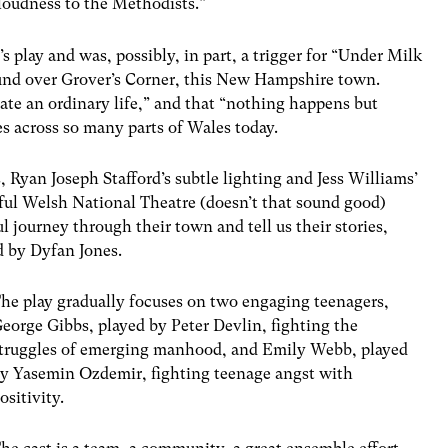
loudness to the Methodists.”
 play and was, possibly, in part, a trigger for “Under Milk
und over Grover’s Corner, this New Hampshire town.
nate an ordinary life,” and that “nothing happens but
es across so many parts of Wales today.
, Ryan Joseph Stafford’s subtle lighting and Jess Williams’
ul Welsh National Theatre (doesn’t that sound good)
l journey through their town and tell us their stories,
 by Dyfan Jones.
he play gradually focuses on two engaging teenagers,
eorge Gibbs, played by Peter Devlin, fighting the
truggles of emerging manhood, and Emily Webb, played
y Yasemin Ozdemir, fighting teenage angst with
ositivity.