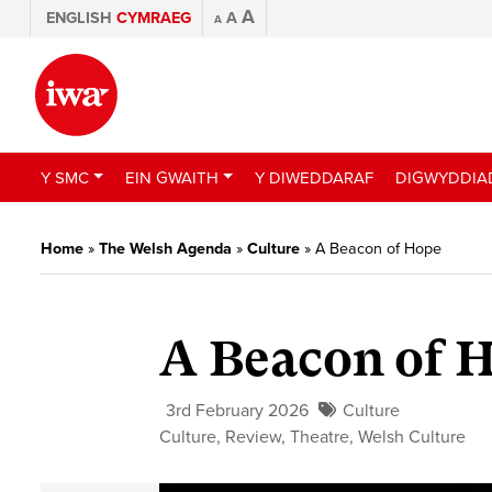
A
ENGLISH
CYMRAEG
A
A
Y SMC
EIN GWAITH
Y DIWEDDARAF
DIGWYDDIA
Home
»
The Welsh Agenda
»
Culture
»
A Beacon of Hope
A Beacon of 
3rd February 2026
Culture
Culture
,
Review
,
Theatre
,
Welsh Culture