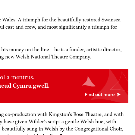
r Wales.
A triumph for the beautifully restored Swansea
l cast and crew, and most significantly a triumph for
is money on the line – he is a funder, artistic director,
ling new Welsh National Theatre Company.
ol a mentrus.
neud Cymru gwell.
ng co-production with Kingston’s Rose Theatre, and with
ey have given Wilder’s script a gentle Welsh hue, with
 beautifully sung in Welsh by the Congregational Choir,