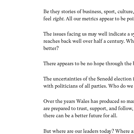
Be they stories of business, sport, cultur
feel
right
. All our metrics appear to be po
The issues facing us may well indicate a s
reaches back
well over half a century.
Whe
better?
There appears to be no hope through the b
The uncertainties of the Senedd election
with politicians of all parties. Who do w
Over the years Wales has produced so ma
are prepared to trust, support, and follow
there can be a better future for all.
But where are our leaders today? Where 