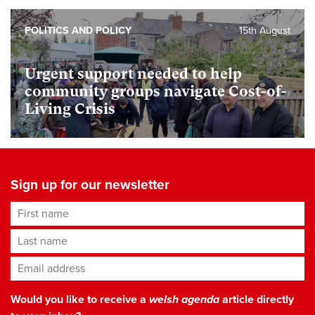
POLITICS AND POLICY
15th August
Urgent support needed to help
community groups navigate Cost-of-
Living Crisis
Sign up for our newsletter
First name
Last name
Email address
*
Would you like to receive a
welsh agenda
article directly