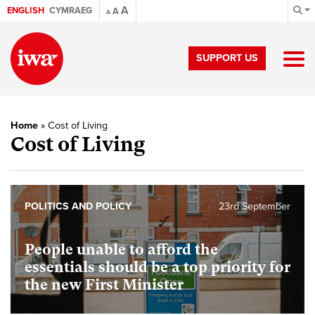
A
ENGLISH
CYMRAEG
A
A
SUPPORT US
Home
»
Cost of Living
Cost of Living
POLITICS AND POLICY
23rd September
People unable to afford the
essentials should be a top priority for
the new First Minister