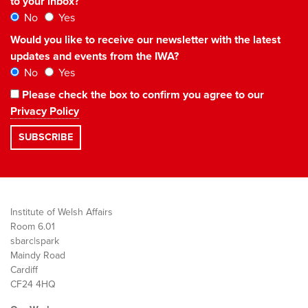
to your inbox?
No
Yes
Would you like to receive our newsletter with the latest
updates and events from the IWA?
No
Yes
Please check the box to confirm you agree to our
Privacy Policy
Institute of Welsh Affairs
Room 6.01
sbarc|spark
Maindy Road
Cardiff
CF24 4HQ