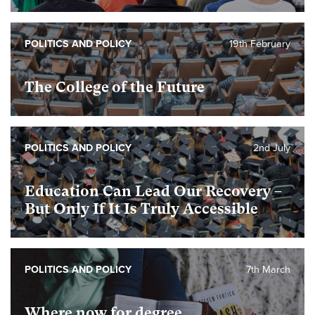
POLITICS AND POLICY
19th February
The College of the Future
POLITICS AND POLICY
2nd July
Education Can Lead Our Recovery –
But Only If It Is Truly Accessible
POLITICS AND POLICY
7th March
Where now for degree