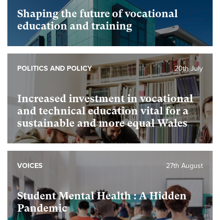
Shaping the future of vocational
education and training
POLITICS AND POLICY
20th July
Increased investment in vocational
and technical education vital for a
sustainable and more equal Wales
VOICES
27th August
Student Mental Health : A Hidden
Pandemic