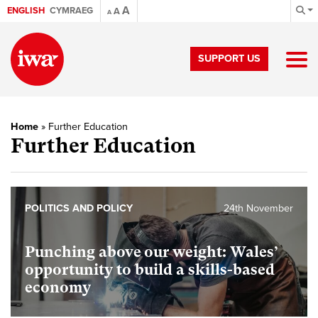
A
ENGLISH
CYMRAEG
A
A
SUPPORT US
Home
»
Further Education
Further Education
POLITICS AND POLICY
24th November
Punching above our weight: Wales’
opportunity to build a skills-based
economy