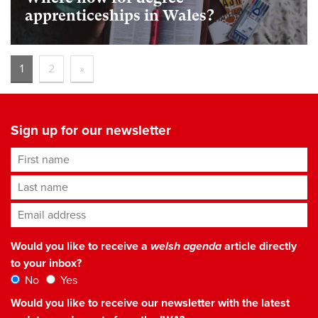
apprenticeships in Wales?
1
2
»
Sign up for our newsletter
First name
Last name
Email address
*
Would you like to receive a
welsh agenda
article directly
to your inbox?
No
Yes
Would you like to receive our newsletter with the latest