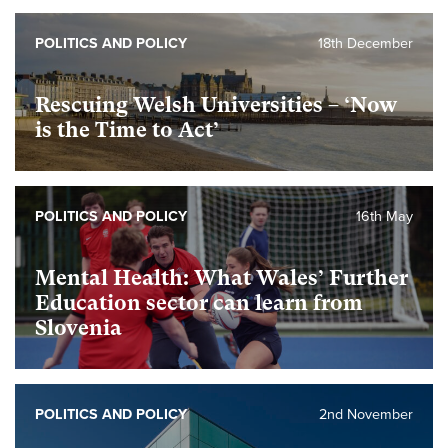
POLITICS AND POLICY
18th December
Rescuing Welsh Universities – ‘Now
is the Time to Act’
POLITICS AND POLICY
16th May
Mental Health: What Wales’ Further
Education sector can learn from
Slovenia
POLITICS AND POLICY
2nd November