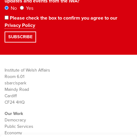
updates and events from the IWA?
No
Yes
Please check the box to confirm you agree to our
Privacy Policy
Institute of Welsh Affairs
Room 6.01
sbarc|spark
Maindy Road
Cardiff
CF24 4HQ
Our Work
Democracy
Public Services
Economy