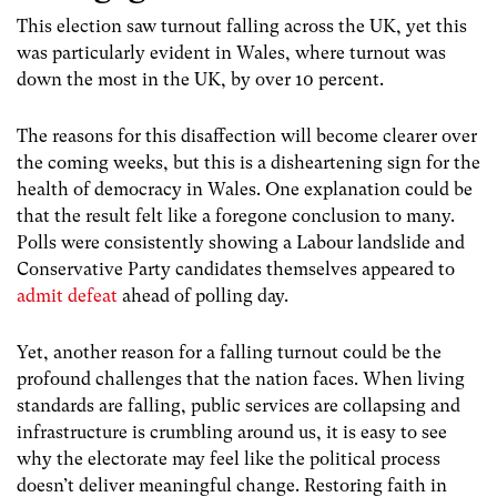
This election saw turnout falling across the UK, yet this
was particularly evident in Wales, where turnout was
down the most in the UK, by over 10 percent.
The reasons for this disaffection will become clearer over
the coming weeks, but this is a disheartening sign for the
health of democracy in Wales. One explanation could be
that the result felt like a foregone conclusion to many.
Polls were consistently showing a Labour landslide and
Conservative Party candidates themselves appeared to
admit defeat
ahead of polling day.
Yet, another reason for a falling turnout could be the
profound challenges that the nation faces. When living
standards are falling, public services are collapsing and
infrastructure is crumbling around us, it is easy to see
why the electorate may feel like the political process
doesn’t deliver meaningful change. Restoring faith in