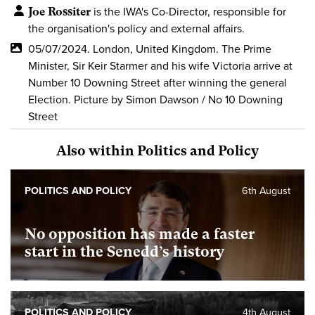
Joe Rossiter
is the IWA's Co-Director, responsible for
the organisation's policy and external affairs.
05/07/2024. London, United Kingdom. The Prime
Minister, Sir Keir Starmer and his wife Victoria arrive at
Number 10 Downing Street after winning the general
Election. Picture by Simon Dawson / No 10 Downing
Street
Also within Politics and Policy
POLITICS AND POLICY
6th August
No opposition has made a faster
start in the Senedd’s history
POLITICS AND POLICY
4th August