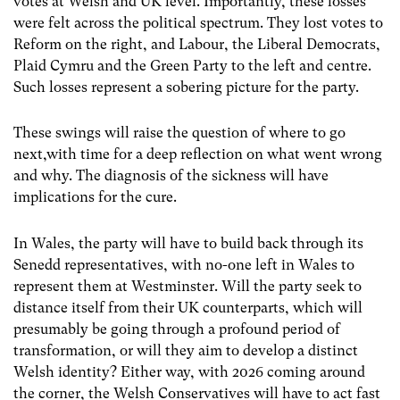
votes at Welsh and UK level. Importantly, these losses
were felt across the political spectrum. They lost votes to
Reform on the right, and Labour, the Liberal Democrats,
Plaid Cymru and the Green Party to the left and centre.
Such losses represent a sobering picture for the party.
These swings will raise the question of where to go
next,with time for a deep reflection on what went wrong
and why. The diagnosis of the sickness will have
implications for the cure.
In Wales, the party will have to build back through its
Senedd representatives, with no-one left in Wales to
represent them at Westminster. Will the party seek to
distance itself from their UK counterparts, which will
presumably be going through a profound period of
transformation, or will they aim to develop a distinct
Welsh identity? Either way, with 2026 coming around
the corner, the Welsh Conservatives will have to act fast