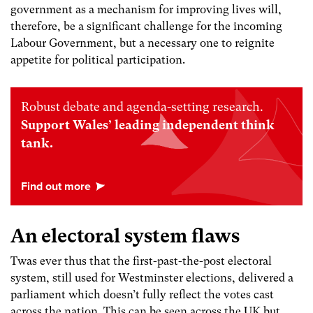
government as a mechanism for improving lives will,
therefore, be a significant challenge for the incoming
Labour Government, but a necessary one to reignite
appetite for political participation.
Robust debate and agenda-setting research.
Support Wales’ leading independent think
tank.
An electoral system flaws
Twas ever thus that the first-past-the-post electoral
system, still used for Westminster elections, delivered a
parliament which doesn’t fully reflect the votes cast
across the nation. This can be seen across the UK but