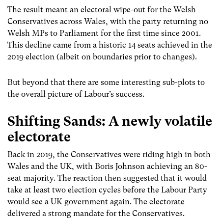
The result meant an electoral wipe-out for the Welsh
Conservatives across Wales, with the party returning no
Welsh MPs to Parliament for the first time since 2001.
This decline came from a historic 14 seats achieved in the
2019 election (albeit on boundaries prior to changes).
But beyond that there are some interesting sub-plots to
the overall picture of Labour’s success.
Shifting Sands: A newly volatile
electorate
Back in 2019, the Conservatives were riding high in both
Wales and the UK, with Boris Johnson achieving an 80-
seat majority. The reaction then suggested that it would
take at least two election cycles before the Labour Party
would see a UK government again. The electorate
delivered a strong mandate for the Conservatives.