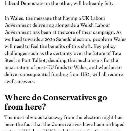
Liberal Democrats on the other, will be keenly felt.
In Wales, the message that having a UK Labour
Government delivering alongside a Welsh Labour
Government has been at the core of their campaign. As
we head towards a 2026 Senedd election, people in Wales
will need to feel the benefits of this shift. Key policy
challenges such as the certainty over the future of Tata
Steel in Port Talbot, deciding the mechanisms for the
repatriation of post-EU funds to Wales, and whether to
deliver consequential funding from HS2, will all require
swift answers.
Where do Conservatives go
from here?
The most obvious takeaway from the election night has
been the fact that the Conservatives have haemorrhaged