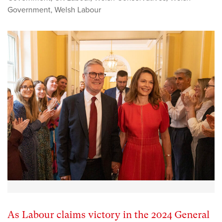
Government
,
Welsh Labour
As Labour claims victory in the 2024 General