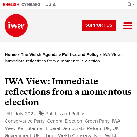
A
ENGLISH
CYMRAEG
A
A
SUPPORT US
Home
»
The Welsh Agenda
»
Politics and Policy
»
IWA View:
Immediate reflections from a momentous election
IWA View: Immediate
reflections from a momentous
election
5th July 2024
Politics and Policy
Conservative Party
,
General Election
,
Green Party
,
IWA
View
,
Keir Starmer
,
Liberal Democrats
,
Reform UK
,
UK
Government
,
UK Labour
,
Welsh Conservatives
,
Welsh