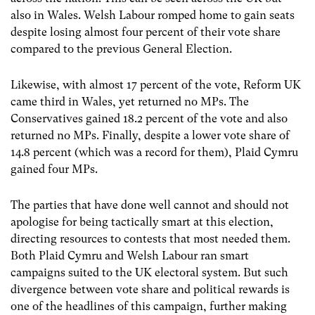
also in Wales. Welsh Labour romped home to gain seats
despite losing almost four percent of their vote share
compared to the previous General Election.
Likewise, with almost 17 percent of the vote, Reform UK
came third in Wales, yet returned no MPs. The
Conservatives gained 18.2 percent of the vote and also
returned no MPs. Finally, despite a lower vote share of
14.8 percent (which was a record for them), Plaid Cymru
gained four MPs.
The parties that have done well cannot and should not
apologise for being tactically smart at this election,
directing resources to contests that most needed them.
Both Plaid Cymru and Welsh Labour ran smart
campaigns suited to the UK electoral system. But such
divergence between vote share and political rewards is
one of the headlines of this campaign, further making