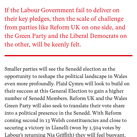
If the Labour Government fail to deliver on
their key pledges, then the scale of challenge
from parties like Reform UK on one side, and
the Green Party and the Liberal Democrats on
the other, will be keenly felt.
Smaller parties will see the Senedd election as the
opportunity to reshape the political landscape in Wales
even more profoundly. Plaid Cymru will look to build on
their success at this General Election to gain a higher
number of Senedd Members. Reform UK and the Wales
Green Party will also seek to translate their vote share
into a political presence in the Senedd. With Reform
coming second in 13 Welsh constituencies and close to
securing a victory in Llanelli (won by 1,504 votes by
Labour’s returning Nia Griffith) they will feel buoyant.