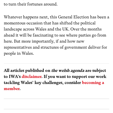
to turn their fortunes around.
Whatever happens next, this General Election has been a
momentous occasion that has shifted the political
landscape across Wales and the UK. Over the months
ahead it will be fascinating to see where parties go from
here. But more importantly, if and how new
representatives and structures of government deliver for
people in Wales.
All articles published on
the welsh agenda
are subject
to IWA’s
disclaimer
. If you want to support our work
tackling Wales’ key challenges, consider
becoming a
member
.