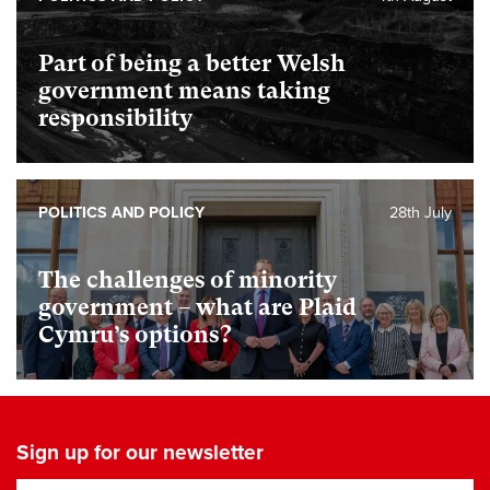
Part of being a better Welsh
government means taking
responsibility
POLITICS AND POLICY
28th July
The challenges of minority
government – what are Plaid
Cymru’s options?
Sign up for our newsletter