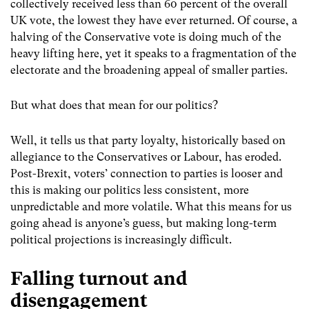
collectively received less than 60 percent of the overall
UK vote, the lowest they have ever returned. Of course, a
halving of the Conservative vote is doing much of the
heavy lifting here, yet it speaks to a fragmentation of the
electorate and the broadening appeal of smaller parties.
But what does that mean for our politics?
Well, it tells us that party loyalty, historically based on
allegiance to the Conservatives or Labour, has eroded.
Post-Brexit, voters’ connection to parties is looser and
this is making our politics less consistent, more
unpredictable and more volatile. What this means for us
going ahead is anyone’s guess, but making long-term
political projections is increasingly difficult.
Falling turnout and
disengagement