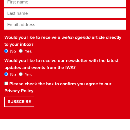
First name
Last name
Email address
*
Would you like to receive a
welsh agenda
article directly
to your inbox?
No
Yes
Would you like to receive our newsletter with the latest
updates and events from the IWA?
No
Yes
Please check the box to confirm you agree to our
Privacy Policy