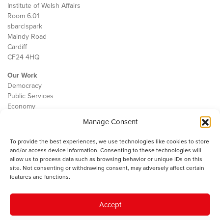
Institute of Welsh Affairs
Room 6.01
sbarc|spark
Maindy Road
Cardiff
CF24 4HQ
Our Work
Democracy
Public Services
Economy
Manage Consent
The IWA
About Us
To provide the best experiences, we use technologies like cookies to store
Contact
and/or access device information. Consenting to these technologies will
Cookie Policy
allow us to process data such as browsing behavior or unique IDs on this
site. Not consenting or withdrawing consent, may adversely affect certain
features and functions.
The IWA gratefully acknowledges the financial support of the Books
Accept
Council of Wales for
the welsh agenda
.