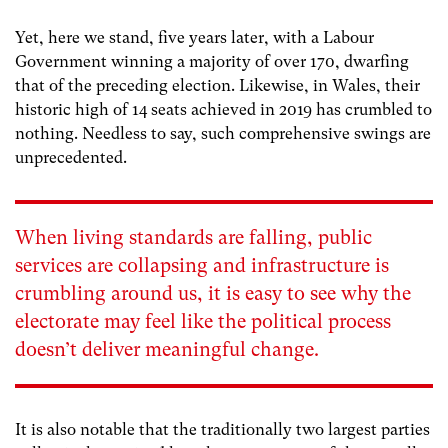
Yet, here we stand, five years later, with a Labour
Government winning a majority of over 170, dwarfing
that of the preceding election. Likewise, in Wales, their
historic high of 14 seats achieved in 2019 has crumbled to
nothing. Needless to say, such comprehensive swings are
unprecedented.
When living standards are falling, public
services are collapsing and infrastructure is
crumbling around us, it is easy to see why the
electorate may feel like the political process
doesn’t deliver meaningful change.
It is also notable that the traditionally two largest parties