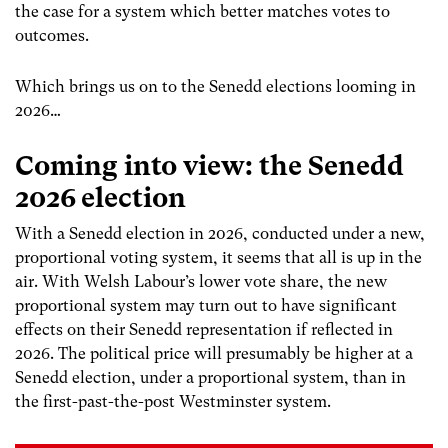
the case for a system which better matches votes to
outcomes.
Which brings us on to the Senedd elections looming in
2026…
Coming into view: the Senedd
2026 election
With a Senedd election in 2026, conducted under a new,
proportional voting system, it seems that all is up in the
air.
With Welsh Labour’s lower vote share, the new
proportional system may turn out to have significant
effects on their Senedd representation if reflected in
2026.
The political price will presumably be higher at a
Senedd election, under a proportional system, than in
the first-past-the-post Westminster system.