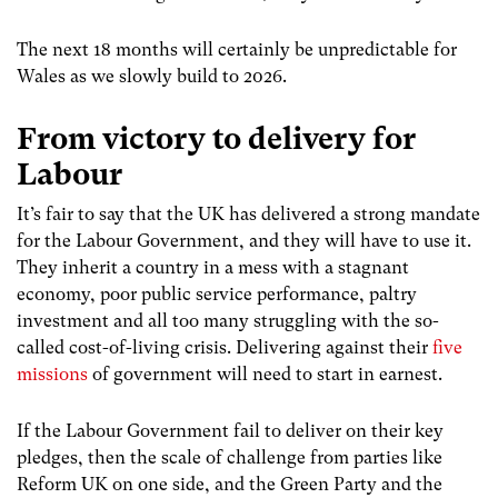
The next 18 months will certainly be unpredictable for
Wales as we slowly build to 2026.
From victory to delivery for
Labour
It’s fair to say that the UK has delivered a strong mandate
for the Labour Government, and they will have to use it.
They inherit a country in a mess with a stagnant
economy, poor public service performance, paltry
investment and all too many struggling with the so-
called cost-of-living crisis. Delivering against their
five
missions
of government will need to start in earnest.
If the Labour Government fail to deliver on their key
pledges, then the scale of challenge from parties like
Reform UK on one side, and the Green Party and the