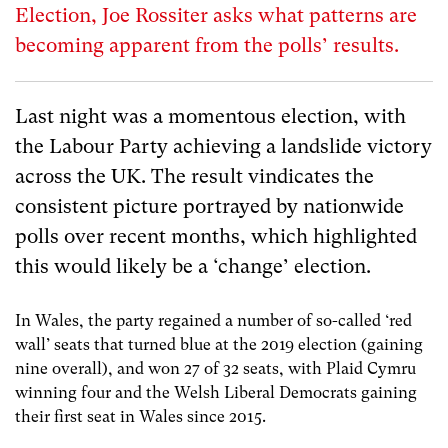
Election, Joe Rossiter asks what patterns are
becoming apparent from the polls’ results.
Last night was a momentous election, with
the Labour Party achieving a landslide victory
across the UK. The result vindicates the
consistent picture portrayed by nationwide
polls over recent months, which highlighted
this would likely be a ‘change’ election.
In Wales, the party regained a number of so-called ‘red
wall’ seats that turned blue at the 2019 election (gaining
nine overall), and won 27 of 32 seats, with Plaid Cymru
winning four and the Welsh Liberal Democrats gaining
their first seat in Wales since 2015.