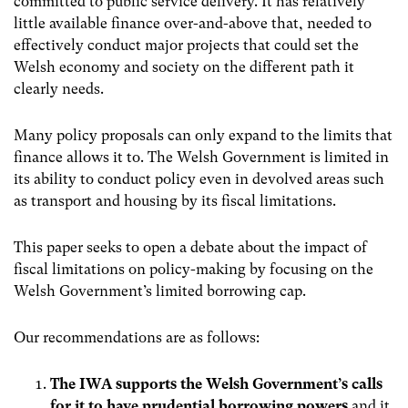
committed to public service delivery. It has relatively
little available finance over-and-above that, needed to
effectively conduct major projects that could set the
Welsh economy and society on the different path it
clearly needs.
Many policy proposals can only expand to the limits that
finance allows it to. The Welsh Government is limited in
its ability to conduct policy even in devolved areas such
as transport and housing by its fiscal limitations.
This paper seeks to open a debate about the impact of
fiscal limitations on policy-making by focusing on the
Welsh Government’s limited borrowing cap.
Our recommendations are as follows:
The IWA supports the Welsh Government’s calls
for it to have prudential borrowing powers
and it