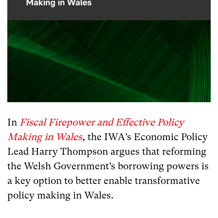
In
Fiscal Firepower and Effective Policy
Making in Wales
,
the IWA’s Economic Policy
Lead Harry Thompson argues that reforming
the Welsh Government’s borrowing powers is
a key option to better enable transformative
policy making in Wales.