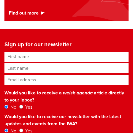
Sign up for our newsletter
First name
Last name
Email address
*
Would you like to receive a
welsh agenda
article directly
to your inbox?
No
Yes
Would you like to receive our newsletter with the latest
updates and events from the IWA?
No
Yes