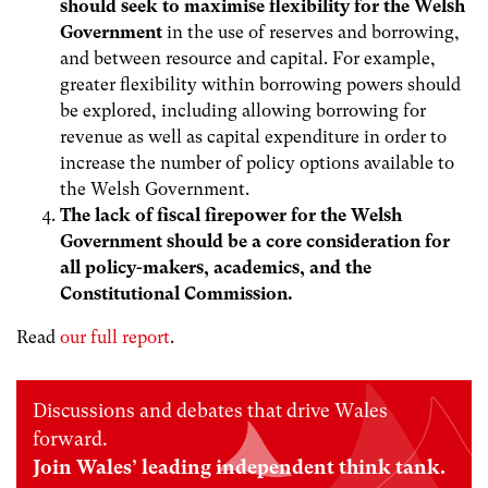
should seek to maximise flexibility for the Welsh
Government
in the use of reserves and borrowing,
and between resource and capital. For example,
greater flexibility within borrowing powers should
be explored, including allowing borrowing for
revenue as well as capital expenditure in order to
increase the number of policy options available to
the Welsh Government.
The lack of fiscal firepower for the Welsh
Government should be a core consideration for
all policy-makers, academics, and the
Constitutional Commission.
Read
our full report
.
Discussions and debates that drive Wales
forward.
Join Wales’ leading independent think tank.