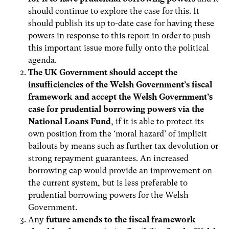
should continue to explore the case for this. It
should publish its up to-date case for having these
powers in response to this report in order to push
this important issue more fully onto the political
agenda.
The UK Government should accept the
insufficiencies of the Welsh Government’s fiscal
framework and accept the Welsh Government’s
case for prudential borrowing powers via the
National Loans Fund
, if it is able to protect its
own position from the ‘moral hazard’ of implicit
bailouts by means such as further tax devolution or
strong repayment guarantees. An increased
borrowing cap would provide an improvement on
the current system, but is less preferable to
prudential borrowing powers for the Welsh
Government.
Any
future amends to the fiscal framework