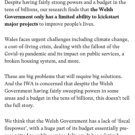
Despite having fairly strong powers and a budget in the
tens of billions, our research finds that
the Welsh
Government only has a limited ability to kickstart
major projects
to improve people’s lives.
Wales faces urgent challenges including climate change,
a cost-of-living crisis, dealing with the fallout of the
Covid-19 pandemic and its impact on public services, a
broken housing system, and more.
These are big problems that will require big solutions.
And the IWA is concerned that despite the Welsh
Government having fairly sweeping powers in some
areas and a budget in the tens of billions, this doesn’t tell
the full story.
We think that the Welsh Government has a lack of ‘fiscal
firepower’, with a huge part of its budget essentially pre-