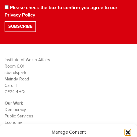
Please check the box to confirm you agree to our
Privacy Policy
Institute of Welsh Affairs
Room 6.01
sbarc|spark
Maindy Road
Cardiff
CF24 4HQ
Our Work
Democracy
Public Services
Economy
Manage Consent
The IWA