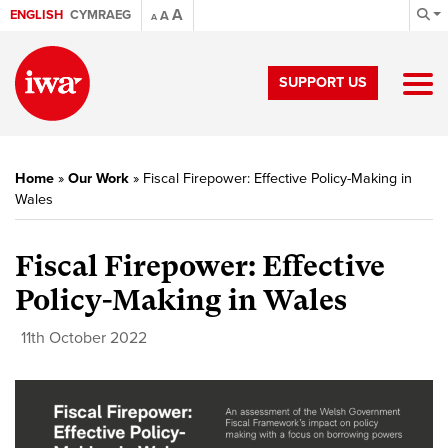
A
ENGLISH
CYMRAEG
A
A
SUPPORT US
Home
»
Our Work
»
Fiscal Firepower: Effective Policy-Making in
Wales
Fiscal Firepower: Effective
Policy-Making in Wales
11th October 2022