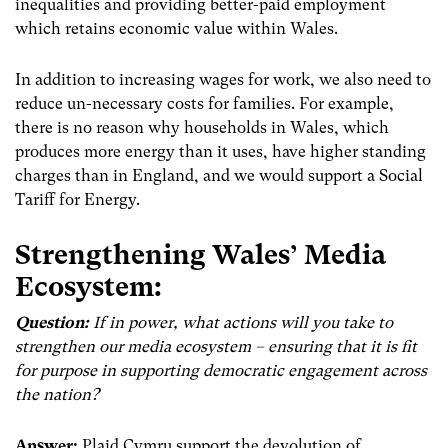
inequalities and providing better-paid employment
which retains economic value within Wales.
In addition to increasing wages for work, we also need to
reduce un-necessary costs for families. For example,
there is no reason why households in Wales, which
produces more energy than it uses, have higher standing
charges than in England, and we would support a Social
Tariff for Energy.
Strengthening Wales’ Media
Ecosystem:
Question:
If in power, what actions will you take to
strengthen our media ecosystem – ensuring that it is fit
for purpose in supporting democratic engagement across
the nation?
Answer:
Plaid Cymru support the devolution of