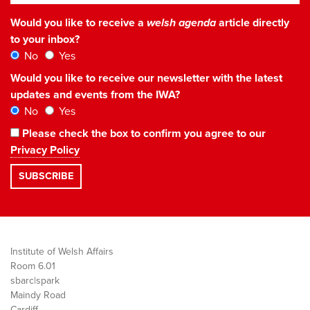
Would you like to receive a
welsh agenda
article directly
to your inbox?
No
Yes
Would you like to receive our newsletter with the latest
updates and events from the IWA?
No
Yes
Please check the box to confirm you agree to our
Privacy Policy
Institute of Welsh Affairs
Room 6.01
sbarc|spark
Maindy Road
Cardiff