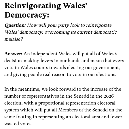
Reinvigorating Wales’
Democracy:
Question:
How will your party look to reinvigorate
Wales’ democracy, overcoming its current democratic
malaise?
Answer:
An independent Wales will put all of Wales’s
decision-making levers in our hands and mean that every
vote in Wales counts towards electing our government,
and giving people real reason to vote in our elections.
In the meantime, we look forward to the increase of the
number of representatives in the Senedd in the 2026
election, with a proportional representation electoral
system which will put all Members of the Senedd on the
same footing in representing an electoral area and fewer
wasted votes.