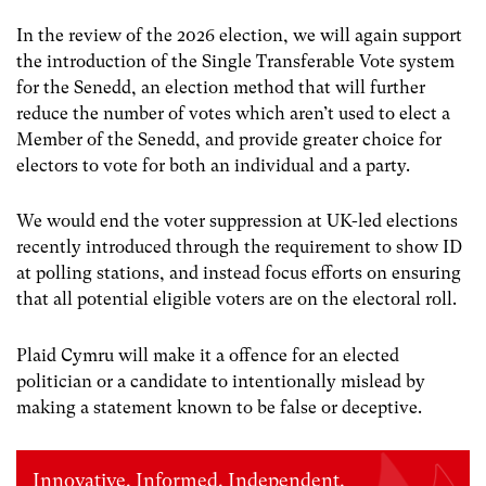
In the review of the 2026 election, we will again support
the introduction of the Single Transferable Vote system
for the Senedd, an election method that will further
reduce the number of votes which aren’t used to elect a
Member of the Senedd, and provide greater choice for
electors to vote for both an individual and a party.
We would end the voter suppression at UK-led elections
recently introduced through the requirement to show ID
at polling stations, and instead focus efforts on ensuring
that all potential eligible voters are on the electoral roll.
Plaid Cymru will make it a offence for an elected
politician or a candidate to intentionally mislead by
making a statement known to be false or deceptive.
Innovative. Informed. Independent.