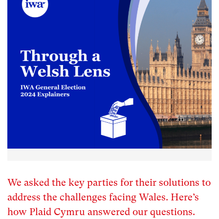
We asked the key parties for their solutions to
address the challenges facing Wales. Here’s
how Plaid Cymru answered our questions.