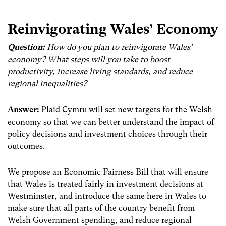
Reinvigorating Wales’ Economy
Question:
How do you plan to reinvigorate Wales’
economy?
What steps will you take to boost
productivity, increase living standards, and reduce
regional inequalities?
Answer:
Plaid Cymru will set new targets for the Welsh
economy so that we can better understand the impact of
policy decisions and investment choices through their
outcomes.
We propose an Economic Fairness Bill that will ensure
that Wales is treated fairly in investment decisions at
Westminster, and introduce the same here in Wales to
make sure that all parts of the country benefit from
Welsh Government spending, and reduce regional