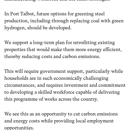
In Port Talbot, future options for greening steel
production, including through replacing coal with green
hydrogen, should be developed.
We support a long-term plan for retrofitting existing
properties that would make them more energy efficient,
thereby reducing costs and carbon emissions.
This will require government support, particularly while
households are in such economically challenging
circumstances, and requires investment and commitment
to developing a skilled workforce capable of delivering
this programme of works across the country.
We see this as an opportunity to cut carbon emissions
and energy costs while providing local employment
opportunities.