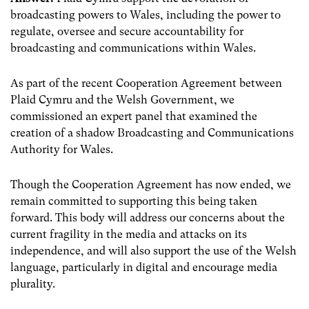
broadcasting powers to Wales, including the power to
regulate, oversee and secure accountability for
broadcasting and communications within Wales.
As part of the recent Cooperation Agreement between
Plaid Cymru and the Welsh Government, we
commissioned an expert panel that examined the
creation of a shadow Broadcasting and Communications
Authority for Wales.
Though the Cooperation Agreement has now ended, we
remain committed to supporting this being taken
forward. This body will address
our concerns about the
current fragility in the media and attacks on its
independence, and will also support the use of the Welsh
language, particularly in digital and encourage media
plurality.