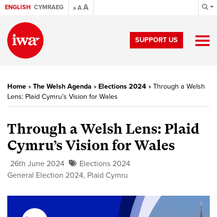
A
ENGLISH
CYMRAEG
A
A
SUPPORT US
Home
»
The Welsh Agenda
»
Elections 2024
»
Through a Welsh
Lens: Plaid Cymru’s Vision for Wales
Through a Welsh Lens: Plaid
Cymru’s Vision for Wales
26th June 2024
Elections 2024
General Election 2024
,
Plaid Cymru