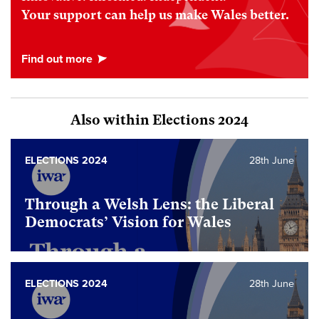
Your support can help us make Wales better.
Also within Elections 2024
ELECTIONS 2024
28th June
Through a Welsh Lens: the Liberal
Democrats’ Vision for Wales
ELECTIONS 2024
28th June