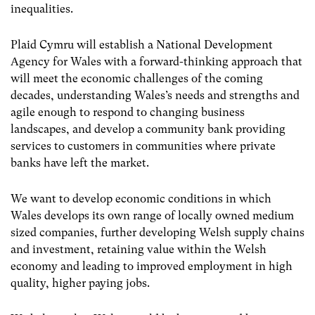
inequalities.
Plaid Cymru will establish a National Development
Agency for Wales with a forward-thinking approach that
will meet the economic challenges of the coming
decades, understanding Wales’s needs and strengths and
agile enough to respond to changing business
landscapes, and develop a community bank providing
services to customers in communities where private
banks have left the market.
We want to develop economic conditions in which
Wales develops its own range of locally owned medium
sized companies, further developing Welsh supply chains
and investment, retaining value within the Welsh
economy and leading to improved employment in high
quality, higher paying jobs.