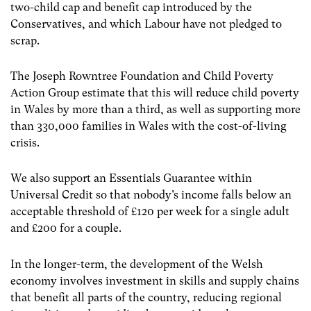
two-child cap and benefit cap introduced by the
Conservatives, and which Labour have not pledged to
scrap.
The Joseph Rowntree Foundation and Child Poverty
Action Group estimate that this will reduce child poverty
in Wales by more than a third, as well as supporting more
than 330,000 families in Wales with the cost-of-living
crisis.
We also support an Essentials Guarantee within
Universal Credit so that nobody’s income falls below an
acceptable threshold of £120 per week for a single adult
and £200 for a couple.
In the longer-term, the development of the Welsh
economy involves investment in skills and supply chains
that benefit all parts of the country, reducing regional