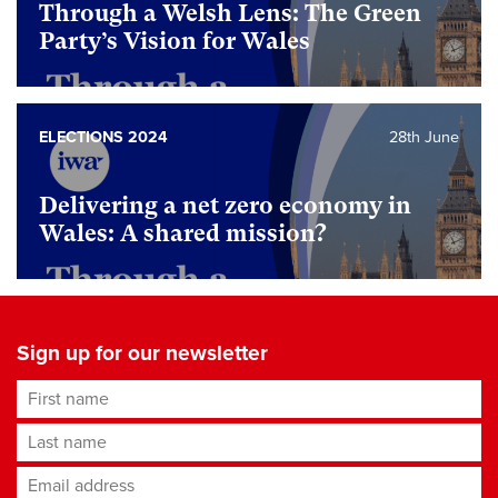
Through a Welsh Lens: The Green
Party’s Vision for Wales
ELECTIONS 2024
28th June
Delivering a net zero economy in
Wales: A shared mission?
Sign up for our newsletter
First name
Last name
Email address
*