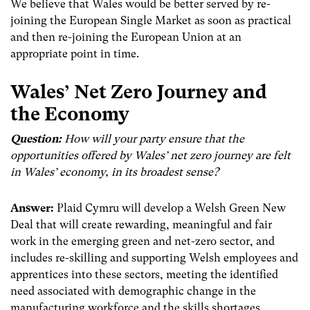
We believe that Wales would be better served by re-
joining the European Single Market as soon as practical
and then re-joining the European Union at an
appropriate point in time.
Wales’
Net Zero Journey and
the Economy
Question:
How will your party ensure that the
opportunities offered by Wales’ net zero journey are felt
in Wales’ economy, in its broadest sense?
Answer:
Plaid Cymru will develop a Welsh Green New
Deal that will create rewarding, meaningful and fair
work in the emerging green and net-zero sector, and
includes re-skilling and supporting Welsh employees and
apprentices into these sectors, meeting the identified
need associated with demographic change in the
manufacturing workforce and the skills shortages.