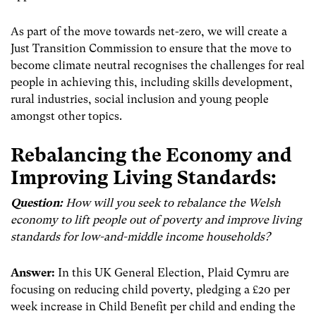
As part of the move towards net-zero, we will create a
Just Transition Commission to ensure that the move to
become climate neutral recognises the challenges for real
people in achieving this, including skills development,
rural industries, social inclusion and young people
amongst other topics.
Rebalancing the Economy and
Improving Living Standards:
Question:
How will you seek to rebalance the Welsh
economy to lift people out of poverty and improve living
standards for low-and-middle income households?
Answer:
In this UK General Election, Plaid Cymru are
focusing on reducing child poverty, pledging a £20 per
week increase in Child Benefit per child and ending the