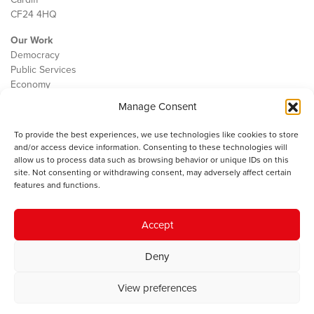
CF24 4HQ
Our Work
Democracy
Public Services
Economy
Manage Consent
The IWA
About Us
To provide the best experiences, we use technologies like cookies to store
Contact
and/or access device information. Consenting to these technologies will
Cookie Policy
allow us to process data such as browsing behavior or unique IDs on this
site. Not consenting or withdrawing consent, may adversely affect certain
features and functions.
The IWA gratefully acknowledges the financial support of the Books
Accept
Council of Wales for
the welsh agenda
.
Deny
© 2025 Institute of Welsh Affairs. All Rights Reserved.
Terms and
Conditions
.
Privacy Policy
.
View preferences
Charity Number: 1078435 | Registered Company: 02151006