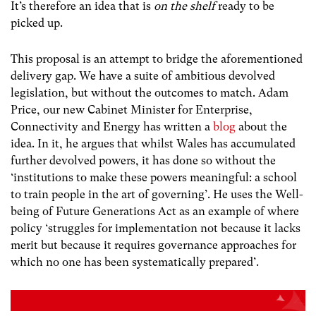
It’s therefore an idea that is
on the shelf
ready to be
picked up.
This proposal is an attempt to bridge the aforementioned
delivery gap. We have a suite of ambitious devolved
legislation, but without the outcomes to match. Adam
Price, our new Cabinet Minister for Enterprise,
Connectivity and Energy has written a
blog
about the
idea. In it, he argues that whilst Wales has accumulated
further devolved powers, it has done so without the
‘institutions to make these powers meaningful: a school
to train people in the art of governing’. He uses the Well-
being of Future Generations Act as an example of where
policy ‘s
truggles for implementation not because it lacks
merit but because it requires governance approaches for
which no one has been systematically prepared’.