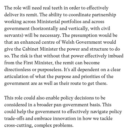
The role will need real teeth in order to effectively
deliver its remit. The ability to coordinate partnership
working across Ministerial portfolios and across
government (horizontally and vertically, with civil
servants) will be necessary. The presumption would be
that an enhanced centre of Welsh Government would
give the Cabinet Minister the power and structure to do
so. The risk is that without that power effectively imbued
from the First Minister, the remit can become
directionless or purposeless. It’s all dependent on a clear
articulation of what the purpose and priorities of the
government are as well as their route to get there.
This role could also enable policy decisions to be
considered in a broader pan-government basis. This
could help the government to effectively navigate policy
trade-offs and embrace innovation in how we tackle
cross-cutting, complex problems.