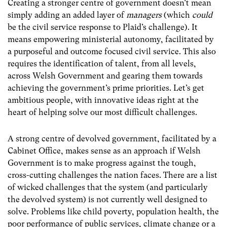
Creating a stronger centre of government doesn’t mean
simply adding an added layer of
managers
(which
could
be the civil service response to Plaid’s challenge). It
means empowering ministerial autonomy, facilitated by
a purposeful and outcome focused civil service. This also
requires the identification of talent, from all levels,
across Welsh Government and gearing them towards
achieving the government’s prime priorities. Let’s get
ambitious people, with innovative ideas right at the
heart of helping solve our most difficult challenges.
A strong centre of devolved government, facilitated by a
Cabinet Office, makes sense as an approach if Welsh
Government is to make progress against the tough,
cross-cutting challenges the nation faces. There are a list
of wicked challenges that the system (and particularly
the devolved system) is not currently well designed to
solve. Problems like child poverty, population health, the
poor performance of public services, climate change or a