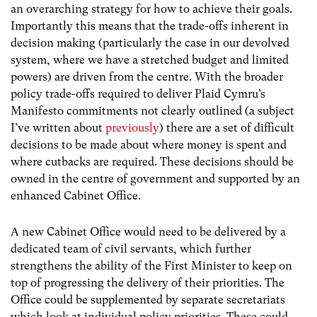
an overarching strategy for how to achieve their goals.
Importantly this means that the trade-offs inherent in
decision making (particularly the case in our devolved
system, where we have a stretched budget and limited
powers) are driven from the centre. With the broader
policy trade-offs required to deliver Plaid Cymru’s
Manifesto commitments not clearly outlined (a subject
I’ve written about
previously
) there are a set of difficult
decisions to be made about where money is spent and
where cutbacks are required. These decisions should be
owned in the centre of government and supported by an
enhanced Cabinet Office.
A new Cabinet Office would need to be delivered by a
dedicated team of civil servants, which further
strengthens the ability of the First Minister to keep on
top of progressing the delivery of their priorities. The
Office could be supplemented by separate secretariats
which look at individual policy priorities. These could