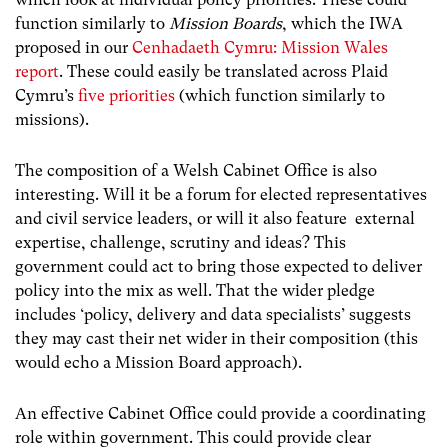
function similarly to
Mission Boards
, which the IWA
proposed in our
Cenhadaeth Cymru: Mission Wales
report
.
These could easily be translated across Plaid
Cymru’s
five priorities
(which function similarly to
missions).
The composition of a Welsh Cabinet Office is also
interesting. Will it be a forum for elected representatives
and civil service leaders, or will it also feature external
expertise, challenge, scrutiny and ideas? This
government could act to bring those expected to deliver
policy into the mix as well. That the wider pledge
includes ‘policy, delivery and data specialists’ suggests
they may cast their net wider in their composition (this
would echo a Mission Board approach).
An effective Cabinet Office could provide a coordinating
role within government. This could provide clear