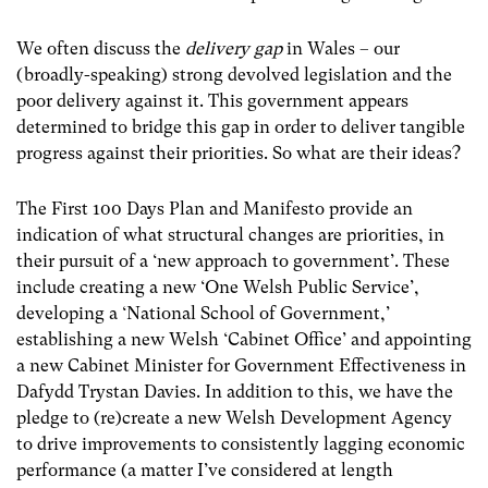
We often discuss the
delivery gap
in Wales – our
(broadly-speaking) strong devolved legislation and the
poor delivery against it. This government appears
determined to bridge this gap in order to deliver tangible
progress against their priorities. So what are their ideas?
The First 100 Days Plan and Manifesto provide an
indication of what structural changes are priorities, in
their pursuit of a ‘new approach to government’. These
include creating a new ‘One Welsh Public Service’,
developing a ‘National School of Government,’
establishing a new Welsh ‘Cabinet Office’ and appointing
a new Cabinet Minister for Government Effectiveness in
Dafydd Trystan Davies. In addition to this, we have the
pledge to (re)create a new Welsh Development Agency
to drive improvements to consistently lagging economic
performance (a matter I’ve considered at length