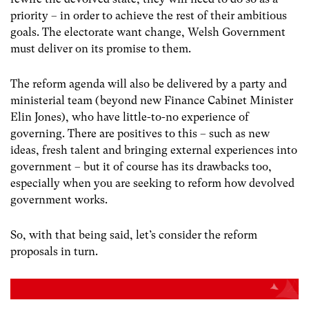
priority – in order to achieve the rest of their ambitious
goals. The electorate want change, Welsh Government
must deliver on its promise to them.
The reform agenda will also be delivered by a party and
ministerial team (beyond new Finance Cabinet Minister
Elin Jones), who have little-to-no experience of
governing. There are positives to this – such as new
ideas, fresh talent and bringing external experiences into
government – but it of course has its drawbacks too,
especially when you are seeking to reform how devolved
government works.
So, with that being said, let’s consider the reform
proposals in turn.