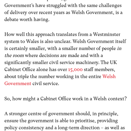
Government’s have struggled with the same challenges
of delivery over recent years as Welsh Government, is a
debate worth having.
How well this approach translates from a Westminster
system to Wales is also unclear. Welsh Government itself
is certainly smaller, with a smaller number of people
in
the room
where decisions are made and with a
significantly smaller civil service machinery. The UK
Cabinet Office alone has over
15,000
staff members,
about triple the number working in the entire
Welsh
Government
civil service.
So, how might a Cabinet Office work in a Welsh context?
A stronger centre of government should, in principle,
ensure the government is able to prioritise, providing
policy consistency and a long-term direction – as well as