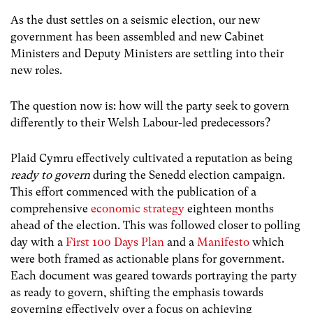
As the dust settles on a seismic election, our new
government has been assembled and new Cabinet
Ministers and Deputy Ministers are settling into their
new roles.
The question now is: how will the party seek to govern
differently to their Welsh Labour-led predecessors?
Plaid Cymru effectively cultivated a reputation as being
ready to govern
during the Senedd election campaign.
This effort commenced with the publication of a
comprehensive
economic strategy
eighteen months
ahead of the election. This was followed closer to polling
day with a
First 100 Days Plan
and a
Manifesto
which
were both framed as actionable plans for government.
Each document was geared towards portraying the party
as ready to govern, shifting the emphasis towards
governing effectively over a focus on achieving