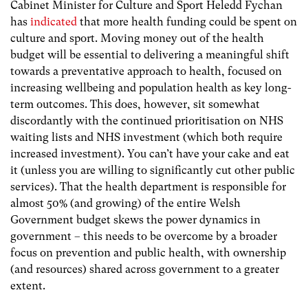
Cabinet Minister for Culture and Sport Heledd Fychan
has
indicated
that more health funding could be spent on
culture and sport. Moving money out of the health
budget will be essential to delivering a meaningful shift
towards a preventative approach to health, focused on
increasing wellbeing and population health as key long-
term outcomes. This does, however, sit somewhat
discordantly with the continued prioritisation on NHS
waiting lists and NHS investment (which both require
increased investment). You can’t have your cake and eat
it (unless you are willing to significantly cut other public
services). That the health department is responsible for
almost 50% (and growing) of the entire Welsh
Government budget skews the power dynamics in
government – this needs to be overcome by a broader
focus on prevention and public health, with ownership
(and resources) shared across government to a greater
extent.