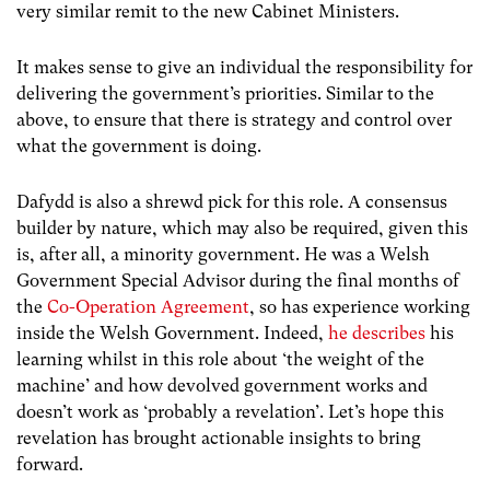
very similar remit to the new Cabinet Ministers.
It makes sense to give an individual the responsibility for
delivering the government’s priorities. Similar to the
above, to ensure that there is strategy and control over
what the government is doing.
Dafydd is also a shrewd pick for this role. A consensus
builder by nature, which may also be required, given this
is, after all, a minority government. He was a Welsh
Government Special Advisor during the final months of
the
Co-Operation Agreement
, so has experience working
inside the Welsh Government. Indeed,
he describes
his
learning whilst in this role about ‘the weight of the
machine’ and how devolved government works and
doesn’t work as ‘probably a revelation’. Let’s hope this
revelation has brought actionable insights to bring
forward.