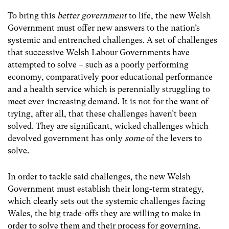
To bring this
better government
to life, the new Welsh
Government must offer new answers to the nation’s
systemic and entrenched challenges. A set of challenges
that successive Welsh Labour Governments have
attempted to solve – such as a poorly performing
economy, comparatively poor educational performance
and a health service which is perennially struggling to
meet ever-increasing demand. It is not for the want of
trying, after all, that these challenges haven’t been
solved. They are significant, wicked challenges which
devolved government has only
some
of the levers to
solve.
In order to tackle said challenges, the new Welsh
Government must establish their long-term strategy,
which clearly sets out the systemic challenges facing
Wales, the big trade-offs they are willing to make in
order to solve them and their process for governing.