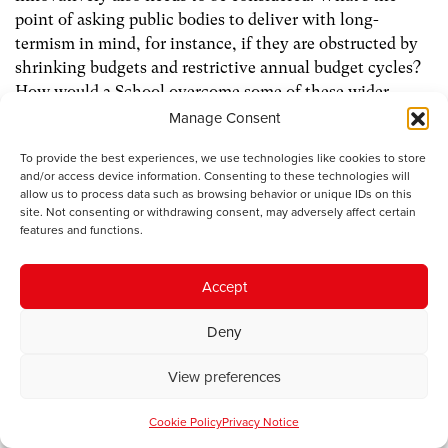
point of asking public bodies to deliver with long-
termism in mind, for instance, if they are obstructed by
shrinking budgets and restrictive annual budget cycles?
How would a School overcome some of these wider
constraints which have hindered the delivery of the
Manage Consent
Well-being of Future Generations Act?
To provide the best experiences, we use technologies like cookies to store
and/or access device information. Consenting to these technologies will
If it meaningfully realigns the behaviour of public
allow us to process data such as browsing behavior or unique IDs on this
services, this is, of course, valuable. But we can’t merely
site. Not consenting or withdrawing consent, may adversely affect certain
features and functions.
teach our way to a better civil service, we need to realign
incentives and move resources around whilst providing
strong political leadership. A School thus needs
Accept
structural change to how we organise public services to
Deny
accompany it.
View preferences
How a School of Government is structured and funded is
also an important consideration. It will need cross-party
Cookie Policy
Privacy Notice
support and long-term financial certainty in order to