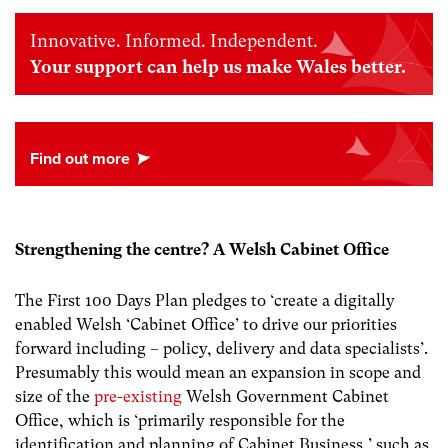
Innovative. Informed. Independent.
Your support can help us make Wales better.
Strengthening the centre? A Welsh Cabinet Office
The First 100 Days Plan pledges to ‘create a digitally
enabled Welsh ‘Cabinet Office’ to drive our priorities
forward including – policy, delivery and data specialists’.
Presumably this would mean an expansion in scope and
size of the
pre-existing
Welsh Government Cabinet
Office, which is ‘primarily responsible for the
identification and planning of Cabinet Business,’ such as