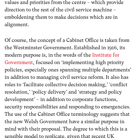
values and priorities from the centre – which provide
direction to the rest of the civil service machine –
emboldening them to make decisions which are in
alignment.
Of course, the concept of a Cabinet Office is taken from
the Westminster Government. Established in 1916, its
modern purpose is, in the words of the
Institute for
Government
, focused on ‘implementing high priority
policies, especially ones spanning multiple departments’
in addition to managing civil service reform. It also has
roles to ‘facilitate collective decision making,’ ‘conflict
resolution,’ ‘policy delivery’ and ‘strategy and policy
development’ – in addition to corporate functions,
security responsibilities and responding to emergencies.
The use of the Cabinet Office terminology suggests that
the new Welsh Government have a similar purpose in
mind with their proposal. The degree to which this is a
sensible model to replicate, given that recent UK