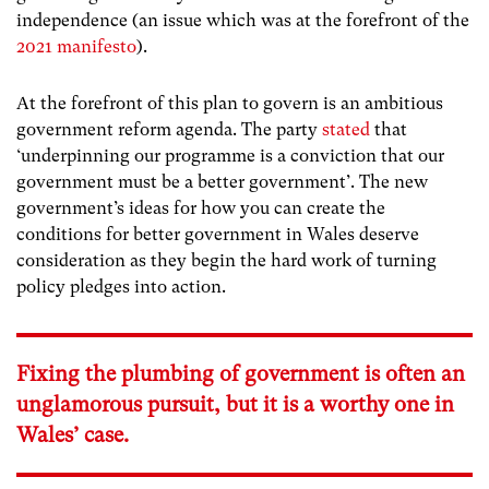
independence (an issue which was at the forefront of the
2021 manifesto
).
At the forefront of this plan to govern is an ambitious
government reform agenda. The party
stated
that
‘underpinning our programme is a conviction that our
government must be a better government’. The new
government’s ideas for how you can create the
conditions for better government in Wales deserve
consideration as they begin the hard work of turning
policy pledges into action.
Fixing the plumbing of government is often an
unglamorous pursuit, but it is a worthy one in
Wales’ case.