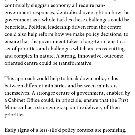
continually sluggish economy all require pan-
government responses. Centralised oversight on how the
government as a whole tackles these challenges could be
beneficial. Political leadership driven from the centre
could also help reform how we make policy decisions, to
ensure that the government takes a long-term lens to a
set of priorities and challenges which are cross-cutting
and complex in nature. A strong, innovative, outcome
oriented centre could be transformative.
This approach could help to break down policy silos,
between different ministries and between ministers
themselves. A stronger centre of government, enabled by
a Cabinet Office could, in principle, ensure that the First
Minister has a stronger grasp on the delivery of their
priorities.
Early signs of a less-silo’d policy context are promising.