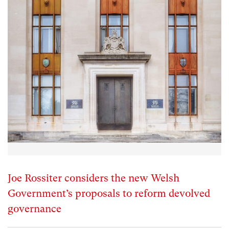
Joe Rossiter considers the new Welsh
Government’s proposals to reform devolved
governance