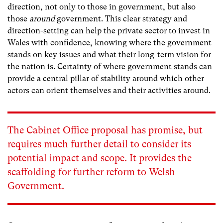
direction, not only to those in government, but also
those
around
government. This clear strategy and
direction-setting can help the private sector to invest in
Wales with confidence, knowing where the government
stands on key issues and what their long-term vision for
the nation is. Certainty of where government stands can
provide a central pillar of stability around which other
actors can orient themselves and their activities around.
The Cabinet Office proposal has promise, but
requires much further detail to consider its
potential impact and scope. It provides the
scaffolding for further reform to Welsh
Government.