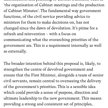
‘the organisation of Cabinet meetings and the production
of Cabinet Minutes’. The fundamental way government
functions, of the civil service providing advice to
ministers for them to make decisions on, has not
changed since the dawn of devolution. It’s prime for a
refresh and reinvention – with a focus on
communicating what the overarching priorities of the
government are. This is a requirement internally as well
as externally.
The broader intention behind this proposal is, likely, to
strengthen the centre of devolved government and
ensure that the First Minister, alongside a team of senior
civil servants, remain central to overseeing the delivery
of the government’s priorities. This is a sensible idea
which could provide a sense of purpose, direction and
ultimate leadership to the new government. This means
providing a strong and consistent set of principles,