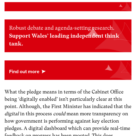
Robust debate and agenda-setting research.
Support Wales’ leading independent think
tank.
What the pledge means in terms of the Cabinet Office
being ‘digitally enabled’ isn’t particularly clear at this
point. Although, the First Minister has indicated that the
digital
in this process
could
mean more transparency on
how government is performing against key election
pledges. A digital dashboard which can provide real-time
feedback on progress has been mooted. This does,