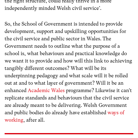
the right structure, could really thrive in a more
independently minded Welsh civil service’.
So, the School of Government is intended to provide
development, support and upskilling opportunities for
the civil service and public sector in Wales. The
Government needs to outline what the purpose of a
school is, what behaviours and practical knowledge do
we want it to provide and how will this link to achieving
tangibly different outcomes? What will be its
underpinning pedagogy and what scale will it be rolled
out at and to what layer of government? Will it be an
enhanced
Academic Wales
programme? Likewise it can’t
replicate standards and behaviours that the civil service
are already meant to be delivering. Welsh Government
and public bodies do already have established
ways of
working
, after all.