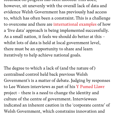
however, sit unevenly with the overall lack of data and
evidence Welsh Government has previously had access
to, which has often been a constraint. This is a challenge
to overcome and there are
international examples
of how
a ‘live data’ approach is being implemented successfully.
As a small nation, it feels we should do better at this –
whilst lots of data is held at local government level,
there must be an opportunity to share and learn
iteratively to help achieve national goals.
The degree to which a lack of (and the nature of)
centralised control held back previous Welsh
Government’s is a matter of debate. Judging by responses
to Lee Waters interviews as part of his
Y Pumed Llawr
project – there is a need to change the identity and
culture of the centre of government. Interviewees
indicated an inherent caution in the ‘corporate centre’ of
Welsh Government, which constrains innovation and