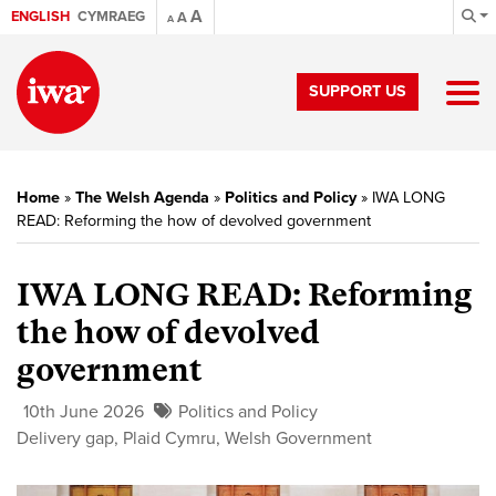
A
ENGLISH
CYMRAEG
A
A
SUPPORT US
Home
»
The Welsh Agenda
»
Politics and Policy
»
IWA LONG
READ: Reforming the how of devolved government
IWA LONG READ: Reforming
the how of devolved
government
10th June 2026
Politics and Policy
Delivery gap
,
Plaid Cymru
,
Welsh Government