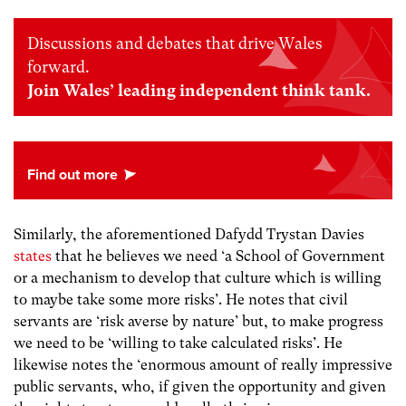
Discussions and debates that drive Wales
forward.
Join Wales’ leading independent think tank.
Similarly, the aforementioned Dafydd Trystan Davies
states
that he believes we need ‘a School of Government
or a mechanism to develop that culture which is willing
to maybe take some more risks’. He notes that civil
servants are ‘risk averse by nature’ but, to make progress
we need to be ‘willing to take calculated risks’. He
likewise notes the ‘enormous amount of really impressive
public servants, who, if given the opportunity and given