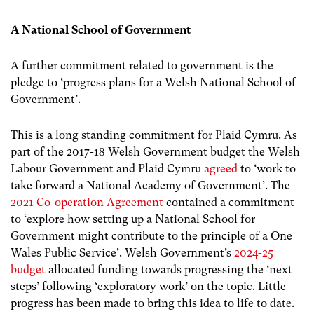
A National School of Government
A further commitment related to government is the
pledge to ‘progress plans for a Welsh National School of
Government’.
This is a long standing commitment for Plaid Cymru. As
part of the 2017-18 Welsh Government budget the Welsh
Labour Government and Plaid Cymru
agreed
to ‘work to
take forward a National Academy of Government’. The
2021 Co-operation Agreement
contained a commitment
to ‘explore how setting up a National School for
Government might contribute to the principle of a One
Wales Public Service’. Welsh Government’s
2024-25
budget
allocated funding towards progressing the ‘next
steps’ following ‘exploratory work’ on the topic. Little
progress has been made to bring this idea to life to date.