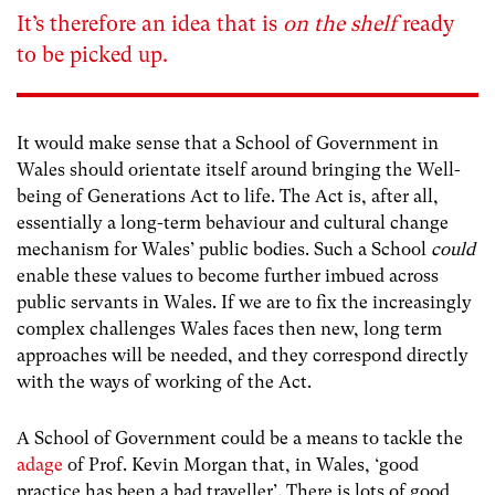
It’s therefore an idea that is
on the shelf
ready
to be picked up.
It would make sense that a School of Government in
Wales should orientate itself around bringing the Well-
being of Generations Act to life. The Act is, after all,
essentially a long-term behaviour and cultural change
mechanism for Wales’ public bodies. Such a School
could
enable these values to become further imbued across
public servants in Wales. If we are to fix the increasingly
complex challenges Wales faces then new, long term
approaches will be needed, and they correspond directly
with the ways of working of the Act.
A School of Government could be a means to tackle the
adage
of Prof. Kevin Morgan that, in Wales, ‘good
practice has been a bad traveller’. There is lots of good,