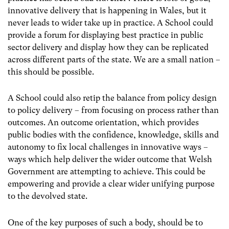
innovative delivery that is happening in Wales, but it
never leads to wider take up in practice. A School could
provide a forum for displaying best practice in public
sector delivery and display how they can be replicated
across different parts of the state. We are a small nation –
this should be possible.
A School could also retip the balance from policy design
to policy delivery – from focusing on process rather than
outcomes. An outcome orientation, which provides
public bodies with the confidence, knowledge, skills and
autonomy to fix local challenges in innovative ways –
ways which help deliver the wider outcome that Welsh
Government are attempting to achieve. This could be
empowering and provide a clear wider unifying purpose
to the devolved state.
One of the key purposes of such a body, should be to