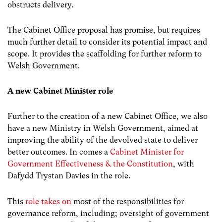
obstructs delivery.
The Cabinet Office proposal has promise, but requires
much further detail to consider its potential impact and
scope. It provides the scaffolding for further reform to
Welsh Government.
A new Cabinet Minister role
Further to the creation of a new Cabinet Office, we also
have a new Ministry in Welsh Government, aimed at
improving the ability of the devolved state to deliver
better outcomes. In comes a
Cabinet Minister for
Government Effectiveness & the Constitution
, with
Dafydd Trystan Davies in the role.
This
role takes on
most of the responsibilities for
governance reform, including; oversight of government