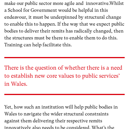
make our public sector more agile and innovative.Whilst
a School for Government would be helpful in this
endeavour, it must be underpinned by structural change
to enable this to happen. If the way that we expect public
bodies to deliver their remits has radically changed, then
the structures must be there to enable them to do this.
Training can help facilitate this.
There is the question of whether there is a need
to establish new core values to public services’
in Wales.
Yet, how such an institution will help public bodies in
Wales to navigate the wider structural constraints
against them delivering their respective remits
innovatively also needs to be considered. What’s the