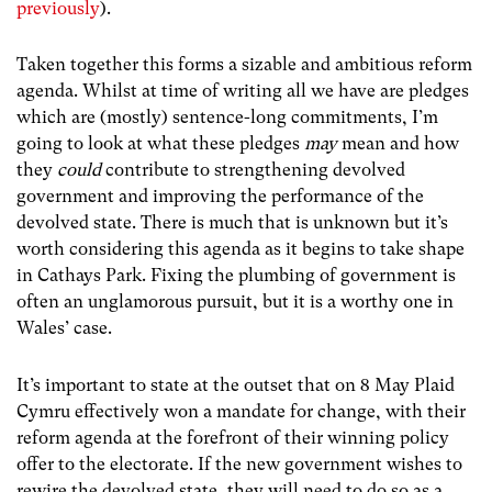
previously
).
Taken together this forms a sizable and ambitious reform
agenda. Whilst at time of writing all we have are pledges
which are (mostly) sentence-long commitments, I’m
going to look at what these pledges
may
mean and how
they
could
contribute to strengthening devolved
government and improving the performance of the
devolved state. There is much that is unknown but it’s
worth considering this agenda as it begins to take shape
in Cathays Park.
Fixing the plumbing of government is
often an unglamorous pursuit, but it is a worthy one in
Wales’ case.
It’s important to state at the outset that on 8 May Plaid
Cymru effectively won a mandate for change, with their
reform agenda at the forefront of their winning policy
offer to the electorate. If the new government wishes to
rewire the devolved state, they will need to do so as a