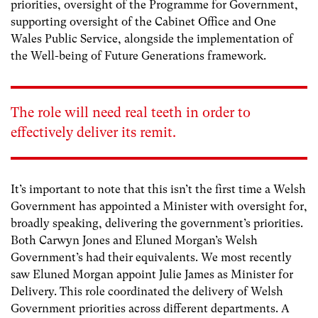
priorities, oversight of the Programme for Government,
supporting oversight of the Cabinet Office and One
Wales Public Service, alongside the implementation of
the Well-being of Future Generations framework.
The role will need real teeth in order to
effectively deliver its remit.
It’s important to note that this isn’t the first time a Welsh
Government has appointed a Minister with oversight for,
broadly speaking, delivering the government’s priorities.
Both Carwyn Jones and Eluned Morgan’s Welsh
Government’s had their equivalents. We most recently
saw Eluned Morgan appoint Julie James as Minister for
Delivery. This role coordinated the delivery of Welsh
Government priorities across different departments. A