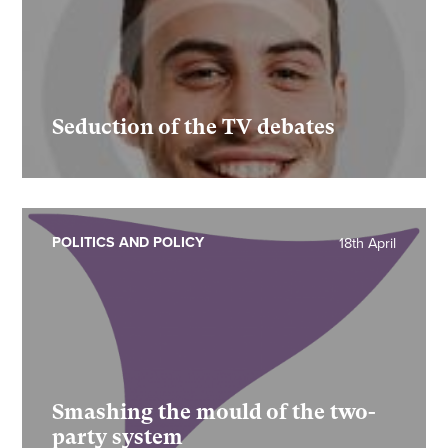
Seduction of the TV debates
POLITICS AND POLICY
18th April
Smashing the mould of the two-
party system