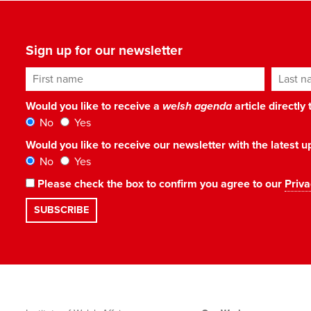
Sign up for our newsletter
First name
Last n
Would you like to receive a
welsh agenda
article directly
No
Yes
Would you like to receive our newsletter with the latest
No
Yes
Please check the box to confirm you agree to our
Priva