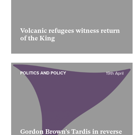
Volcanic refugees witness return
of the King
POLITICS AND POLICY
19th April
Gordon Brown’s Tardis in reverse