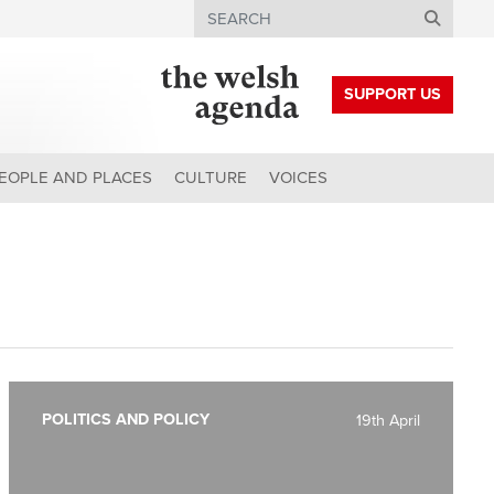
Search
SUPPORT US
EOPLE AND PLACES
CULTURE
VOICES
POLITICS AND POLICY
19th April