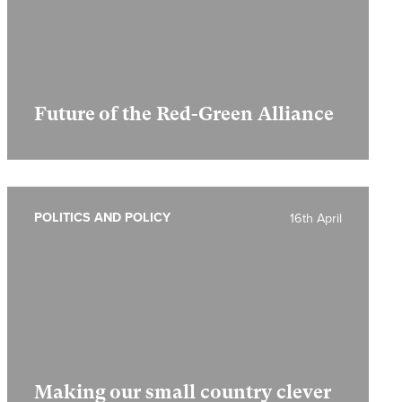
Future of the Red-Green Alliance
POLITICS AND POLICY
16th April
Making our small country clever