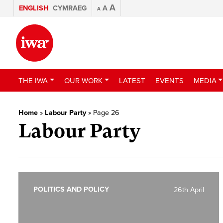
A
ENGLISH
CYMRAEG
A
A
THE IWA
OUR WORK
LATEST
EVENTS
MEDIA
Home
»
Labour Party
»
Page 26
Labour Party
POLITICS AND POLICY
26th April