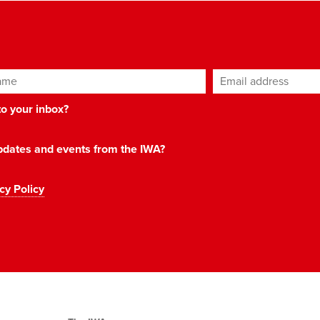
ame
Email address
*
 to your inbox?
 updates and events from the IWA?
cy Policy