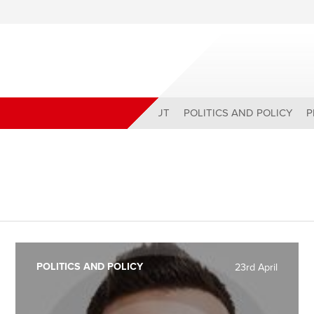
ABOUT
POLITICS AND POLICY
P
POLITICS AND POLICY
23rd April