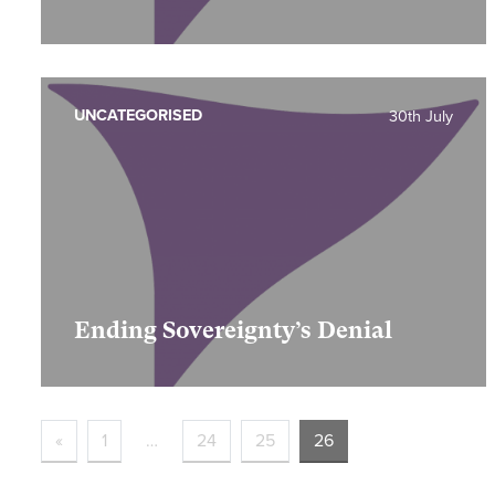
UNCATEGORISED
30th July
Ending Sovereignty’s Denial
«
1
…
24
25
26