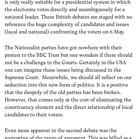
is only really suitable for a presidential system in which
the electorate votes directly and unambiguously for a
national leader. These British debates are staged with no
reference the huge complexity of candidates and issues
(local and national) confronting the voters on 6 May.
The Nationalist parties have got nowhere with their
protest to the BBC Trust but one wonders if there should
not be a challenge in the Courts. Certainly in the USA
one can imagine these issues being discussed in the
Supreme Court. Meanwhile, we should all reflect on our
seduction into this new form of politics. It is a positive
that the duopoly of the old parties has been broken.
However, that comes only at the cost of eliminating the
constituency element and the direct relationship of local
candidates to their voters.
Even more apparent in the second debate was the
narrowing of the range of argument. This was billed as a