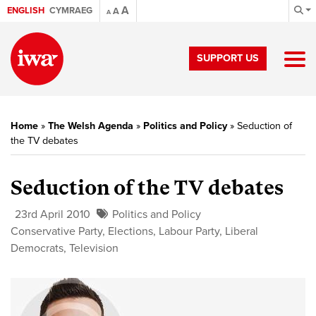
A
ENGLISH
CYMRAEG
A
A
SUPPORT US
Home
»
The Welsh Agenda
»
Politics and Policy
»
Seduction of
the TV debates
Seduction of the TV debates
23rd April 2010
Politics and Policy
Conservative Party
,
Elections
,
Labour Party
,
Liberal
Democrats
,
Television