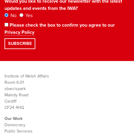
Would you like to receive our newsletter with the latest
updates and events from the IWA?
No
Yes
Please check the box to confirm you agree to our
Privacy Policy
Institute of Welsh Affairs
Room 6.01
sbarc|spark
Maindy Road
Cardiff
CF24 4HQ
Our Work
Democracy
Public Services