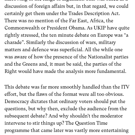
discussion of foreign affairs but, in that regard, we could
certainly get them under the Trades Description Act.
There was no mention of the Far East, Africa, the
Commonwealth or President Obama. As UKIP have quite
rightly stressed, the ten minute debate on Europe was “a
charade”. Similarly the discussion of wars, military
matters and defence was superficial. All the while one
was aware of how the presence of the Nationalist parties
and the Greens and, it must be said, the parties of the
Right would have made the analysis more fundamental.
This debate was far more smoothly handled than the ITV
effort, but the flaws of the format were all too obvious.
Democracy dictates that ordinary voters should put the
questions, but why then, exclude the audience from the
subsequent debate? And why shouldn’t the moderator
intervene to stir things up? The Question Time
programme that came later was vastly more entertaining