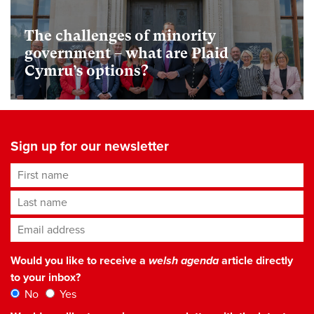
The challenges of minority
government – what are Plaid
Cymru’s options?
Sign up for our newsletter
First name
Last name
Email address
*
Would you like to receive a
welsh agenda
article directly
to your inbox?
No
Yes