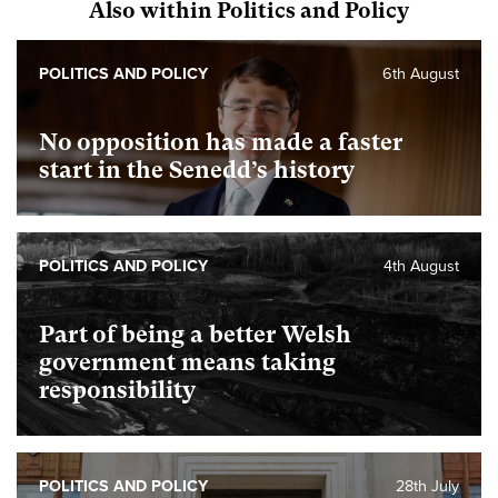
Also within Politics and Policy
POLITICS AND POLICY
6th August
No opposition has made a faster
start in the Senedd’s history
POLITICS AND POLICY
4th August
Part of being a better Welsh
government means taking
responsibility
POLITICS AND POLICY
28th July