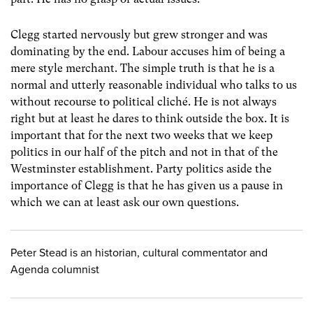
Clegg started nervously but grew stronger and was
dominating by the end. Labour accuses him of being a
mere style merchant. The simple truth is that he is a
normal and utterly reasonable individual who talks to us
without recourse to political cliché. He is not always
right but at least he dares to think outside the box. It is
important that for the next two weeks that we keep
politics in our half of the pitch and not in that of the
Westminster establishment. Party politics aside the
importance of Clegg is that he has given us a pause in
which we can at least ask our own questions.
Peter Stead is an historian, cultural commentator and
Agenda columnist