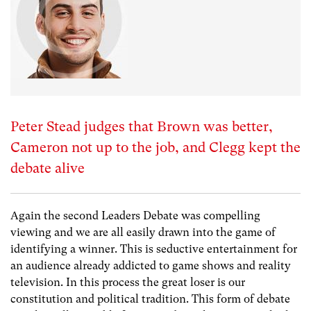
Peter Stead judges that Brown was better,
Cameron not up to the job, and Clegg kept the
debate alive
Again the second Leaders Debate was compelling
viewing and we are all easily drawn into the game of
identifying a winner. This is seductive entertainment for
an audience already addicted to game shows and reality
television. In this process the great loser is our
constitution and political tradition. This form of debate