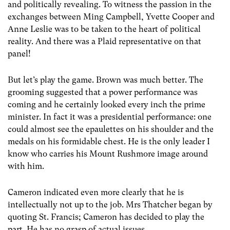
and politically revealing. To witness the passion in the
exchanges between Ming Campbell, Yvette Cooper and
Anne Leslie was to be taken to the heart of political
reality. And there was a Plaid representative on that
panel!
But let’s play the game. Brown was much better. The
grooming suggested that a power performance was
coming and he certainly looked every inch the prime
minister. In fact it was a presidential performance: one
could almost see the epaulettes on his shoulder and the
medals on his formidable chest. He is the only leader I
know who carries his Mount Rushmore image around
with him.
Cameron indicated even more clearly that he is
intellectually not up to the job. Mrs Thatcher began by
quoting St. Francis; Cameron has decided to play the
part. He has no grasp of actual issues.