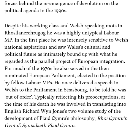
forces behind the re-emergence of devolution on the
political agenda in the 1990s.
Despite his working class and Welsh-speaking roots in
Rhosllanerchrugog he was a highly untypical Labour
MP. In the first place he was intensely sensitive to Welsh
national aspirations and saw Wales’s cultural and
political future as intimately bound up with what he
regarded as the parallel project of European integration.
For much of the 1970s he also served in the then
nominated European Parliament, elected to the position
by fellow Labour MPs. He once delivered a speech in
Welsh to the Parliament in Strasbourg, to be told he was
‘out of order’. Typically reflecting his preoccupations, at
the time of his death he was involved in translating into
English Richard Wyn Jones’s two volume study of the
development of Plaid Cymru’s philosophy,
Rhoi Cymru’n
Gyntaf: Syniadaeth Plaid Cymru.