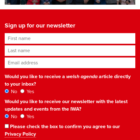
Sign up for our newsletter
First name
Last name
Email address
*
Would you like to receive a
welsh agenda
article directly
to your inbox?
No
Yes
Would you like to receive our newsletter with the latest
updates and events from the IWA?
No
Yes
Please check the box to confirm you agree to our
Privacy Policy