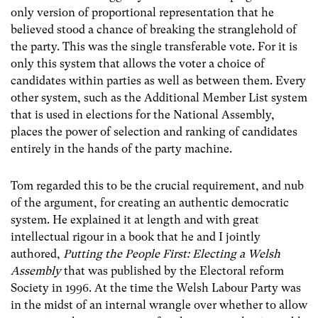
only version of proportional representation that he
believed stood a chance of breaking the stranglehold of
the party. This was the single transferable vote. For it is
only this system that allows the voter a choice of
candidates within parties as well as between them. Every
other system, such as the Additional Member List system
that is used in elections for the National Assembly,
places the power of selection and ranking of candidates
entirely in the hands of the party machine.
Tom regarded this to be the crucial requirement, and nub
of the argument, for creating an authentic democratic
system. He explained it at length and with great
intellectual rigour in a book that he and I jointly
authored,
Putting the People First: Electing a Welsh
Assembly
that was published by the Electoral reform
Society in 1996. At the time the Welsh Labour Party was
in the midst of an internal wrangle over whether to allow