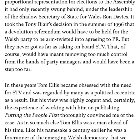
proportional representation for elections to the Assembly
it had only recently swung behind, under the leadership
of the Shadow Secretary of State for Wales Ron Davies. It
took the Tony Blair’s decision in the summer of 1996 that
a devolution referendum would have to be held for the
Welsh party to be arm-twisted into agreeing to PR. But
they never got as far as taking on board STV. That, of
course, would have meant removing too much control
from the hands of party managers and would have been a
step too far.
In these years Tom Ellis became obsessed with the need
for STV and was regarded by many as a political eccentric
as a result. But his view was highly cogent and, certainly,
the experience of working with him on publishing
Putting the People First
thoroughly convinced me of the
case. As in so much else Tom Ellis was a man ahead of
his time. Like his namesake a century earlier he was a
forerunner of the emerging Welsh democracy that we