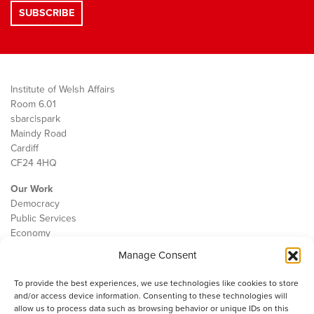
Institute of Welsh Affairs
Room 6.01
sbarc|spark
Maindy Road
Cardiff
CF24 4HQ
Our Work
Democracy
Public Services
Economy
Manage Consent
The IWA
About Us
To provide the best experiences, we use technologies like cookies to store
Contact
and/or access device information. Consenting to these technologies will
Cookie Policy
allow us to process data such as browsing behavior or unique IDs on this