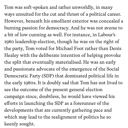
Tom was soft-spoken and rather unworldly, in many
ways unsuited for the cut and thrust of a political career.
However, beneath his emollient exterior was concealed a
burning passion for democracy. And he was not averse to
a bit of low cunning as well. For instance, in Labour’s
1980 leadership election, though he was on the right of
the party, Tom voted for Michael Foot rather than Denis
Healey with the deliberate intention of helping provoke
the split that eventually materialised. He was an early
and passionate advocate of the emergence of the Social
Democratic Party (SDP) that dominated political life in
the early 1980s. It is doubly sad that Tom has not lived to
see the outcome of the present general election
campaign since, doubtless, he would have viewed his
efforts in launching the SDP as a forerunner of the
developments that are currently gathering pace and
which may lead to the realignment of politics he so
keenly sought.