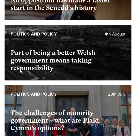
No opposition has made a faster
start in the Senedd’s history
POLITICS AND POLICY
4th August
Part of being a better Welsh
government means taking
responsibility
POLITICS AND POLICY
28th July
The challenges of minority
government – what are Plaid
Cymru’s options?