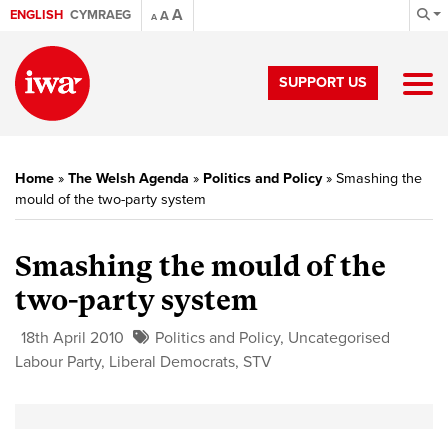
A
ENGLISH
CYMRAEG
A
A
SUPPORT US
Home
»
The Welsh Agenda
»
Politics and Policy
»
Smashing the
mould of the two-party system
Smashing the mould of the
two-party system
18th April 2010
Politics and Policy
,
Uncategorised
Labour Party
,
Liberal Democrats
,
STV