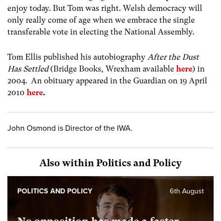
enjoy today. But Tom was right. Welsh democracy will
only really come of age when we embrace the single
transferable vote in electing the National Assembly.
Tom Ellis published his autobiography
After the Dust
Has Settled
(Bridge Books, Wrexham available
here
) in
2004. An obituary appeared in the Guardian on 19 April
2010
here
.
John Osmond is Director of the IWA.
Also within Politics and Policy
POLITICS AND POLICY
6th August