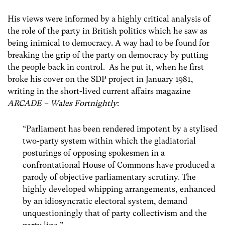
His views were informed by a highly critical analysis of
the role of the party in British politics which he saw as
being inimical to democracy. A way had to be found for
breaking the grip of the party on democracy by putting
the people back in control. As he put it, when he first
broke his cover on the SDP project in January 1981,
writing in the short-lived current affairs magazine
ARCADE – Wales Fortnightly
:
“Parliament has been rendered impotent by a stylised
two-party system within which the gladiatorial
posturings of opposing spokesmen in a
confrontational House of Commons have produced a
parody of objective parliamentary scrutiny. The
highly developed whipping arrangements, enhanced
by an idiosyncratic electoral system, demand
unquestioningly that of party collectivism and the