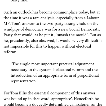
party line.”
Such an outlook has become commonplace today, but at
the time it was a rare analysis, especially from a Labour
MP. Tom’s answer to the two-party stranglehold on the
windpipe of democracy was for a new Social Democratic
Party that would, as he put it, “smash the mould”. But as
he, presciently, also observed, it would be very difficult if
not impossible for this to happen without electoral
reform:
“The single most important practical adjustment
necessary to the system is electoral reform and the
introduction of an appropriate form of proportional
representation.”
For Tom Ellis the essential component of this answer
was bound up in that word ‘appropriate’. Henceforth he
would become a doggedly determined campaigner for the