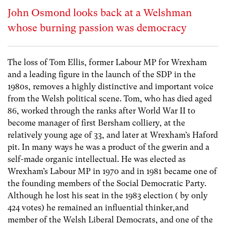
John Osmond looks back at a Welshman
whose burning passion was democracy
The loss of Tom Ellis, former Labour MP for Wrexham
and a leading figure in the launch of the SDP in the
1980s, removes a highly distinctive and important voice
from the Welsh political scene. Tom, who has died aged
86, worked through the ranks after World War II to
become manager of first Bersham colliery, at the
relatively young age of 33, and later at Wrexham’s Haford
pit. In many ways he was a product of the gwerin and a
self-made organic intellectual. He was elected as
Wrexham’s Labour MP in 1970 and in 1981 became one of
the founding members of the Social Democratic Party.
Although he lost his seat in the 1983 election ( by only
424 votes) he remained an influential thinker,and
member of the Welsh Liberal Democrats, and one of the