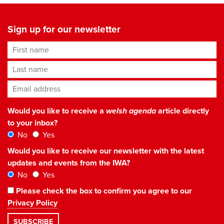
Sign up for our newsletter
First name
Last name
Email address
*
Would you like to receive a
welsh agenda
article directly
to your inbox?
No
Yes
Would you like to receive our newsletter with the latest
updates and events from the IWA?
No
Yes
Please check the box to confirm you agree to our
Privacy Policy