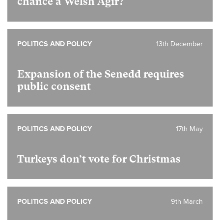
chance a Welsh Agir?
POLITICS AND POLICY
13th December
Expansion of the Senedd requires
public consent
POLITICS AND POLICY
17th May
Turkeys don’t vote for Christmas
POLITICS AND POLICY
9th March