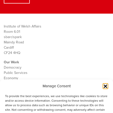
Institute of Welsh Affairs
Room 6.01
sbarc|spark
Maindy Road
Cardiff
CF24 4HQ
Our Work
Democracy
Public Services
Economy
Manage Consent
The IWA
About Us
To provide the best experiences, we use technologies like cookies to store
Contact
and/or access device information. Consenting to these technologies will
Cookie Policy
allow us to process data such as browsing behavior or unique IDs on this
site. Not consenting or withdrawing consent, may adversely affect certain