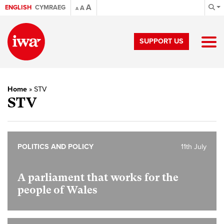
A
ENGLISH
CYMRAEG
A
A
SUPPORT US
Home
»
STV
STV
POLITICS AND POLICY
11th July
A parliament that works for the
people of Wales