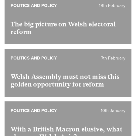
POLITICS AND POLICY
19th February
The big picture on Welsh electoral
reform
POLITICS AND POLICY
7th February
Welsh Assembly must not miss this
golden opportunity for reform
POLITICS AND POLICY
10th January
With a British Macron elusive, what