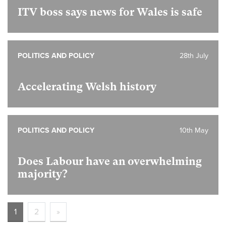
ITV boss says news for Wales is safe
POLITICS AND POLICY
28th July
Accelerating Welsh history
POLITICS AND POLICY
10th May
Does Labour have an overwhelming
majority?
1
2
»