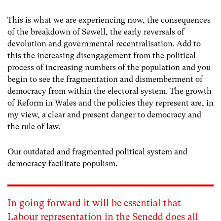
This is what we are experiencing now, the consequences
of the breakdown of Sewell, the early reversals of
devolution and governmental recentralisation. Add to
this the increasing disengagement from the political
process of increasing numbers of the population and you
begin to see the fragmentation and dismemberment of
democracy from within the electoral system. The growth
of Reform in Wales and the policies they represent are, in
my view, a clear and present danger to democracy and
the rule of law.
Our outdated and fragmented political system and
democracy facilitate populism.
In going forward it will be essential that
Labour representation in the Senedd does all