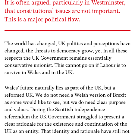
It is often argued, particularly in Westminster,
that constitutional issues are not important.
This is a major political flaw.
The world has changed, UK politics and perceptions have
changed, the threats to democracy grow, yet in all these
respects the UK Government remains essentially
conservative unionist. This cannot go on if Labour is to
survive in Wales and in the UK.
Wales’ future naturally lies as part of the UK, but a
reformed UK. We do not need a Welsh version of Brexit
as some would like to see, but we do need clear purpose
and values. During the Scottish independence
referendum the UK Government struggled to present a
clear rationale for the existence and continuation of the
UK as an entity. That identity and rationale have still not