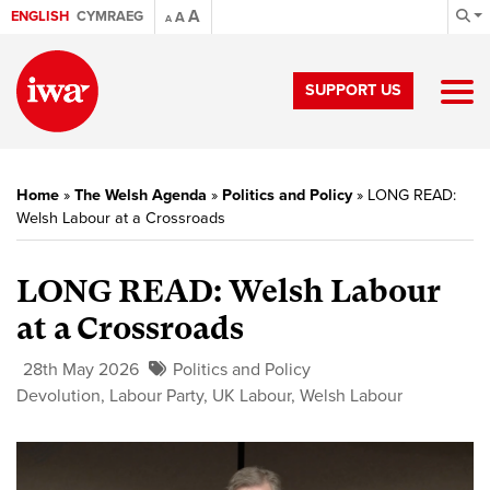
A
ENGLISH
CYMRAEG
A
A
SUPPORT US
Home
»
The Welsh Agenda
»
Politics and Policy
»
LONG READ:
Welsh Labour at a Crossroads
LONG READ: Welsh Labour
at a Crossroads
28th May 2026
Politics and Policy
Devolution
,
Labour Party
,
UK Labour
,
Welsh Labour