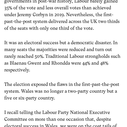
governments in post-war history, Labour barely gained
35% of the vote and less overall votes than achieved
under Jeremy Corbyn in 2019. Nevertheless, the first-
past-the-post system delivered across the UK two thirds
of the seats with only one third of the vote.
It was an electoral success but a democratic disaster. In
many seats the majorities were reduced and turn out
rarely reached 50%. Traditional Labour strongholds such
as Blaenau Gwent and Rhondda were 44% and 48%
respectively.
The election exposed the flaws in the first-past-the-post
system. Wales was no longer a two-party country but a
five or six-party country.
I recall telling the Labour Party National Executive
Committee on more than one occasion that, despite
electoral success in Wales, we were on the coat tails of