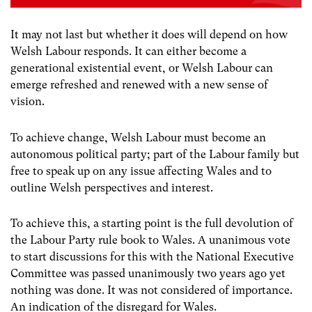
It may not last but whether it does will depend on how
Welsh Labour responds. It can either become a
generational existential event, or Welsh Labour can
emerge refreshed and renewed with a new sense of
vision.
To achieve change, Welsh Labour must become an
autonomous political party; part of the Labour family but
free to speak up on any issue affecting Wales and to
outline Welsh perspectives and interest.
To achieve this, a starting point is the full devolution of
the Labour Party rule book to Wales. A unanimous vote
to start discussions for this with the National Executive
Committee was passed unanimously two years ago yet
nothing was done. It was not considered of importance.
An indication of the disregard for Wales.