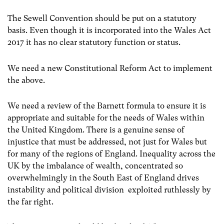
The Sewell Convention should be put on a statutory
basis. Even though it is incorporated into the Wales Act
2017 it has no clear statutory function or status.
We need a new Constitutional Reform Act to implement
the above.
We need a review of the Barnett formula to ensure it is
appropriate and suitable for the needs of Wales within
the United Kingdom. There is a genuine sense of
injustice that must be addressed, not just for Wales but
for many of the regions of England. Inequality across the
UK by the imbalance of wealth, concentrated so
overwhelmingly in the South East of England drives
instability and political division exploited ruthlessly by
the far right.