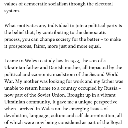
values of democratic socialism through the electoral
system.
What motivates any individual to join a political party is
the belief that, by contributing to the democratic
process, you can change society for the better – to make
it prosperous, fairer, more just and more equal.
I came to Wales to study law in 1973, the son of a
Ukrainian father and Danish mother, all impacted by the
political and economic maelstrom of the Second World
War. My mother was looking for work and my father was
unable to return home to a country occupied by Russia –
now part of the Soviet Union. Brought up in a vibrant
Ukrainian community, it gave me a unique perspective
when I arrived in Wales on the emerging issues of
devolution, language, culture and self-determination, all
of which were now being considered as part of the Royal