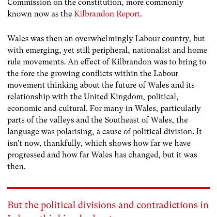
Commission on the constitution, more commonly
known now as the
Kilbrandon Report
.
Wales was then an overwhelmingly Labour country, but
with emerging, yet still peripheral, nationalist and home
rule movements. An effect of Kilbrandon was to bring to
the fore the growing conflicts within the Labour
movement thinking about the future of Wales and its
relationship with the United Kingdom, political,
economic and cultural. For many in Wales, particularly
parts of the valleys and the Southeast of Wales, the
language was polarising, a cause of political division. It
isn’t now, thankfully, which shows how far we have
progressed and how far Wales has changed, but it was
then.
But the political divisions and contradictions in