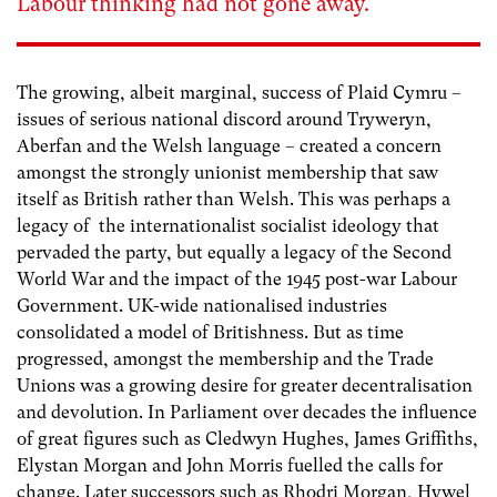
Labour thinking had not gone away.
The growing, albeit marginal, success of Plaid Cymru –
issues of serious national discord around Tryweryn,
Aberfan and the Welsh language – created a concern
amongst the strongly unionist membership that saw
itself as British rather than Welsh. This was perhaps a
legacy of the internationalist socialist ideology that
pervaded the party, but equally a legacy of the Second
World War and the impact of the 1945 post-war Labour
Government. UK-wide nationalised industries
consolidated a model of Britishness. But as time
progressed, amongst the membership and the Trade
Unions was a growing desire for greater decentralisation
and devolution. In Parliament over decades the influence
of great figures such as Cledwyn Hughes, James Griffiths,
Elystan Morgan and John Morris fuelled the calls for
change. Later successors such as Rhodri Morgan, Hywel