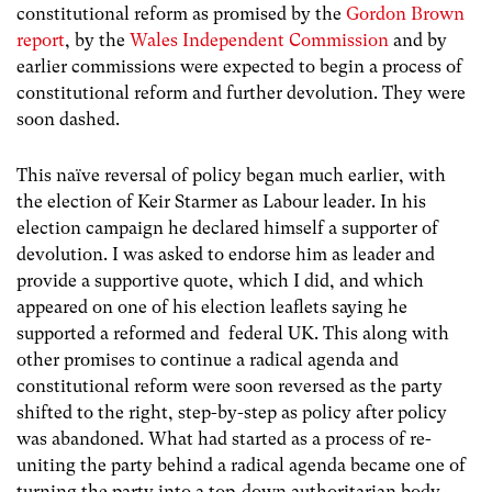
constitutional reform as promised by the
Gordon Brown
report
, by the
Wales Independent Commission
and by
earlier commissions were expected to begin a process of
constitutional reform and further devolution. They were
soon dashed.
This naïve reversal of policy began much earlier, with
the election of Keir Starmer as Labour leader. In his
election campaign he declared himself a supporter of
devolution. I was asked to endorse him as leader and
provide a supportive quote, which I did, and which
appeared on one of his election leaflets saying he
supported a reformed and federal UK. This along with
other promises to continue a radical agenda and
constitutional reform were soon reversed as the party
shifted to the right, step-by-step as policy after policy
was abandoned. What had started as a process of re-
uniting the party behind a radical agenda became one of
turning the party into a top-down authoritarian body.