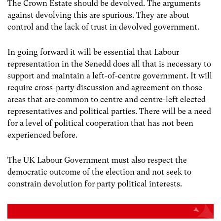
The Crown Estate should be devolved. The arguments
against devolving this are spurious. They are about
control and the lack of trust in devolved government.
In going forward it will be essential that Labour
representation in the Senedd does all that is necessary to
support and maintain a left-of-centre government. It will
require cross-party discussion and agreement on those
areas that are common to centre and centre-left elected
representatives and political parties. There will be a need
for a level of political cooperation that has not been
experienced before.
The UK Labour Government must also respect the
democratic outcome of the election and not seek to
constrain devolution for party political interests.