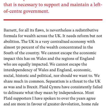
that is necessary to support and maintain a left-
of-centre government.
Barnett, for all its flaws, is nevertheless a redistributive
formula for wealth across the UK. It needs reform but not
abolition. The UK is a very centralised economy with
almost 50 percent of the wealth concentrated in the
South of the country. We cannot escape the economic
impact this has on Wales and the regions of England
who are equally impacted. We cannot escape the
interdependency of Wales and England, economic,
social, historic and political, nor should we want to. We
share much in common. Separatism is a threat to the UK
as was and is Brexit. Plaid Cymru have consistently failed
to delineate what they mean by independence. Most
Plaid supporters I have spoken to over the years agree
and are more in favour of greater devolution, home rule