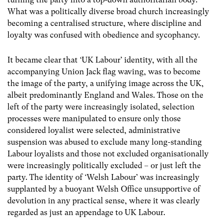
What was a politically diverse broad church increasingly
becoming a centralised structure, where discipline and
loyalty was confused with obedience and sycophancy.
It became clear that ‘UK Labour’ identity, with all the
accompanying Union Jack flag waving, was to become
the image of the party, a unifying image across the UK,
albeit predominantly England and Wales. Those on the
left of the party were increasingly isolated, selection
processes were manipulated to ensure only those
considered loyalist were selected, administrative
suspension was abused to exclude many long-standing
Labour loyalists and those not excluded organisationally
were increasingly politically excluded – or just left the
party. The identity of ‘Welsh Labour’ was increasingly
supplanted by a buoyant Welsh Office unsupportive of
devolution in any practical sense, where it was clearly
regarded as just an appendage to UK Labour.