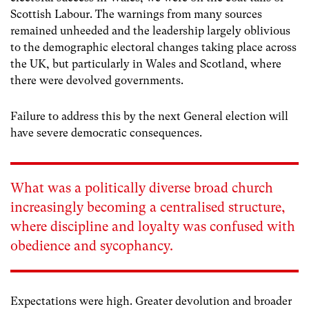
Scottish Labour. The warnings from many sources
remained unheeded and the leadership largely oblivious
to the demographic electoral changes taking place across
the UK, but particularly in Wales and Scotland, where
there were devolved governments.
Failure to address this by the next General election will
have severe democratic consequences.
What was a politically diverse broad church
increasingly becoming a centralised structure,
where discipline and loyalty was confused with
obedience and sycophancy.
Expectations were high. Greater devolution and broader