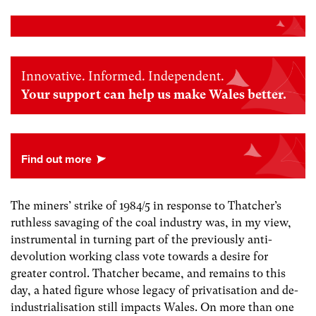
Innovative. Informed. Independent.
Your support can help us make Wales better.
The miners’ strike of 1984/5 in response to Thatcher’s
ruthless savaging of the coal industry was, in my view,
instrumental in turning part of the previously anti-
devolution working class vote towards a desire for
greater control. Thatcher became, and remains to this
day, a hated figure whose legacy of privatisation and de-
industrialisation still impacts Wales. On more than one