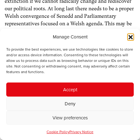
extinction if we cannot radically change and rediscover
our political roots. At long last there needs to be a proper
Welsh convergence of Senedd and Parliamentary
representatives focused on a Welsh agenda. This may be
the hardest political challenge of them all.
Manage Consent
UK Labour will soon face a leadership challenge. Already
To provide the best experiences, we use technologies like cookies to store
we see some of the radical ideological conflicts emerging.
and/or access device information. Consenting to these technologies will
allow us to process data such as browsing behavior or unique IDs on this
Wes Streeting on the right of the party, promoting a
site. Not consenting or withdrawing consent, may adversely affect certain
British unity model of governance which seems to repeat
features and functions.
all the mistakes of the past and fails to understand the
political changes outside London in the regions of
Accept
England, Wales and Scotland. On the other side, if he
wins the Makerfield by election, Andy Burnham, centre-
Deny
left committed to a greater decentralised and devolved
model of governance and commitment to traditional
View preferences
labour values and proportional electoral reform.
Cookie Policy
Privacy Notice
The UK now has three nationalist governments. I would