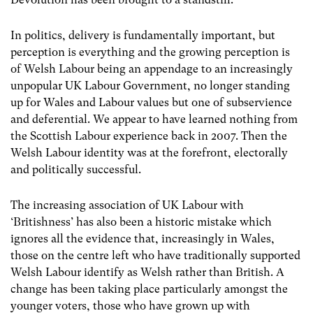
In politics, delivery is fundamentally important, but
perception is everything and the growing perception is
of Welsh Labour being an appendage to an increasingly
unpopular UK Labour Government, no longer standing
up for Wales and Labour values but one of subservience
and deferential. We appear to have learned nothing from
the Scottish Labour experience back in 2007. Then the
Welsh Labour identity was at the forefront, electorally
and politically successful.
The increasing association of UK Labour with
‘Britishness’ has also been a historic mistake which
ignores all the evidence that, increasingly in Wales,
those on the centre left who have traditionally supported
Welsh Labour identify as Welsh rather than British. A
change has been taking place particularly amongst the
younger voters, those who have grown up with