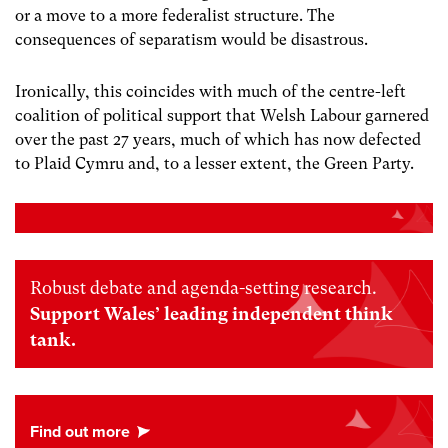
or a move to a more federalist structure. The
consequences of separatism would be disastrous.
Ironically, this coincides with much of the centre-left
coalition of political support that Welsh Labour garnered
over the past 27 years, much of which has now defected
to Plaid Cymru and, to a lesser extent, the Green Party.
Robust debate and agenda-setting research.
Support Wales’ leading independent think
tank.