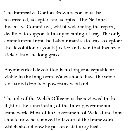
The impressive Gordon Brown report must be
resurrected, accepted and adopted. The National
Executive Committee, whilst welcoming the report,
declined to support it in any meaningful way. The only
commitment from the Labour manifesto was to explore
the devolution of youth justice and even that has been
kicked into the long grass.
Asymmetrical devolution is no longer acceptable or
viable in the long term. Wales should have the same
status and devolved powers as Scotland.
The role of the Welsh Office must be reviewed in the
light of the functioning of the inter-governmental
framework. Most of its Government of Wales functions
should now be removed in favour of the framework
which should now be put on a statutory basis.