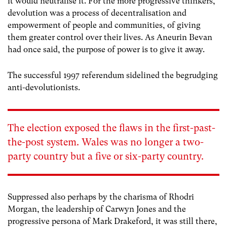
it would neutralise it. For the more progressive thinkers,
devolution was a process of decentralisation and
empowerment of people and communities, of giving
them greater control over their lives. As Aneurin Bevan
had once said, the purpose of power is to give it away.
The successful 1997 referendum sidelined the begrudging
anti-devolutionists.
The election exposed the flaws in the first-past-
the-post system. Wales was no longer a two-
party country but a five or six-party country.
Suppressed also perhaps by the charisma of Rhodri
Morgan, the leadership of Carwyn Jones and the
progressive persona of Mark Drakeford, it was still there,