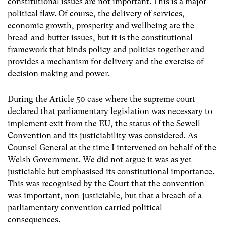
constitutional issues are not important. This is a major
political flaw. Of course, the delivery of services,
economic growth, prosperity and wellbeing are the
bread-and-butter issues, but it is the constitutional
framework that binds policy and politics together and
provides a mechanism for delivery and the exercise of
decision making and power.
During the Article 50 case where the supreme court
declared that parliamentary legislation was necessary to
implement exit from the EU, the status of the Sewell
Convention and its justiciability was considered. As
Counsel General at the time I intervened on behalf of the
Welsh Government. We did not argue it was as yet
justiciable but emphasised its constitutional importance.
This was recognised by the Court that the convention
was important, non-justiciable, but that a breach of a
parliamentary convention carried political
consequences.