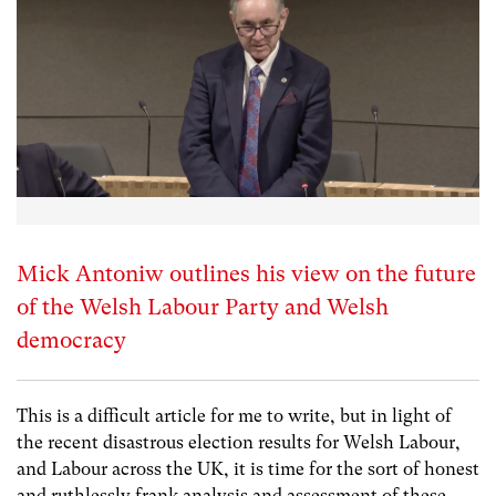
Mick Antoniw outlines his view on the future
of the Welsh Labour Party and Welsh
democracy
This is a difficult article for me to write, but in light of
the recent disastrous election results for Welsh Labour,
and Labour across the UK, it is time for the sort of honest
and ruthlessly frank analysis and assessment of these