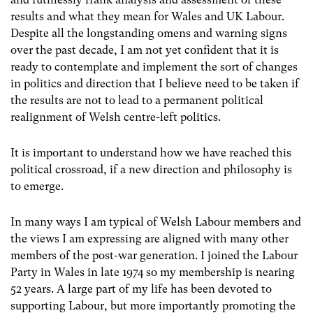
results and what they mean for Wales and UK Labour.
Despite all the longstanding omens and warning signs
over the past decade, I am not yet confident that it is
ready to contemplate and implement the sort of changes
in politics and direction that I believe need to be taken if
the results are not to lead to a permanent political
realignment of Welsh centre-left politics.
It is important to understand how we have reached this
political crossroad, if a new direction and philosophy is
to emerge.
In many ways I am typical of Welsh Labour members and
the views I am expressing are aligned with many other
members of the post-war generation. I joined the Labour
Party in Wales in late 1974 so my membership is nearing
52 years. A large part of my life has been devoted to
supporting Labour, but more importantly promoting the