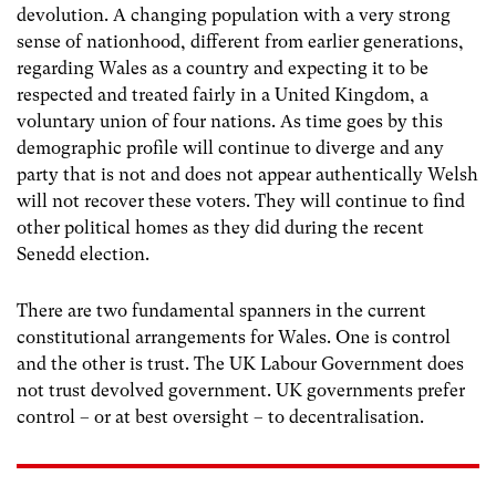
devolution. A changing population with a very strong
sense of nationhood, different from earlier generations,
regarding Wales as a country and expecting it to be
respected and treated fairly in a United Kingdom, a
voluntary union of four nations. As time goes by this
demographic profile will continue to diverge and any
party that is not and does not appear authentically Welsh
will not recover these voters. They will continue to find
other political homes as they did during the recent
Senedd election.
There are two fundamental spanners in the current
constitutional arrangements for Wales. One is control
and the other is trust. The UK Labour Government does
not trust devolved government. UK governments prefer
control – or at best oversight – to decentralisation.