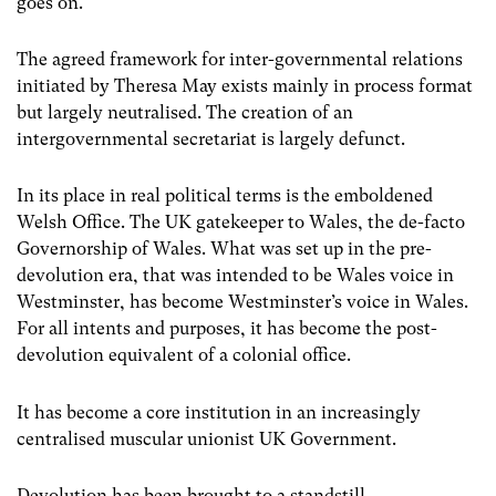
goes on.
The agreed framework for inter-governmental relations
initiated by Theresa May exists mainly in process format
but largely neutralised. The creation of an
intergovernmental secretariat is largely defunct.
In its place in real political terms is the emboldened
Welsh Office. The UK gatekeeper to Wales, the de-facto
Governorship of Wales. What was set up in the pre-
devolution era, that was intended to be Wales voice in
Westminster, has become Westminster’s voice in Wales.
For all intents and purposes, it has become the post-
devolution equivalent of a colonial office.
It has become a core institution in an increasingly
centralised muscular unionist UK Government.
Devolution has been brought to a standstill.