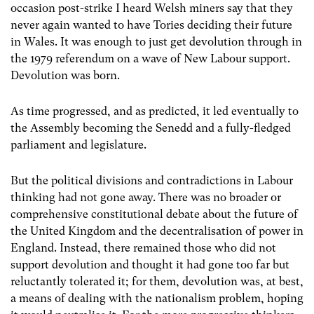
occasion post-strike I heard Welsh miners say that they
never again wanted to have Tories deciding their future
in Wales. It was enough to just get devolution through in
the 1979 referendum on a wave of New Labour support.
Devolution was born.
As time progressed, and as predicted, it led eventually to
the Assembly becoming the Senedd and a fully-fledged
parliament and legislature.
But the political divisions and contradictions in Labour
thinking had not gone away. There was no broader or
comprehensive constitutional debate about the future of
the United Kingdom and the decentralisation of power in
England. Instead, there remained those who did not
support devolution and thought it had gone too far but
reluctantly tolerated it; for them, devolution was, at best,
a means of dealing with the nationalism problem, hoping