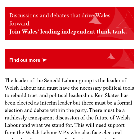
Discussions and debates that drive Wales
forward.
Join Wales’ leading independent think tank.
The leader of the Senedd Labour group is the leader of
Welsh Labour and must have the necessary political tools
to rebuild trust and political leadership. Ken Skates has
been elected as interim leader but there must be a formal
election and debate within the party. There must be a
ruthlessly transparent discussion of the future of Welsh
Labour and what we stand for. This will need support
from the Welsh Labour MP’s who also face electoral