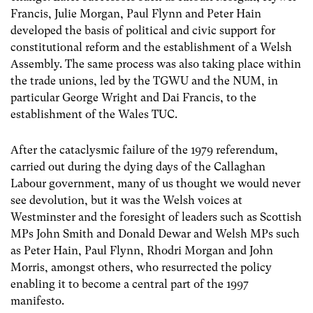
Francis, Julie Morgan, Paul Flynn and Peter Hain
developed the basis of political and civic support for
constitutional reform and the establishment of a Welsh
Assembly. The same process was also taking place within
the trade unions, led by the TGWU and the NUM, in
particular George Wright and Dai Francis, to the
establishment of the Wales TUC.
After the cataclysmic failure of the 1979 referendum,
carried out during the dying days of the Callaghan
Labour government, many of us thought we would never
see devolution, but it was the Welsh voices at
Westminster and the foresight of leaders such as Scottish
MPs John Smith and Donald Dewar and Welsh MPs such
as Peter Hain, Paul Flynn, Rhodri Morgan and John
Morris, amongst others, who resurrected the policy
enabling it to become a central part of the 1997
manifesto.