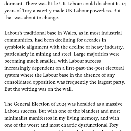
dormant. There was little UK Labour could do about it. 14
years of Tory austerity made UK Labour powerless. But
that was about to change.
Labour’s traditional base in Wales, as in most industrial
communities, had been declining for decades in
symbiotic alignment with the decline of heavy industry,
particularly in mining and steel. Large majorities were
becoming much smaller, with Labour success
increasingly dependent on a first-past-the-post electoral
system where the Labour base in the absence of any
consolidated opposition was frequently the largest party.
But the writing was on the wall.
The General Election of 2024 was heralded as a massive
Labour success. But with one of the blandest and most
minimalist manifestos in my living memory, and with
one of the worst and most chaotic dysfunctional Tory