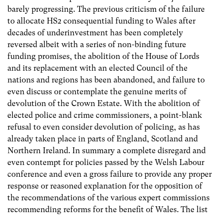
barely progressing. The previous criticism of the failure
to allocate HS2 consequential funding to Wales after
decades of underinvestment has been completely
reversed albeit with a series of non-binding future
funding promises, the abolition of the House of Lords
and its replacement with an elected Council of the
nations and regions has been abandoned, and failure to
even discuss or contemplate the genuine merits of
devolution of the Crown Estate. With the abolition of
elected police and crime commissioners, a point-blank
refusal to even consider devolution of policing, as has
already taken place in parts of England, Scotland and
Northern Ireland. In summary a complete disregard and
even contempt for policies passed by the Welsh Labour
conference and even a gross failure to provide any proper
response or reasoned explanation for the opposition of
the recommendations of the various expert commissions
recommending reforms for the benefit of Wales. The list