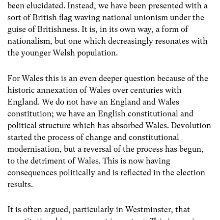
been elucidated. Instead, we have been presented with a
sort of British flag waving national unionism under the
guise of Britishness. It is, in its own way, a form of
nationalism, but one which decreasingly resonates with
the younger Welsh population.
For Wales this is an even deeper question because of the
historic annexation of Wales over centuries with
England. We do not have an England and Wales
constitution; we have an English constitutional and
political structure which has absorbed Wales. Devolution
started the process of change and constitutional
modernisation, but a reversal of the process has begun,
to the detriment of Wales. This is now having
consequences politically and is reflected in the election
results.
It is often argued, particularly in Westminster, that