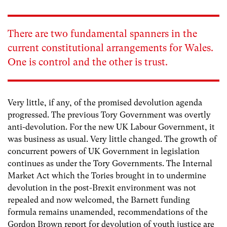
There are two fundamental spanners in the
current constitutional arrangements for Wales.
One is control and the other is trust.
Very little, if any, of the promised devolution agenda
progressed. The previous Tory Government was overtly
anti-devolution. For the new UK Labour Government, it
was business as usual. Very little changed. The growth of
concurrent powers of UK Government in legislation
continues as under the Tory Governments. The Internal
Market Act which the Tories brought in to undermine
devolution in the post-Brexit environment was not
repealed and now welcomed, the Barnett funding
formula remains unamended, recommendations of the
Gordon Brown report for devolution of youth justice are