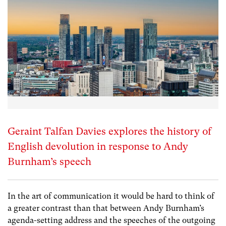
Geraint Talfan Davies explores the history of
English devolution in response to Andy
Burnham’s speech
In the art of communication it would be hard to think of
a greater contrast than that between Andy Burnham’s
agenda-setting address and the speeches of the outgoing