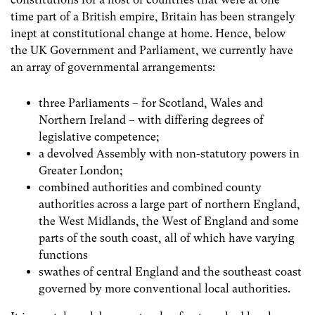
time part of a British empire, Britain has been strangely
inept at constitutional change at home. Hence, below
the UK Government and Parliament, we currently have
an array of governmental arrangements:
three Parliaments – for Scotland, Wales and
Northern Ireland – with differing degrees of
legislative competence;
a devolved Assembly with non-statutory powers in
Greater London;
combined authorities and combined county
authorities across a large part of northern England,
the West Midlands, the West of England and some
parts of the south coast, all of which have varying
functions
swathes of central England and the southeast coast
governed by more conventional local authorities.