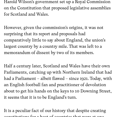
Harold Wilson’s government set up a Royal Commission
on the Constitution that proposed legislative assemblies
for Scotland and Wales.
However, given the commission’s origins, it was not
surprising that its report and proposals had
comparatively little to say about England, the union’s
largest country by a country mile. That was left to a
memorandum of dissent by two of its members.
Half a century later, Scotland and Wales have their own
Parliaments, catching up with Northern Ireland that had
had a Parliament – albeit flawed – since 1921. Today, with
an English football fan and practitioner of devolution
about to get his hands on the keys to 10 Downing Street,
it seems that it is to be England’s turn.
It is a peculiar fact of our history that despite creating
constitutions for a host of countries that were at one