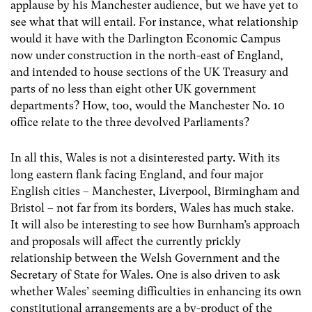
applause by his Manchester audience, but we have yet to
see what that will entail. For instance, what relationship
would it have with the Darlington Economic Campus
now under construction in the north-east of England,
and intended to house sections of the UK Treasury and
parts of no less than eight other UK government
departments? How, too, would the Manchester No. 10
office relate to the three devolved Parliaments?
In all this, Wales is not a disinterested party. With its
long eastern flank facing England, and four major
English cities – Manchester, Liverpool, Birmingham and
Bristol – not far from its borders, Wales has much stake.
It will also be interesting to see how Burnham’s approach
and proposals will affect the currently prickly
relationship between the Welsh Government and the
Secretary of State for Wales. One is also driven to ask
whether Wales’ seeming difficulties in enhancing its own
constitutional arrangements are a by-product of the