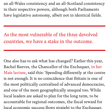
an all-Wales consistency and an all-Scotland consistency
in their respective powers, although both Parliaments
have legislative autonomy, albeit not in identical fields.
As the most vulnerable of the three devolved
countries, we have a stake in the outcome.
One also has to ask what has changed? Earlier this year,
Rachel Reeves, the Chancellor of the Exchequer,
in her
Mais lecture
, said this: ‘S
pending differently at the centre
is not enough. It is no coincidence that Britain is one of
the most politically centralised of advanced democracies,
and one of the most geographically unequal too. While
local leaders are asked to plan for the long term, to be
accountable for regional outcomes, the fiscal reward for
local economic success flows straight to the Exchequer.