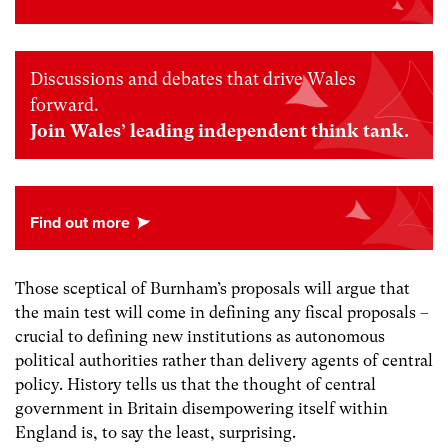
Discussions and debates that drive Wales
forward.
Join Wales’ leading independent think tank.
Those sceptical of Burnham’s proposals will argue that
the main test will come in defining any fiscal proposals –
crucial to defining new institutions as autonomous
political authorities rather than delivery agents of central
policy. History tells us that the thought of central
government in Britain disempowering itself within
England is, to say the least, surprising.