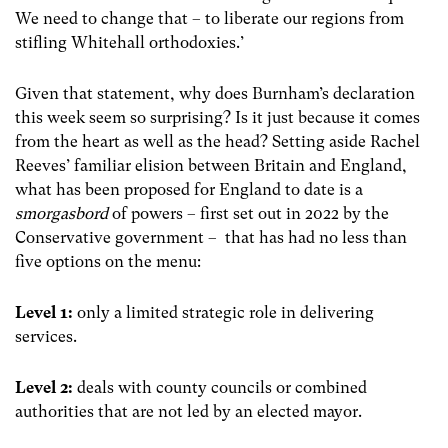
We need to change that – to liberate our regions from
stifling Whitehall orthodoxies.’
Given that statement, why does Burnham’s declaration
this week seem so surprising? Is it just because it comes
from the heart as well as the head? Setting aside Rachel
Reeves’ familiar elision between Britain and England,
what has been proposed for England to date is a
smorgasbord
of powers – first set out in 2022 by the
Conservative government – that has had no less than
five options on the menu:
Level 1:
only a limited strategic role in delivering
services.
Level 2:
deals with county councils or combined
authorities that are not led by an elected mayor.