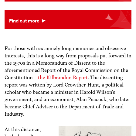
For those with extremely long memories and obsessive
interests, this is a long way from proposals put forward in
the 1970s in a Memorandum of Dissent to the
aforementioned Report of the Royal Commission on the
Constitution –
the Kilbrandon Report
. The dissenting
report was written by Lord Crowther-Hunt, a political
scholar who became a minister in Harold Wilson’s
government, and an economist, Alan Peacock, who later
became Chief Adviser to the Department of Trade and
Industry.
At this distance,