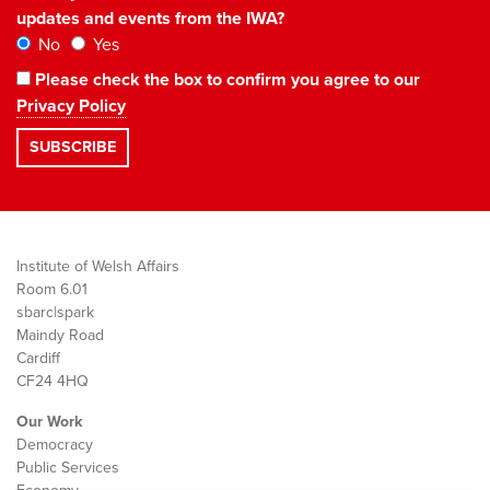
updates and events from the IWA?
No
Yes
Please check the box to confirm you agree to our
Privacy Policy
Institute of Welsh Affairs
Room 6.01
sbarc|spark
Maindy Road
Cardiff
CF24 4HQ
Our Work
Democracy
Public Services