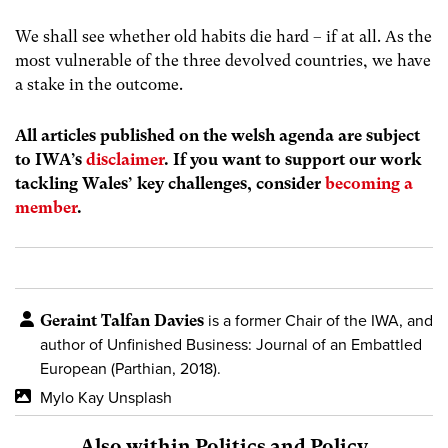
We shall see whether old habits die hard – if at all. As the
most vulnerable of the three devolved countries, we have
a stake in the outcome.
All articles published on the welsh agenda are subject
to IWA’s
disclaimer
. If you want to support our work
tackling Wales’ key challenges, consider
becoming a
member
.
Geraint Talfan Davies
is a former Chair of the IWA, and
author of
Unfinished Business: Journal of an Embattled
European (Parthian, 2018).
Mylo Kay Unsplash
Also within Politics and Policy