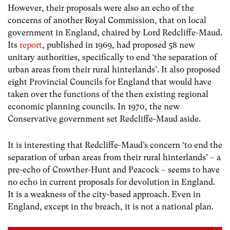
However, their proposals were also an echo of the
concerns of another Royal Commission, that on local
government in England, chaired by Lord Redcliffe-Maud.
Its
report
, published in 1969, had proposed 58 new
unitary authorities, specifically to end ‘the separation of
urban areas from their rural hinterlands’. It also proposed
eight Provincial Councils for England that would have
taken over the functions of the then existing regional
economic planning councils. In 1970, the new
Conservative government set Redcliffe-Maud aside.
It is interesting that Redcliffe-Maud’s concern ‘to end the
separation of urban areas from their rural hinterlands’ – a
pre-echo of Crowther-Hunt and Peacock – seems to have
no echo in current proposals for devolution in England.
It is a weakness of the city-based approach. Even in
England, except in the breach, it is not a national plan.