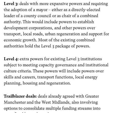
Level 3:
deals with more expansive powers and requiring
the adoption of a mayor – either as a directly-elected
leader of a county council or as chair of a combined
authority. This would include powers to establish
development corporations, and other powers over
transport, local roads, urban regeneration and support for
economic growth. Most of the existing combined
authorities hold the Level 3 package of powers.
Level 4:
extra powers for existing Level 3 institutions
subject to meeting capacity governance and institutional
culture criteria. These powers will include powers over
skills and careers, transport functions, local energy
planning, housing and regeneration.
Trailblazer deals:
deals already agreed with Greater
Manchester and the West Midlands, also involving
options to consolidate multiple funding streams into