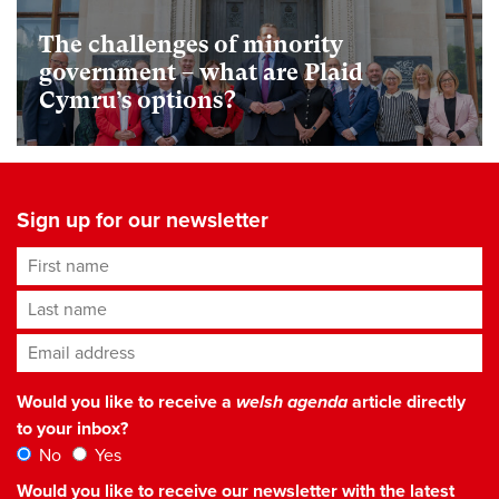
The challenges of minority
government – what are Plaid
Cymru’s options?
Sign up for our newsletter
First name
Last name
Email address
*
Would you like to receive a
welsh agenda
article directly
to your inbox?
No
Yes
Would you like to receive our newsletter with the latest