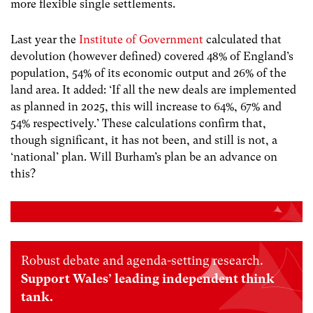
more flexible single settlements.
Last year the
Institute of Government
calculated that
devolution (however defined) covered 48% of England’s
population, 54% of its economic output and 26% of the
land area. It added: ‘If all the new deals are implemented
as planned in 2025, this will increase to 64%, 67% and
54% respectively.’ These calculations confirm that,
though significant, it has not been, and still is not, a
‘national’ plan. Will Burham’s plan be an advance on
this?
Robust debate and agenda-setting research.
Support Wales’ leading independent think
tank.