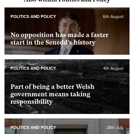
POLITICS AND POLICY
6th August
No opposition has made a faster
start in the Senedd’s history
POLITICS AND POLICY
4th August
Part of being a better Welsh
government means taking
responsibility
POLITICS AND POLICY
28th July