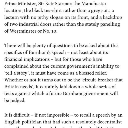
Prime Minister, Sir Keir Starmer: the Manchester
location, the black tee-shirt rather than a grey suit, a
lectern with no pithy slogan on its front, and a backdrop
of two industrial doors rather than the stately panelling
of Westminster or No. 10.
There will be plenty of questions to be asked about the
specifics of Burnham’s speech – not least about its
financial implications – but for those who have
complained about the current government’s inability to
‘tell a story’, it must have come as a blessed relief.
Whether or not it turns out to be the ‘circuit-breaker that
Britain needs’, it certainly laid down a whole series of
tests against which a future Burnham government will
be judged.
It is difficult – if not impossible – to recall a speech by an
English politician that had such a resolutely decentralist