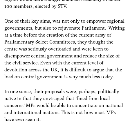
100 members, elected by STV.
One of their key aims, was not only to empower regional
governments, but also to rejuvenate Parliament. Writing
at a time before the creation of the current array of
Parliamentary Select Committees, they thought the
centre was seriously overloaded and were keen to
disempower central government and reduce the size of
the civil service. Even with the current level of
devolution across the UK, it is difficult to argue that the
load on central government is very much less today.
In one sense, their proposals were, perhaps, politically
naïve in that they envisaged that ‘freed from local
concerns’ MPs would be able to concentrate on national
and international matters. This is not how most MPs
have ever seen it.