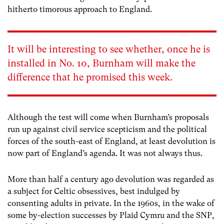
hitherto timorous approach to England.
It will be interesting to see whether, once he is
installed in No. 10, Burnham will make the
difference that he promised this week.
Although the test will come when Burnham’s proposals
run up against civil service scepticism and the political
forces of the south-east of England, at least devolution is
now part of England’s agenda. It was not always thus.
More than half a century ago devolution was regarded as
a subject for Celtic obsessives, best indulged by
consenting adults in private. In the 1960s, in the wake of
some by-election successes by Plaid Cymru and the SNP,