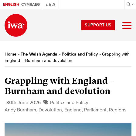
A
ENGLISH
CYMRAEG
A
A
SUPPORT US
Home
»
The Welsh Agenda
»
Politics and Policy
»
Grappling with
England – Burnham and devolution
Grappling with England –
Burnham and devolution
30th June 2026
Politics and Policy
Andy Burnham
,
Devolution
,
England
,
Parliament
,
Regions