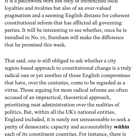
It is a patchwork born not only of entrenched local
loyalties and rivalries but also of an over-valued
pragmatism and a seeming English distaste for coherent
constitutional reform that has afflicted all governing
parties. It will be interesting to see whether, once he is
installed in No. 10, Burnham will make the difference
that he promised this week.
That said, one is still obliged to ask whether a city
region-based approach to constitutional change is a truly
radical one or yet another of those English compromises
that have, over the centuries, come to be regarded as a
virtue. Those arguing for more radical reforms are often
accused of an impractical, theoretical approach,
prioritising neat administration over the realities of
politics. But, within all the UK’s national entities,
England included, it is surely not unreasonable to seek a
parity of democratic capacity and accountability
within
each of its constituent countries. For instance, there is