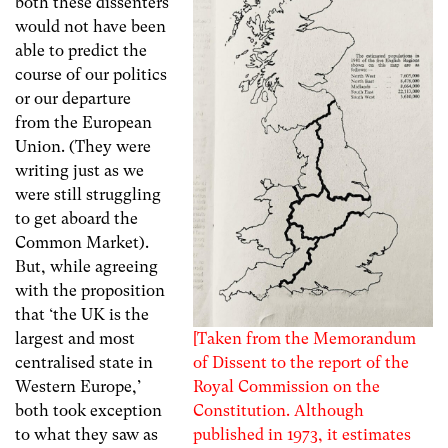
both these dissenters
would not have been
able to predict the
course of our politics
or our departure
from the European
Union. (They were
writing just as we
were still struggling
to get aboard the
Common Market).
But, while agreeing
with the proposition
that ‘the UK is the
[Taken from the Memorandum
largest and most
of Dissent to the report of the
centralised state in
Royal Commission on the
Western Europe,’
Constitution. Although
both took exception
published in 1973, it estimates
to what they saw as