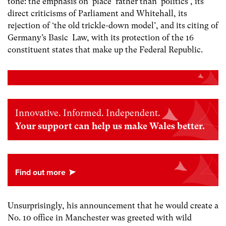
tone: the emphasis on ‘place’ rather than ‘politics’, its
direct criticisms of Parliament and Whitehall, its
rejection of ‘the old trickle-down model’, and its citing of
Germany’s Basic Law, with its protection of the 16
constituent states that make up the Federal Republic.
Innovative. Informed. Independent.
Your support can help us make Wales better.
Unsurprisingly, his announcement that he would create a
No. 10 office in Manchester was greeted with wild