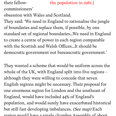
the population in 1981.]
their fellow-
commissioners’
obsession with Wales and Scotland.
They said: ‘We need in England to rationalise the jungle
of boundaries and replace them, if possible, by one
standard set of regional boundaries…We need in England
to create a centre of power in each region comparable
with the Scottish and Welsh Offices…It should be
democratic government not bureaucratic government.’
They wanted a scheme that would be uniform across the
whole of the UK, with England split into five regions –
although they were willing to concede that seven
English regions might be necessary. Their proposal for
one enormous region for London and the southeast of
England, would have included 44% of England’s
population, and would surely have exacerbated historical
but still fast developing imbalances.
(See map)
Each
region would have a single chamber Assembly of about