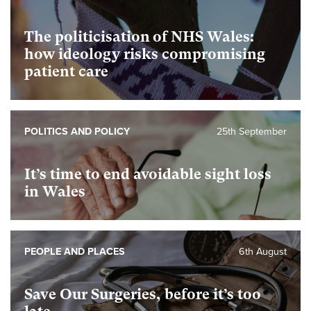
The politicisation of NHS Wales:
how ideology risks compromising
patient care
POLITICS AND POLICY
25th September
It’s time to end avoidable sight loss
in Wales
PEOPLE AND PLACES
6th August
Save Our Surgeries, before it’s too