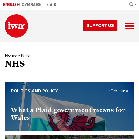
A
ENGLISH
CYMRAEG
A
A
SUPPORT US
Home
»
NHS
NHS
POLITICS AND POLICY
19th June
What a Plaid government means for
Wales