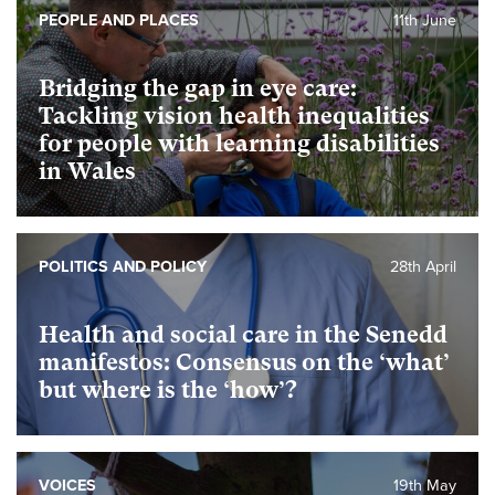
PEOPLE AND PLACES
11th June
Bridging the gap in eye care:
Tackling vision health inequalities
for people with learning disabilities
in Wales
POLITICS AND POLICY
28th April
Health and social care in the Senedd
manifestos: Consensus on the ‘what’
but where is the ‘how’?
VOICES
19th May