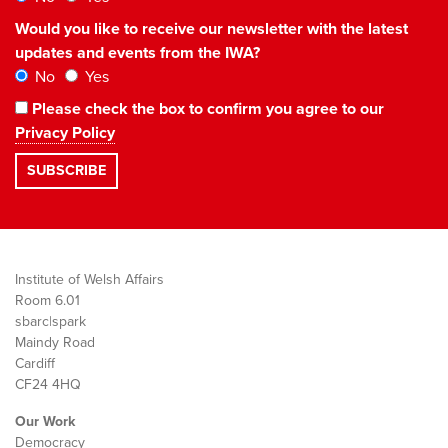
Would you like to receive our newsletter with the latest
updates and events from the IWA?
No
Yes
Please check the box to confirm you agree to our
Privacy Policy
Institute of Welsh Affairs
Room 6.01
sbarc|spark
Maindy Road
Cardiff
CF24 4HQ
Our Work
Democracy