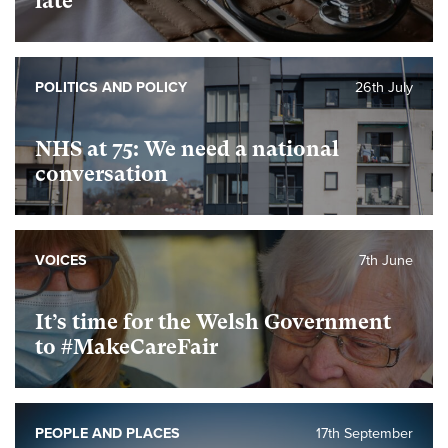
late
POLITICS AND POLICY
26th July
NHS at 75: We need a national
conversation
VOICES
7th June
It’s time for the Welsh Government
to #MakeCareFair
PEOPLE AND PLACES
17th September