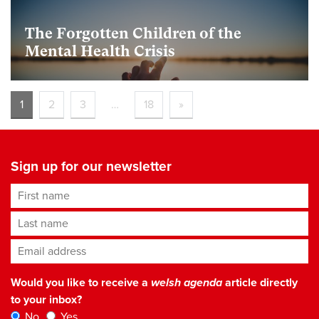
The Forgotten Children of the
Mental Health Crisis
1
2
3
…
18
»
Sign up for our newsletter
First name
Last name
Email address
*
Would you like to receive a
welsh agenda
article directly
to your inbox?
No
Yes