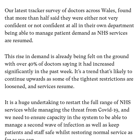
Our latest tracker survey of doctors across Wales, found
that more than half said they were either not very
confident or not confident at all in their own department
being able to manage patient demand as NHS services
are resumed.
This rise in demand is already being felt on the ground
with over 40% of doctors saying it had increased
significantly in the past week. It’s a trend that’s likely to
continue upwards as some of the tightest restrictions are
loosened, and services resume.
It is a huge undertaking to restart the full range of NHS
services while managing the threat from Covid-19, and
we need to ensure capacity in the system to be able to
manage a second wave of infection as well as keep
patients and staff safe whilst restoring normal service as
far as we can.