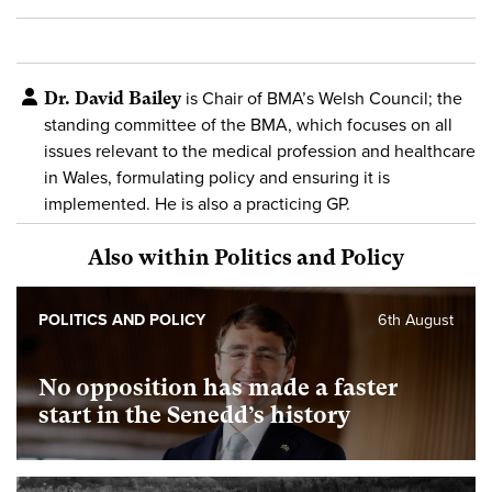
Dr. David Bailey
is Chair of BMA’s Welsh Council; the
standing committee of the BMA, which focuses on all
issues relevant to the medical profession and healthcare
in Wales, formulating policy and ensuring it is
implemented. He is also a practicing GP.
Also within Politics and Policy
POLITICS AND POLICY
6th August
No opposition has made a faster
start in the Senedd’s history