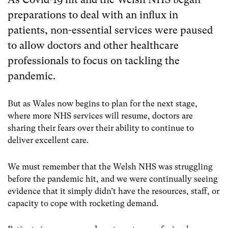
preparations to deal with an influx in
patients, non-essential services were paused
to allow doctors and other healthcare
professionals to focus on tackling the
pandemic.
But as Wales now begins to plan for the next stage,
where more NHS services will resume, doctors are
sharing their fears over their ability to continue to
deliver excellent care.
We must remember that the Welsh NHS was struggling
before the pandemic hit, and we were continually seeing
evidence that it simply didn’t have the resources, staff, or
capacity to cope with rocketing demand.