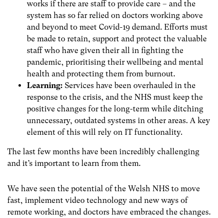
works if there are staff to provide care – and the
system has so far relied on doctors working above
and beyond to meet Covid-19 demand. Efforts must
be made to retain, support and protect the valuable
staff who have given their all in fighting the
pandemic, prioritising their wellbeing and mental
health and protecting them from burnout.
Learning:
Services have been overhauled in the
response to the crisis, and the NHS must keep the
positive changes for the long-term while ditching
unnecessary, outdated systems in other areas. A key
element of this will rely on IT functionality.
The last few months have been incredibly challenging
and it’s important to learn from them.
We have seen the potential of the Welsh NHS to move
fast, implement video technology and new ways of
remote working, and doctors have embraced the changes.