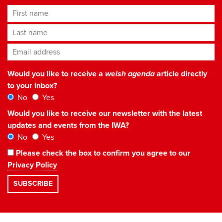
First name
Last name
Email address
*
Would you like to receive a
welsh agenda
article directly
to your inbox?
No
Yes
Would you like to receive our newsletter with the latest
updates and events from the IWA?
No
Yes
Please check the box to confirm you agree to our
Privacy Policy