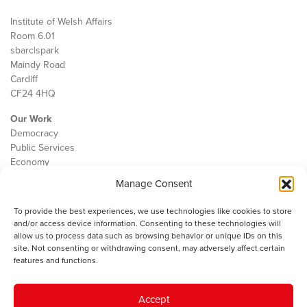
Institute of Welsh Affairs
Room 6.01
sbarc|spark
Maindy Road
Cardiff
CF24 4HQ
Our Work
Democracy
Public Services
Economy
Manage Consent
The IWA
About Us
To provide the best experiences, we use technologies like cookies to store
Contact
and/or access device information. Consenting to these technologies will
Cookie Policy
allow us to process data such as browsing behavior or unique IDs on this
site. Not consenting or withdrawing consent, may adversely affect certain
features and functions.
The IWA gratefully acknowledges the financial support of the Books
Accept