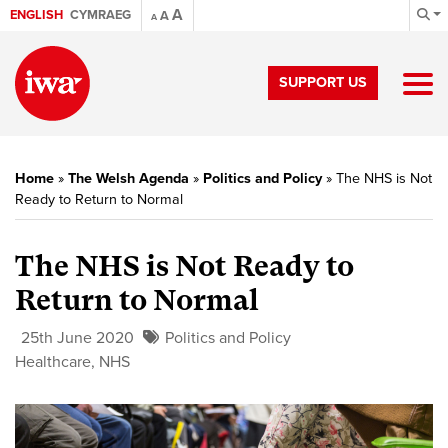
A
ENGLISH
CYMRAEG
A
A
SUPPORT US
Home
»
The Welsh Agenda
»
Politics and Policy
»
The NHS is Not
Ready to Return to Normal
The NHS is Not Ready to
Return to Normal
25th June 2020
Politics and Policy
Healthcare
,
NHS