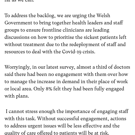
To address the backlog, we are urging the Welsh
Government to bring together health leaders and staff
groups to ensure frontline clinicians are leading
discussions on how to prioritise the sickest patients left
without treatment due to the redeployment of staff and
resources to deal with the Covid-19 crisis.
Worryingly, in our latest survey, almost a third of doctors
said there had been no engagement with them over how
to manage the increase in demand in their place of work
or local area. Only 8% felt they had been fully engaged
with plans.
I cannot stress enough the importance of engaging staff
with this task. Without successful engagement, actions
to address urgent issues will be less effective and the
quality of care offered to patients will be at risk.