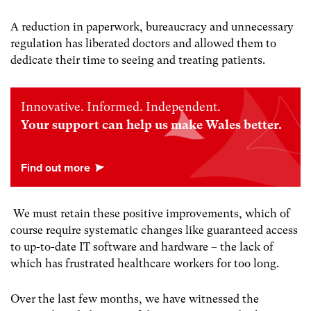
A reduction in paperwork, bureaucracy and unnecessary
regulation has liberated doctors and allowed them to
dedicate their time to seeing and treating patients.
Innovative. Informed. Independent.
Your support can help us make Wales better.
We must retain these positive improvements, which of
course require systematic changes like guaranteed access
to up-to-date IT software and hardware – the lack of
which has frustrated healthcare workers for too long.
Over the last few months, we have witnessed the