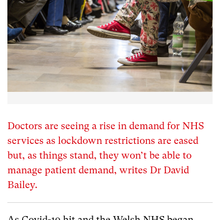
Doctors are seeing a rise in demand for NHS
services as lockdown restrictions are eased
but, as things stand, they won’t be able to
manage patient demand, writes Dr David
Bailey.
As Covid-19 hit and the Welsh NHS began