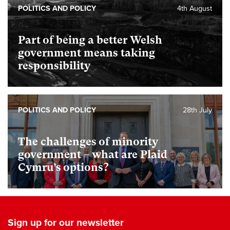
POLITICS AND POLICY
4th August
Part of being a better Welsh
government means taking
responsibility
POLITICS AND POLICY
28th July
The challenges of minority
government – what are Plaid
Cymru’s options?
Sign up for our newsletter