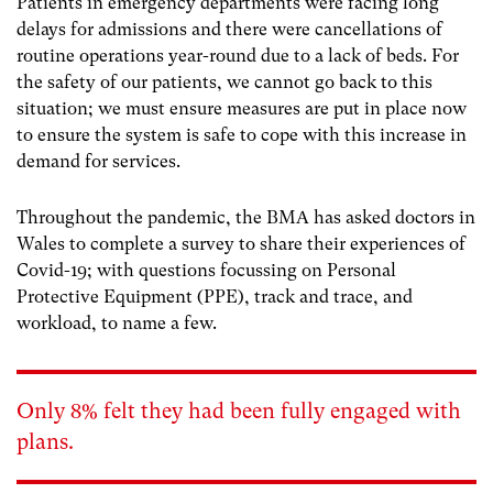
Patients in emergency departments were facing long
delays for admissions and there were cancellations of
routine operations year-round due to a lack of beds. For
the safety of our patients, we cannot go back to this
situation; we must ensure measures are put in place now
to ensure the system is safe to cope with this increase in
demand for services.
Throughout the pandemic, the BMA has asked doctors in
Wales to complete a survey to share their experiences of
Covid-19; with questions focussing on Personal
Protective Equipment (PPE), track and trace, and
workload, to name a few.
Only 8% felt they had been fully engaged with
plans.