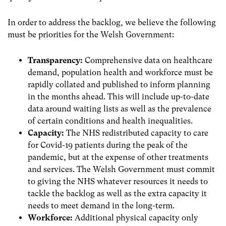
In order to address the backlog, we believe the following
must be priorities for the Welsh Government:
Transparency:
Comprehensive data on healthcare
demand, population health and workforce must be
rapidly collated and published to inform planning
in the months ahead. This will include up-to-date
data around waiting lists as well as the prevalence
of certain conditions and health inequalities.
Capacity:
The NHS redistributed capacity to care
for Covid-19 patients during the peak of the
pandemic, but at the expense of other treatments
and services. The Welsh Government must commit
to giving the NHS whatever resources it needs to
tackle the backlog as well as the extra capacity it
needs to meet demand in the long-term.
Workforce:
Additional physical capacity only