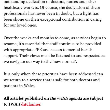
outstanding dedication of doctors, nurses and other
healthcare workers. Of course, the dedication of these
professionals has never been in doubt, but a light has
been shone on their exceptional contribution in caring
for our loved ones.
Over the weeks and months to come, as services begin to
resume, it’s essential that staff continue to be provided
with appropriate PPE and access to mental health
support. Their views must be listened to and respected as
we navigate our way to the ‘new normal’.
It is only when these priorities have been addressed can
we return to a service that is safe for both doctors and
patients in Wales.
All articles published on
the welsh agenda
are subject
to IWA’s
disclaimer
.