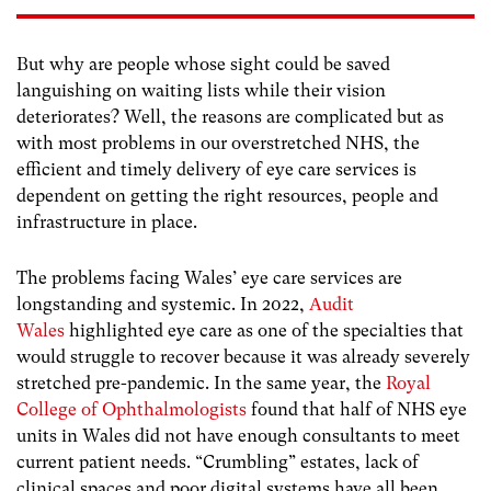
But why are people whose sight could be saved
languishing on waiting lists while their vision
deteriorates? Well, the reasons are complicated but as
with most problems in our overstretched NHS, the
efficient and timely delivery of eye care services is
dependent on getting the right resources, people and
infrastructure in place.
The problems facing Wales’ eye care services are
longstanding and systemic. In 2022,
Audit
Wales
highlighted eye care as one of the specialties that
would struggle to recover because it was already severely
stretched pre-pandemic. In the same year, the
Royal
College of Ophthalmologists
found that half of NHS eye
units in Wales did not have enough consultants to meet
current patient needs. “Crumbling” estates, lack of
clinical spaces and poor digital systems have all been