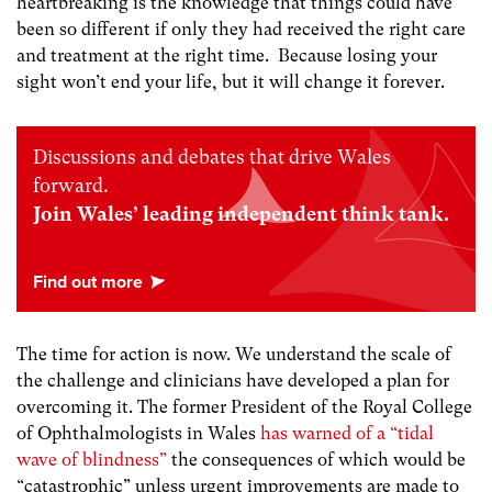
heartbreaking is the knowledge that things could have
been so different if only they had received the right care
and treatment at the right time. Because losing your
sight won’t end your life, but it will change it forever.
Discussions and debates that drive Wales
forward.
Join Wales’ leading independent think tank.
The time for action is now. We understand the scale of
the challenge and clinicians have developed a plan for
overcoming it. The former President of the Royal College
of Ophthalmologists in Wales
has warned of a “tidal
wave of blindness”
the consequences of which would be
“catastrophic”
unless urgent improvements are made to