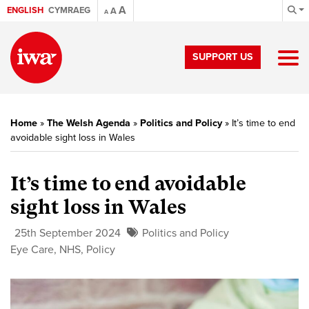
A
ENGLISH
CYMRAEG
A
A
SUPPORT US
Home
»
The Welsh Agenda
»
Politics and Policy
»
It’s time to end
avoidable sight loss in Wales
It’s time to end avoidable
sight loss in Wales
25th September 2024
Politics and Policy
Eye Care
,
NHS
,
Policy