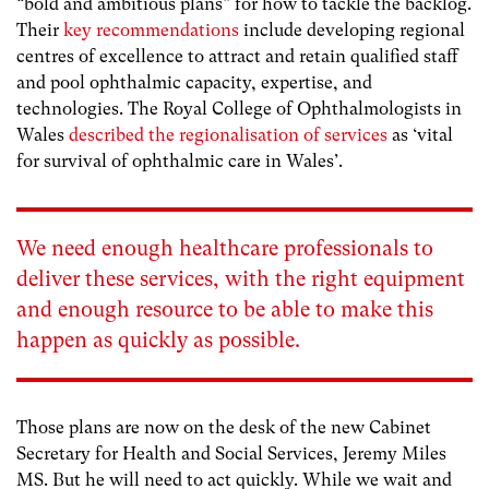
“bold and ambitious plans” for how to tackle the backlog.
Their
key recommendations
include developing regional
centres of excellence to attract and retain qualified staff
and pool ophthalmic capacity, expertise, and
technologies. The Royal College of Ophthalmologists in
Wales
described the regionalisation of services
as ‘vital
for survival of ophthalmic care in Wales’.
We need enough healthcare professionals to
deliver these services, with the right equipment
and enough resource to be able to make this
happen as quickly as possible.
Those plans are now on the desk of the new Cabinet
Secretary for Health and Social Services, Jeremy Miles
MS. But he will need to act quickly. While we wait and