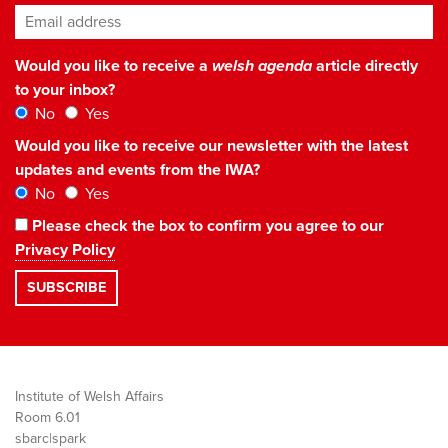
Email address
*
Would you like to receive a
welsh agenda
article directly
to your inbox?
No
Yes
Would you like to receive our newsletter with the latest
updates and events from the IWA?
No
Yes
Please check the box to confirm you agree to our
Privacy Policy
Institute of Welsh Affairs
Room 6.01
sbarc|spark