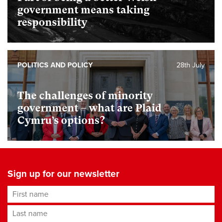
government means taking
responsibility
POLITICS AND POLICY
28th July
The challenges of minority
government – what are Plaid
Cymru’s options?
Sign up for our newsletter
First name
Last name