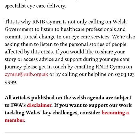
specialist eye care delivery.
This is why RNIB Cymru is not only calling on Welsh
Government to listen to healthcare professionals and
commit to real change in our eye care services. We’re also
asking them to listen to the personal stories of people
affected by this crisis. If you would like to share your
story or access advice and support during your eye care
journey please get in touch by emailing RNIB Cymru on
cymru@rnib.org.uk
or by calling our helpline on 0303 123
9999.
All articles published on the welsh agenda are subject
to IWA’s
disclaimer
. If you want to support our work
tackling Wales’ key challenges, consider
becoming a
member
.