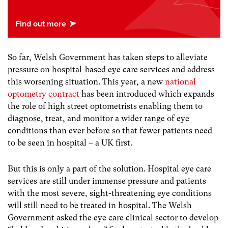
So far, Welsh Government has taken steps to alleviate
pressure on hospital-based eye care services and address
this worsening situation. This year, a new
national
optometry contract
has been introduced which expands
the role of high street optometrists enabling them to
diagnose, treat, and monitor a wider range of eye
conditions than ever before so that fewer patients need
to be seen in hospital – a UK first.
But this is only a part of the solution. Hospital eye care
services are still under immense pressure and patients
with the most severe, sight-threatening eye conditions
will still need to be treated in hospital. The Welsh
Government asked the eye care clinical sector to develop