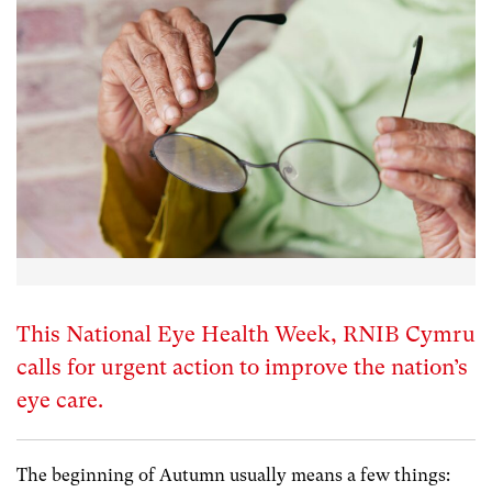
This National Eye Health Week, RNIB Cymru
calls for urgent action to improve the nation’s
eye care.
The beginning of Autumn usually means a few things: