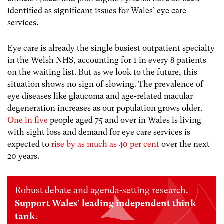
identified as significant issues for Wales’ eye care
services.
Eye care is already the single busiest outpatient specialty
in the Welsh NHS, accounting for 1 in every 8 patients
on the waiting list. But as we look to the future, this
situation shows no sign of slowing. The prevalence of
eye diseases like glaucoma and age-related macular
degeneration increases as our population grows older.
One in five
people aged 75 and over in Wales is living
with sight loss and demand for eye care services is
expected to
rise by as much as 40 per cent
over the next
20 years.
Robust debate and agenda-setting research.
Support Wales’ leading independent think
tank.