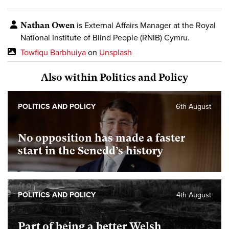
Nathan Owen
is External Affairs Manager
at the Royal
National Institute of Blind People (RNIB) Cymru.
Towfiqu Barbhuiya
on
Unsplash
Also within Politics and Policy
POLITICS AND POLICY
6th August
No opposition has made a faster
start in the Senedd’s history
POLITICS AND POLICY
4th August
Part of being a better Welsh