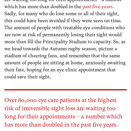
which has more than doubled in the
past five years
.
Sadly, for many who do lose some or all of their sight,
this could have been avoided if they were seen on time.
The amount of people with treatable eye conditions who
are now at risk of permanently losing their sight would
more than fill the Principality Stadium to capacity. So, as
we head towards the Autumn rugby season, picture a
stadium of cheering fans, and remember that the same
amount of people are sitting at home, anxiously awaiting
their fate, hoping for an eye clinic appointment that
could save their sight.
Over 80,000 eye care patients at the highest
risk of irreversible sight loss are waiting too
long for their appointments – a number which
has more than doubled in the
past five years
.