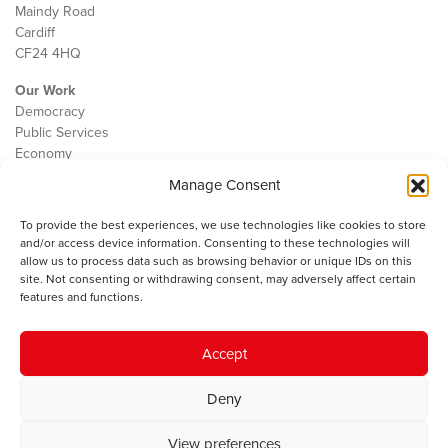
Maindy Road
Cardiff
CF24 4HQ
Our Work
Democracy
Public Services
Economy
Manage Consent
The IWA
About Us
To provide the best experiences, we use technologies like cookies to store
Contact
and/or access device information. Consenting to these technologies will
Cookie Policy
allow us to process data such as browsing behavior or unique IDs on this
site. Not consenting or withdrawing consent, may adversely affect certain
features and functions.
The IWA gratefully acknowledges the financial support of the Books
Accept
Council of Wales for
the welsh agenda
.
Deny
© 2025 Institute of Welsh Affairs. All Rights Reserved.
Terms and
Conditions
.
Privacy Policy
.
View preferences