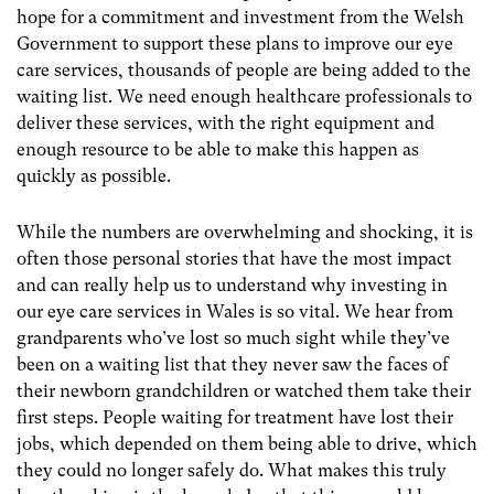
hope for a commitment and investment from the Welsh
Government to support these plans to improve our eye
care services, thousands of people are being added to the
waiting list. We need enough healthcare professionals to
deliver these services, with the right equipment and
enough resource to be able to make this happen as
quickly as possible.
While the numbers are overwhelming and shocking, it is
often those personal stories that have the most impact
and can really help us to understand why investing in
our eye care services in Wales is so vital. We hear from
grandparents who’ve lost so much sight while they’ve
been on a waiting list that they never saw the faces of
their newborn grandchildren or watched them take their
first steps. People waiting for treatment have lost their
jobs, which depended on them being able to drive, which
they could no longer safely do. What makes this truly