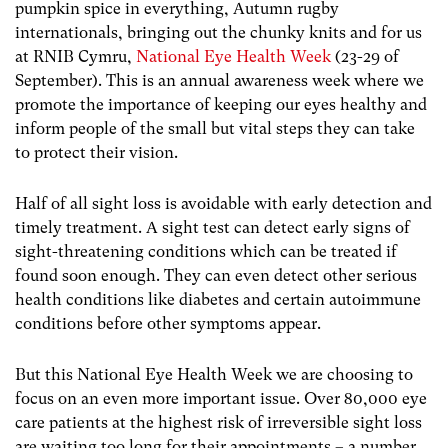
pumpkin spice in everything, Autumn rugby
internationals, bringing out the chunky knits and for us
at RNIB Cymru,
National Eye Health Week
(23-29 of
September). This is an annual awareness week where we
promote the importance of keeping our eyes healthy and
inform people of the small but vital steps they can take
to protect their vision.
Half of all sight loss is avoidable with early detection and
timely treatment. A sight test can detect early signs of
sight-threatening conditions which can be treated if
found soon enough. They can even detect other serious
health conditions like diabetes and certain autoimmune
conditions before other symptoms appear.
But this National Eye Health Week we are choosing to
focus on an even more important issue. Over 80,000 eye
care patients at the highest risk of irreversible sight loss
are waiting too long for their appointments – a number