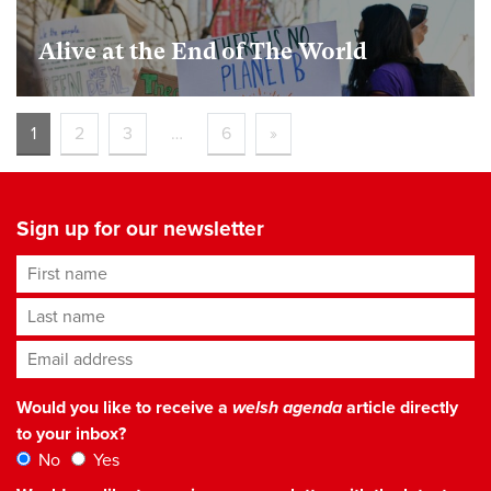
​​Alive at the End of The World
1
2
3
…
6
»
Sign up for our newsletter
First name
Last name
Email address
*
Would you like to receive a
welsh agenda
article directly
to your inbox?
No
Yes