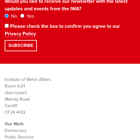
Would you like to receive our newsletter with the latest
updates and events from the IWA?
No
Yes
Please check the box to confirm you agree to our
Privacy Policy
Institute of Welsh Affairs
Room 6.01
sbarc|spark
Maindy Road
Cardiff
CF24 4HQ
Our Work
Democracy
Public Services