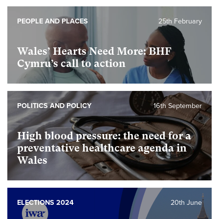
PEOPLE AND PLACES
25th February
Wales’ Hearts Need More: BHF
Cymru’s call to action
POLITICS AND POLICY
16th September
High blood pressure: the need for a
preventative healthcare agenda in
Wales
ELECTIONS 2024
20th June