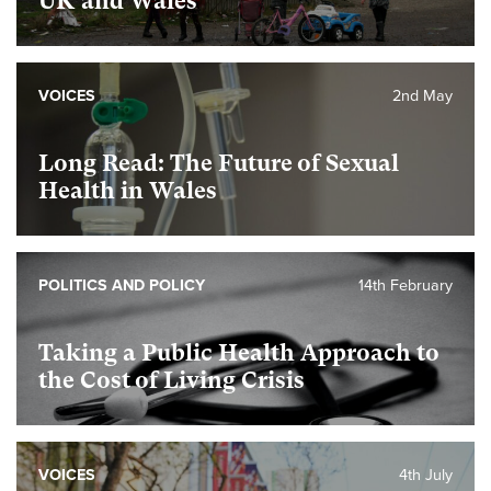
UK and Wales
VOICES
2nd May
Long Read: The Future of Sexual
Health in Wales
POLITICS AND POLICY
14th February
Taking a Public Health Approach to
the Cost of Living Crisis
VOICES
4th July