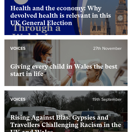
Health and the economy: Why
devolved health is relevant in this
UK General Election
VOICES
27th November
Giving every child in Wales the best
start in life
VOICES
19th September
Rising Against Bias: Gypsies and
Travellers Challenging Racism in the