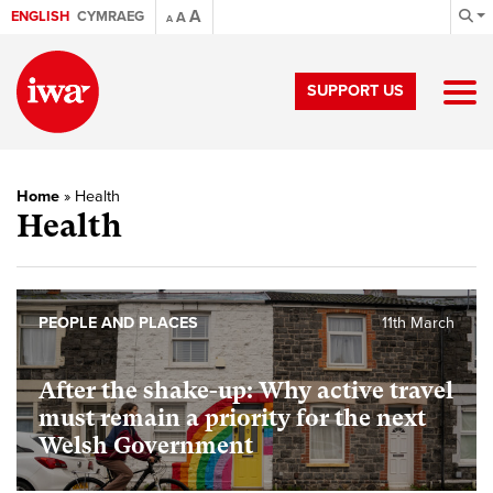
A
ENGLISH
CYMRAEG
A
A
SUPPORT US
Home
»
Health
Health
PEOPLE AND PLACES
11th March
After the shake-up: Why active travel
must remain a priority for the next
Welsh Government