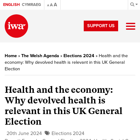
A
ENGLISH
CYMRAEG
A
A
SUPPORT US
Home
»
The Welsh Agenda
»
Elections 2024
»
Health and the
economy: Why devolved health is relevant in this UK General
Election
Health and the economy:
Why devolved health is
relevant in this UK General
Election
20th June 2024
Elections 2024