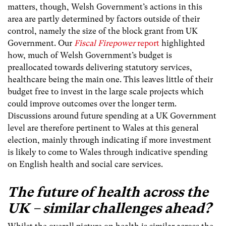
matters, though, Welsh Government’s actions in this
area are partly determined by factors outside of their
control, namely the size of the block grant from UK
Government. Our
Fiscal Firepower
report
highlighted
how, much of Welsh Government’s budget is
preallocated towards delivering statutory services,
healthcare being the main one. This leaves little of their
budget free to invest in the large scale projects which
could improve outcomes over the longer term.
Discussions around future spending at a UK Government
level are therefore pertinent to Wales at this general
election, mainly through indicating if more investment
is likely to come to Wales through indicative spending
on English health and social care services.
The future of health across the
UK – similar challenges ahead?