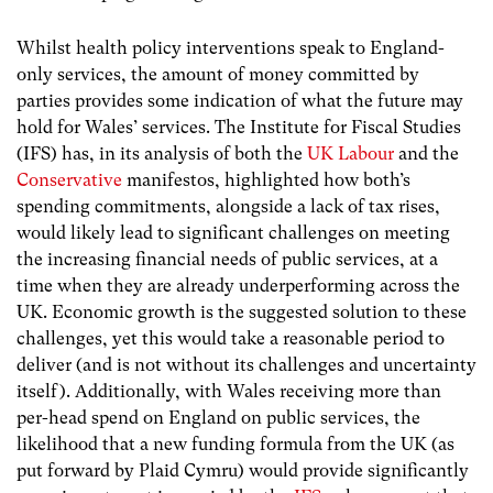
Whilst health policy interventions speak to England-
only services, the amount of money committed by
parties provides some indication of what the future may
hold for Wales’ services. The Institute for Fiscal Studies
(IFS) has, in its analysis of both the
UK Labour
and the
Conservative
manifestos, highlighted how both’s
spending commitments, alongside a lack of tax rises,
would likely lead to significant challenges on meeting
the increasing financial needs of public services, at a
time when they are already underperforming across the
UK. Economic growth is the suggested solution to these
challenges, yet this would take a reasonable period to
deliver (and is not without its challenges and uncertainty
itself). Additionally, with Wales receiving more than
per-head spend on England on public services, the
likelihood that a new funding formula from the UK (as
put forward by Plaid Cymru) would provide significantly