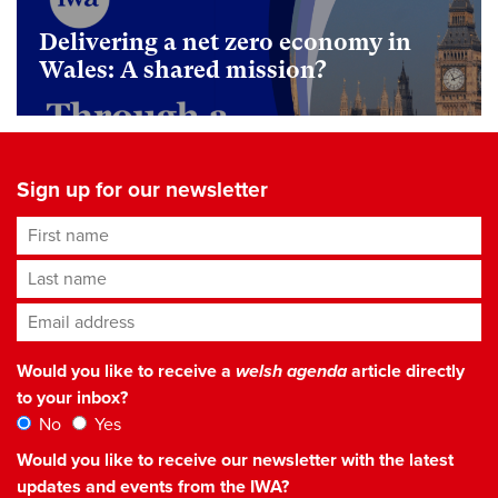
Delivering a net zero economy in
Wales: A shared mission?
Sign up for our newsletter
First name
Last name
Email address
*
Would you like to receive a
welsh agenda
article directly
to your inbox?
No
Yes
Would you like to receive our newsletter with the latest
updates and events from the IWA?