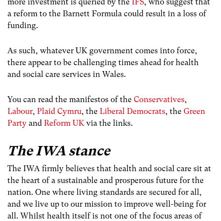
more investment is queried by the
IFS
, who suggest that
a reform to the Barnett Formula could result in a loss of
funding.
As such, whatever UK government comes into force,
there appear to be challenging times ahead for health
and social care services in Wales.
You can read the manifestos of the
Conservatives
,
Labour
,
Plaid Cymru
, the
Liberal Democrats
, the
Green
Party
and
Reform UK
via the links.
The IWA stance
The IWA firmly believes that health and social care sit at
the heart of a sustainable and prosperous future for the
nation. One where living standards are secured for all,
and we live up to our mission to improve well-being for
all. Whilst health itself is not one of the focus areas of