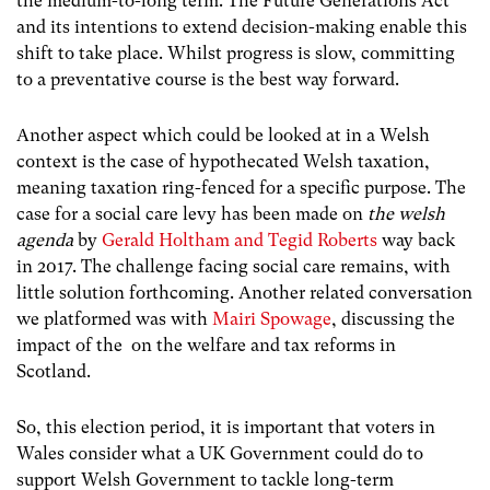
the medium-to-long term. The Future Generations Act
and its intentions to extend decision-making enable this
shift to take place. Whilst progress is slow, committing
to a preventative course is the best way forward.
Another aspect which could be looked at in a Welsh
context is the case of hypothecated Welsh taxation,
meaning taxation ring-fenced for a specific purpose. The
case for a social care levy has been made on
the welsh
agenda
by
Gerald Holtham and Tegid Roberts
way back
in 2017. The challenge facing social care remains, with
little solution forthcoming. Another related conversation
we platformed was with
Mairi Spowage
, discussing the
impact of the on the welfare and tax reforms in
Scotland.
So, this election period, it is important that voters in
Wales consider what a UK Government could do to
support Welsh Government to tackle long-term