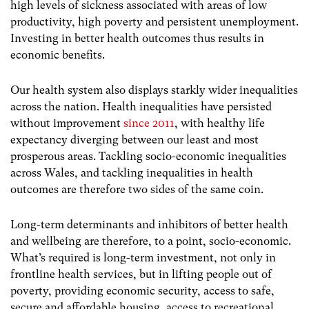
high levels of sickness associated with areas of low
productivity, high poverty and persistent unemployment.
Investing in better health outcomes thus results in
economic benefits.
Our health system also displays starkly wider inequalities
across the nation. Health inequalities have persisted
without improvement
since 2011
, with healthy life
expectancy diverging between our least and most
prosperous areas. Tackling socio-economic inequalities
across Wales, and tackling inequalities in health
outcomes are therefore two sides of the same coin.
Long-term determinants and inhibitors of better health
and wellbeing are therefore, to a point, socio-economic.
What’s required is long-term investment, not only in
frontline health services, but in lifting people out of
poverty, providing economic security, access to safe,
secure and affordable housing, access to recreational