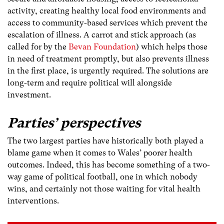
activity, creating healthy local food environments and
access to community-based services which prevent the
escalation of illness. A carrot and stick approach (as
called for by the
Bevan Foundation
) which helps those
in need of treatment promptly, but also prevents illness
in the first place, is urgently required. The solutions are
long-term and require political will alongside
investment.
Parties’ perspectives
The two largest parties have historically both played a
blame game when it comes to Wales’ poorer health
outcomes. Indeed, this has become something of a two-
way game of political football, one in which nobody
wins, and certainly not those waiting for vital health
interventions.