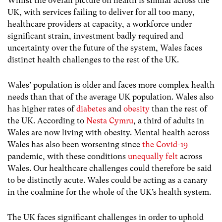
Whilst the overall picture on health is similar across the
UK, with services failing to deliver for all too many,
healthcare providers at capacity, a workforce under
significant strain, investment badly required and
uncertainty over the future of the system, Wales faces
distinct health challenges to the rest of the UK.
Wales’ population is older and faces more complex health
needs than that of the average UK population. Wales also
has higher rates of
diabetes
and
obesity
than the rest of
the UK. According to
Nesta Cymru
, a third of adults in
Wales are now living with obesity. Mental health across
Wales has also been worsening since
the Covid-19
pandemic, with these conditions
unequally felt
across
Wales. Our healthcare challenges could therefore be said
to be distinctly acute. Wales could be acting as a canary
in the coalmine for the whole of the UK’s health system.
The UK faces significant challenges in order to uphold