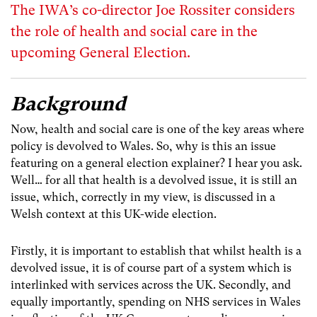
The IWA’s co-director Joe Rossiter considers
the role of health and social care in the
upcoming General Election.
Background
Now, health and social care is one of the key areas where
policy is devolved to Wales. So, why is this an issue
featuring on a general election explainer? I hear you ask.
Well… for all that health is a devolved issue, it is still an
issue, which, correctly in my view, is discussed in a
Welsh context at this UK-wide election.
Firstly, it is important to establish that whilst health is a
devolved issue, it is of course part of a system which is
interlinked with services across the UK. Secondly, and
equally importantly, spending on NHS services in Wales