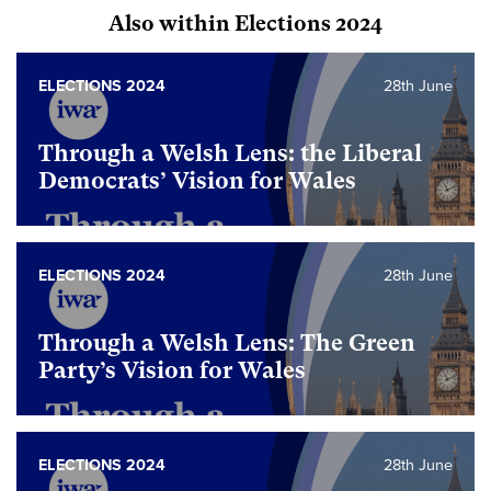
Also within Elections 2024
ELECTIONS 2024
28th June
Through a Welsh Lens: the Liberal
Democrats’ Vision for Wales
ELECTIONS 2024
28th June
Through a Welsh Lens: The Green
Party’s Vision for Wales
ELECTIONS 2024
28th June