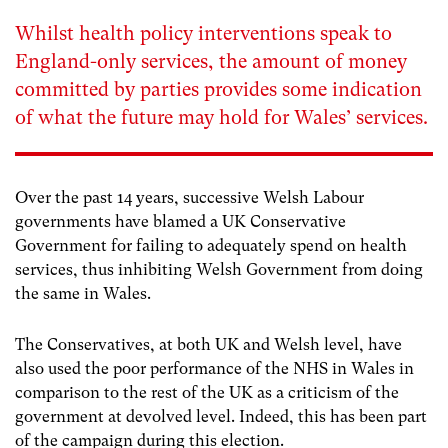
Whilst health policy interventions speak to
England-only services, the amount of money
committed by parties provides some indication
of what the future may hold for Wales’ services.
Over the past 14 years, successive Welsh Labour
governments have blamed a UK Conservative
Government for failing to adequately spend on health
services, thus inhibiting Welsh Government from doing
the same in Wales.
The Conservatives, at both UK and Welsh level, have
also used the poor performance of the NHS in Wales in
comparison to the rest of the UK as a criticism of the
government at devolved level. Indeed, this has been part
of the campaign during this election.