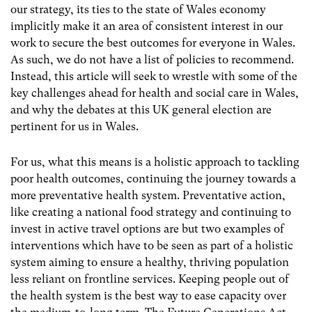
our strategy, its ties to the state of Wales economy
implicitly make it an area of consistent interest in our
work to secure the best outcomes for everyone in Wales.
As such, we do not have a list of policies to recommend.
Instead, this article will seek to wrestle with some of the
key challenges ahead for health and social care in Wales,
and why the debates at this UK general election are
pertinent for us in Wales.
For us, what this means is a holistic approach to tackling
poor health outcomes, continuing the journey towards a
more preventative health system. Preventative action,
like creating a national food strategy and continuing to
invest in active travel options are but two examples of
interventions which have to be seen as part of a holistic
system aiming to ensure a healthy, thriving population
less reliant on frontline services. Keeping people out of
the health system is the best way to ease capacity over