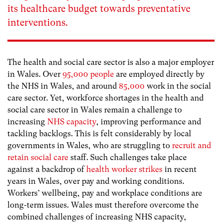
its healthcare budget towards preventative
interventions.
The health and social care sector is also a major employer
in Wales. Over
95,000 people
are employed directly by
the NHS in Wales, and around
85,000
work in the social
care sector. Yet, workforce shortages in the health and
social care sector in Wales remain a challenge to
increasing
NHS capacity
, improving performance and
tackling backlogs. This is felt considerably by local
governments in Wales, who are struggling to
recruit and
retain social care
staff. Such challenges take place
against a backdrop of
health worker strikes
in recent
years in Wales, over pay and working conditions.
Workers’ wellbeing, pay and workplace conditions are
long-term issues. Wales must therefore overcome the
combined challenges of increasing NHS capacity,