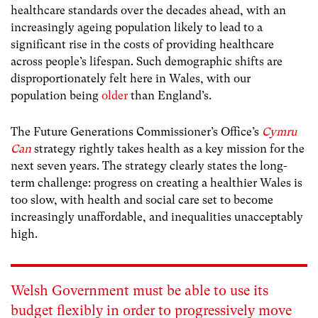
healthcare standards over the decades ahead, with an
increasingly ageing population likely to lead to a
significant rise in the costs of providing healthcare
across people’s lifespan. Such demographic shifts are
disproportionately felt here in Wales, with our
population being
older
than England’s.
The Future Generations Commissioner’s Office’s
Cymru
Can
strategy rightly takes health as a key mission for the
next seven years. The strategy clearly states the long-
term challenge: progress on creating a healthier Wales is
too slow, with health and social care set to become
increasingly unaffordable, and inequalities unacceptably
high.
Welsh Government must be able to use its
budget flexibly in order to progressively move