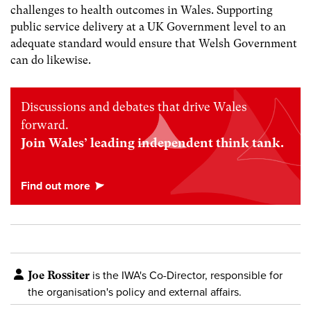
challenges to health outcomes in Wales. Supporting
public service delivery at a UK Government level to an
adequate standard would ensure that Welsh Government
can do likewise.
Discussions and debates that drive Wales
forward.
Join Wales’ leading independent think tank.
Joe Rossiter
is the IWA's Co-Director, responsible for
the organisation's policy and external affairs.