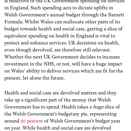
is reflective of the UK Government spending on services
in England. Such spending acts to dictate uplifts in
Welsh Government’s annual budget through the Barnett
Formula. Whilst Wales can reallocate other parts of its
budget towards health and social care, getting a slice of
equivalent spending on health in England is vital to
protect and enhance services. UK decisions on health,
even though devolved, are therefore still relevant.
Whether the next UK Government decides to increase
investment in the NHS, or not, will have a huge impact
on Wales’ ability to deliver services which are fit for the
present, let alone the future.
Health and social care are devolved matters and they
take up a significant part of the money that Welsh
Government has to spend. Health takes a
huge
slice of
the Welsh Government’s budgetary pie, representing
around
50 percent
of Welsh Government’s budget year
on year. While health and social care are devolved