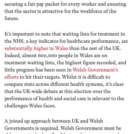
securing a fair pay packet for every worker and ensuring
that the sector is attractive for the workforce of the
future.
It’s important to note that waiting lists for treatment in
the NHS, a key indicator for healthcare performance, are
substantially higher in Wales
than the rest of the UK.
Indeed, almost 600,000 people in Wales are on
treatment waiting lists, the highest figure recorded, and
little progress has been seen in
Welsh Government’s
efforts
to hit their targets. Whilst it is difficult to
compare stats across different health systems, it’s clear
that the UK-wide debate at this election over the
performance of health and social care is relevant to the
challenges Wales faces.
A joined up approach between UK and Welsh
Governments is required. Welsh Government must be