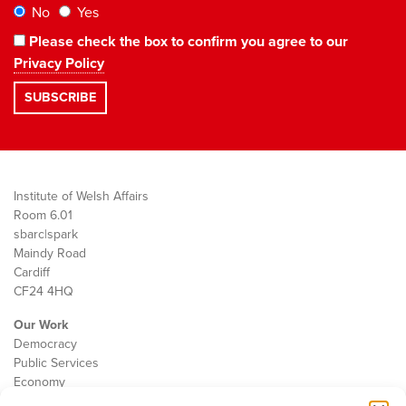
No
Yes
Please check the box to confirm you agree to our
Privacy Policy
Institute of Welsh Affairs
Room 6.01
sbarc|spark
Maindy Road
Cardiff
CF24 4HQ
Our Work
Democracy
Public Services
Economy