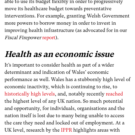
able to use its budget flexibly in order to progressively
move its healthcare budget towards preventative
interventions. For example, granting Welsh Government
more powers to borrow money in order to invest in
improving health infrastructure (as advocated for in our
Fiscal Firepower
report
).
Health as an economic issue
It’s important to consider health as part of a wider
determinant and indication of Wales’ economic
performance as well. Wales has a stubbornly high level of
economic inactivity, which is continuing to rise, to
historically high levels
, and, notably recently
reached
the highest level of any UK nation. So much potential
and opportunity, for individuals, organisations and the
nation itself is lost due to many being unable to access
the care they need and locked out of employment. At a
UK level, research by the
IPPR
highlights areas with