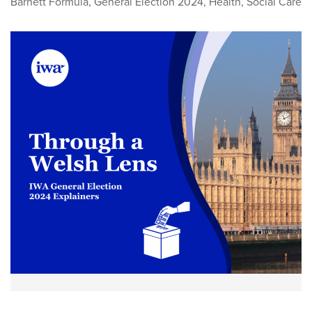
Barnett Formula
,
General Election 2024
,
Health
,
Social Care