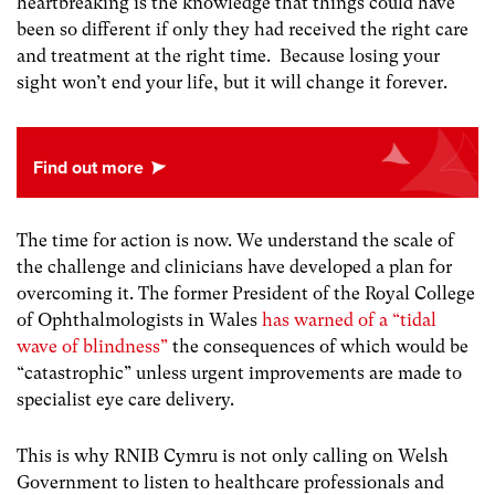
heartbreaking is the knowledge that things could have
been so different if only they had received the right care
and treatment at the right time. Because losing your
sight won’t end your life, but it will change it forever.
The time for action is now. We understand the scale of
the challenge and clinicians have developed a plan for
overcoming it. The former President of the Royal College
of Ophthalmologists in Wales
has warned of a “tidal
wave of blindness”
the consequences of which would be
“catastrophic”
unless urgent improvements are made to
specialist eye care delivery.
This is why RNIB Cymru is not only calling on Welsh
Government to listen to healthcare professionals and