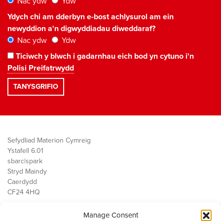
Nac ydw
Ydw
Ydych chi am dderbyn e-bost achlysurol am ein
newyddion a'n digwyddiadau diweddaraf?
Nac ydw
Ydw
Ticiwch y blwch i gadarnhau eich bod yn cytuno i'n
Polisi Preifatrwydd
Sefydliad Materion Cymreig
Ystafell 6.01
sbarc|spark
Stryd Maindy
Caerdydd
CF24 4HQ
Manage Consent
Ein Gwaith