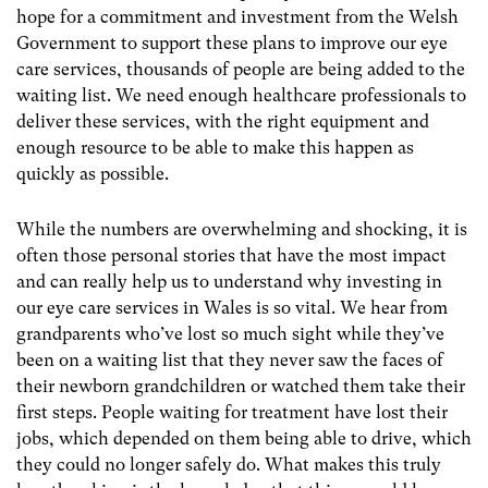
hope for a commitment and investment from the Welsh
Government to support these plans to improve our eye
care services, thousands of people are being added to the
waiting list. We need enough healthcare professionals to
deliver these services, with the right equipment and
enough resource to be able to make this happen as
quickly as possible.
While the numbers are overwhelming and shocking, it is
often those personal stories that have the most impact
and can really help us to understand why investing in
our eye care services in Wales is so vital. We hear from
grandparents who’ve lost so much sight while they’ve
been on a waiting list that they never saw the faces of
their newborn grandchildren or watched them take their
first steps. People waiting for treatment have lost their
jobs, which depended on them being able to drive, which
they could no longer safely do. What makes this truly