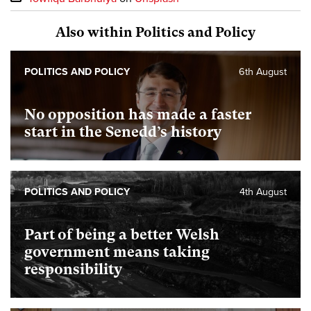
Also within Politics and Policy
POLITICS AND POLICY
6th August
No opposition has made a faster
start in the Senedd’s history
POLITICS AND POLICY
4th August
Part of being a better Welsh
government means taking
responsibility