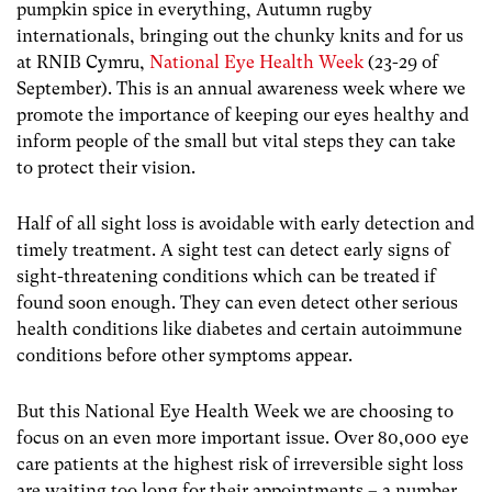
pumpkin spice in everything, Autumn rugby
internationals, bringing out the chunky knits and for us
at RNIB Cymru,
National Eye Health Week
(23-29 of
September). This is an annual awareness week where we
promote the importance of keeping our eyes healthy and
inform people of the small but vital steps they can take
to protect their vision.
Half of all sight loss is avoidable with early detection and
timely treatment. A sight test can detect early signs of
sight-threatening conditions which can be treated if
found soon enough. They can even detect other serious
health conditions like diabetes and certain autoimmune
conditions before other symptoms appear.
But this National Eye Health Week we are choosing to
focus on an even more important issue. Over 80,000 eye
care patients at the highest risk of irreversible sight loss
are waiting too long for their appointments – a number