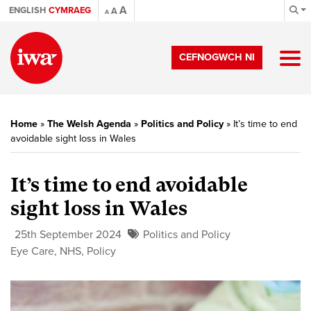
A
ENGLISH
CYMRAEG
A
A
CEFNOGWCH NI
Home
»
The Welsh Agenda
»
Politics and Policy
»
It’s time to end
avoidable sight loss in Wales
It’s time to end avoidable
sight loss in Wales
25th September 2024
Politics and Policy
Eye Care
,
NHS
,
Policy