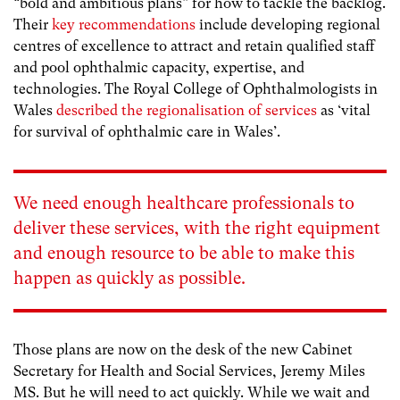
“bold and ambitious plans” for how to tackle the backlog.
Their
key recommendations
include developing regional
centres of excellence to attract and retain qualified staff
and pool ophthalmic capacity, expertise, and
technologies. The Royal College of Ophthalmologists in
Wales
described the regionalisation of services
as ‘vital
for survival of ophthalmic care in Wales’.
We need enough healthcare professionals to
deliver these services, with the right equipment
and enough resource to be able to make this
happen as quickly as possible.
Those plans are now on the desk of the new Cabinet
Secretary for Health and Social Services, Jeremy Miles
MS. But he will need to act quickly. While we wait and