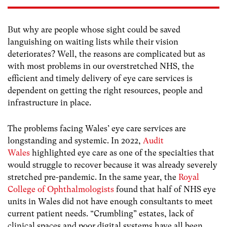
But why are people whose sight could be saved
languishing on waiting lists while their vision
deteriorates? Well, the reasons are complicated but as
with most problems in our overstretched NHS, the
efficient and timely delivery of eye care services is
dependent on getting the right resources, people and
infrastructure in place.
The problems facing Wales’ eye care services are
longstanding and systemic. In 2022,
Audit
Wales
highlighted eye care as one of the specialties that
would struggle to recover because it was already severely
stretched pre-pandemic. In the same year, the
Royal
College of Ophthalmologists
found that half of NHS eye
units in Wales did not have enough consultants to meet
current patient needs. “Crumbling” estates, lack of
clinical spaces and poor digital systems have all been