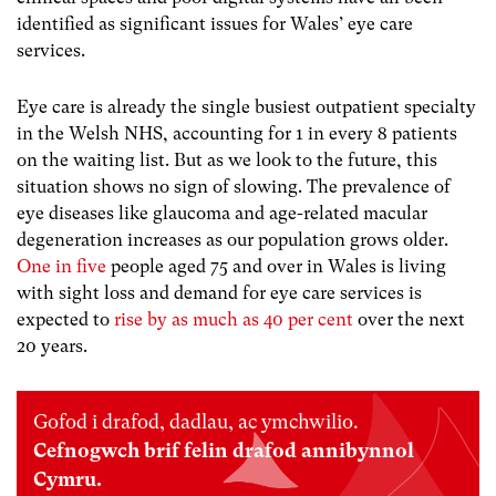
identified as significant issues for Wales’ eye care
services.
Eye care is already the single busiest outpatient specialty
in the Welsh NHS, accounting for 1 in every 8 patients
on the waiting list. But as we look to the future, this
situation shows no sign of slowing. The prevalence of
eye diseases like glaucoma and age-related macular
degeneration increases as our population grows older.
One in five
people aged 75 and over in Wales is living
with sight loss and demand for eye care services is
expected to
rise by as much as 40 per cent
over the next
20 years.
Gofod i drafod, dadlau, ac ymchwilio.
Cefnogwch brif felin drafod annibynnol
Cymru.