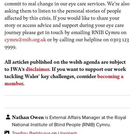
commit to real change in our eye care services. We’re also
asking them to listen to the personal stories of people
affected by this crisis. If you would like to share your
story or access advice and support during your eye care
journey please get in touch by emailing RNIB Cymru on
cymru@rnib.org.uk
or by calling our helpline on 0303 123
9999.
All articles published on the welsh agenda are subject
to IWA’s
disclaimer
. If you want to support our work
tackling Wales’ key challenges, consider
becoming a
member
.
Nathan Owen
is External Affairs Manager
at the Royal
National Institute of Blind People (RNIB) Cymru.
Towfiqu Barbhuiya
on
Unsplash