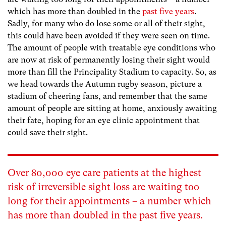
which has more than doubled in the
past five years
.
Sadly, for many who do lose some or all of their sight,
this could have been avoided if they were seen on time.
The amount of people with treatable eye conditions who
are now at risk of permanently losing their sight would
more than fill the Principality Stadium to capacity. So, as
we head towards the Autumn rugby season, picture a
stadium of cheering fans, and remember that the same
amount of people are sitting at home, anxiously awaiting
their fate, hoping for an eye clinic appointment that
could save their sight.
Over 80,000 eye care patients at the highest
risk of irreversible sight loss are waiting too
long for their appointments – a number which
has more than doubled in the
past five years
.