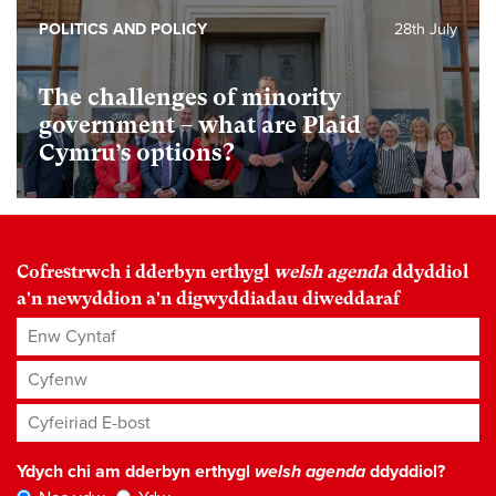
POLITICS AND POLICY
28th July
The challenges of minority
government – what are Plaid
Cymru’s options?
Cofrestrwch i dderbyn erthygl
welsh agenda
ddyddiol
a'n newyddion a'n digwyddiadau diweddaraf
Enw Cyntaf
Cyfenw
Cyfeiriad E-bost
*
Ydych chi am dderbyn erthygl
welsh agenda
ddyddiol?