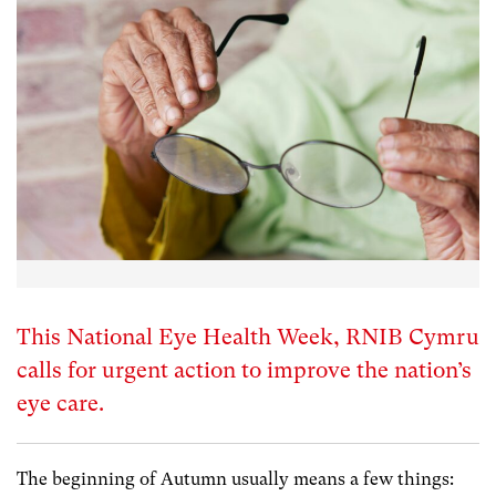
This National Eye Health Week, RNIB Cymru
calls for urgent action to improve the nation’s
eye care.
The beginning of Autumn usually means a few things: