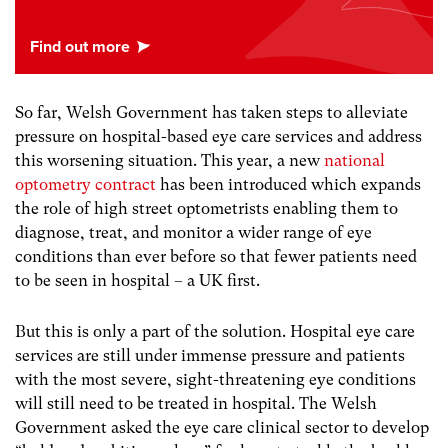
So far, Welsh Government has taken steps to alleviate
pressure on hospital-based eye care services and address
this worsening situation. This year, a new
national
optometry contract
has been introduced which expands
the role of high street optometrists enabling them to
diagnose, treat, and monitor a wider range of eye
conditions than ever before so that fewer patients need
to be seen in hospital – a UK first.
But this is only a part of the solution. Hospital eye care
services are still under immense pressure and patients
with the most severe, sight-threatening eye conditions
will still need to be treated in hospital. The Welsh
Government asked the eye care clinical sector to develop