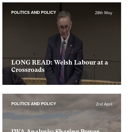
POLITICS AND POLICY
28th May
LONG READ: Welsh Labour at a
Crossroads
POLITICS AND POLICY
2nd April
IWA Analysis: Sharing Power,