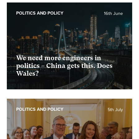
POLITICS AND POLICY
16th June
We need more engineers in
politics – China gets this. Does
Wales?
POLITICS AND POLICY
5th July