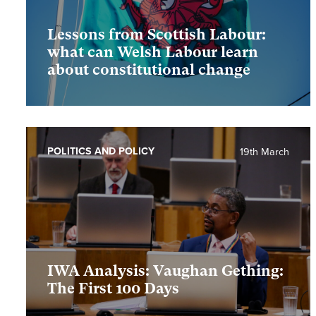
Lessons from Scottish Labour:
what can Welsh Labour learn
about constitutional change
POLITICS AND POLICY
19th March
IWA Analysis: Vaughan Gething:
The First 100 Days