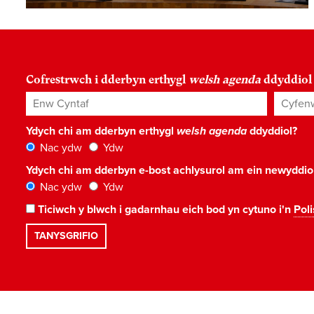
Cofrestrwch i dderbyn erthygl
welsh agenda
ddyddiol
Enw Cyntaf
Cyfenw
Ydych chi am dderbyn erthygl
welsh agenda
ddyddiol?
Nac ydw
Ydw
Ydych chi am dderbyn e-bost achlysurol am ein newyddi
Nac ydw
Ydw
Ticiwch y blwch i gadarnhau eich bod yn cytuno i'n
Poli