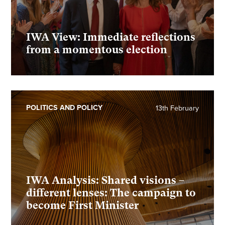
IWA View: Immediate reflections
from a momentous election
POLITICS AND POLICY
13th February
IWA Analysis: Shared visions –
different lenses: The campaign to
become First Minister