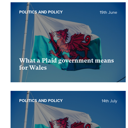
POLITICS AND POLICY
19th June
What a Plaid government means
for Wales
POLITICS AND POLICY
14th July