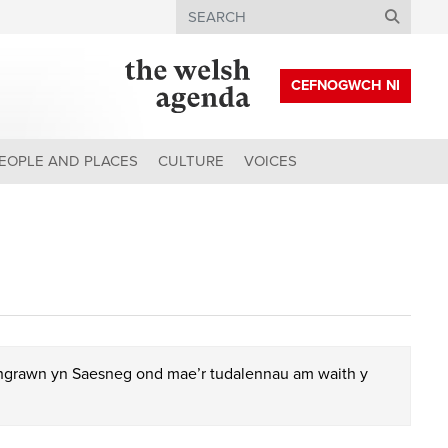
Search
CEFNOGWCH NI
EOPLE AND PLACES
CULTURE
VOICES
chgrawn yn Saesneg ond mae’r tudalennau am waith y