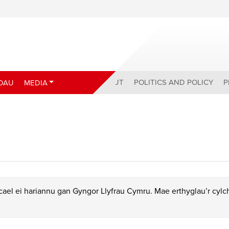
ABOUT
POLITICS AND POLICY
P
DAU
MEDIA
ael ei hariannu gan Gyngor Llyfrau Cymru. Mae erthyglau’r cyl