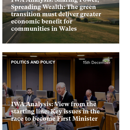
Spreading Wealth: The green
transition must deliver greater
economic benefit for
communities in Wales
POLITICS AND POLICY
15th December
IWA Analysis: View from the
starting line: Key issues in the
race to become First Minister