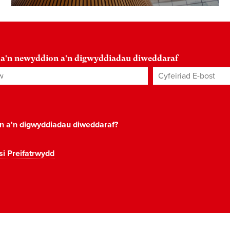
 a'n newyddion a'n digwyddiadau diweddaraf
Cyfeiriad E-bost
*
on a'n digwyddiadau diweddaraf?
si Preifatrwydd