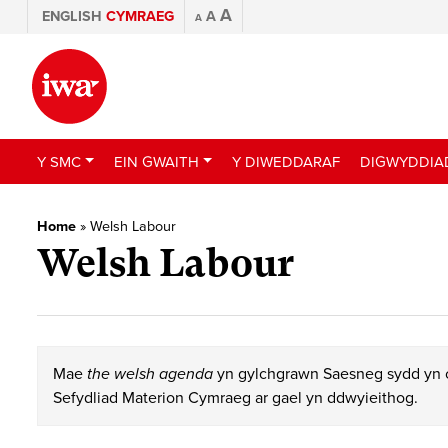
A
ENGLISH
CYMRAEG
A
A
Y SMC
EIN GWAITH
Y DIWEDDARAF
DIGWYDDIA
Home
»
Welsh Labour
Welsh Labour
Mae
the welsh agenda
yn gylchgrawn Saesneg sydd yn c
Sefydliad Materion Cymraeg ar gael yn ddwyieithog.