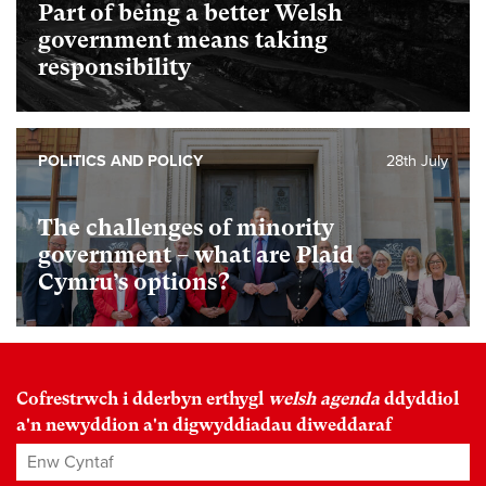
Part of being a better Welsh
government means taking
responsibility
POLITICS AND POLICY
28th July
The challenges of minority
government – what are Plaid
Cymru’s options?
Cofrestrwch i dderbyn erthygl
welsh agenda
ddyddiol
a'n newyddion a'n digwyddiadau diweddaraf
Enw Cyntaf