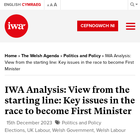
A
ENGLISH
CYMRAEG
A
A
CEFNOGWCH NI
Home
»
The Welsh Agenda
»
Politics and Policy
»
IWA Analysis:
View from the starting line: Key issues in the race to become First
Minister
IWA Analysis: View from the
starting line: Key issues in the
race to become First Minister
15th December 2023
Politics and Policy
Elections
,
UK Labour
,
Welsh Government
,
Welsh Labour