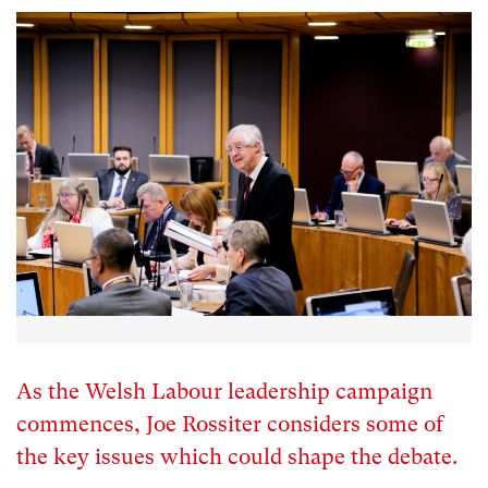
As the Welsh Labour leadership campaign
commences, Joe Rossiter considers some of
the key issues which could shape the debate.