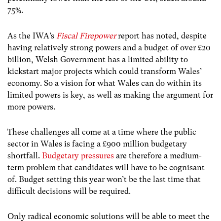
75%.
As the IWA’s
Fiscal Firepower
report has noted, despite
having relatively strong powers and a budget of over £20
billion, Welsh Government has a limited ability to
kickstart major projects which could transform Wales’
economy. So a vision for what Wales can do within its
limited powers is key, as well as making the argument for
more powers.
These challenges all come at a time where the public
sector in Wales is facing a £900 million budgetary
shortfall.
Budgetary pressures
are therefore a medium-
term problem that candidates will have to be cognisant
of. Budget setting this year won’t be the last time that
difficult decisions will be required.
Only radical economic solutions will be able to meet the