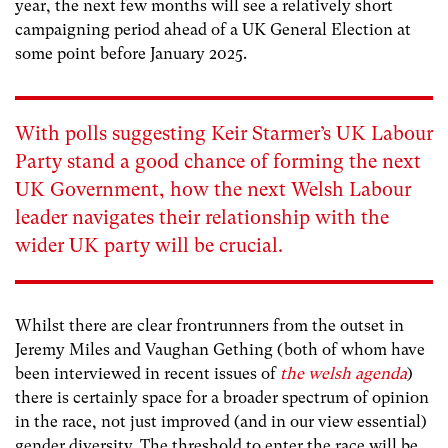
year, the next few months will see a relatively short
campaigning period ahead of a UK General Election at
some point before January 2025.
With polls suggesting Keir Starmer’s UK Labour
Party stand a
good chance
of forming the next
UK Government, how the next Welsh Labour
leader navigates their relationship with the
wider UK party will be crucial.
Whilst there are clear frontrunners from the outset in
Jeremy Miles and Vaughan Gething (both of whom have
been interviewed in recent issues of
the welsh agenda
)
there is certainly space for a broader spectrum of opinion
in the race, not just improved (and in our view essential)
gender diversity. The threshold to enter the race will be