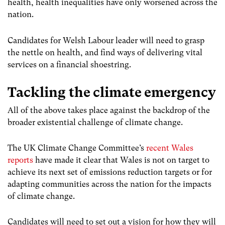
health, health inequalities have only worsened across the
nation.
Candidates for Welsh Labour leader will need to grasp
the nettle on health, and find ways of delivering vital
services on a financial shoestring.
Tackling the climate emergency
All of the above takes place against the backdrop of the
broader existential challenge of climate change.
The UK Climate Change Committee’s
recent Wales
reports
have made it clear that Wales is not on target to
achieve its next set of emissions reduction targets or for
adapting communities across the nation for the impacts
of climate change.
Candidates will need to set out a vision for how they will