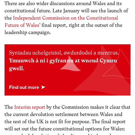
There are also wider discussions around Wales and its
constitutional future. Late January will see the launch of
the
Independent Commission on the Constitutional
Future of Wales
’ final report, right at the outset of the
leadership campaign.
Syniadau uchelgeisiol, awdurdodol a mentrus.
Ymunwch â ni i gyfrannu at wneud Cymru
gwell.
The
Interim report
by the Commission makes it clear that
the current devolution settlement between Wales and
the rest of the UK is not fit for purpose. The final report
will set out the future constitutional options for Wales: