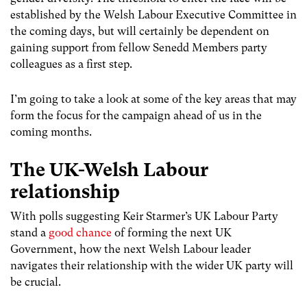
established by the Welsh Labour Executive Committee in
the coming days, but will certainly be dependent on
gaining support from fellow Senedd Members party
colleagues as a first step.
I’m going to take a look at some of the key areas that may
form the focus for the campaign ahead of us in the
coming months.
The UK-Welsh Labour
relationship
With polls suggesting Keir Starmer’s UK Labour Party
stand a
good chance
of forming the next UK
Government, how the next Welsh Labour leader
navigates their relationship with the wider UK party will
be crucial.