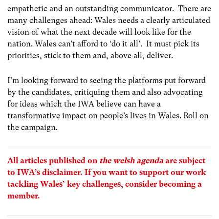
empathetic and an outstanding communicator. There are
many challenges ahead: Wales needs a clearly articulated
vision of what the next decade will look like for the
nation. Wales can’t afford to ‘do it all’. It must pick its
priorities, stick to them and, above all, deliver.
I’m looking forward to seeing the platforms put forward
by the candidates, critiquing them and also advocating
for ideas which the IWA believe can have a
transformative impact on people’s lives in Wales. Roll on
the campaign.
All articles published on
the welsh agenda
are subject
to IWA’s
disclaimer
. If you want to support our work
tackling Wales’ key challenges, consider
becoming a
member
.