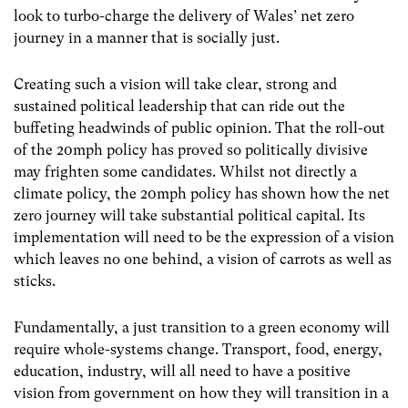
look to turbo-charge the delivery of Wales’ net zero
journey in a manner that is socially just.
Creating such a vision will take clear, strong and
sustained political leadership that can ride out the
buffeting headwinds of public opinion. That the roll-out
of the 20mph policy has proved so politically divisive
may frighten some candidates. Whilst not directly a
climate policy, the 20mph policy has shown how the net
zero journey will take substantial political capital. Its
implementation will need to be the expression of a vision
which leaves no one behind, a vision of carrots as well as
sticks.
Fundamentally, a just transition to a green economy will
require whole-systems change. Transport, food, energy,
education, industry, will all need to have a positive
vision from government on how they will transition in a