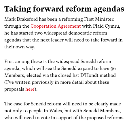
Taking forward reform agendas
Mark Drakeford has been a reforming First Minister:
through the
Cooperation Agreement
with Plaid Cymru,
he has started two widespread democratic reform
agendas that the next leader will need to take forward in
their own way.
First among these is the widespread Senedd reform
agenda, which will see the Senedd expand to have 96
Members, elected via the closed list D’Hondt method
(I’ve written previously in more detail about these
proposals
here
).
The case for Senedd reform will need to be clearly made
not only to people in Wales, but with Senedd Members,
who will need to vote in support of the proposed reforms.