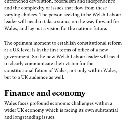
entrenched devolution, federalism and independence
and the complexity of issues that flow from these
varying choices. The person seeking to be Welsh Labour
leader will need to take a stance on the way forward for
Wales, and lay out a vision for the nation’s future.
The optimum moment to establish constitutional reform
at a UK level is in the first terms of office of a new
government. So the new Welsh Labour leader will need
to clearly communicate their vision for the
constitutional future of Wales, not only within Wales,
but to a UK audience as well.
Finance and economy
Wales faces profound economic challenges within a
wider UK economy which is facing its own substantial
and longstanding issues.