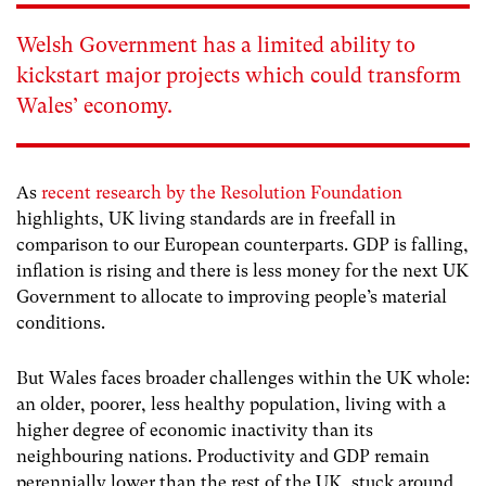
Welsh Government has a limited ability to
kickstart major projects which could transform
Wales’ economy.
As
recent research by the Resolution Foundation
highlights, UK living standards are in freefall in
comparison to our European counterparts. GDP is falling,
inflation is rising and there is less money for the next UK
Government to allocate to improving people’s material
conditions.
But Wales faces broader challenges within the UK whole:
an older, poorer, less healthy population, living with a
higher degree of economic inactivity than its
neighbouring nations. Productivity and GDP remain
perennially lower than the rest of the UK, stuck around