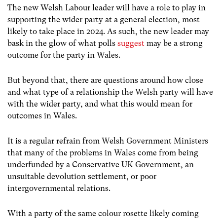
The new Welsh Labour leader will have a role to play in
supporting the wider party at a general election, most
likely to take place in 2024. As such, the new leader may
bask in the glow of what polls
suggest
may be a strong
outcome for the party in Wales.
But beyond that, there are questions around how close
and what type of a relationship the Welsh party will have
with the wider party, and what this would mean for
outcomes in Wales.
It is a regular refrain from Welsh Government Ministers
that many of the problems in Wales come from being
underfunded by a Conservative UK Government, an
unsuitable devolution settlement, or poor
intergovernmental relations.
With a party of the same colour rosette likely coming