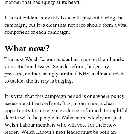
manner that has equity at its heart.
It is not evident how this issue will play out during the
campaign, but it is clear that net zero should form a vital
component of each campaign.
What now?
The next Welsh Labour leader has a job on their hands.
Constitutional issues, Senedd reform, budgetary
pressure, an increasingly strained NHS, a climate crisis
to tackle, the in-tray is bulging.
It is vital that this campaign period is one where policy
issues are at the forefront. It is, in our view, a clear
opportunity to engage in evidence-informed, thoughtful
debate with the people in Wales more widely, not just
Welsh Labour members who will vote for their new
leader. Welsh Labour’s next leader must be both an