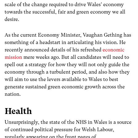
scale of the change required to drive Wales’ economy
towards the successful, fair and green economy we all
desire.
As the current Economy Minister, Vaughan Gething has
something of a headstart in articulating his vision. He
recently announced details of his refreshed
economic
mission
mere weeks ago. But all candidates will need to
spell out a strategy for how they will not only guide the
economy through a turbulent period, and also how they
will aim to use the levers available to Wales to best
generate sustained green economic growth across the
nation.
Health
Unsurprisingly, the state of the NHS in Wales is a source
of continued political pressure for Welsh Labour,
regularly appearing on the front pages of