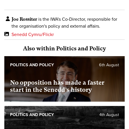
Joe Rossiter
is the IWA's Co-Director, responsible for
the organisation's policy and external affairs.
Senedd Cymru/Flickr
Also within Politics and Policy
POLITICS AND POLICY
6th August
No opposition has made a faster
start in the Senedd’s history
POLITICS AND POLICY
4th August