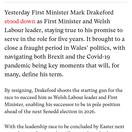
Yesterday First Minister Mark Drakeford
stood down
as First Minister and Welsh
Labour leader, staying true to his promise to
serve in the role for five years. It brought to a
close a fraught period in Wales’ politics, with
navigating both Brexit and the Covid-19
pandemic being key moments that will, for
many, define his term.
By resigning, Drakeford shoots the starting gun for the
race to succeed him as Welsh Labour leader and First
Minister, enabling his successor to be in pole position
ahead of the next Senedd election in 2026.
With the leadership race to be concluded by Easter next