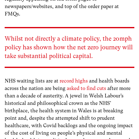
newspapers/websites, and top of the order paper at
FMQs.
Whilst not directly a climate policy, the 20mph
policy has shown how the net zero journey will
take substantial political capital.
NHS waiting lists are at
record highs
and health boards
across the nation are being
asked to find cuts
after more
than a decade of austerity. A jewel in Welsh Labour’s
historical and philosophical crown as the NHS’
birthplace, the health system in Wales is at breaking
point and, despite the attempted shift to prudent
healthcare, with Covid backlogs and the ongoing impact
of the cost of living on people’s physical and mental