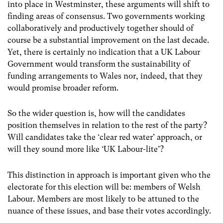
into place in Westminster, these arguments will shift to
finding areas of consensus. Two governments working
collaboratively and productively together should of
course be a substantial improvement on the last decade.
Yet, there is certainly no indication that a UK Labour
Government would transform the sustainability of
funding arrangements to Wales nor, indeed, that they
would promise broader reform.
So the wider question is, how will the candidates
position themselves in relation to the rest of the party?
Will candidates take the ‘clear red water’ approach, or
will they sound more like ‘UK Labour-lite’?
This distinction in approach is important given who the
electorate for this election will be: members of Welsh
Labour. Members are most likely to be attuned to the
nuance of these issues, and base their votes accordingly.