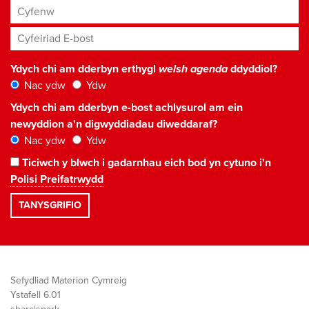
Cyfenw
Cyfeiriad E-bost
*
Ydych chi am dderbyn erthygl
welsh agenda
ddyddiol?
Nac ydw
Ydw
Ydych chi am dderbyn e-bost achlysurol am ein
newyddion a'n digwyddiadau diweddaraf?
Nac ydw
Ydw
Ticiwch y blwch i gadarnhau eich bod yn cytuno i'n
Polisi Preifatrwydd
Sefydliad Materion Cymreig
Ystafell 6.01