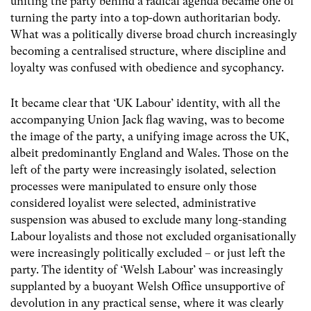
uniting the party behind a radical agenda became one of
turning the party into a top-down authoritarian body.
What was a politically diverse broad church increasingly
becoming a centralised structure, where discipline and
loyalty was confused with obedience and sycophancy.
It became clear that ‘UK Labour’ identity, with all the
accompanying Union Jack flag waving, was to become
the image of the party, a unifying image across the UK,
albeit predominantly England and Wales. Those on the
left of the party were increasingly isolated, selection
processes were manipulated to ensure only those
considered loyalist were selected, administrative
suspension was abused to exclude many long-standing
Labour loyalists and those not excluded organisationally
were increasingly politically excluded – or just left the
party. The identity of ‘Welsh Labour’ was increasingly
supplanted by a buoyant Welsh Office unsupportive of
devolution in any practical sense, where it was clearly