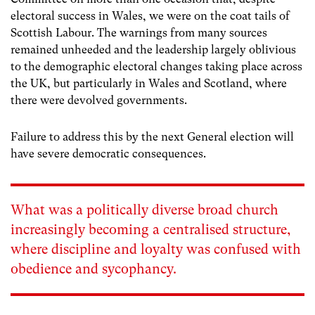
electoral success in Wales, we were on the coat tails of
Scottish Labour. The warnings from many sources
remained unheeded and the leadership largely oblivious
to the demographic electoral changes taking place across
the UK, but particularly in Wales and Scotland, where
there were devolved governments.
Failure to address this by the next General election will
have severe democratic consequences.
What was a politically diverse broad church
increasingly becoming a centralised structure,
where discipline and loyalty was confused with
obedience and sycophancy.