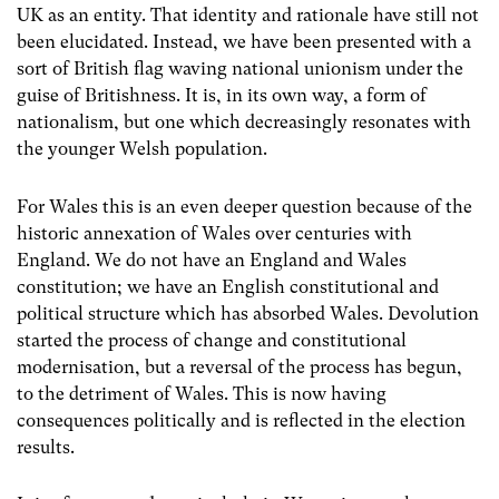
UK as an entity. That identity and rationale have still not
been elucidated. Instead, we have been presented with a
sort of British flag waving national unionism under the
guise of Britishness. It is, in its own way, a form of
nationalism, but one which decreasingly resonates with
the younger Welsh population.
For Wales this is an even deeper question because of the
historic annexation of Wales over centuries with
England. We do not have an England and Wales
constitution; we have an English constitutional and
political structure which has absorbed Wales. Devolution
started the process of change and constitutional
modernisation, but a reversal of the process has begun,
to the detriment of Wales. This is now having
consequences politically and is reflected in the election
results.