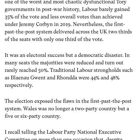
one of the worst and most chaotic dysfunctional Tory
governments in post-war history, Labour barely gained
35% of the vote and less overall votes than achieved
under Jeremy Corbyn in 2019. Nevertheless, the first-
past-the-post system delivered across the UK two thirds
of the seats with only one third of the vote.
It was an electoral success but a democratic disaster. In
many seats the majorities were reduced and turn out
rarely reached 50%. Traditional Labour strongholds such
as Blaenau Gwent and Rhondda were 44% and 48%
respectively.
The election exposed the flaws in the first-past-the-post
system. Wales was no longer a two-party country but a
five or six-party country.
I recall telling the Labour Party National Executive
Committee on more than one occasion that, despite