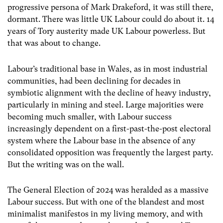
progressive persona of Mark Drakeford, it was still there,
dormant. There was little UK Labour could do about it. 14
years of Tory austerity made UK Labour powerless. But
that was about to change.
Labour’s traditional base in Wales, as in most industrial
communities, had been declining for decades in
symbiotic alignment with the decline of heavy industry,
particularly in mining and steel. Large majorities were
becoming much smaller, with Labour success
increasingly dependent on a first-past-the-post electoral
system where the Labour base in the absence of any
consolidated opposition was frequently the largest party.
But the writing was on the wall.
The General Election of 2024 was heralded as a massive
Labour success. But with one of the blandest and most
minimalist manifestos in my living memory, and with