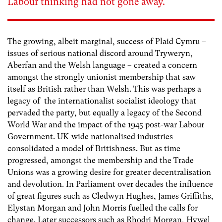
Labour thinking had not gone away.
The growing, albeit marginal, success of Plaid Cymru –
issues of serious national discord around Tryweryn,
Aberfan and the Welsh language – created a concern
amongst the strongly unionist membership that saw
itself as British rather than Welsh. This was perhaps a
legacy of the internationalist socialist ideology that
pervaded the party, but equally a legacy of the Second
World War and the impact of the 1945 post-war Labour
Government. UK-wide nationalised industries
consolidated a model of Britishness. But as time
progressed, amongst the membership and the Trade
Unions was a growing desire for greater decentralisation
and devolution. In Parliament over decades the influence
of great figures such as Cledwyn Hughes, James Griffiths,
Elystan Morgan and John Morris fuelled the calls for
change. Later successors such as Rhodri Morgan, Hywel