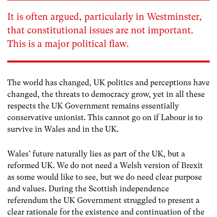
It is often argued, particularly in Westminster,
that constitutional issues are not important.
This is a major political flaw.
The world has changed, UK politics and perceptions have
changed, the threats to democracy grow, yet in all these
respects the UK Government remains essentially
conservative unionist. This cannot go on if Labour is to
survive in Wales and in the UK.
Wales’ future naturally lies as part of the UK, but a
reformed UK. We do not need a Welsh version of Brexit
as some would like to see, but we do need clear purpose
and values. During the Scottish independence
referendum the UK Government struggled to present a
clear rationale for the existence and continuation of the