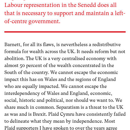
Labour representation in the Senedd does all
that is necessary to support and maintain a left-
of-centre government.
Barnett, for all its flaws, is nevertheless a redistributive
formula for wealth across the UK. It needs reform but not
abolition. The UK is a very centralised economy with
almost 50 percent of the wealth concentrated in the
South of the country. We cannot escape the economic
impact this has on Wales and the regions of England
who are equally impacted. We cannot escape the
interdependency of Wales and England, economic,
social, historic and political, nor should we want to. We
share much in common. Separatism is a threat to the UK
as was and is Brexit. Plaid Cymru have consistently failed
to delineate what they mean by independence. Most
Plaid supporters I have spoken to over the years agree