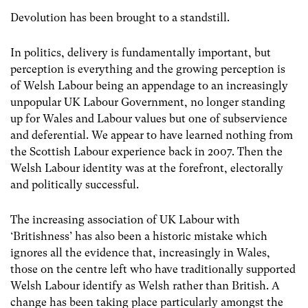
Devolution has been brought to a standstill.
In politics, delivery is fundamentally important, but
perception is everything and the growing perception is
of Welsh Labour being an appendage to an increasingly
unpopular UK Labour Government, no longer standing
up for Wales and Labour values but one of subservience
and deferential. We appear to have learned nothing from
the Scottish Labour experience back in 2007. Then the
Welsh Labour identity was at the forefront, electorally
and politically successful.
The increasing association of UK Labour with
‘Britishness’ has also been a historic mistake which
ignores all the evidence that, increasingly in Wales,
those on the centre left who have traditionally supported
Welsh Labour identify as Welsh rather than British. A
change has been taking place particularly amongst the