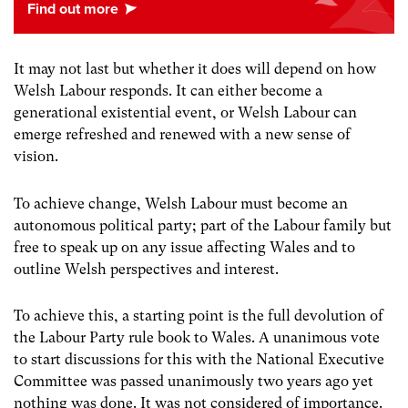
It may not last but whether it does will depend on how
Welsh Labour responds. It can either become a
generational existential event, or Welsh Labour can
emerge refreshed and renewed with a new sense of
vision.
To achieve change, Welsh Labour must become an
autonomous political party; part of the Labour family but
free to speak up on any issue affecting Wales and to
outline Welsh perspectives and interest.
To achieve this, a starting point is the full devolution of
the Labour Party rule book to Wales. A unanimous vote
to start discussions for this with the National Executive
Committee was passed unanimously two years ago yet
nothing was done. It was not considered of importance.