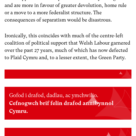
and are more in favour of greater devolution, home rule
or a move to a more federalist structure. The
consequences of separatism would be disastrous.
Ironically, this coincides with much of the centre-left
coalition of political support that Welsh Labour garnered
over the past 27 years, much of which has now defected
to Plaid Cymru and, to a lesser extent, the Green Party.
Gofod i drafod, dadlau, ac ymchwilio.
Cefnogwch brif felin drafod annibynnol
Cymru.