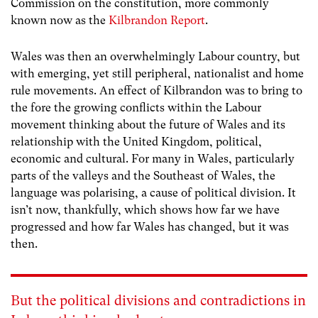
Commission on the constitution, more commonly
known now as the
Kilbrandon Report
.
Wales was then an overwhelmingly Labour country, but
with emerging, yet still peripheral, nationalist and home
rule movements. An effect of Kilbrandon was to bring to
the fore the growing conflicts within the Labour
movement thinking about the future of Wales and its
relationship with the United Kingdom, political,
economic and cultural. For many in Wales, particularly
parts of the valleys and the Southeast of Wales, the
language was polarising, a cause of political division. It
isn’t now, thankfully, which shows how far we have
progressed and how far Wales has changed, but it was
then.
But the political divisions and contradictions in