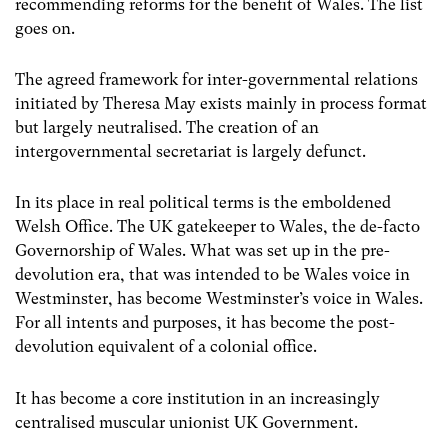
recommending reforms for the benefit of Wales. The list
goes on.
The agreed framework for inter-governmental relations
initiated by Theresa May exists mainly in process format
but largely neutralised. The creation of an
intergovernmental secretariat is largely defunct.
In its place in real political terms is the emboldened
Welsh Office. The UK gatekeeper to Wales, the de-facto
Governorship of Wales. What was set up in the pre-
devolution era, that was intended to be Wales voice in
Westminster, has become Westminster’s voice in Wales.
For all intents and purposes, it has become the post-
devolution equivalent of a colonial office.
It has become a core institution in an increasingly
centralised muscular unionist UK Government.