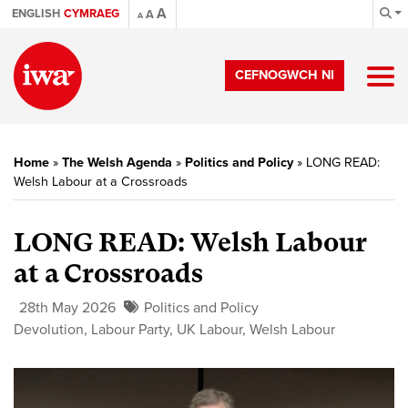
A
ENGLISH
CYMRAEG
A
A
CEFNOGWCH NI
Home
»
The Welsh Agenda
»
Politics and Policy
»
LONG READ:
Welsh Labour at a Crossroads
LONG READ: Welsh Labour
at a Crossroads
28th May 2026
Politics and Policy
Devolution
,
Labour Party
,
UK Labour
,
Welsh Labour