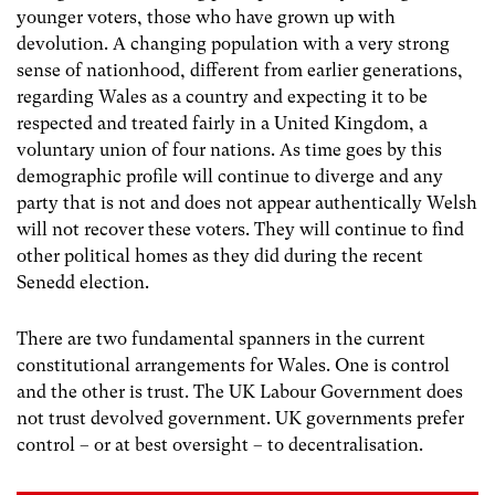
younger voters, those who have grown up with
devolution. A changing population with a very strong
sense of nationhood, different from earlier generations,
regarding Wales as a country and expecting it to be
respected and treated fairly in a United Kingdom, a
voluntary union of four nations. As time goes by this
demographic profile will continue to diverge and any
party that is not and does not appear authentically Welsh
will not recover these voters. They will continue to find
other political homes as they did during the recent
Senedd election.
There are two fundamental spanners in the current
constitutional arrangements for Wales. One is control
and the other is trust. The UK Labour Government does
not trust devolved government. UK governments prefer
control – or at best oversight – to decentralisation.