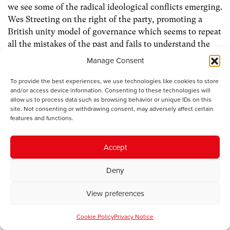
we see some of the radical ideological conflicts emerging.
Wes Streeting on the right of the party, promoting a
British unity model of governance which seems to repeat
all the mistakes of the past and fails to understand the
political changes outside London in the regions of
Manage Consent
England, Wales and Scotland. On the other side, if he
wins the Makerfield by election, Andy Burnham, centre-
To provide the best experiences, we use technologies like cookies to store
and/or access device information. Consenting to these technologies will
left committed to a greater decentralised and devolved
allow us to process data such as browsing behavior or unique IDs on this
model of governance and commitment to traditional
site. Not consenting or withdrawing consent, may adversely affect certain
labour values and proportional electoral reform.
features and functions.
The UK now has three nationalist governments. I would
Accept
respectfully suggest that if the UK is to have a cohesive
future it will not be based on countering this by
Deny
proposing a British unionist response which after all is
just another form of nationalism. We need a Labour
View preferences
alternative which recognises our common interests but
Cookie Policy
Privacy Notice
respects and promotes our national and regional