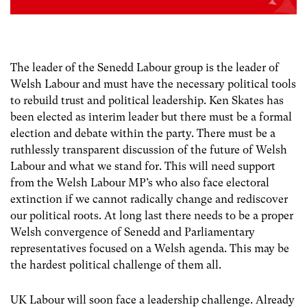
The leader of the Senedd Labour group is the leader of
Welsh Labour and must have the necessary political tools
to rebuild trust and political leadership. Ken Skates has
been elected as interim leader but there must be a formal
election and debate within the party. There must be a
ruthlessly transparent discussion of the future of Welsh
Labour and what we stand for. This will need support
from the Welsh Labour MP’s who also face electoral
extinction if we cannot radically change and rediscover
our political roots. At long last there needs to be a proper
Welsh convergence of Senedd and Parliamentary
representatives focused on a Welsh agenda. This may be
the hardest political challenge of them all.
UK Labour will soon face a leadership challenge. Already