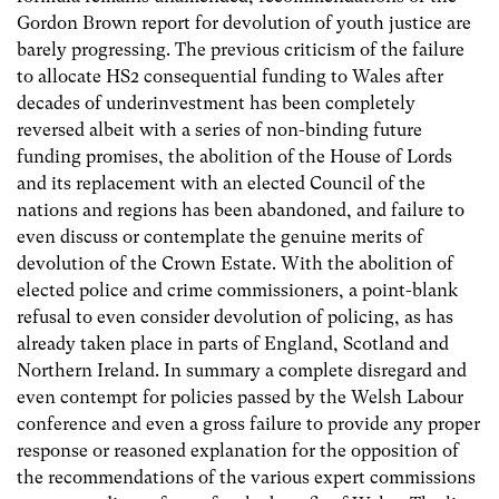
Gordon Brown report for devolution of youth justice are
barely progressing. The previous criticism of the failure
to allocate HS2 consequential funding to Wales after
decades of underinvestment has been completely
reversed albeit with a series of non-binding future
funding promises, the abolition of the House of Lords
and its replacement with an elected Council of the
nations and regions has been abandoned, and failure to
even discuss or contemplate the genuine merits of
devolution of the Crown Estate. With the abolition of
elected police and crime commissioners, a point-blank
refusal to even consider devolution of policing, as has
already taken place in parts of England, Scotland and
Northern Ireland. In summary a complete disregard and
even contempt for policies passed by the Welsh Labour
conference and even a gross failure to provide any proper
response or reasoned explanation for the opposition of
the recommendations of the various expert commissions