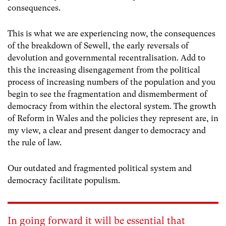
consequences.
This is what we are experiencing now, the consequences
of the breakdown of Sewell, the early reversals of
devolution and governmental recentralisation. Add to
this the increasing disengagement from the political
process of increasing numbers of the population and you
begin to see the fragmentation and dismemberment of
democracy from within the electoral system. The growth
of Reform in Wales and the policies they represent are, in
my view, a clear and present danger to democracy and
the rule of law.
Our outdated and fragmented political system and
democracy facilitate populism.
In going forward it will be essential that