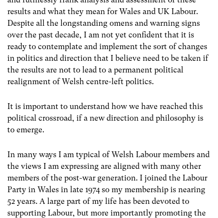
results and what they mean for Wales and UK Labour.
Despite all the longstanding omens and warning signs
over the past decade, I am not yet confident that it is
ready to contemplate and implement the sort of changes
in politics and direction that I believe need to be taken if
the results are not to lead to a permanent political
realignment of Welsh centre-left politics.
It is important to understand how we have reached this
political crossroad, if a new direction and philosophy is
to emerge.
In many ways I am typical of Welsh Labour members and
the views I am expressing are aligned with many other
members of the post-war generation. I joined the Labour
Party in Wales in late 1974 so my membership is nearing
52 years. A large part of my life has been devoted to
supporting Labour, but more importantly promoting the