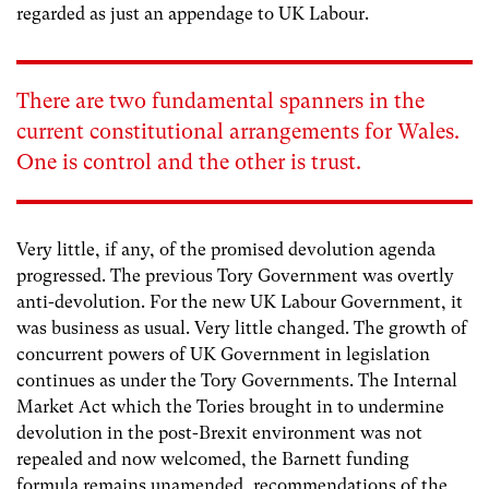
regarded as just an appendage to UK Labour.
There are two fundamental spanners in the
current constitutional arrangements for Wales.
One is control and the other is trust.
Very little, if any, of the promised devolution agenda
progressed. The previous Tory Government was overtly
anti-devolution. For the new UK Labour Government, it
was business as usual. Very little changed. The growth of
concurrent powers of UK Government in legislation
continues as under the Tory Governments. The Internal
Market Act which the Tories brought in to undermine
devolution in the post-Brexit environment was not
repealed and now welcomed, the Barnett funding
formula remains unamended, recommendations of the