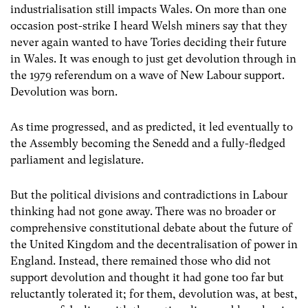
industrialisation still impacts Wales. On more than one
occasion post-strike I heard Welsh miners say that they
never again wanted to have Tories deciding their future
in Wales. It was enough to just get devolution through in
the 1979 referendum on a wave of New Labour support.
Devolution was born.
As time progressed, and as predicted, it led eventually to
the Assembly becoming the Senedd and a fully-fledged
parliament and legislature.
But the political divisions and contradictions in Labour
thinking had not gone away. There was no broader or
comprehensive constitutional debate about the future of
the United Kingdom and the decentralisation of power in
England. Instead, there remained those who did not
support devolution and thought it had gone too far but
reluctantly tolerated it; for them, devolution was, at best,