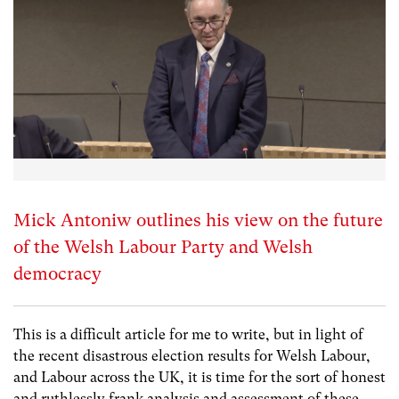
Mick Antoniw outlines his view on the future
of the Welsh Labour Party and Welsh
democracy
This is a difficult article for me to write, but in light of
the recent disastrous election results for Welsh Labour,
and Labour across the UK, it is time for the sort of honest
and ruthlessly frank analysis and assessment of these