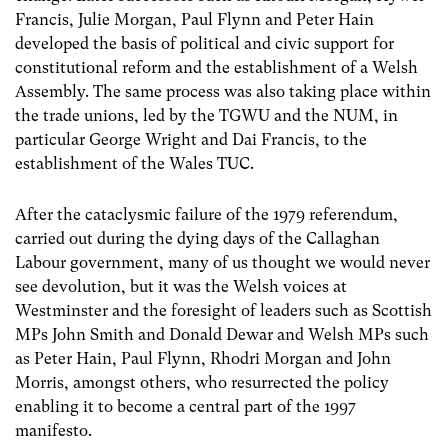
Francis, Julie Morgan, Paul Flynn and Peter Hain
developed the basis of political and civic support for
constitutional reform and the establishment of a Welsh
Assembly. The same process was also taking place within
the trade unions, led by the TGWU and the NUM, in
particular George Wright and Dai Francis, to the
establishment of the Wales TUC.
After the cataclysmic failure of the 1979 referendum,
carried out during the dying days of the Callaghan
Labour government, many of us thought we would never
see devolution, but it was the Welsh voices at
Westminster and the foresight of leaders such as Scottish
MPs John Smith and Donald Dewar and Welsh MPs such
as Peter Hain, Paul Flynn, Rhodri Morgan and John
Morris, amongst others, who resurrected the policy
enabling it to become a central part of the 1997
manifesto.