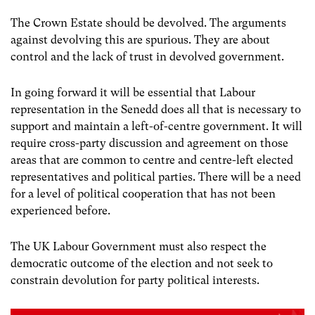
The Crown Estate should be devolved. The arguments
against devolving this are spurious. They are about
control and the lack of trust in devolved government.
In going forward it will be essential that Labour
representation in the Senedd does all that is necessary to
support and maintain a left-of-centre government. It will
require cross-party discussion and agreement on those
areas that are common to centre and centre-left elected
representatives and political parties. There will be a need
for a level of political cooperation that has not been
experienced before.
The UK Labour Government must also respect the
democratic outcome of the election and not seek to
constrain devolution for party political interests.