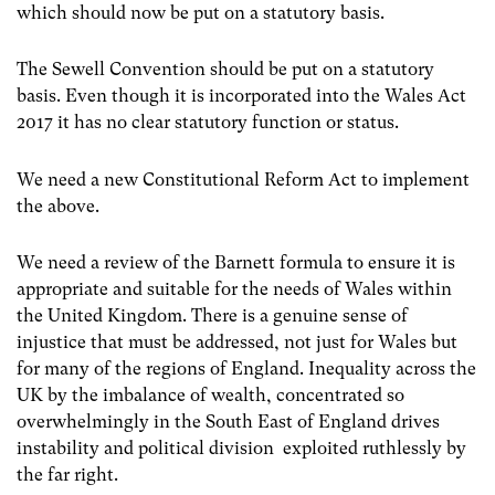
which should now be put on a statutory basis.
The Sewell Convention should be put on a statutory
basis. Even though it is incorporated into the Wales Act
2017 it has no clear statutory function or status.
We need a new Constitutional Reform Act to implement
the above.
We need a review of the Barnett formula to ensure it is
appropriate and suitable for the needs of Wales within
the United Kingdom. There is a genuine sense of
injustice that must be addressed, not just for Wales but
for many of the regions of England. Inequality across the
UK by the imbalance of wealth, concentrated so
overwhelmingly in the South East of England drives
instability and political division exploited ruthlessly by
the far right.