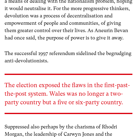
a means of dealing with the nationalism problem, hoping
it would neutralise it. For the more progressive thinkers,
devolution was a process of decentralisation and
empowerment of people and communities, of giving
them greater control over their lives. As Aneurin Bevan
had once said, the purpose of power is to give it away.
The successful 1997 referendum sidelined the begrudging
anti-devolutionists.
The election exposed the flaws in the first-past-
the-post system. Wales was no longer a two-
party country but a five or six-party country.
Suppressed also perhaps by the charisma of Rhodri
Morgan, the leadership of Carwyn Jones and the