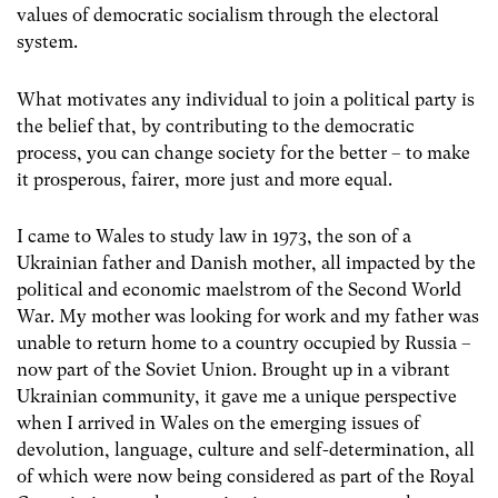
values of democratic socialism through the electoral
system.
What motivates any individual to join a political party is
the belief that, by contributing to the democratic
process, you can change society for the better – to make
it prosperous, fairer, more just and more equal.
I came to Wales to study law in 1973, the son of a
Ukrainian father and Danish mother, all impacted by the
political and economic maelstrom of the Second World
War. My mother was looking for work and my father was
unable to return home to a country occupied by Russia –
now part of the Soviet Union. Brought up in a vibrant
Ukrainian community, it gave me a unique perspective
when I arrived in Wales on the emerging issues of
devolution, language, culture and self-determination, all
of which were now being considered as part of the Royal