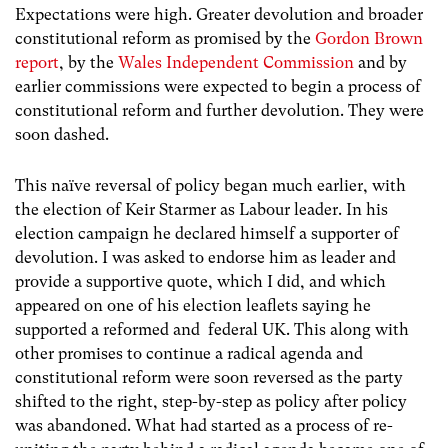
Expectations were high. Greater devolution and broader
constitutional reform as promised by the
Gordon Brown
report
, by the
Wales Independent Commission
and by
earlier commissions were expected to begin a process of
constitutional reform and further devolution. They were
soon dashed.
This naïve reversal of policy began much earlier, with
the election of Keir Starmer as Labour leader. In his
election campaign he declared himself a supporter of
devolution. I was asked to endorse him as leader and
provide a supportive quote, which I did, and which
appeared on one of his election leaflets saying he
supported a reformed and federal UK. This along with
other promises to continue a radical agenda and
constitutional reform were soon reversed as the party
shifted to the right, step-by-step as policy after policy
was abandoned. What had started as a process of re-