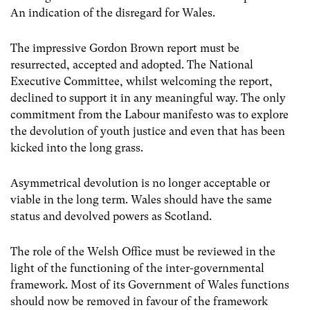
An indication of the disregard for Wales.
The impressive Gordon Brown report must be
resurrected, accepted and adopted. The National
Executive Committee, whilst welcoming the report,
declined to support it in any meaningful way. The only
commitment from the Labour manifesto was to explore
the devolution of youth justice and even that has been
kicked into the long grass.
Asymmetrical devolution is no longer acceptable or
viable in the long term. Wales should have the same
status and devolved powers as Scotland.
The role of the Welsh Office must be reviewed in the
light of the functioning of the inter-governmental
framework. Most of its Government of Wales functions
should now be removed in favour of the framework