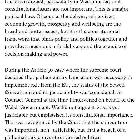
It is often argued, particularly in Westminster, that
constitutional issues are not important. This is a major
political flaw. Of course, the delivery of services,
economic growth, prosperity and wellbeing are the
bread-and-butter issues, but it is the constitutional
framework that binds policy and politics together and
provides a mechanism for delivery and the exercise of
decision making and power.
During the Article 50 case where the supreme court
declared that parliamentary legislation was necessary to
implement exit from the EU, the status of the Sewell
Convention and its justiciability was considered. As
Counsel General at the time I intervened on behalf of the
Welsh Government. We did not argue it was as yet
justiciable but emphasised its constitutional importance.
This was recognised by the Court that the convention
was important, non-justiciable, but that a breach of a
parliamentary convention carried political