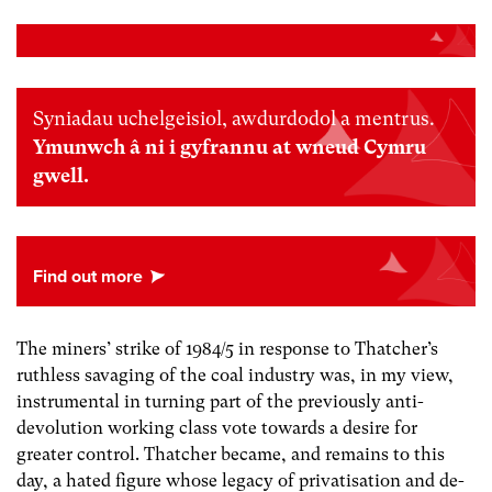
Syniadau uchelgeisiol, awdurdodol a mentrus.
Ymunwch â ni i gyfrannu at wneud Cymru
gwell.
The miners’ strike of 1984/5 in response to Thatcher’s
ruthless savaging of the coal industry was, in my view,
instrumental in turning part of the previously anti-
devolution working class vote towards a desire for
greater control. Thatcher became, and remains to this
day, a hated figure whose legacy of privatisation and de-