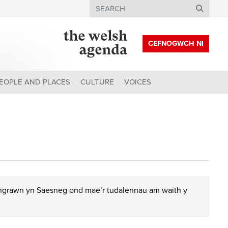
Search
CEFNOGWCH NI
EOPLE AND PLACES
CULTURE
VOICES
chgrawn yn Saesneg ond mae’r tudalennau am waith y