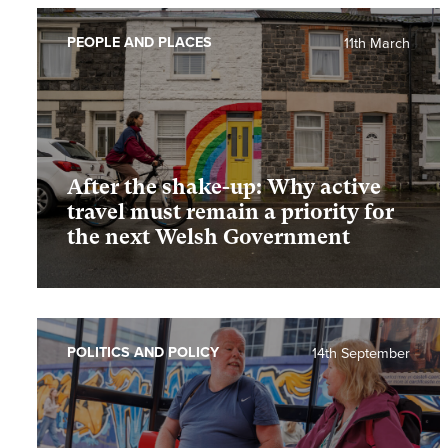
PEOPLE AND PLACES
11th March
After the shake-up: Why active
travel must remain a priority for
the next Welsh Government
POLITICS AND POLICY
14th September