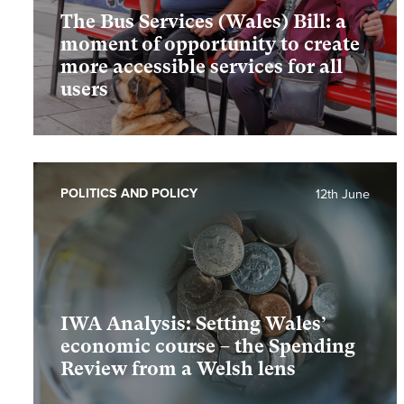
The Bus Services (Wales) Bill: a
moment of opportunity to create
more accessible services for all
users
POLITICS AND POLICY
12th June
IWA Analysis: Setting Wales’
economic course – the Spending
Review from a Welsh lens