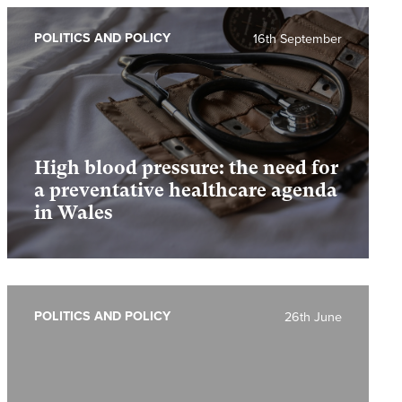
POLITICS AND POLICY
16th September
High blood pressure: the need for
a preventative healthcare agenda
in Wales
POLITICS AND POLICY
26th June