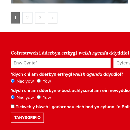
1
2
3
»
Cofrestrwch i dderbyn erthygl
welsh agenda
ddyddiol
Enw Cyntaf
Cyfenw
Ydych chi am dderbyn erthygl
welsh agenda
ddyddiol?
Nac ydw
Ydw
Ydych chi am dderbyn e-bost achlysurol am ein newyddi
Nac ydw
Ydw
Ticiwch y blwch i gadarnhau eich bod yn cytuno i'n
Poli