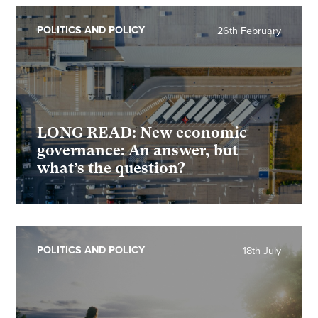
POLITICS AND POLICY
26th February
LONG READ: New economic
governance: An answer, but
what’s the question?
POLITICS AND POLICY
18th July