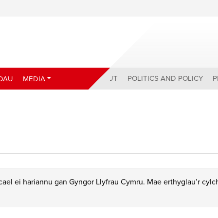
ABOUT
POLITICS AND POLICY
P
DAU
MEDIA
ael ei hariannu gan Gyngor Llyfrau Cymru. Mae erthyglau’r cyl