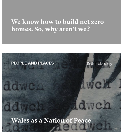
We know how to build net zero
homes. So, why aren’t we?
PEOPLE AND PLACES
19th February
Wales as a Nation of Peace