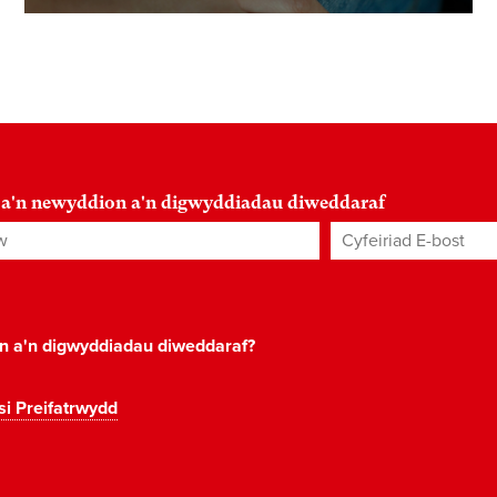
 a'n newyddion a'n digwyddiadau diweddaraf
Cyfeiriad E-bost
*
on a'n digwyddiadau diweddaraf?
si Preifatrwydd