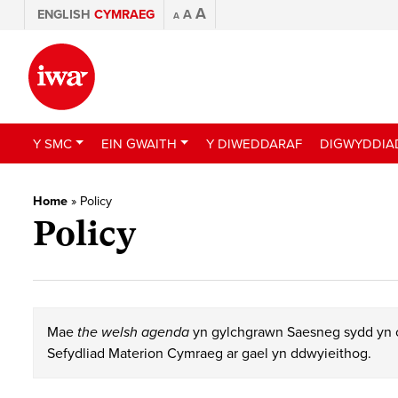
A
ENGLISH
CYMRAEG
A
A
Y SMC
EIN GWAITH
Y DIWEDDARAF
DIGWYDDIA
Home
»
Policy
Policy
Mae
the welsh agenda
yn gylchgrawn Saesneg sydd yn c
Sefydliad Materion Cymraeg ar gael yn ddwyieithog.