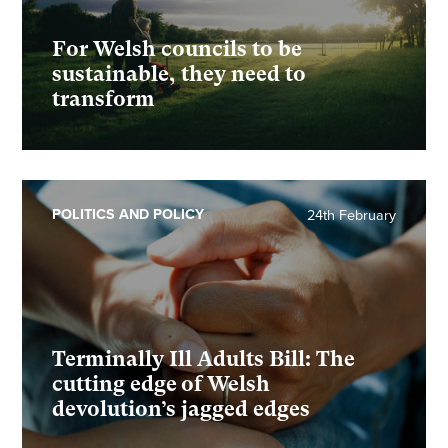
For Welsh councils to be
sustainable, they need to
transform
POLITICS AND POLICY
24th February
Terminally Ill Adults Bill: The
cutting edge of Welsh
devolution’s jagged edges