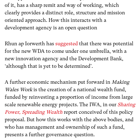
of it, has a sharp remit and way of working, which
clearly provides a distinct role, structure and mission
oriented approach. How this interacts with a
development agency is an open question
Rhun ap Iorwerth has
suggested
that there was potential
for the new WDA to come under one umbrella, with a
new innovation agency and the Development Bank,
‘although that is yet to be determined’.
A further economic mechanism put forward in
Making
Wales Work
is the creation of a national wealth fund,
funded by reinvesting a proportion of income from large
scale renewable energy projects. The IWA, in our
Sharing
Power, Spreading Wealth
report conceived of this policy
proposal. But how this works with the above bodies, and
who has management and ownership of such a fund,
presents a further governance question.