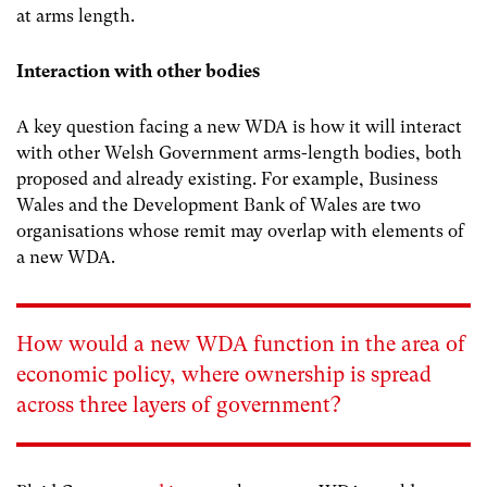
at arms length.
Interaction with other bodies
A key question facing a new WDA is how it will interact
with other Welsh Government arms-length bodies, both
proposed and already existing. For example, Business
Wales and the Development Bank of Wales are two
organisations whose remit may overlap with elements of
a new WDA.
How would a new WDA function in the area of
economic policy, where ownership is spread
across three layers of government?