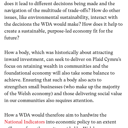
does it lead to different decisions being made and the
navigation of the multitude of trade-offs? How do other
issues, like environmental sustainability, interact with
the decisions the WDA would make? How does it help to
create a sustainable, purpose-led economy fit for the
future?
How a body, which was historically about attracting
inward investment, can seek to deliver on Plaid Cymru’s
focus on retaining wealth in communities and the
foundational economy will also take some balance to
achieve. Ensuring that such a body also acts to
strengthen small businesses (who make up the majority
of the Welsh economy) and those delivering social value
in our communities also requires attention.
How a WDA would therefore aim to hardwire the
National Indicators
into economic policy to an extent