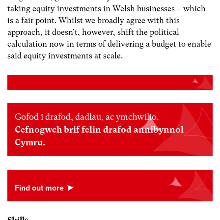
taking equity investments in Welsh businesses – which
is a fair point. Whilst we broadly agree with this
approach, it doesn’t, however, shift the political
calculation now in terms of delivering a budget to enable
said equity investments at scale.
Gofod i drafod, dadlau, ac ymchwilio.
Cefnogwch brif felin drafod annibynnol
Cymru.