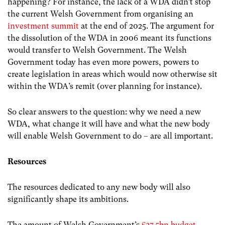
happening? For instance, the lack of a WDA didn’t stop
the current Welsh Government from organising an
investment summit
at the end of 2025. The argument for
the dissolution of the WDA in 2006 meant its functions
would transfer to Welsh Government. The Welsh
Government today has even more powers, powers to
create legislation in areas which would now otherwise sit
within the WDA’s remit (over planning for instance).
So clear answers to the question: why we need a new
WDA, what change it will have and what the new body
will enable Welsh Government to do – are all important.
Resources
The resources dedicated to any new body will also
significantly shape its ambitions.
The amount of Welsh Government’s
£27.5bn budget