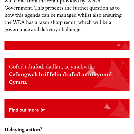
will come from the remit provided by Welsh
Government. This presents the further question as to
how this agenda can be managed whilst also ensuring
the WDA has a razor sharp remit, which will be a
governance and delivery challenge.
Gofod i drafod, dadlau, ac ymchwilio.
Cefnogwch brif felin drafod annibynnol
Cymru.
Delaying action?