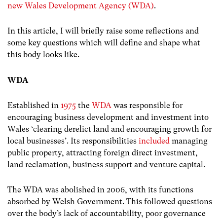
new Wales Development Agency (WDA)
.
In this article, I will briefly raise some reflections and
some key questions which will define and shape what
this body looks like.
WDA
Established in
1975
the
WDA
was responsible for
encouraging business development and investment into
Wales ‘clearing derelict land and encouraging growth for
local businesses’. Its responsibilities
included
managing
public property, attracting foreign direct investment,
land reclamation, business support and venture capital.
The WDA was abolished in 2006, with its functions
absorbed by Welsh Government. This followed questions
over the body’s lack of accountability, poor governance