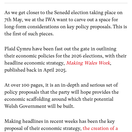
As we get closer to the Senedd election taking place on
7th May, we at the IWA want to carve out a space for
long-form considerations on key policy proposals. This is
the first of such pieces.
Plaid Cymru have been fast out the gate in outlining
their economic policies for the 2026 elections, with their
headline economic strategy,
Making Wales Work
,
published back in April 2025.
At over 100 pages, it is an in-depth and serious set of
policy proposals that the party will hope provides the
economic scaffolding around which their potential
Welsh Government will be built.
Making headlines in recent weeks has been the key
proposal of their economic strategy,
the creation of a