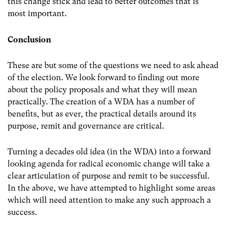
this change stick and lead to better outcomes that is
most important.
Conclusion
These are but some of the questions we need to ask ahead
of the election. We look forward to finding out more
about the policy proposals and what they will mean
practically. The creation of a WDA has a number of
benefits, but as ever, the practical details around its
purpose, remit and governance are critical.
Turning a decades old idea (in the WDA) into a forward
looking agenda for radical economic change will take a
clear articulation of purpose and remit to be successful.
In the above, we have attempted to highlight some areas
which will need attention to make any such approach a
success.