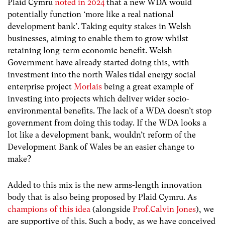
Plaid Cymru
noted in 2024
that a new WDA would
potentially function ‘more like a real national
development bank’. Taking equity stakes in Welsh
businesses, aiming to enable them to grow whilst
retaining long-term economic benefit. Welsh
Government have already started doing this, with
investment into the north Wales tidal energy social
enterprise project
Morlais
being a great example of
investing into projects which deliver wider socio-
environmental benefits. The lack of a WDA doesn’t stop
government from doing this today. If the WDA looks a
lot like a development bank, wouldn’t reform of the
Development Bank of Wales be an easier change to
make?
Added to this mix is the new arms-length innovation
body that is also being proposed by Plaid Cymru. As
champions of this idea
(alongside
Prof.Calvin Jones
), we
are supportive of this. Such a body, as we have conceived