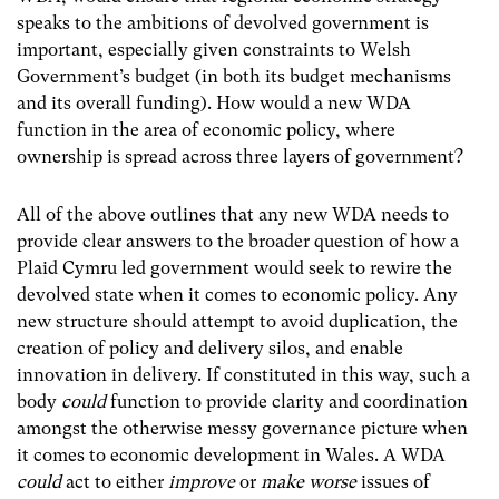
speaks to the ambitions of devolved government is
important, especially given constraints to Welsh
Government’s budget (in both its budget mechanisms
and its overall funding). How would a new WDA
function in the area of economic policy, where
ownership is spread across three layers of government?
All of the above outlines that any new WDA needs to
provide clear answers to the broader question of how a
Plaid Cymru led government would seek to rewire the
devolved state when it comes to economic policy. Any
new structure should attempt to avoid duplication, the
creation of policy and delivery silos, and enable
innovation in delivery. If constituted in this way, such a
body
could
function to provide clarity and coordination
amongst the otherwise messy governance picture when
it comes to economic development in Wales. A WDA
could
act to either
improve
or
make worse
issues of