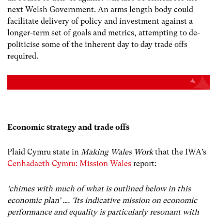
next Welsh Government. An arms length body could
facilitate delivery of policy and investment against a
longer-term set of goals and metrics, attempting to de-
politicise some of the inherent day to day trade offs
required.
Economic strategy and trade offs
Plaid Cymru state in
Making Wales Work
that the IWA’s
Cenhadaeth Cymru: Mission Wales
report:
‘chimes with much of what is outlined below in this
economic plan’ …. ‘Its indicative mission on economic
performance and equality is particularly resonant with