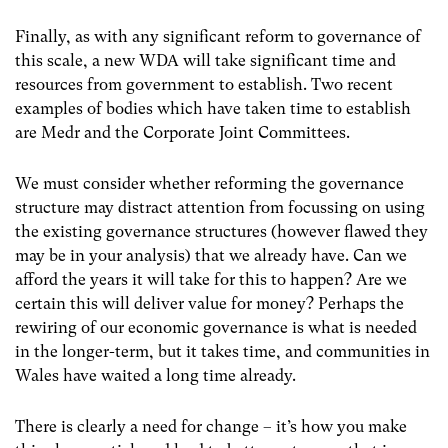
Finally, as with any significant reform to governance of
this scale, a new WDA will take significant time and
resources from government to establish. Two recent
examples of bodies which have taken time to establish
are Medr and the Corporate Joint Committees.
We must consider whether reforming the governance
structure may distract attention from focussing on using
the existing governance structures (however flawed they
may be in your analysis) that we already have. Can we
afford the years it will take for this to happen? Are we
certain this will deliver value for money? Perhaps the
rewiring of our economic governance is what is needed
in the longer-term, but it takes time, and communities in
Wales have waited a long time already.
There is clearly a need for change – it’s how you make