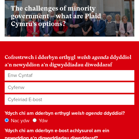
The challenges of minority
government – what are Plaid
Cymru’s options?
Cofrestrwch i dderbyn erthygl
welsh agenda
ddyddiol
a'n newyddion a'n digwyddiadau diweddaraf
Enw Cyntaf
Cyfenw
Cyfeiriad E-bost
*
Ydych chi am dderbyn erthygl
welsh agenda
ddyddiol?
Nac ydw
Ydw
Ydych chi am dderbyn e-bost achlysurol am ein
newyddion a'n digwyddiadau diweddaraf?