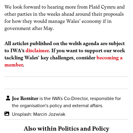
We look forward to hearing more from Plaid Cymru and
other parties in the weeks ahead around their proposals
for how they would manage Wales’ economy if in
government after May.
All articles published on the welsh agenda are subject
to IWA’s
disclaimer
. If you want to support our work
tackling Wales’ key challenges, consider
becoming a
member
.
Joe Rossiter
is the IWA's Co-Director, responsible for
the organisation's policy and external affairs.
Unsplash: Marcin Jozwiak
Also within Politics and Policy