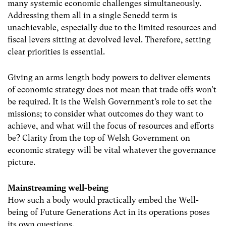
many systemic economic challenges simultaneously.
Addressing them all in a single Senedd term is
unachievable, especially due to the limited resources and
fiscal levers sitting at devolved level. Therefore, setting
clear priorities is essential.
Giving an arms length body powers to deliver elements
of economic strategy does not mean that trade offs won’t
be required. It is the Welsh Government’s role to set the
missions; to consider what outcomes do they want to
achieve, and what will the focus of resources and efforts
be? Clarity from the top of Welsh Government on
economic strategy will be vital whatever the governance
picture.
Mainstreaming well-being
How such a body would practically embed the Well-
being of Future Generations Act in its operations poses
its own questions.