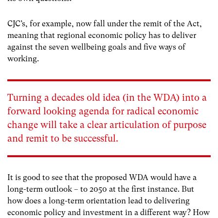
CJC’s, for example, now fall under the remit of the Act,
meaning that regional economic policy has to deliver
against the seven wellbeing goals and five ways of
working.
Turning a decades old idea (in the WDA) into a
forward looking agenda for radical economic
change will take a clear articulation of purpose
and remit to be successful.
It is good to see that the proposed WDA would have a
long-term outlook – to 2050 at the first instance. But
how does a long-term orientation lead to delivering
economic policy and investment in a different way? How