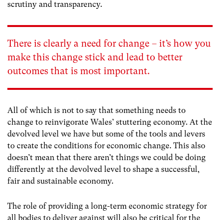
scrutiny and transparency.
There is clearly a need for change – it’s how you
make this change stick and lead to better
outcomes that is most important.
All of which is not to say that something needs to
change to reinvigorate Wales’ stuttering economy. At the
devolved level we have but some of the tools and levers
to create the conditions for economic change. This also
doesn’t mean that there aren’t things we could be doing
differently at the devolved level to shape a successful,
fair and sustainable economy.
The role of providing a long-term economic strategy for
all bodies to deliver against will also be critical for the