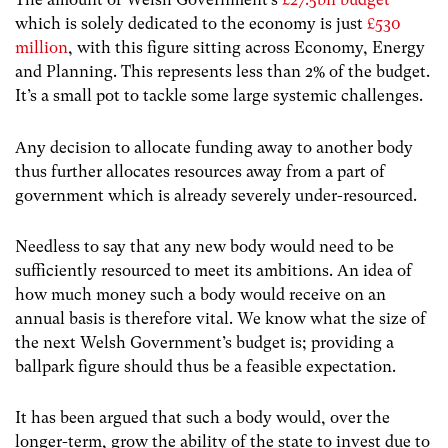
which is solely dedicated to the economy is just
£530
million
, with this figure sitting across Economy, Energy
and Planning. This represents less than 2% of the budget.
It’s a small pot to tackle some large systemic challenges.
Any decision to allocate funding away to another body
thus further allocates resources away from a part of
government which is already severely under-resourced.
Needless to say that any new body would need to be
sufficiently resourced to meet its ambitions. An idea of
how much money such a body would receive on an
annual basis is therefore vital. We know what the size of
the next Welsh Government’s budget is; providing a
ballpark figure should thus be a feasible expectation.
It has been argued that such a body would, over the
longer-term, grow the ability of the state to invest due to