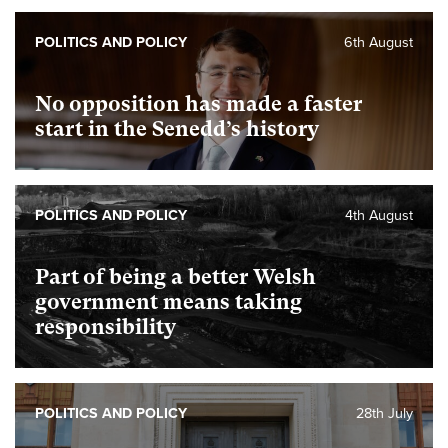
POLITICS AND POLICY
6th August
No opposition has made a faster
start in the Senedd’s history
POLITICS AND POLICY
4th August
Part of being a better Welsh
government means taking
responsibility
POLITICS AND POLICY
28th July