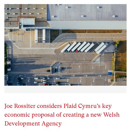
Joe Rossiter considers Plaid Cymru’s key
economic proposal of creating a new Welsh
Development Agency