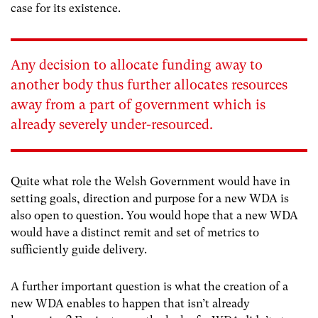
case for its existence.
Any decision to allocate funding away to
another body thus further allocates resources
away from a part of government which is
already severely under-resourced.
Quite what role the Welsh Government would have in
setting goals, direction and purpose for a new WDA is
also open to question. You would hope that a new WDA
would have a distinct remit and set of metrics to
sufficiently guide delivery.
A further important question is what the creation of a
new WDA enables to happen that isn’t already