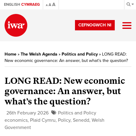
A
ENGLISH
CYMRAEG
A
A
CEFNOGWCH NI
Home
»
The Welsh Agenda
»
Politics and Policy
»
LONG READ:
New economic governance: An answer, but what’s the question?
LONG READ: New economic
governance: An answer, but
what’s the question?
26th February 2026
Politics and Policy
economics
,
Plaid Cymru
,
Policy
,
Senedd
,
Welsh
Government