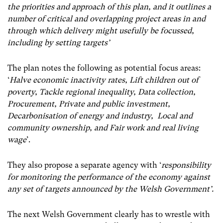
the priorities and approach of this plan, and it outlines a
number of critical and overlapping project areas in and
through which delivery might usefully be focussed,
including by setting targets’
The plan notes the following as potential focus areas:
‘
Halve economic inactivity rates, Lift children out of
poverty, Tackle regional inequality, Data collection,
Procurement, Private and public investment,
Decarbonisation of energy and industry, Local and
community ownership, and Fair work and real living
wage
’.
They also propose a separate agency with ‘
responsibility
for monitoring the performance of the economy against
any set of targets announced by the Welsh Government’.
The next Welsh Government clearly has to wrestle with