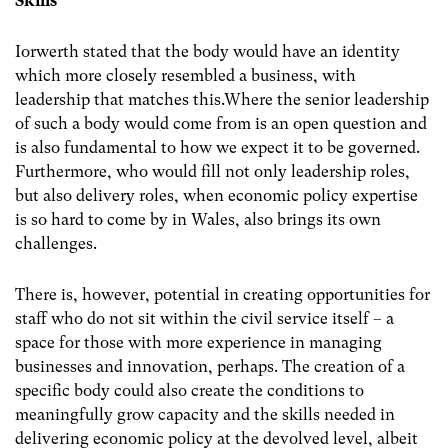
Skills
Iorwerth stated that the body would have an identity
which more closely resembled a business, with
leadership that matches this.Where the senior leadership
of such a body would come from is an open question and
is also fundamental to how we expect it to be governed.
Furthermore, who would fill not only leadership roles,
but also delivery roles, when economic policy expertise
is so hard to come by in Wales, also brings its own
challenges.
There is, however, potential in creating opportunities for
staff who do not sit within the civil service itself – a
space for those with more experience in managing
businesses and innovation, perhaps. The creation of a
specific body could also create the conditions to
meaningfully grow capacity and the skills needed in
delivering economic policy at the devolved level, albeit