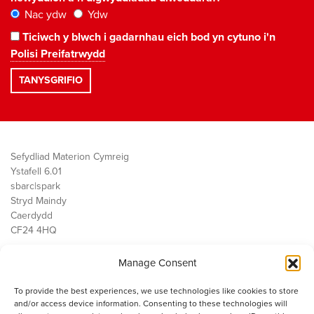
Nac ydw
Ydw
Ticiwch y blwch i gadarnhau eich bod yn cytuno i'n
Polisi Preifatrwydd
Sefydliad Materion Cymreig
Ystafell 6.01
sbarc|spark
Stryd Maindy
Caerdydd
CF24 4HQ
Manage Consent
Ein Gwaith
Democratiaeth
To provide the best experiences, we use technologies like cookies to store
Public Services
and/or access device information. Consenting to these technologies will
Economi