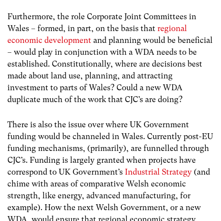
Furthermore, the role Corporate Joint Committees in
Wales – formed, in part, on the basis that
regional
economic development
and planning would be beneficial
– would play in conjunction with a WDA needs to be
established. Constitutionally, where are decisions best
made about land use, planning, and attracting
investment to parts of Wales? Could a new WDA
duplicate much of the work that CJC’s are doing?
There is also the issue over where UK Government
funding would be channeled in Wales. Currently post-EU
funding mechanisms, (primarily), are funnelled through
CJC’s. Funding is largely granted when projects have
correspond to UK Government’s
Industrial Strategy
(and
chime with areas of comparative Welsh economic
strength, like energy, advanced manufacturing, for
example). How the next Welsh Government, or a new
WDA, would ensure that regional economic strategy