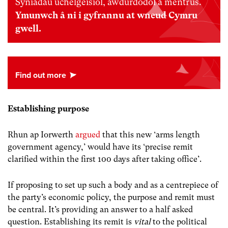
Syniadau uchelgeisiol, awdurdodol a mentrus.
Ymunwch â ni i gyfrannu at wneud Cymru
gwell.
Establishing purpose
Rhun ap Iorwerth
argued
that this new ‘arms length
government agency,’ would have its ‘precise remit
clarified within the first 100 days after taking office’.
If proposing to set up such a body and as a centrepiece of
the party’s economic policy, the purpose and remit must
be central. It’s providing an answer to a half asked
question. Establishing its remit is
vital
to the political