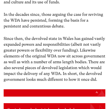
and culture and its use of funds.
In the decades since, those arguing the case for reviving
the WDA have persisted, forming the basis for a
persistent and contentious debate.
Since then, the devolved state in Wales has gained vastly
expanded powers and responsibilities (albeit not vastly
greater powers or flexibility over funding). Likewise
elements of the original WDA now sit across government
as well as with a number of arms length bodies. There are
also several pieces of devolved legislation which would
impact the delivery of any WDA. In short, the devolved
government looks much different to how it once did.