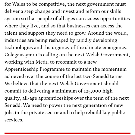
for Wales to be competitive, the next government must
deliver a step change and invest and reform our skills
system so that people of all ages can access opportunities
where they live, and so that businesses can access the
talent and support they need to grow. Around the world,
industries are being reshaped by rapidly developing
technologies and the urgency of the climate emergency.
ColegauCymru is calling on the next Welsh Government,
working with Medr, to recommit to a new
Apprenticeship Programme to maintain the momentum
achieved over the course of the last two Senedd terms.
We believe that the next Welsh Government should
commit to delivering a minimum of 125,000 high-
quality, all-age apprenticeships over the term of the next
Senedd. We need to power the next generation of new
jobs in the private sector and to help rebuild key public
services.