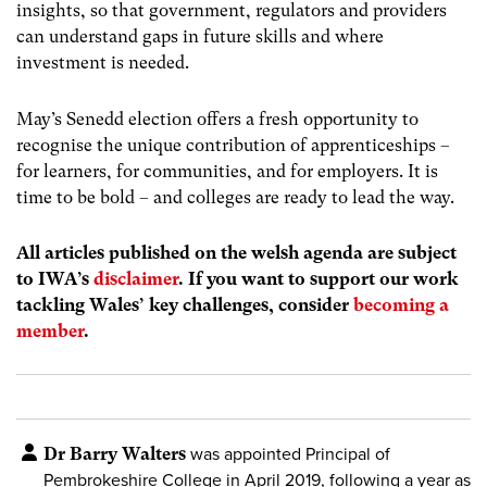
insights, so that government, regulators and providers
can understand gaps in future skills and where
investment is needed.
May’s Senedd election offers a fresh opportunity to
recognise the unique contribution of apprenticeships –
for learners, for communities, and for employers. It is
time to be bold – and colleges are ready to lead the way.
All articles published on the welsh agenda are subject
to IWA’s
disclaimer
. If you want to support our work
tackling Wales’ key challenges, consider
becoming a
member
.
Dr Barry Walters
was appointed Principal of
Pembrokeshire College in April 2019, following a year as