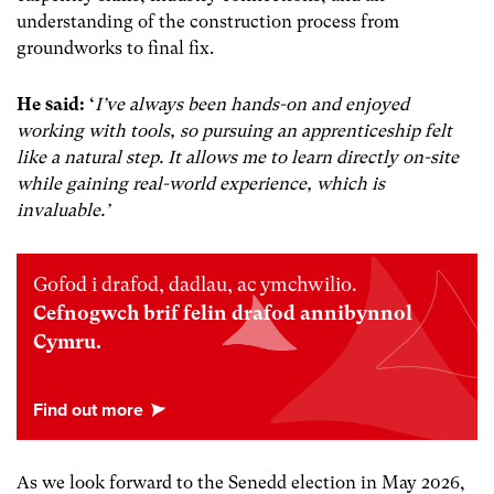
understanding of the construction process from
groundworks to final fix.
He said:
‘
I’ve always been hands-on and enjoyed
working with tools, so pursuing an apprenticeship felt
like a natural step. It allows me to learn directly on-site
while gaining real-world experience, which is
invaluable.’
Gofod i drafod, dadlau, ac ymchwilio.
Cefnogwch brif felin drafod annibynnol
Cymru.
As we look forward to the Senedd election in May 2026,