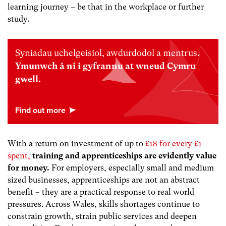
learning journey – be that in the workplace or further
study.
Syniadau uchelgeisiol, awdurdodol a mentrus.
Ymunwch â ni i gyfrannu at wneud Cymru
gwell.
With a return on investment of up to
£18 for every £1
spent
,
training and apprenticeships are evidently value
for money.
For employers, especially small and medium
sized businesses, apprenticeships are not an abstract
benefit – they are a practical response to real world
pressures. Across Wales, skills shortages continue to
constrain growth, strain public services and deepen