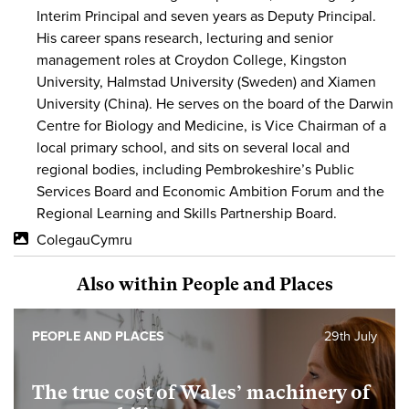
Interim Principal and seven years as Deputy Principal.
His career spans research, lecturing and senior
management roles at Croydon College, Kingston
University, Halmstad University (Sweden) and Xiamen
University (China). He serves on the board of the Darwin
Centre for Biology and Medicine, is Vice Chairman of a
local primary school, and sits on several local and
regional bodies, including Pembrokeshire’s Public
Services Board and Economic Ambition Forum and the
Regional Learning and Skills Partnership Board.
ColegauCymru
Also within People and Places
PEOPLE AND PLACES
29th July
The true cost of Wales’ machinery of