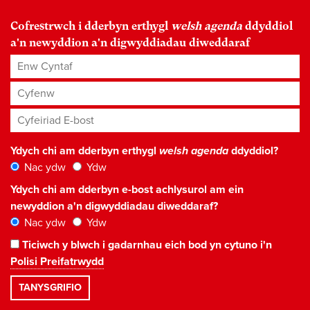
Cofrestrwch i dderbyn erthygl
welsh agenda
ddyddiol
a'n newyddion a'n digwyddiadau diweddaraf
Enw Cyntaf
Cyfenw
Cyfeiriad E-bost
*
Ydych chi am dderbyn erthygl
welsh agenda
ddyddiol?
Nac ydw
Ydw
Ydych chi am dderbyn e-bost achlysurol am ein
newyddion a'n digwyddiadau diweddaraf?
Nac ydw
Ydw
Ticiwch y blwch i gadarnhau eich bod yn cytuno i'n
Polisi Preifatrwydd