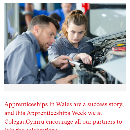
Apprenticeships in Wales are a success story,
and this Apprenticeships Week we at
ColegauCymru encourage all our partners to