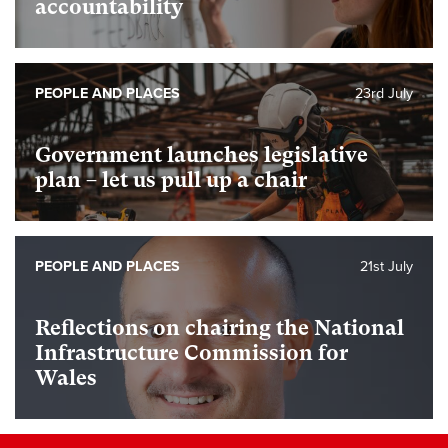
accountability
PEOPLE AND PLACES
23rd July
Government launches legislative
plan – let us pull up a chair
PEOPLE AND PLACES
21st July
Reflections on chairing the National
Infrastructure Commission for
Wales