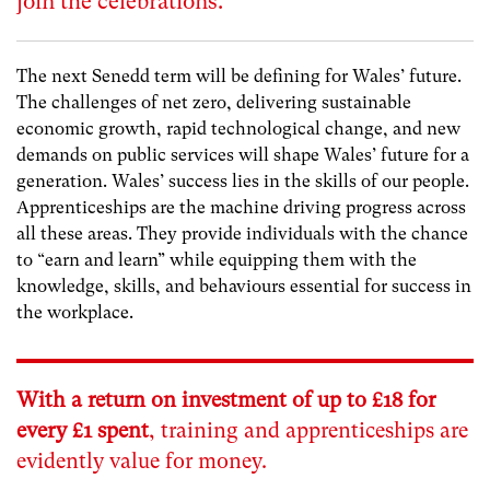
join the celebrations.
The next Senedd term will be defining for Wales’ future.
The challenges of net zero, delivering sustainable
economic growth, rapid technological change, and new
demands on public services will shape Wales’ future for a
generation. Wales’ success lies in the skills of our people.
Apprenticeships are the machine driving progress across
all these areas. They provide individuals with the chance
to “earn and learn” while equipping them with the
knowledge, skills, and behaviours essential for success in
the workplace.
With a return on investment of up to
£18 for
every £1 spent
,
training and apprenticeships are
evidently value for money.