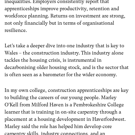
inequalities. Employers consistently report that
apprenticeships improve productivity, retention and
workforce planning. Returns on investment are strong,
not only financially but in terms of organisational
resilience.
Let’s take a deeper dive into one industry that is key to
Wales – the construction industry. This industry alone
tackles the housing crisis, is instrumental in
decarbonising older housing stock, and is the sector that
is often seen as a barometer for the wider economy.
In my own college, construction apprenticeships are key
to building the careers of our young people. Marley
O’Kell from Milford Haven is a Pembrokeshire College
learner that is training in on-site carpentry through a
placement at a housing development in Haverfordwest.
Marley said the role has helped him develop core
carpentry skills, industry connections, and an