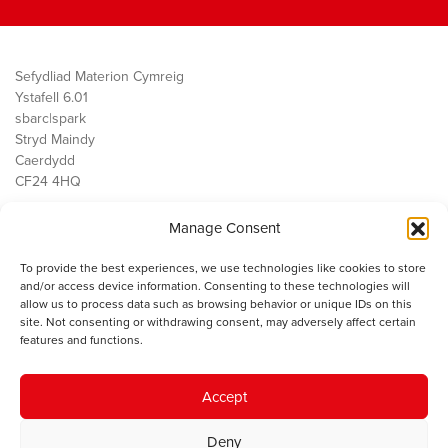
Sefydliad Materion Cymreig
Ystafell 6.01
sbarc|spark
Stryd Maindy
Caerdydd
CF24 4HQ
Manage Consent
Ein Gwaith
Democratiaeth
To provide the best experiences, we use technologies like cookies to store
Public Services
and/or access device information. Consenting to these technologies will
Economi
allow us to process data such as browsing behavior or unique IDs on this
site. Not consenting or withdrawing consent, may adversely affect certain
Y SMC
features and functions.
Amdanom Ni
Cysylltwch â ni
Accept
Deny