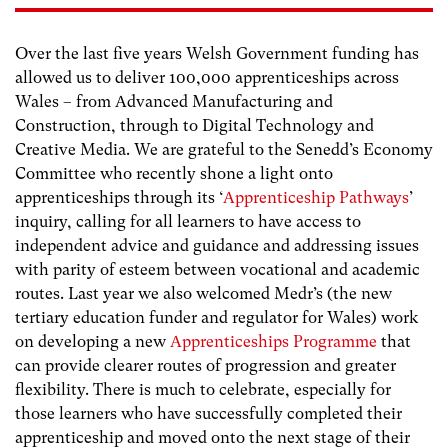
Over the last five years Welsh Government funding has
allowed us to deliver 100,000 apprenticeships across
Wales – from Advanced Manufacturing and
Construction, through to Digital Technology and
Creative Media. We are grateful to the Senedd’s Economy
Committee who recently shone a light onto
apprenticeships through its ‘
Apprenticeship Pathways
’
inquiry, calling for all learners to have access to
independent advice and guidance and addressing issues
with parity of esteem between vocational and academic
routes. Last year we also welcomed Medr’s (the new
tertiary education funder and regulator for Wales) work
on developing a new
Apprenticeships Programme
that
can provide clearer routes of progression and greater
flexibility. There is much to celebrate, especially for
those learners who have successfully completed their
apprenticeship and moved onto the next stage of their