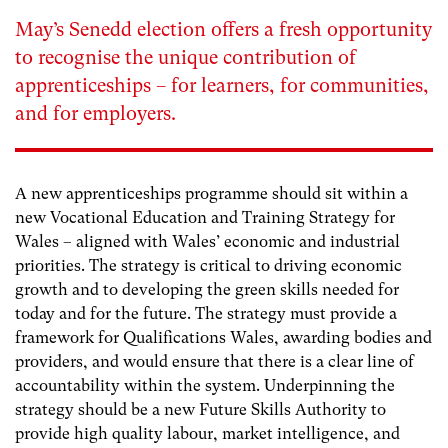
May’s Senedd election offers a fresh opportunity
to recognise the unique contribution of
apprenticeships – for learners, for communities,
and for employers.
A new apprenticeships programme should sit within a
new Vocational Education and Training Strategy for
Wales – aligned with Wales’ economic and industrial
priorities. The strategy is critical to driving economic
growth and to developing the green skills needed for
today and for the future. The strategy must provide a
framework for Qualifications Wales, awarding bodies and
providers, and would ensure that there is a clear line of
accountability within the system. Underpinning the
strategy should be a new Future Skills Authority to
provide high quality labour, market intelligence, and