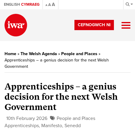
A
ENGLISH
CYMRAEG
A
A
CEFNOGWCH NI
Home
»
The Welsh Agenda
»
People and Places
»
Apprenticeships – a genius decision for the next Welsh
Government
Apprenticeships – a genius
decision for the next Welsh
Government
10th February 2026
People and Places
Apprenticeships
,
Manifesto
,
Senedd