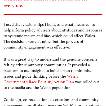
everyone.
I used the relationships I built, and what I learned, to
help inform policy advisers about attitudes and responses
to systemic racism and bias which could affect Wales.
The decisions weren’t mine, but the process of
community engagement was effective.
It was a great way to understand the genuine concerns
felt by ethnic minority communities. It provided a
platform to use insights to build a plan to minimise
issues and guide thinking before the
Welsh
Government’s Race Equality Action Plan
was rolled out
to the media and the Welsh population.
Co-design, co-production, co-creation, and community
engagement are all about working ‘with’ a group, rather