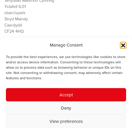
Sefydliad Materion Cymreig
Ystafell 6.01
sbarc|spark
Stryd Maindy
Caerdydd
CF24 4HQ
Manage Consent
Ein Gwaith
Democratiaeth
To provide the best experiences, we use technologies like cookies to store
Public Services
and/or access device information. Consenting to these technologies will
Economi
allow us to process data such as browsing behavior or unique IDs on this
site. Not consenting or withdrawing consent, may adversely affect certain
Y SMC
features and functions.
Amdanom Ni
Cysylltwch â ni
Accept
Deny
© 2023 Sefydliad Materion Cymreig. Cedwir yr holl hawliau.
Telerau
View preferences
ac amodau
.