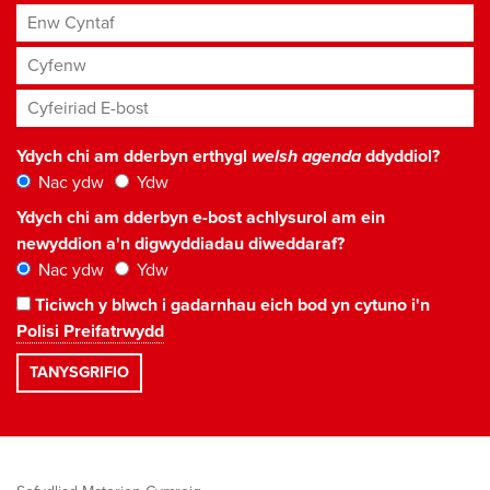
Enw Cyntaf
Cyfenw
Cyfeiriad E-bost
*
Ydych chi am dderbyn erthygl
welsh agenda
ddyddiol?
Nac ydw
Ydw
Ydych chi am dderbyn e-bost achlysurol am ein
newyddion a'n digwyddiadau diweddaraf?
Nac ydw
Ydw
Ticiwch y blwch i gadarnhau eich bod yn cytuno i'n
Polisi Preifatrwydd