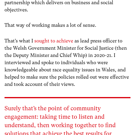
partnership which delivers on business and social
objectives.
That way of working makes a lot of sense.
That’s what I
sought to achieve
as lead press officer to
the Welsh Government Minister for Social Justice (then
the Deputy Minister and Chief Whip) in 2020-21. I
interviewed and spoke to individuals who were
knowledgeable about race equality issues in Wales, and
helped to make sure the policies rolled out were effective
and took account of their views.
Surely that’s the point of community
engagement: taking time to listen and
understand, then working together to find
solutions that achieve the best results for