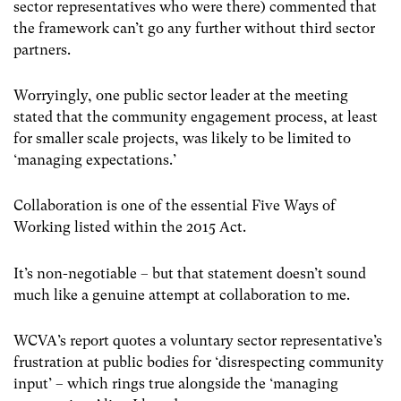
sector representatives who were there) commented that
the framework can’t go any further without third sector
partners.
Worryingly, one public sector leader at the meeting
stated that the community engagement process, at least
for smaller scale projects, was likely to be limited to
‘managing expectations.’
Collaboration is one of the essential Five Ways of
Working listed within the 2015 Act.
It’s non-negotiable – but that statement doesn’t sound
much like a genuine attempt at collaboration to me.
WCVA’s report quotes a voluntary sector representative’s
frustration at public bodies for ‘disrespecting community
input’ – which rings true alongside the ‘managing