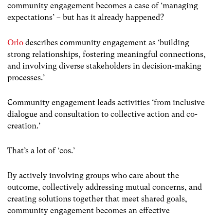
community engagement becomes a case of ‘managing
expectations’ – but has it already happened?
Orlo
describes community engagement as ‘building
strong relationships, fostering meaningful connections,
and involving diverse stakeholders in decision-making
processes.’
Community engagement leads activities ‘from inclusive
dialogue and consultation to collective action and co-
creation.’
That’s a lot of ‘cos.’
By actively involving groups who care about the
outcome, collectively addressing mutual concerns, and
creating solutions together that meet shared goals,
community engagement becomes an effective