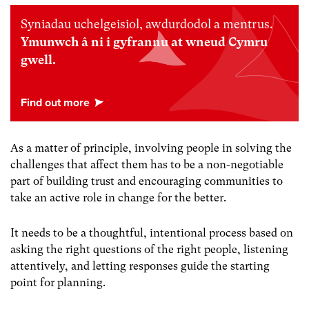
Syniadau uchelgeisiol, awdurdodol a mentrus.
Ymunwch â ni i gyfrannu at wneud Cymru
gwell.
As a matter of principle, involving people in solving the
challenges that affect them has to be a non-negotiable
part of building trust and encouraging communities to
take an active role in change for the better.
It needs to be a thoughtful, intentional process based on
asking the right questions of the right people, listening
attentively, and letting responses guide the starting
point for planning.