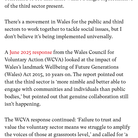
of the third sector present.
There’s a movement in Wales for the public and third
sectors to work together to tackle social issues, but I
don’t believe it’s being implemented universally.
A
June 2025 response
from the Wales Council for
Voluntary Action (WCVA) looked at the impact of
Wales’s landmark Wellbeing of Future Generations
(Wales) Act 2015, 10 years on. The report pointed out
that the third sector is ‘more nimble and better able to
engage with communities and individuals than public
bodies,’ but pointed out that genuine collaboration still
isn’t happening.
The WCVA response continued: ‘Failure to trust and
value the voluntary sector means we struggle to amplify
the voices of those at grassroots level,’ and called for ‘a