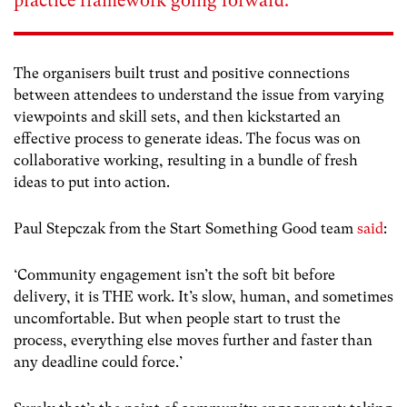
practice framework going forward.
The organisers built trust and positive connections
between attendees to understand the issue from varying
viewpoints and skill sets, and then kickstarted an
effective process to generate ideas. The focus was on
collaborative working, resulting in a bundle of fresh
ideas to put into action.
Paul Stepczak from the Start Something Good team
said
:
‘Community engagement isn’t the soft bit before
delivery, it is THE work. It’s slow, human, and sometimes
uncomfortable. But when people start to trust the
process, everything else moves further and faster than
any deadline could force.’