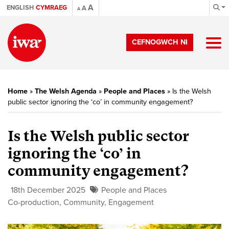
A
ENGLISH
CYMRAEG
A
A
CEFNOGWCH NI
Home
»
The Welsh Agenda
»
People and Places
»
Is the Welsh
public sector ignoring the ‘co’ in community engagement?
Is the Welsh public sector
ignoring the ‘co’ in
community engagement?
18th December 2025
People and Places
Co-production
,
Community
,
Engagement