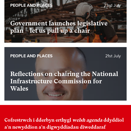
PEOPLE AND PLACES
23rd July
Government launches legislative
plan – let us pull up a chair
PEOPLE AND PLACES
21st July
Reflections on chairing the National
Infrastructure Commission for
Wales
Cofrestrwch i dderbyn erthygl
welsh agenda
ddyddiol
a'n newyddion a'n digwyddiadau diweddaraf