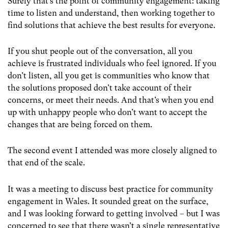
Surely that’s the point of community engagement: taking
time to listen and understand, then working together to
find solutions that achieve the best results for everyone.
If you shut people out of the conversation, all you
achieve is frustrated individuals who feel ignored. If you
don’t listen, all you get is communities who know that
the solutions proposed don’t take account of their
concerns, or meet their needs. And that’s when you end
up with unhappy people who don’t want to accept the
changes that are being forced on them.
The second event I attended was more closely aligned to
that end of the scale.
It was a meeting to discuss best practice for community
engagement in Wales. It sounded great on the surface,
and I was looking forward to getting involved – but I was
concerned to see that there wasn’t a single representative