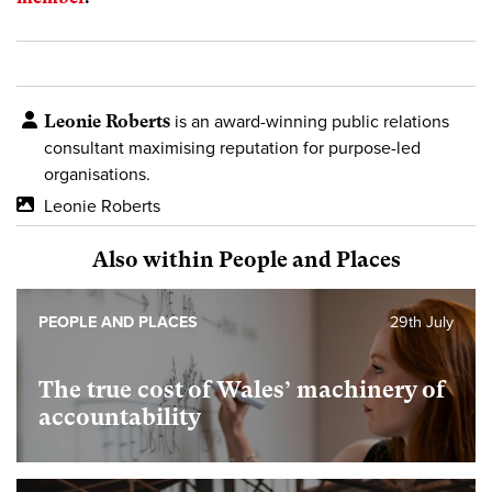
Leonie Roberts
is an award-winning public relations
consultant maximising reputation for purpose-led
organisations.
Leonie Roberts
Also within People and Places
PEOPLE AND PLACES
29th July
The true cost of Wales’ machinery of
accountability