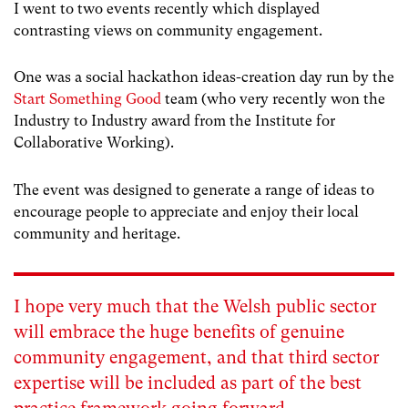
I went to two events recently which displayed
contrasting views on community engagement.
One was a social hackathon ideas-creation day run by the
Start Something Good
team (who very recently won the
Industry to Industry award from the Institute for
Collaborative Working).
The event was designed to generate a range of ideas to
encourage people to appreciate and enjoy their local
community and heritage.
I hope very much that the Welsh public sector
will embrace the huge benefits of genuine
community engagement, and that third sector
expertise will be included as part of the best