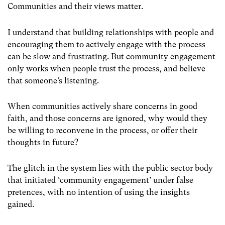
Communities and their views matter.
I understand that building relationships with people and
encouraging them to actively engage with the process
can be slow and frustrating. But community engagement
only works when people trust the process, and believe
that someone’s listening.
When communities actively share concerns in good
faith, and those concerns are ignored, why would they
be willing to reconvene in the process, or offer their
thoughts in future?
The glitch in the system lies with the public sector body
that initiated ‘community engagement’ under false
pretences, with no intention of using the insights
gained.