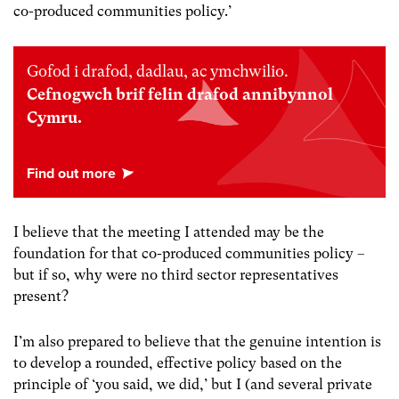
co-produced communities policy.’
Gofod i drafod, dadlau, ac ymchwilio.
Cefnogwch brif felin drafod annibynnol
Cymru.
I believe that the meeting I attended may be the
foundation for that co-produced communities policy –
but if so, why were no third sector representatives
present?
I’m also prepared to believe that the genuine intention is
to develop a rounded, effective policy based on the
principle of ‘you said, we did,’ but I (and several private