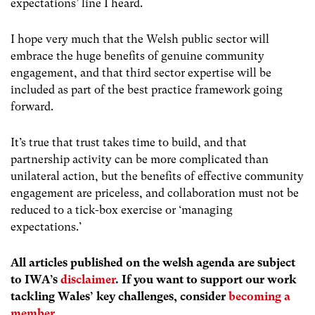
expectations’ line I heard.
I hope very much that the Welsh public sector will
embrace the huge benefits of genuine community
engagement, and that third sector expertise will be
included as part of the best practice framework going
forward.
It’s true that trust takes time to build, and that
partnership activity can be more complicated than
unilateral action, but the benefits of effective community
engagement are priceless, and collaboration must not be
reduced to a tick-box exercise or ‘managing
expectations.’
All articles published on the welsh agenda are subject
to IWA’s
disclaimer
. If you want to support our work
tackling Wales’ key challenges, consider
becoming a
member
.