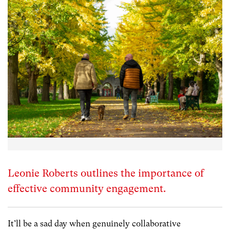
Leonie Roberts outlines the importance of
effective community engagement.
It’ll be a sad day when genuinely collaborative