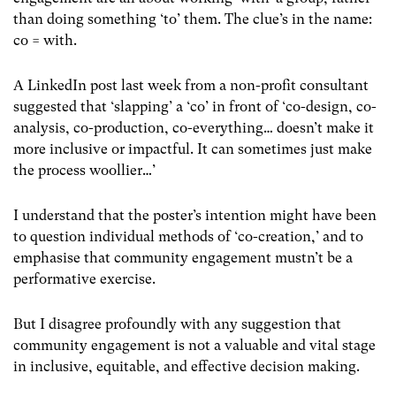
than doing something ‘to’ them. The clue’s in the name:
co = with.
A LinkedIn post last week from a non-profit consultant
suggested that ‘slapping’ a ‘co’ in front of ‘co-design, co-
analysis, co-production, co-everything… doesn’t make it
more inclusive or impactful. It can sometimes just make
the process woollier…’
I understand that the poster’s intention might have been
to question individual methods of ‘co-creation,’ and to
emphasise that community engagement mustn’t be a
performative exercise.
But I disagree profoundly with any suggestion that
community engagement is not a valuable and vital stage
in inclusive, equitable, and effective decision making.