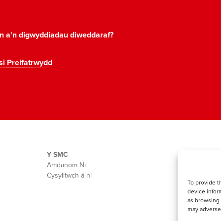
on a'n digwyddiadau diweddaraf?
si Preifatrwydd
Y SMC
Amdanom Ni
Cysylltwch â ni
To provide t
device infor
as browsing 
may adversel