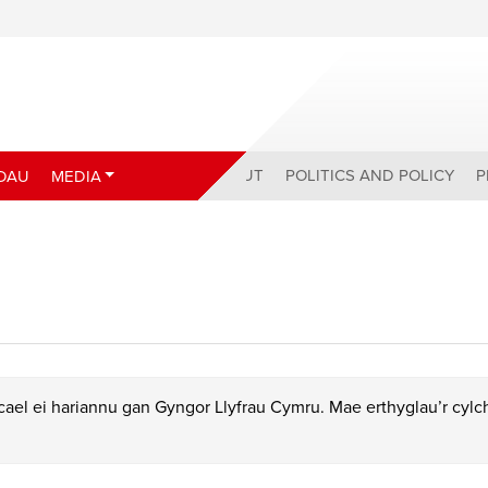
ABOUT
POLITICS AND POLICY
P
DAU
MEDIA
ael ei hariannu gan Gyngor Llyfrau Cymru. Mae erthyglau’r cyl