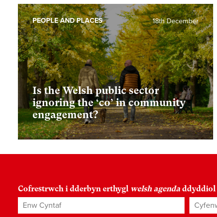
PEOPLE AND PLACES
18th December
Is the Welsh public sector
ignoring the ‘co’ in community
engagement?
Cofrestrwch i dderbyn erthygl
welsh agenda
ddyddiol
Enw Cyntaf
Cyfenw