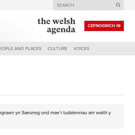
Search
CEFNOGWCH NI
EOPLE AND PLACES
CULTURE
VOICES
chgrawn yn Saesneg ond mae’r tudalennau am waith y