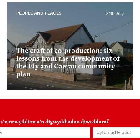
PEOPLE AND PLACES
24th July
The craft of co-production: six
lessons from the development of
the Ely and Caerau community
plan
 a'n newyddion a'n digwyddiadau diweddaraf
Cyfeiriad E-bost
*