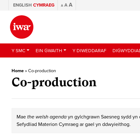
A
ENGLISH
CYMRAEG
A
A
Y SMC
EIN GWAITH
Y DIWEDDARAF
DIGWYDDIA
Home
»
Co-production
Co-production
Mae
the welsh agenda
yn gylchgrawn Saesneg sydd yn c
Sefydliad Materion Cymraeg ar gael yn ddwyieithog.