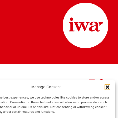
Manage Consent
he best experiences, we use technologies like cookies to store and/or access
mation. Consenting to these technologies will allow us to process data such
behavior or unique IDs on this site. Not consenting or withdrawing consent,
y affect certain features and functions.