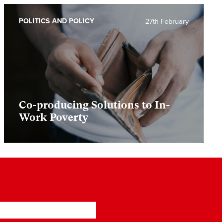
POLITICS AND POLICY
27th February
Co-producing Solutions to In-
Work Poverty