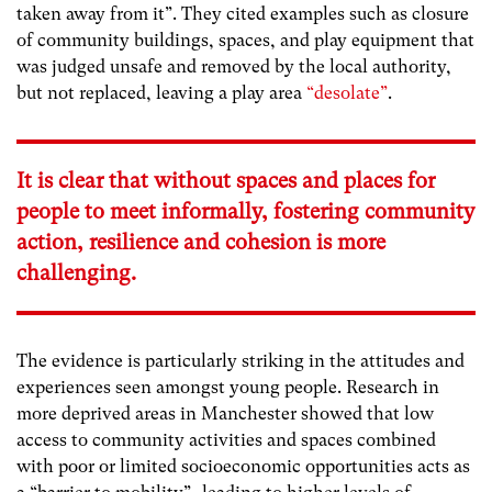
taken away from it”. They cited examples such as closure
of community buildings, spaces, and play equipment that
was judged unsafe and removed by the local authority,
but not replaced, leaving a play area
“desolate”
.
It is clear that without spaces and places for
people to meet informally, fostering community
action, resilience and cohesion is more
challenging.
The evidence is particularly striking in the attitudes and
experiences seen amongst young people. Research in
more deprived areas in Manchester showed that low
access to community activities and spaces combined
with poor or limited socioeconomic opportunities acts as