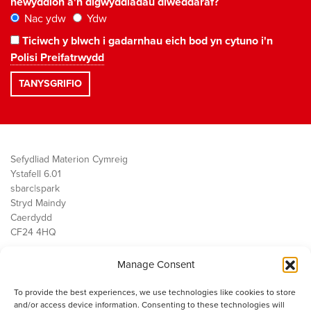
newyddion a'n digwyddiadau diweddaraf?
Nac ydw
Ydw
Ticiwch y blwch i gadarnhau eich bod yn cytuno i'n
Polisi Preifatrwydd
Sefydliad Materion Cymreig
Ystafell 6.01
sbarc|spark
Stryd Maindy
Caerdydd
CF24 4HQ
Manage Consent
Ein Gwaith
Democratiaeth
To provide the best experiences, we use technologies like cookies to store
Public Services
and/or access device information. Consenting to these technologies will