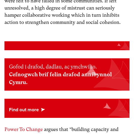
were felt to have failed in some communities. If left
unresolved, a high degree of mistrust can seriously
hamper collaborative working which in turn inhibits
action to strengthen community and social cohesion.
Gofod i drafod, dadlau, ac ymchwilio.
Cefnogwch brif felin drafod annibynnol
Cymru.
Power To Change
argues that “building capacity and