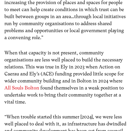
increasing the provision of places and spaces for people
to meet can help create conditions in which trust can be
built between groups in an area…through local initiatives
run by community
organisations to address shared
problems and opportunities or local government playing
a convening role.”
When that capacity is not present, community
organisations are less well placed to build the necessary
relations. This was true in Ely in 2023 when Action on
Caerau and Ely’s (ACE) funding provided little scope for
wider community building and in Bolton in 2024 where
All Souls Bolton
found themselves in a weak position to
undertake work to bring their community together at a
vital time.
“When trouble started this summer [2024], we were less
well placed to deal with it, as infrastructure has dwindled
and community development has been cut from council