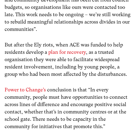
budgets, so organisations like ours were contacted too
late. This work needs to be ongoing – we’re still working
to rebuild meaningful relationships across divides in our
communities”.
But after the Ely riots, when ACE was funded to help
residents develop a
plan for recovery
, as a trusted
organisation they were able to facilitate widespread
resident involvement, including by young people, a
group who had been most affected by the disturbances.
Power to Change’s
conclusion is that “In every
community, people must have opportunities to connect
across lines of difference and encourage positive social
contact, whether that’s in community centres or at the
school gate. There needs to be capacity in the
community for initiatives that promote this.”