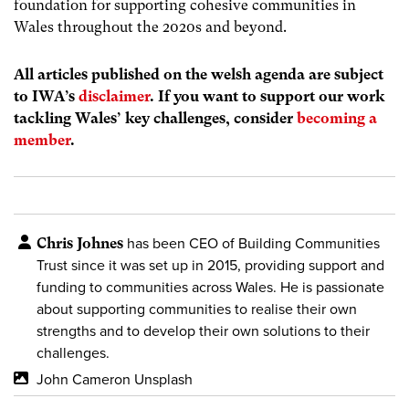
foundation for supporting cohesive communities in
Wales throughout the 2020s and beyond.
All articles published on the welsh agenda are subject
to IWA’s
disclaimer
. If you want to support our work
tackling Wales’ key challenges, consider
becoming a
member
.
Chris Johnes
has been CEO of Building Communities
Trust since it was set up in 2015, providing support and
funding to communities across Wales. He is passionate
about supporting communities to realise their own
strengths and to develop their own solutions to their
challenges.
John Cameron Unsplash