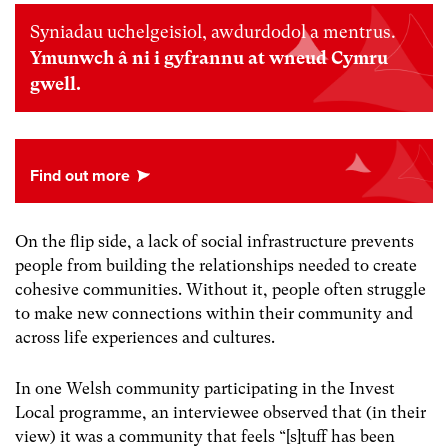
Syniadau uchelgeisiol, awdurdodol a mentrus.
Ymunwch â ni i gyfrannu at wneud Cymru
gwell.
On the flip side, a lack of social infrastructure prevents
people from building the relationships needed to create
cohesive communities. Without it, people often struggle
to make new connections within their community and
across life experiences and cultures.
In one Welsh community participating in the Invest
Local programme, an interviewee observed that (in their
view) it was a community that feels “[s]tuff has been