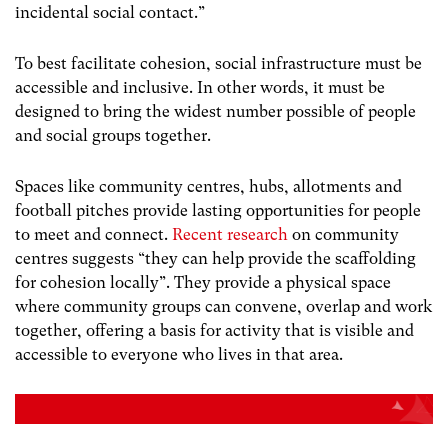
incidental social contact.
”
To best facilitate cohesion, social infrastructure must be
accessible and inclusive. In other words, it must be
designed to bring the widest number possible of people
and social groups together.
Spaces like community centres, hubs, allotments and
football pitches provide lasting opportunities for people
to meet and connect.
Recent research
on community
centres suggests “they can help provide the scaffolding
for cohesion locally”. They provide a physical space
where community groups can convene, overlap and work
together, offering a basis for activity that is visible and
accessible to everyone who lives in that area.