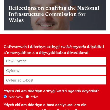
Reflections on chairing the National
Infrastructure Commission for
Wales
Cofrestrwch i dderbyn erthygl
welsh agenda
ddyddiol
a'n newyddion a'n digwyddiadau diweddaraf
Enw Cyntaf
Cyfenw
Cyfeiriad E-bost
*
Ydych chi am dderbyn erthygl
welsh agenda
ddyddiol?
Nac ydw
Ydw
Ydych chi am dderbyn e-bost achlysurol am ein