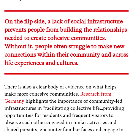
On the flip side, a lack of social infrastructure
prevents people from building the relationships
needed to create cohesive communities.
Without it, people often struggle to make new
connections within their community and across
life experiences and cultures.
There is also a clear body of evidence on what helps
make more cohesive communities.
Research from
Germany
highlights the importance of community-led
infrastructures in “
facilitating collective life…providing
opportunities for residents and frequent visitors to
observe each other engaged in similar activities and
shared pursuits, encounter familiar faces and engage in