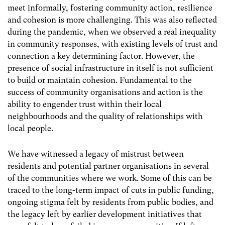
meet informally, fostering community action, resilience
and cohesion is more challenging.
This was also reflected
during the pandemic, when we observed a real inequality
in community responses, with existing levels of trust and
connection a key determining factor. However, the
presence of social infrastructure in itself is not sufficient
to build or maintain cohesion. Fundamental to the
success of community organisations and action is the
ability to engender trust within their local
neighbourhoods and the quality of relationships with
local people.
We have witnessed a legacy of mistrust between
residents and potential partner organisations in several
of the communities where we work. Some of this can be
traced to the long-term impact of cuts in public funding,
ongoing stigma felt by residents from public bodies, and
the legacy left by earlier development initiatives that