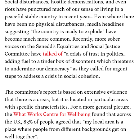
Social disturbances, hostile demonstrations, and even
riots have punctured much of our sense of living in a
peaceful stable country in recent years. Even where there
have been no physical disturbances, media headlines
suggesting “the country is ready to explode” have
become much more common. Recently, more sober
voices on the Senedd’s Equalities and Social Justice
Committee have
talked of
“
a crisis of trust in politics…
adding fuel to a tinder box of discontent which threatens
to undermine our democracy
” as they called for urgent
steps to address a crisis in social cohesion.
The committee’s report is based on extensive evidence
that there is a crisis, but it is located in particular areas
with specific characteristics. For a more general picture,
the
What Works Centre for Wellbeing
found that across
the UK, 83% of people agreed that
“my local area is a
place where people from different backgrounds get on
well together”
.