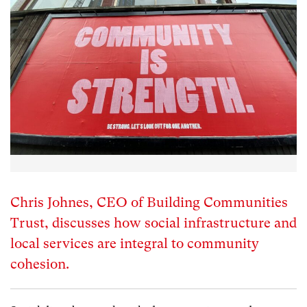
Chris Johnes, CEO of Building Communities
Trust, discusses how social infrastructure and
local services are integral to community
cohesion.