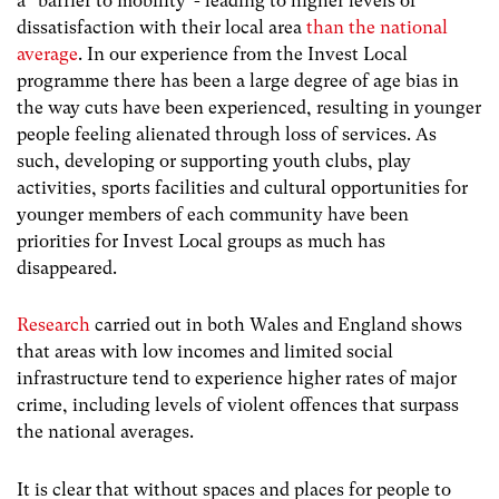
a “barrier to mobility”- leading to higher levels of
dissatisfaction with their local area
than the national
average
. In our experience from the Invest Local
programme there has been a large degree of age bias in
the way cuts have been experienced, resulting in younger
people feeling alienated through loss of services. As
such, developing or supporting youth clubs, play
activities, sports facilities and cultural opportunities for
younger members of each community have been
priorities for Invest Local groups as much has
disappeared.
Research
carried out in both Wales and England shows
that areas with low incomes and limited social
infrastructure tend to experience higher rates of major
crime, including levels of violent offences that surpass
the national averages.
It is clear that without spaces and places for people to