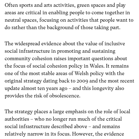
Often sports and arts activities, green spaces and play
areas are critical in enabling people to come together in
neutral spaces, focusing on activities that people want to
do rather than the background of those taking part.
The widespread evidence about the value of inclusive
social infrastructure in promoting and sustaining
community cohesion raises important questions about
the focus of social cohesion policy in Wales. It remains
one of the most stable areas of Welsh policy with the
original strategy dating back to 2009 and the most recent
update almost ten years ago – and this longevity also
provides the risk of obsolescence.
The strategy places a large emphasis on the role of local
authorities – who no longer run much of the critical
social infrastructure described above – and remains
relatively narrow in its focus. However, the evidence