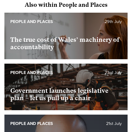
Also within People and Places
PEOPLE AND PLACES
29th July
The true cost of Wales’ machinery of
accountability
PEOPLE AND PLACES
23rd July
Government launches legislative
plan – let us pull up a chair
PEOPLE AND PLACES
21st July