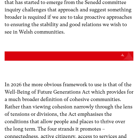
that has started to emerge from the Senedd committee
inquiry challenges that approach and suggest something
broader is required if we are to take proactive approaches
to ensuring the stability and good relations we wish to
see in Welsh communities.
In 2026 the more obvious framework to use is that of the
Well-Being of Future Generations Act which provides for
a much broader definition of cohesive communities.
Rather than viewing cohesion narrowly through the lens
of tensions or divisions, the Act emphasises the
conditions that allow people and places to thrive over
the long term. The four strands it promotes –
connectedness, active citizenry, access to services and