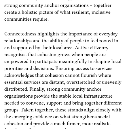
strong community anchor organisations – together
create a holistic picture of what resilient, inclusive
communities require.
Connectedness highlights the importance of everyday
relationships and the ability of people to feel rooted in
and supported by their local area. Active citizenry
recognises that cohesion grows when people are
empowered to participate meaningfully in shaping local
priorities and decisions. Ensuring access to services
acknowledges that cohesion cannot flourish where
essential services are distant, overstretched or unevenly
distributed. Finally, strong community anchor
organisations provide the stable local infrastructure
needed to convene, support and bring together different
groups. Taken together, these strands align closely with
the emerging evidence on what strengthens social
cohesion and provide a much firmer, more realistic