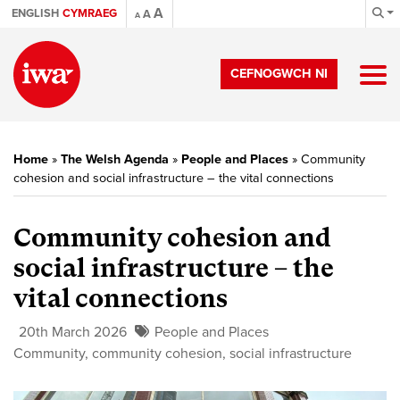
A
ENGLISH
CYMRAEG
A
A
CEFNOGWCH NI
Home
»
The Welsh Agenda
»
People and Places
»
Community
cohesion and social infrastructure – the vital connections
Community cohesion and
social infrastructure – the
vital connections
20th March 2026
People and Places
Community
,
community cohesion
,
social infrastructure