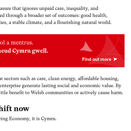
sure that ignores unpaid care, inequality, and
ed through a broader set of outcomes: good health,
s, a stable climate, and a flourishing natural world.
ol a mentrus.
neud Cymru gwell.
 sectors such as care, clean energy, affordable housing,
enterprise generate lasting social and economic value
. By
little benefit to Welsh communities or actively cause harm.
hift now
being Economy, it is Cymru.