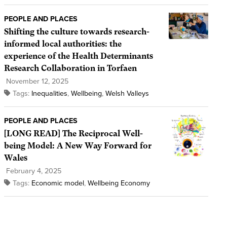
PEOPLE AND PLACES
Shifting the culture towards research-
informed local authorities: the
experience of the Health Determinants
Research Collaboration in Torfaen
November 12, 2025
Tags:
Inequalities
,
Wellbeing
,
Welsh Valleys
PEOPLE AND PLACES
[LONG READ] The Reciprocal Well-
being Model: A New Way Forward for
Wales
February 4, 2025
Tags:
Economic model
,
Wellbeing Economy