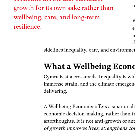
u
growth for its own sake rather than
wellbeing, care, and long-term
W
resilience.
e
r
t
sidelines inequality, care, and environment
What a Wellbeing Econ
Cymru is at a crossroads. Inequality is wi
immense strain, and the climate emergenc
delivering.
A Wellbeing Economy offers a smarter alte
economic decision-making, rather than tr
afterthoughts. It is not anti-growth or ant
of growth improves lives, strengthens co