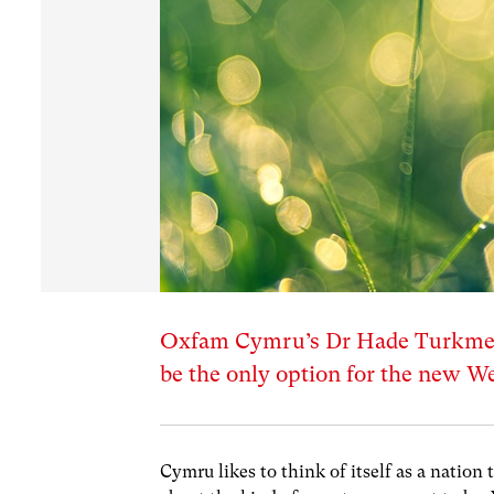
Oxfam Cymru’s Dr Hade Turkmen
be the only option for the new 
Cymru likes to think of itself as a nation 