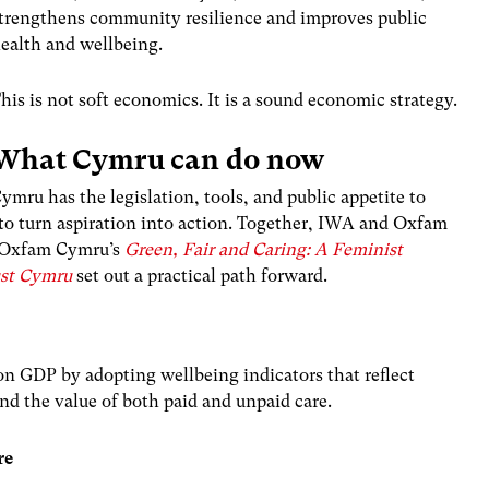
trengthens community resilience and improves public
ealth and wellbeing.
his is not soft economics. It is a sound economic strategy.
What Cymru can do now
ymru has the legislation, tools, and public appetite to
 to turn aspiration into action. Together, IWA and Oxfam
 Oxfam Cymru’s
Green, Fair and Caring: A Feminist
Just Cymru
set out a practical path forward.
n GDP by adopting wellbeing indicators that reflect
and the value of both paid and unpaid care.
re