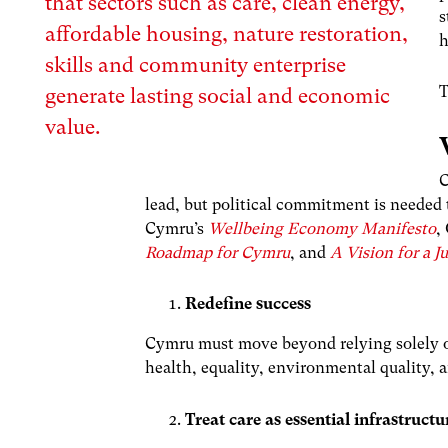
that sectors such as care, clean energy,
s
affordable housing, nature restoration,
h
skills and community enterprise
T
generate lasting social and economic
value
.
C
lead, but political commitment is needed
Cymru’s
Wellbeing Economy Manifesto
,
Roadmap for Cymru
, and
A Vision for a 
Redefine success
Cymru must move beyond relying solely o
health, equality, environmental quality, 
Treat care as essential infrastructu