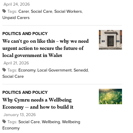
April 24, 2026
Tags:
Carer
,
Social Care
,
Social Workers
,
Unpaid Carers
POLITICS AND POLICY
We can’t go on like this – why we need
urgent action to secure the future of
local government in Wales
April 21, 2026
Tags:
Economy
,
Local Government
,
Senedd
,
Social Care
POLITICS AND POLICY
Why Cymru needs a Wellbeing
Economy — and how to build it
January 13, 2026
Tags:
Social Care
,
Wellbeing
,
Wellbeing
Economy