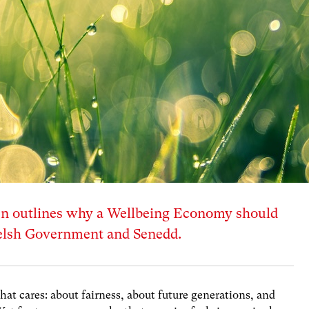
 outlines why a Wellbeing Economy should
Welsh Government and Senedd.
that cares: about fairness, about future generations, and