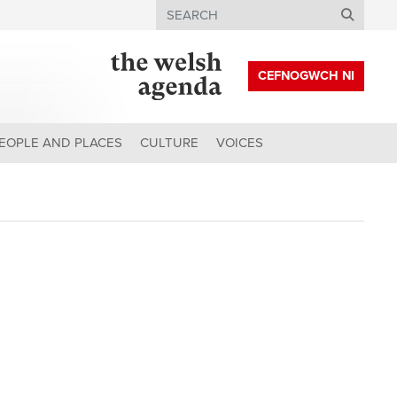
Search
CEFNOGWCH NI
EOPLE AND PLACES
CULTURE
VOICES