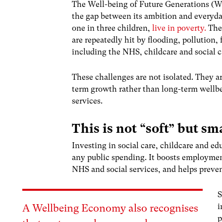
The Well-being of Future Generations (Wa
the gap between its ambition and everyda
one in three children,
live in poverty.
The
are repeatedly hit by flooding, pollution, 
including the NHS, childcare and social c
These challenges are not isolated. They 
term growth rather than long-term wellbe
services.
This is not “soft” but s
Investing in social care, childcare and e
any public spending. It boosts employmen
NHS and social services, and helps preven
S
i
A Wellbeing Economy also recognises
p