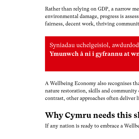
Rather than relying on GDP, a narrow mea
environmental damage, progress is assess
fairness, decent work, thriving communitie
Syniadau uchelgeisiol, awdurdod
Ymunwch â ni i gyfrannu at w
A Wellbeing Economy also recognises that
nature restoration, skills and community 
contrast, other approaches often deliver 
Why Cymru needs this s
If any nation is ready to embrace a Well