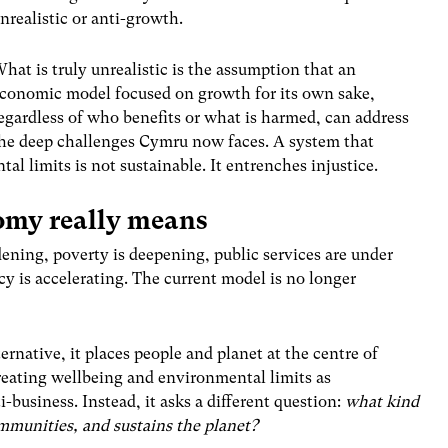
nrealistic or anti-growth.
hat is truly unrealistic is the assumption that an
conomic model focused on growth for its own sake,
egardless of who benefits or what is harmed, can address
he deep challenges Cymru now faces. A system that
al limits is not sustainable. It entrenches injustice.
omy really means
dening, poverty is deepening, public services are under
y is accelerating. The current model is no longer
rnative, it places people and planet at the centre of
eating wellbeing and environmental limits as
i-business. Instead, it asks a different question:
what kind
mmunities, and sustains the planet?