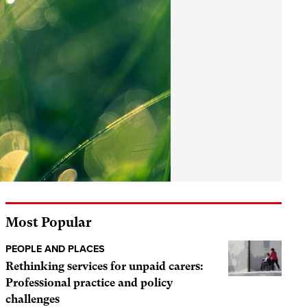
Most Popular
PEOPLE AND PLACES
Rethinking services for unpaid carers:
Professional practice and policy
challenges