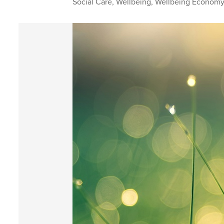
Social Care
,
Wellbeing
,
Wellbeing Econom