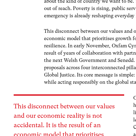
about the kind of country we want to be. 
out of reach. Poverty is rising, public ser
emergency is already reshaping everyday 
This disconnect between our values and our
economic model that prioritises growth fo
resilience.
In early November, Oxfam Cy
result of years of collaboration with pa
the next Welsh Government and Senedd. Th
proposals across four interconnected pilla
Global Justice. Its core message is simple
while acting responsibly on the global st
O
h
This disconnect between our values
l
and our economic reality is not
l
accidental. It is the result of an
C
economic model that prioritises
a