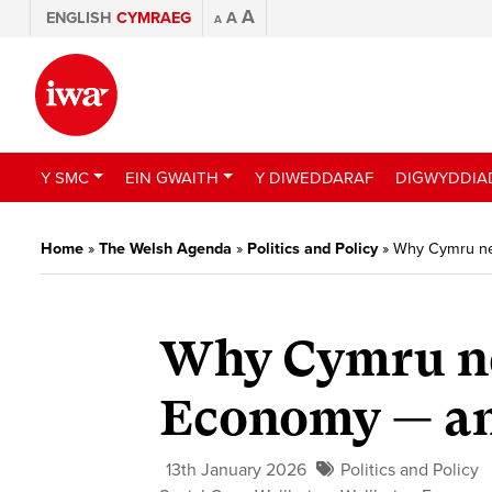
A
ENGLISH
CYMRAEG
A
A
Y SMC
EIN GWAITH
Y DIWEDDARAF
DIGWYDDIA
Home
»
The Welsh Agenda
»
Politics and Policy
»
Why Cymru nee
Why Cymru ne
Economy — and
13th January 2026
Politics and Policy