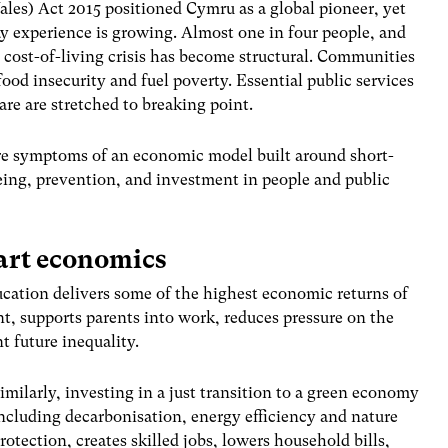
les) Act 2015 positioned Cymru as a global pioneer, yet
y experience is growing. Almost one in four people, and
 cost-of-living crisis has become structural. Communities
food insecurity and fuel poverty. Essential public services
are are stretched to breaking point.
are symptoms of an economic model built around short-
ing, prevention, and investment in people and public
mart economics
ducation delivers some of the highest economic returns of
t, supports parents into work, reduces pressure on the
t future inequality.
imilarly, investing in a just transition to a green economy
ncluding decarbonisation, energy efficiency and nature
rotection, creates skilled jobs, lowers household bills,