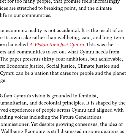
Yet for too many people, that promise feels increasingly
vices are stretched to breaking point, and the climate
life in our communities.
 economic reality is not accidental. It is the result of an
r its own sake rather than wellbeing, care, and long-term
mru launched
A Vision for a Just Cymru
.
This was the
rtners and communities to set out what Cymru needs from
e paper presents thirty-four ambitious, but achievable,
rs: Economic Justice, Social Justice, Climate Justice and
: Cymru can be a nation that cares for people and the planet
age.
xfam Cymru’s vision is grounded in feminist,
umanitarian, and decolonial principles. It is shaped by the
ived experiences of people across Cymru and aligned with
eading voices including the Future Generations
ommissioner. Yet despite growing consensus, the idea of
 Wellbeing Economy is still dismissed in some quarters as