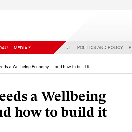
ABOUT
POLITICS AND POLICY
P
DAU
MEDIA
ds a Wellbeing Economy — and how to build it
eds a Wellbeing
 how to build it