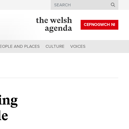
Search
CEFNOGWCH NI
EOPLE AND PLACES
CULTURE
VOICES
ing
le