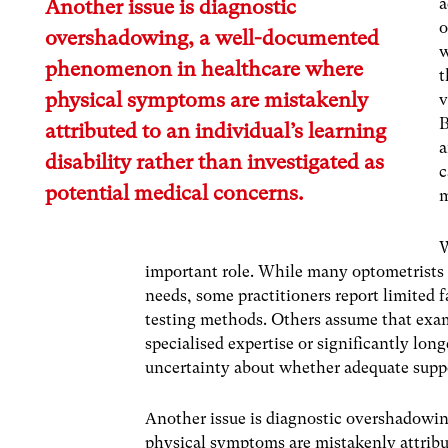
a
Another issue is diagnostic
o
overshadowing, a well-documented
w
phenomenon in healthcare where
t
physical symptoms are mistakenly
v
B
attributed to an individual’s learning
a
disability rather than investigated as
c
potential medical concerns.
m
W
important role. While many optometrists p
needs, some practitioners report limited f
testing methods. Others assume that exam
specialised expertise or significantly long
uncertainty about whether adequate suppo
Another issue is diagnostic overshadow
physical symptoms are mistakenly attribut