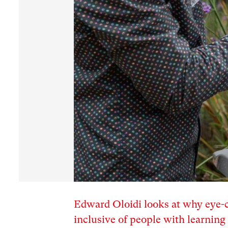
Edward Oloidi looks at why eye-c
inclusive of people with learning 