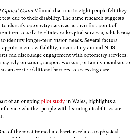
 Optical Council
found that
one in eight people felt they
 test due to their disability
. The same research suggests
y to identify optometry services as their first point of
ten turn to walk-in clinics or hospital services, which may
to identify longer-term vision needs. Several factors
ut appointment availability, uncertainty around NHS
osts can discourage engagement with optometry services.
 may rely on carers, support workers, or family members to
s can create additional barriers to accessing care.
part of an ongoing
pilot study
in Wales, highlights a
influence whether people with learning disabilities are
s.
ne of the most immediate barriers relates to physical