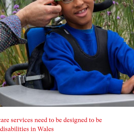
are services need to be designed to be
disabilities in Wales