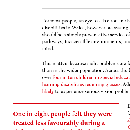
For most people, an eye test is a routine
disabilities in Wales, however, accessing
should be a simple preventative service 
pathways, inaccessible environments, and 
mind.
This matters because sight problems are 
than in the wider population. Across the
over
four in ten children in special educa
learning disabilities requiring glasses.
Adu
likely
to experience serious vision probl
D
G
One in eight people felt they were
A
treated less favourably during a
G