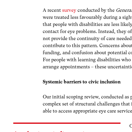
A recent
survey
conducted by the
General
were treated less favourably during a sight
that people with disabilities are less likel
contact for eye problems. Instead, they of
not provide the continuity of care needed 
contribute to this pattern. Concerns abo
funding, and confusion about potential c
For people with learning disabilities who
arrange appointments – these uncertaintie
Systemic barriers to civic inclusion
Our initial scoping review, conducted as 
complex set of structural challenges that 
able to access appropriate eye care service
O