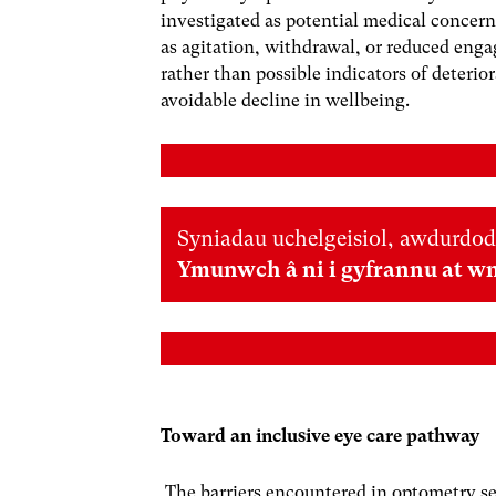
investigated as potential medical concern
as agitation, withdrawal, or reduced engag
rather than possible indicators of deterio
avoidable decline in wellbeing.
Syniadau uchelgeisiol, awdurdod
Ymunwch â ni i gyfrannu at w
Toward an inclusive eye care pathway
The barriers encountered in optometry se