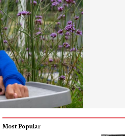
Most Popular