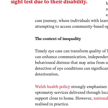
sight test due to their disability.
h
r
e
care journey, where individuals with lear
attempting to access community-based o
The context of inequality
Timely eye care can transform quality of l
can enhance communication, independence,
behavioural distress that may arise from 
detection of eye conditions can significa
deterioration.
Welsh health policy
strongly emphasises 
optometry services delivered through loca
support close to home. However,
nationa
realised in practice.