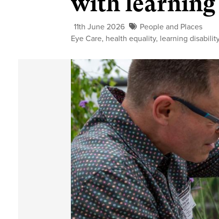
with learning 
11th June 2026
People and Places
Eye Care
,
health equality
,
learning disabilit