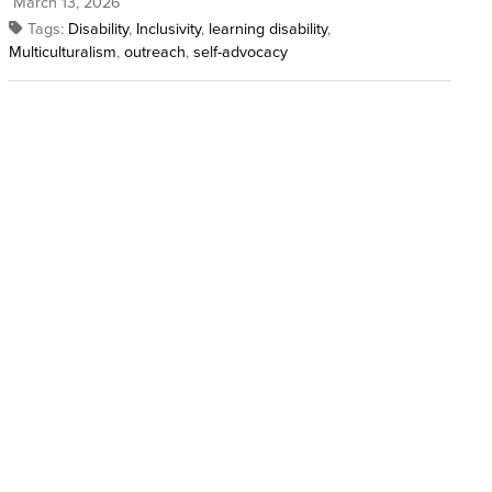
March 13, 2026
Tags:
Disability
,
Inclusivity
,
learning disability
,
Multiculturalism
,
outreach
,
self-advocacy