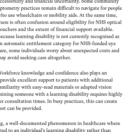
ccessibility and financial uncertainty. Some community
ptometry practices remain difficult to navigate for people
ho use wheelchairs or mobility aids. At the same time,
here is often confusion around eligibility for NHS optical
ouchers and the extent of financial support available.
ecause learning disability is not currently recognised as
n automatic entitlement category for NHS-funded eye
are, some individuals worry about unexpected costs and
ay avoid seeking care altogether.
orkforce knowledge and confidence also plays an
rovide excellent support to patients with additional
amiliarity with easy-read materials or adapted vision
ining someone with a learning disability requires highly
er consultation times. In busy practices, this can create
rt can be provided.
ing, a well-documented phenomenon in healthcare where
ed to an individual’s learning disability rather than