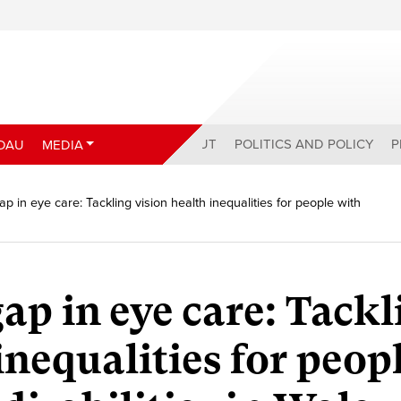
ABOUT
POLITICS AND POLICY
P
DAU
MEDIA
ap in eye care: Tackling vision health inequalities for people with
ap in eye care: Tackl
inequalities for peop