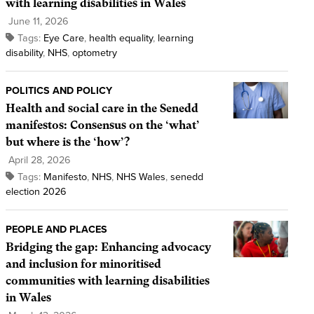
with learning disabilities in Wales
June 11, 2026
Tags:
Eye Care
,
health equality
,
learning
disability
,
NHS
,
optometry
POLITICS AND POLICY
Health and social care in the Senedd
manifestos: Consensus on the ‘what’
but where is the ‘how’?
April 28, 2026
Tags:
Manifesto
,
NHS
,
NHS Wales
,
senedd
election 2026
PEOPLE AND PLACES
Bridging the gap: Enhancing advocacy
and inclusion for minoritised
communities with learning disabilities
in Wales