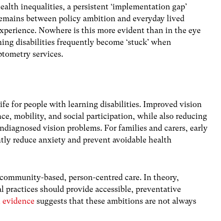
ealth inequalities, a persistent ‘implementation gap’
emains between policy ambition and everyday lived
xperience. Nowhere is this more evident than in the eye
ning disabilities frequently become ‘stuck’ when
ptometry services.
ife for people with learning disabilities. Improved vision
 mobility, and social participation, while also reducing
undiagnosed vision problems. For families and carers, early
ntly reduce anxiety and prevent avoidable health
community-based, person-centred care. In theory,
l practices should provide accessible, preventative
l evidence
suggests that these ambitions are not always