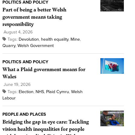
POLITICS AND POLICY
Part of being a better Welsh
government means taking
responsibility
August 4, 2026
Tags:
Devolution
,
health equality
,
Mine
,
Quarry
,
Welsh Government
POLITICS AND POLICY
What a Plaid government means for
Wales
June 19, 2026
Tags:
Election
,
NHS
,
Plaid Cymru
,
Welsh
Labour
PEOPLE AND PLACES
Bridging the gap in eye care: Tackling
vision health inequalities for people