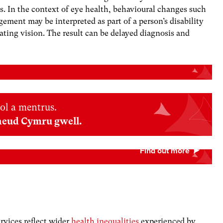
s.
In the context of eye health, behavioural changes such
ement may be interpreted as part of a person’s disability
rating vision. The result can be delayed diagnosis and
ol a mentrus.
neud Cymru gwell.
rvices reflect wider
health inequalities
experienced by