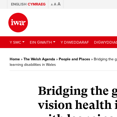
A
ENGLISH
CYMRAEG
A
A
Y SMC
EIN GWAITH
Y DIWEDDARAF
DIGWYDDIA
Home
»
The Welsh Agenda
»
People and Places
»
Bridging the g
learning disabilities in Wales
Bridging the g
vision health 