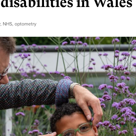
disabilities in Wales
y
,
NHS
,
optometry