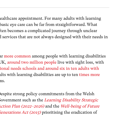
 healthcare appointment. For many adults with learning
 basic eye care can be far from straightforward. What
often becomes a complicated journey through unclear
services that are not always designed with their needs in
far
more common
among people with learning disabilities
 UK,
around two million people
live with sight loss, with
tional needs schools and around six in ten adults with
lts with learning disabilities are up to ten
times more
ems.
espite strong policy commitments from the Welsh
overnment such as the
Learning Disability Strategic
ction Plan (2022–2026)
and the
Well-being of Future
enerations Act (2015)
prioritising the eradication of