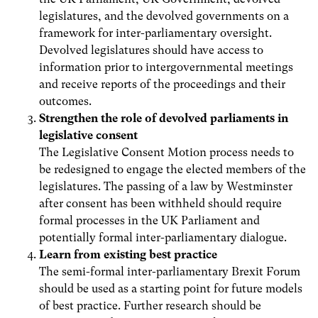
legislatures, and the devolved governments on a
framework for inter-parliamentary oversight.
Devolved legislatures should have access to
information prior to intergovernmental meetings
and receive reports of the proceedings and their
outcomes.
Strengthen the role of devolved parliaments in
legislative consent
The Legislative Consent Motion process needs to
be redesigned to engage the elected members of the
legislatures. The passing of a law by Westminster
after consent has been withheld should require
formal processes in the UK Parliament and
potentially formal inter-parliamentary dialogue.
Learn from existing best practice
The semi-formal inter-parliamentary Brexit Forum
should be used as a starting point for future models
of best practice. Further research should be