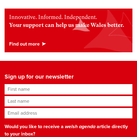
Innovative. Informed. Independent.
Your support can help us make Wales better.
Sign up for our newsletter
First name
Last name
Email address
*
Would you like to receive a
welsh agenda
article directly
to your inbox?