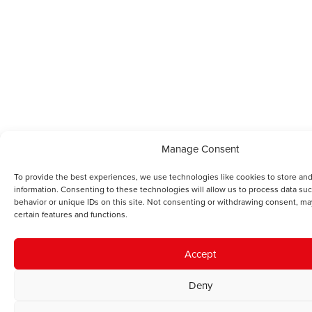
Manage Consent
To provide the best experiences, we use technologies like cookies to store an
information. Consenting to these technologies will allow us to process data su
behavior or unique IDs on this site. Not consenting or withdrawing consent, ma
certain features and functions.
Accept
Deny