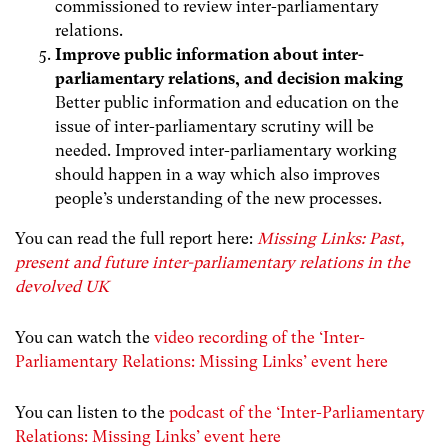
commissioned to review inter-parliamentary
relations.
Improve public information about inter-
parliamentary relations, and decision making
Better public information and education on the
issue of inter-parliamentary scrutiny will be
needed. Improved inter-parliamentary working
should happen in a way which also improves
people’s understanding of the new processes.
You can read the full report here:
Missing Links: Past,
present and future inter-parliamentary relations in the
devolved UK
You can watch the
video recording of the ‘Inter-
Parliamentary Relations: Missing Links’ event here
You can listen to the
podcast of the ‘Inter-Parliamentary
Relations: Missing Links’ event here