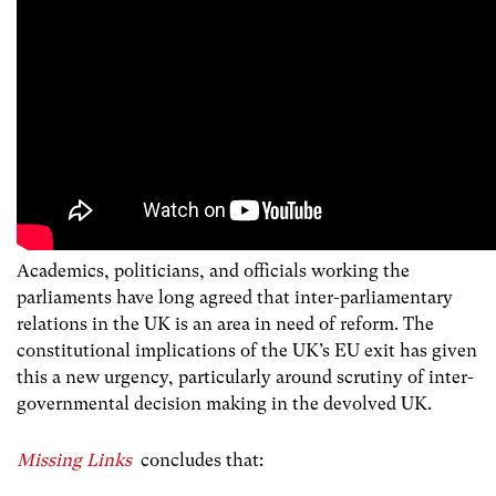
Academics, politicians, and officials working the
parliaments have long agreed that inter-parliamentary
relations in the UK is an area in need of reform. The
constitutional implications of the UK’s EU exit has given
this a new urgency, particularly around scrutiny of inter-
governmental decision making in the devolved UK.
Missing Links
concludes that: