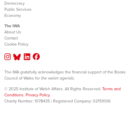
Democracy
Public Services
Economy
The IWA
About Us
Contact
Cookie Policy
The IWA gratefully acknowledges the financial support of the Books
Council of Wales for
the welsh agenda
.
© 2025 Institute of Welsh Affairs. All Rights Reserved.
Terms and
Conditions
.
Privacy Policy
.
Charity Number: 1078435 | Registered Company: 02151006