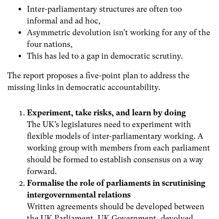
Inter-parliamentary structures are often too
informal and ad hoc,
Asymmetric devolution isn’t working for any of the
four nations,
This has led to a gap in democratic scrutiny.
The report proposes a five-point plan to address the
missing links in democratic accountability.
Experiment, take risks, and learn by doing
The UK’s legislatures need to experiment with
flexible models of inter-parliamentary working. A
working group with members from each parliament
should be formed to establish consensus on a way
forward.
Formalise the role of parliaments in scrutinising
intergovernmental relations
Written agreements should be developed between
the UK Parliament, UK Government, devolved