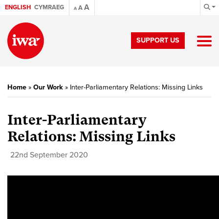
A
ENGLISH
CYMRAEG
A
A
SUPPORT US
Home
»
Our Work
»
Inter-Parliamentary Relations: Missing Links
Inter-Parliamentary
Relations: Missing Links
22nd September 2020