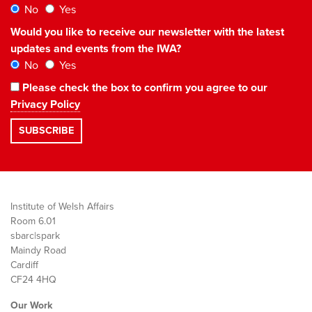
No
Yes
Would you like to receive our newsletter with the latest
updates and events from the IWA?
No
Yes
Please check the box to confirm you agree to our
Privacy Policy
Institute of Welsh Affairs
Room 6.01
sbarc|spark
Maindy Road
Cardiff
CF24 4HQ
Our Work