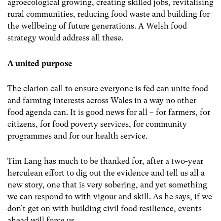
agroecological growing, creating skilled jobs, revitalising
rural communities, reducing food waste and building for
the wellbeing of future generations. A Welsh food
strategy would address all these.
A united purpose
The clarion call to ensure everyone is fed can unite food
and farming interests across Wales in a way no other
food agenda can. It is good news for all – for farmers, for
citizens, for food poverty services, for community
programmes and for our health service.
Tim Lang has much to be thanked for, after a two-year
herculean effort to dig out the evidence and tell us all a
new story, one that is very sobering, and yet something
we can respond to with vigour and skill. As he says, if we
don’t get on with building civil food resilience, events
ahead will force us.