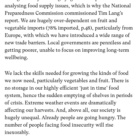
analysing food supply issues, which is why the National
Preparedness Commission commissioned Tim Lang’s
report. We are hugely over-dependent on fruit and
vegetable imports (78% imported, p.48), particularly from
Europe, with which we have introduced a wide range of
new trade barriers. Local governments are penniless and
getting poorer, unable to focus on improving long-term
wellbeing.
We lack the skills needed for growing the kinds of food
we now need, particularly vegetables and fruit. There is
no storage in our highly efficient ‘just in time’ food
system, hence the sudden emptying of shelves in periods
of crisis. Extreme weather events are dramatically
affecting our harvests. And, above all, our society is
hugely unequal. Already people are going hungry. The
number of people facing food insecurity will rise
inexorably.