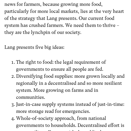
news for farmers, because growing more food,
particularly for more local markets, lies at the very heart
of the strategy that Lang presents.
Our current food
system has crushed farmers. We need them to thrive –
they are the lynchpin of our society.
Lang presents five big ideas:
The right to food: the legal requirement of
governments to ensure all people are fed.
Diversifying food supplies: more grown locally and
regionally in a decentralised and so more resilient
system. More growing on farms and in
communities.
Just-in-case supply systems instead of just-in-time:
more storage read for emergencies.
Whole-of-society approach, from national
governments to households. Decentralised effort is