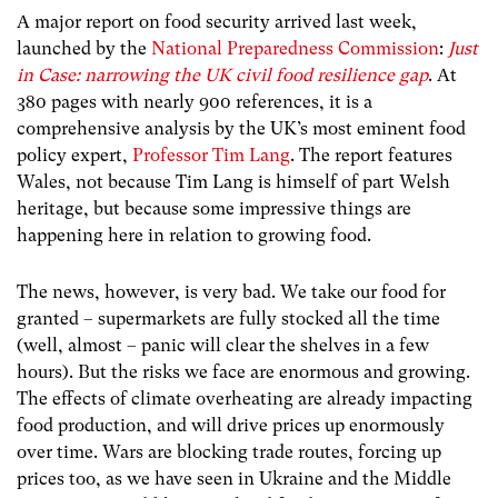
A major report on food security arrived last week,
launched by the
National Preparedness Commission
:
Just
in Case: narrowing the UK civil food resilience gap
. At
380 pages with nearly 900 references, it is a
comprehensive analysis by the UK’s most eminent food
policy expert,
Professor Tim Lang
. The report features
Wales, not because Tim Lang is himself of part Welsh
heritage, but because some impressive things are
happening here in relation to growing food.
The news, however, is very bad.
We take our food for
granted – supermarkets are fully stocked all the time
(well, almost – panic will clear the shelves in a few
hours). But the risks we face are enormous and growing.
The effects of climate overheating are already impacting
food production, and will drive prices up enormously
over time. Wars are blocking trade routes, forcing up
prices too, as we have seen in Ukraine and the Middle