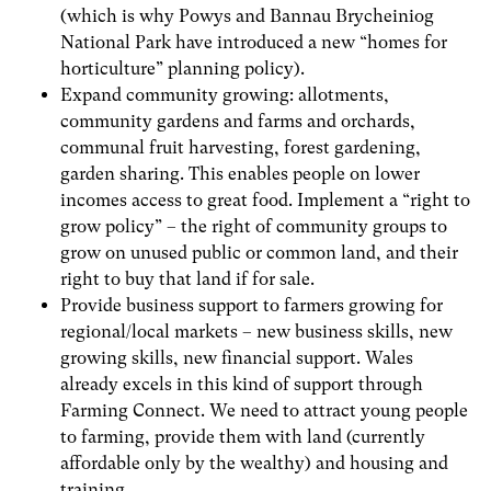
(which is why Powys and Bannau Brycheiniog
National Park have introduced a new “homes for
horticulture” planning policy).
Expand community growing: allotments,
community gardens and farms and orchards,
communal fruit harvesting, forest gardening,
garden sharing. This enables people on lower
incomes access to great food. Implement a “right to
grow policy” – the right of community groups to
grow on unused public or common land, and their
right to buy that land if for sale.
Provide business support to farmers growing for
regional/local markets – new business skills, new
growing skills, new financial support. Wales
already excels in this kind of support through
Farming Connect. We need to attract young people
to farming, provide them with land (currently
affordable only by the wealthy) and housing and
training.