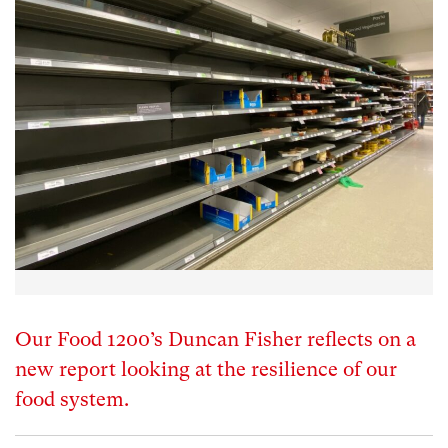
Our Food 1200’s Duncan Fisher reflects on a
new report looking at the resilience of our
food system.