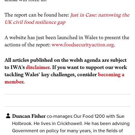
The report can be found here:
Just in Case: narrowing the
UK civil food resilience gap
A website has just been launched in Wales to present the
actions of the report:
www.foodsecurityaction.org
.
All articles published on the welsh agenda are subject
to IWA’s
disclaimer
. If you want to support our work
tackling Wales’ key challenges, consider
becoming a
member
.
Duncan Fisher
co-manages Our Food 1200 with Sue
Holbrook. He lives in Crickhowell. He has been advising
Government on policy for many years, in the fields of