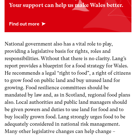
Your support can help us make Wales better.
National government also has a vital role to play,
providing a legislative basis for rights, roles and
responsibilities. Without that there is no clarity. Lang’s
report provides a blueprint for a food strategy for Wales.
He recommends a legal “right to food”, a right of citizens
to grow food on public land and buy unused land for
growing. Food resilience committees should be
mandated by law and, as in Scotland, regional food plans
also. Local authorities and public land managers should
be given powers and duties to use land for food and to
buy locally grown food. Lang strongly urges food to be
adequately considered in national risk management.
Many other legislative changes can help change –