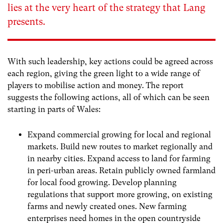
lies at the very heart of the strategy that Lang
presents.
With such leadership, key actions could be agreed across
each region, giving the green light to a wide range of
players to mobilise action and money. The report
suggests the following actions, all of which can be seen
starting in parts of Wales:
Expand commercial growing for local and regional
markets. Build new routes to market regionally and
in nearby cities. Expand access to land for farming
in peri-urban areas. Retain publicly owned farmland
for local food growing. Develop planning
regulations that support more growing, on existing
farms and newly created ones. New farming
enterprises need homes in the open countryside