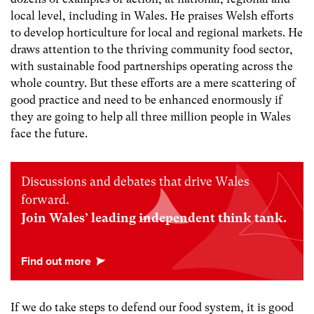
local level, including in Wales. He praises Welsh efforts
to develop horticulture for local and regional markets. He
draws attention to the thriving community food sector,
with sustainable food partnerships operating across the
whole country. But these efforts are a mere scattering of
good practice and need to be enhanced enormously if
they are going to help all three million people in Wales
face the future.
Discussions and debates that drive Wales
forward.
Join Wales’ leading independent think tank.
If we do take steps to defend our food system, it is good