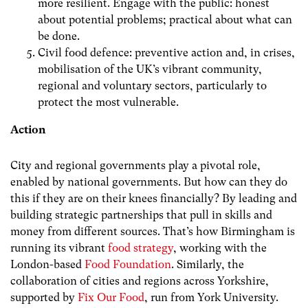
more resilient. Engage with the public: honest
about potential problems; practical about what can
be done.
Civil food defence: preventive action and, in crises,
mobilisation of the UK’s vibrant community,
regional and voluntary sectors, particularly to
protect the most vulnerable.
Action
City and regional governments play a pivotal role,
enabled by national governments. But how can they do
this if they are on their knees financially? By leading and
building strategic partnerships that pull in skills and
money from different sources. That’s how Birmingham is
running its vibrant
food strategy
, working with the
London-based
Food Foundation
. Similarly, the
collaboration of cities and regions across Yorkshire,
supported by
Fix Our Food
, run from York University.