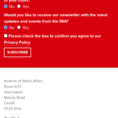
to your inbox?
No
Yes
Would you like to receive our newsletter with the latest
updates and events from the IWA?
No
Yes
Please check the box to confirm you agree to our
Privacy Policy
Institute of Welsh Affairs
Room 6.01
sbarc|spark
Maindy Road
Cardiff
CF24 4HQ