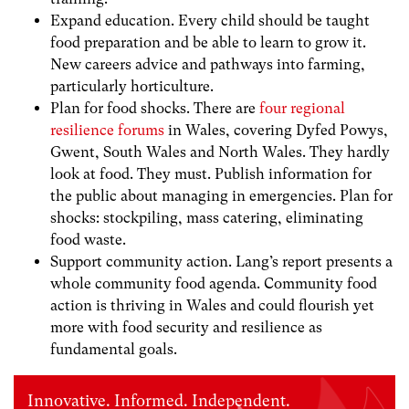
Expand education. Every child should be taught
food preparation and be able to learn to grow it.
New careers advice and pathways into farming,
particularly horticulture.
Plan for food shocks. There are
four regional
resilience forums
in Wales, covering Dyfed Powys,
Gwent, South Wales and North Wales. They hardly
look at food. They must. Publish information for
the public about managing in emergencies. Plan for
shocks: stockpiling, mass catering, eliminating
food waste.
Support community action. Lang’s report presents a
whole community food agenda. Community food
action is thriving in Wales and could flourish yet
more with food security and resilience as
fundamental goals.
Innovative. Informed. Independent.