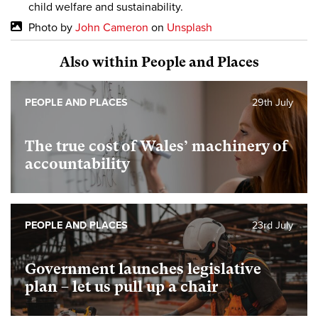
child welfare and sustainability.
Photo by
John Cameron
on
Unsplash
Also within People and Places
PEOPLE AND PLACES
29th July
The true cost of Wales’ machinery of
accountability
PEOPLE AND PLACES
23rd July
Government launches legislative
plan – let us pull up a chair