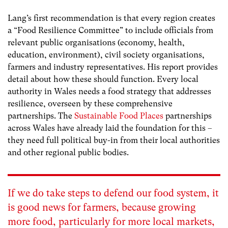
Lang’s first recommendation is that every region creates
a “Food Resilience Committee” to include officials from
relevant public organisations (economy, health,
education, environment), civil society organisations,
farmers and industry representatives. His report provides
detail about how these should function. Every local
authority in Wales needs a food strategy that addresses
resilience, overseen by these comprehensive
partnerships. The
Sustainable Food Places
partnerships
across Wales have already laid the foundation for this –
they need full political buy-in from their local authorities
and other regional public bodies.
If we do take steps to defend our food system, it
is good news for farmers, because growing
more food, particularly for more local markets,