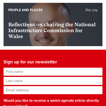
PEOPLE AND PLACES
21st July
Reflections on chairing the National
Infrastructure Commission for
Wales
Sign up for our newsletter
First name
Last name
Email address
*
Would you like to receive a
welsh agenda
article directly