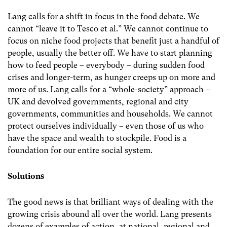
Lang calls for a shift in focus in the food debate. We
cannot “leave it to Tesco et al.” We cannot continue to
focus on niche food projects that benefit just a handful of
people, usually the better off. We have to start planning
how to feed people – everybody – during sudden food
crises and longer-term, as hunger creeps up on more and
more of us. Lang calls for a “whole-society” approach –
UK and devolved governments, regional and city
governments, communities and households. We cannot
protect ourselves individually – even those of us who
have the space and wealth to stockpile. Food is a
foundation for our entire social system.
Solutions
The good news is that brilliant ways of dealing with the
growing crisis abound all over the world. Lang presents
dozens of examples of action, at national, regional and