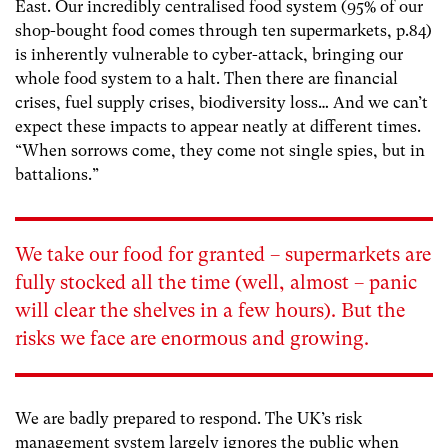
East. Our incredibly centralised food system (95% of our
shop-bought food comes through ten supermarkets, p.84)
is inherently vulnerable to cyber-attack, bringing our
whole food system to a halt. Then there are financial
crises, fuel supply crises, biodiversity loss… And we can’t
expect these impacts to appear neatly at different times.
“When sorrows come, they come not single spies, but in
battalions.”
We take our food for granted – supermarkets are
fully stocked all the time (well, almost – panic
will clear the shelves in a few hours). But the
risks we face are enormous and growing.
We are badly prepared to respond. The UK’s risk
management system largely ignores the public when