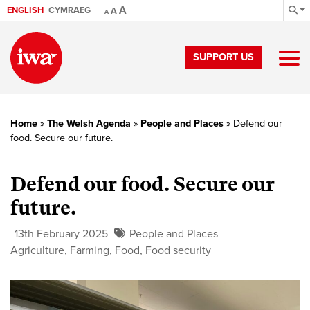
A
ENGLISH
CYMRAEG
A
A
SUPPORT US
Home
»
The Welsh Agenda
»
People and Places
»
Defend our
food. Secure our future.
Defend our food. Secure our
future.
13th February 2025
People and Places
Agriculture
,
Farming
,
Food
,
Food security