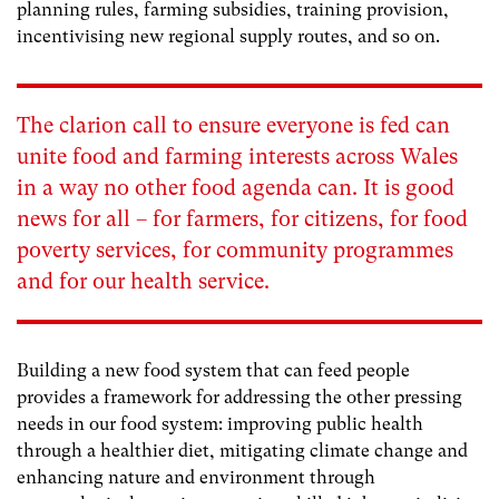
planning rules, farming subsidies, training provision,
incentivising new regional supply routes, and so on.
The clarion call to ensure everyone is fed can
unite food and farming interests across Wales
in a way no other food agenda can. It is good
news for all – for farmers, for citizens, for food
poverty services, for community programmes
and for our health service.
Building a new food system that can feed people
provides a framework for addressing the other pressing
needs in our food system: improving public health
through a healthier diet, mitigating climate change and
enhancing nature and environment through