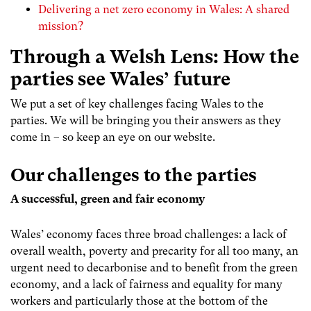
Delivering a net zero economy in Wales: A shared
mission?
Through a Welsh Lens: How the
parties see Wales’ future
We put a set of key challenges facing Wales to the
parties. We will be bringing you their answers as they
come in – so keep an eye on our website.
Our challenges to the parties
A successful, green and fair economy
Wales’ economy faces three broad challenges: a lack of
overall wealth, poverty and precarity for all too many, an
urgent need to decarbonise and to benefit from the green
economy, and a lack of fairness and equality for many
workers and particularly those at the bottom of the