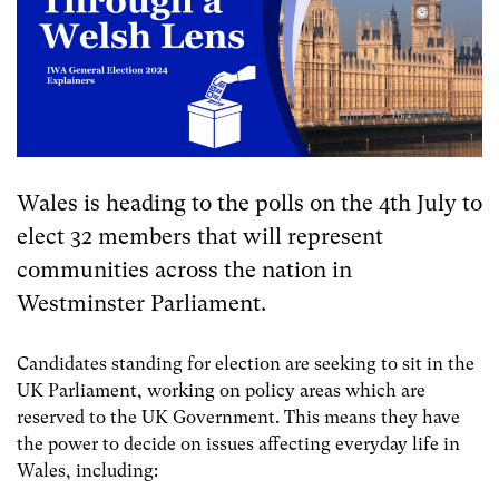
Wales is heading to the polls on the 4th July to
elect 32 members that will represent
communities across the nation in
Westminster Parliament.
Candidates standing for election are seeking to sit in the
UK Parliament, working on policy areas which are
reserved to the UK Government. This means they have
the power to decide on issues affecting everyday life in
Wales, including: