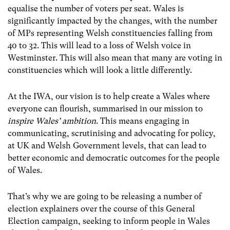
equalise the number of voters per seat. Wales is
significantly impacted by the changes, with the number
of MPs representing Welsh constituencies falling from
40 to 32. This will lead to a loss of Welsh voice in
Westminster. This will also mean that many are voting in
constituencies which will look a little differently.
At the IWA, our vision is to help create a Wales where
everyone can flourish, summarised in our mission to
inspire Wales’ ambition
. This means engaging in
communicating, scrutinising and advocating for policy,
at UK and Welsh Government levels, that can lead to
better economic and democratic outcomes for the people
of Wales.
That’s why we are going to be releasing a number of
election explainers over the course of this General
Election campaign, seeking to inform people in Wales