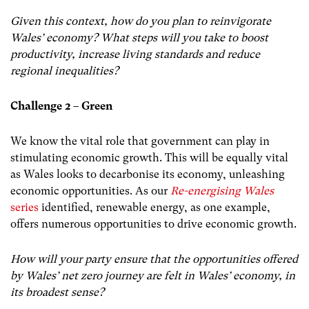
Given this context, how do you plan to reinvigorate
Wales’ economy? What steps will you take to boost
productivity, increase living standards and reduce
regional inequalities?
Challenge 2 – Green
We know the vital role that government can play in
stimulating economic growth. This will be equally vital
as Wales looks to decarbonise its economy, unleashing
economic opportunities. As our
Re-energising Wales
series
identified, renewable energy, as one example,
offers numerous opportunities to drive economic growth.
How will your party ensure that the opportunities offered
by Wales’ net zero journey are felt in Wales’ economy, in
its broadest sense?