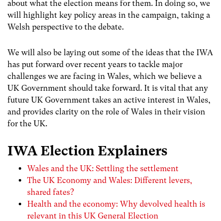
about what the election means for them. In doing so, we
will highlight key policy areas in the campaign, taking a
Welsh perspective to the debate.
We will also be laying out some of the ideas that the IWA
has put forward over recent years to tackle major
challenges we are facing in Wales, which we believe a
UK Government should take forward. It is vital that any
future UK Government takes an active interest in Wales,
and provides clarity on the role of Wales in their vision
for the UK.
IWA Election Explainers
Wales and the UK: Settling the settlement
The UK Economy and Wales: Different levers,
shared fates?
Health and the economy: Why devolved health is
relevant in this UK General Election