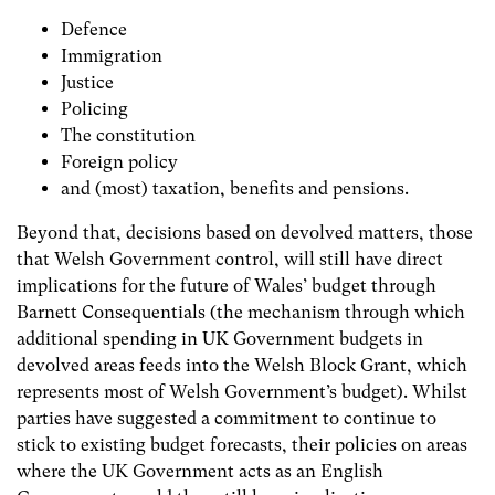
Defence
Immigration
Justice
Policing
The constitution
Foreign policy
and (most) taxation, benefits and pensions.
Beyond that, decisions based on devolved matters, those
that Welsh Government control, will still have direct
implications for the future of Wales’ budget through
Barnett Consequentials (the mechanism through which
additional spending in UK Government budgets in
devolved areas feeds into the Welsh Block Grant, which
represents most of Welsh Government’s budget). Whilst
parties have suggested a commitment to continue to
stick to existing budget forecasts, their policies on areas
where the UK Government acts as an English