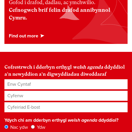
Gofod i drafod, dadlau, ac ymchwilio.
Cefnogwch brif felin drafod annibynnol
Cymru.
Cofrestrwch i dderbyn erthygl
welsh agenda
ddyddiol
a'n newyddion a'n digwyddiadau diweddaraf
Enw Cyntaf
Cyfenw
Cyfeiriad E-bost
*
Ydych chi am dderbyn erthygl
welsh agenda
ddyddiol?
Nac ydw
Ydw