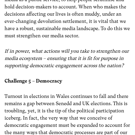
hold decision-makers to account. When who makes the
decisions affecting our lives is often muddy, under an
ever-changing devolution settlement, it is vital that we
have a robust, sustainable media landscape. To do this we
must strengthen our media sector.
If in power, what actions will you take to strengthen our
media ecosystem – ensuring that it is fit for purpose in
supporting democratic engagement across the nation?
Challenge 5 – Democracy
Turnout in elections in Wales continues to fall and there
remains a gap between Senedd and UK elections. This is
troubling, yet, it is the tip of the political participation
iceberg. In fact, the very way that we conceive of
democratic engagement must be expanded to account for
the many ways that democratic processes are part of our