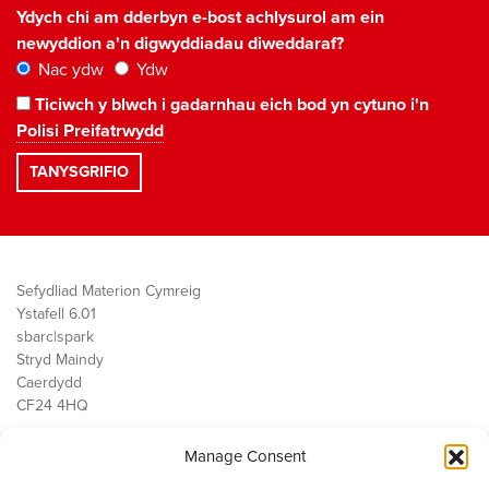
Ydych chi am dderbyn e-bost achlysurol am ein
newyddion a'n digwyddiadau diweddaraf?
Nac ydw
Ydw
Ticiwch y blwch i gadarnhau eich bod yn cytuno i'n
Polisi Preifatrwydd
Sefydliad Materion Cymreig
Ystafell 6.01
sbarc|spark
Stryd Maindy
Caerdydd
CF24 4HQ
Manage Consent
Ein Gwaith
Democratiaeth