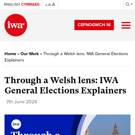
A
ENGLISH
CYMRAEG
A
A
CEFNOGWCH NI
Home
»
Our Work
»
Through a Welsh lens: IWA General Elections
Explainers
Through a Welsh lens: IWA
General Elections Explainers
7th June 2024