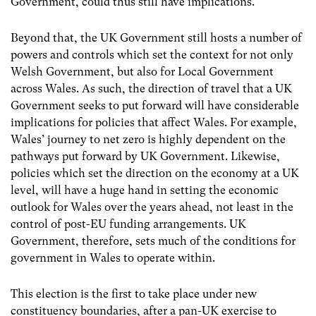
Government, could thus still have implications.
Beyond that, the UK Government still hosts a number of
powers and controls which set the context for not only
Welsh Government, but also for Local Government
across Wales. As such, the direction of travel that a UK
Government seeks to put forward will have considerable
implications for policies that affect Wales. For example,
Wales’ journey to net zero is highly dependent on the
pathways put forward by UK Government. Likewise,
policies which set the direction on the economy at a UK
level, will have a huge hand in setting the economic
outlook for Wales over the years ahead, not least in the
control of post-EU funding arrangements. UK
Government, therefore, sets much of the conditions for
government in Wales to operate within.
This election is the first to take place under new
constituency boundaries, after a pan-UK exercise to