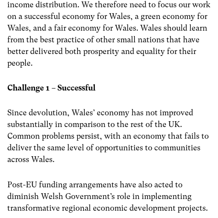
income distribution. We therefore need to focus our work
on a successful economy for Wales, a green economy for
Wales, and a fair economy for Wales. Wales should learn
from the best practice of other small nations that have
better delivered both prosperity and equality for their
people.
Challenge 1 – Successful
Since devolution, Wales’ economy has not improved
substantially in comparison to the rest of the UK.
Common problems persist, with an economy that fails to
deliver the same level of opportunities to communities
across Wales.
Post-EU funding arrangements have also acted to
diminish Welsh Government’s role in implementing
transformative regional economic development projects.