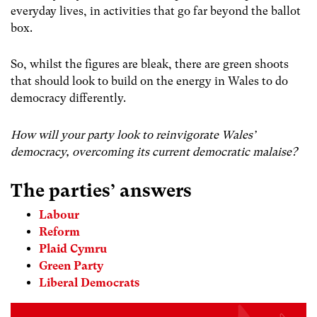
everyday lives, in activities that go far beyond the ballot
box.
So, whilst the figures are bleak, there are green shoots
that should look to build on the energy in Wales to do
democracy differently.
How will your party look to reinvigorate Wales’
democracy, overcoming its current democratic malaise?
The parties’ answers
Labour
Reform
Plaid Cymru
Green Party
Liberal Democrats