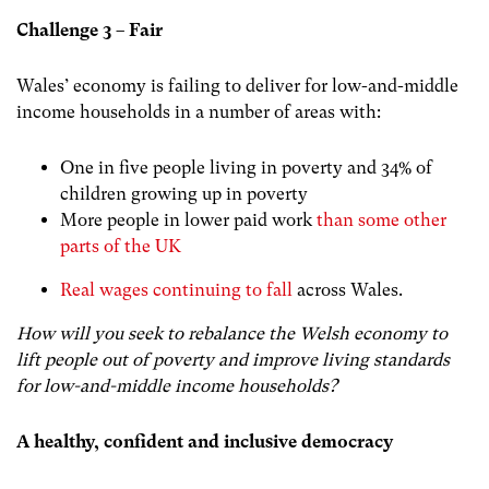
Challenge 3 – Fair
Wales’ economy is failing to deliver for low-and-middle
income households in a number of areas with:
One in five people living in poverty and 34% of
children growing up in poverty
More people in lower paid work
than some other
parts of the UK
Real wages continuing to fall
across Wales.
How will you seek to rebalance the Welsh economy to
lift people out of poverty and improve living standards
for low-and-middle income households?
A healthy, confident and inclusive democracy