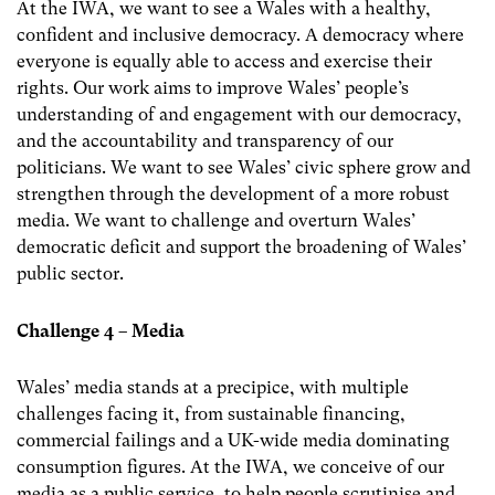
At the IWA, we want to see a Wales with a healthy,
confident and inclusive democracy. A democracy where
everyone is equally able to access and exercise their
rights. Our work aims to improve Wales’ people’s
understanding of and engagement with our democracy,
and the accountability and transparency of our
politicians. We want to see Wales’ civic sphere grow and
strengthen through the development of a more robust
media. We want to challenge and overturn Wales’
democratic deficit and support the broadening of Wales’
public sector.
Challenge 4 – Media
Wales’ media stands at a precipice, with multiple
challenges facing it, from sustainable financing,
commercial failings and a UK-wide media dominating
consumption figures. At the IWA, we conceive of our
media as a public service, to help people scrutinise and