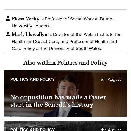
Fiona Verity
is Professor of Social Work at Brunel
University London.
Mark Llewellyn
is Director of the Welsh Institute for
Health and Social Care, and Professor of Health and
Care Policy at the University of South Wales.
Also within Politics and Policy
POLITICS AND POLICY
6th August
No opposition has made a faster
start in the Senedd’s history
POLITICS AND POLICY
4th August