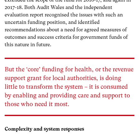
2017-18. Both Audit Wales and the independent
evaluation report recognised the issues with such an
uncertain funding position, and identified
recommendations about a need for agreed measures of
outcomes and success criteria for government funds of
this nature in future.
But the ‘core’ funding for health, or the revenue
support grant for local authorities, is doing
little to transform the system – it is consumed
by enabling and providing care and support to
those who need it most.
Complexity and system responses