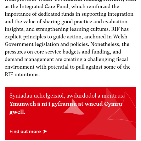
as the Integrated Care Fund, which reinforced the
importance of dedicated funds in supporting integration
and the value of sharing good practice and evaluation
insights, and strengthening learning cultures. RIF has
explicit principles to guide action, anchored in Welsh
Government legislation and policies. Nonetheless, the
pressures on core service budgets and funding, and
demand management are creating a challenging fiscal
environment with potential to pull against some of the
RIF intentions.
Syniadau uchelgeisiol, awdurdodol a mentrus.
Ymunwch â ni i gyfrannu at wneud Cymru
gwell.