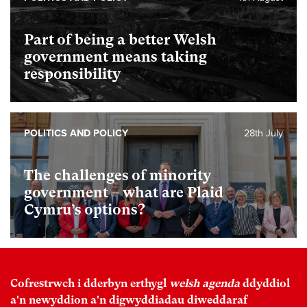
Part of being a better Welsh
government means taking
responsibility
POLITICS AND POLICY
28th July
The challenges of minority
government – what are Plaid
Cymru’s options?
Cofrestrwch i dderbyn erthygl
welsh agenda
ddyddiol
a'n newyddion a'n digwyddiadau diweddaraf