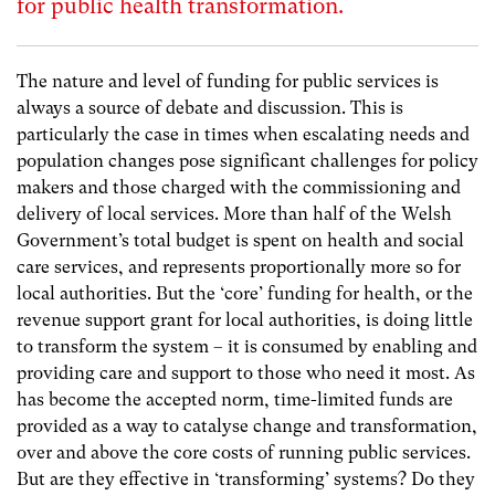
for public health transformation.
The nature and level of funding for public services is
always a source of debate and discussion. This is
particularly the case in times when escalating needs and
population changes pose significant challenges for policy
makers and those charged with the commissioning and
delivery of local services. More than half of the Welsh
Government’s total budget is spent on health and social
care services, and represents proportionally more so for
local authorities. But the ‘core’ funding for health, or the
revenue support grant for local authorities, is doing little
to transform the system – it is consumed by enabling and
providing care and support to those who need it most. As
has become the accepted norm, time-limited funds are
provided as a way to catalyse change and transformation,
over and above the core costs of running public services.
But are they effective in ‘transforming’ systems? Do they