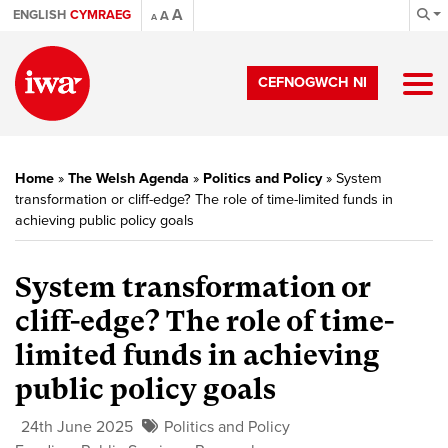
A
ENGLISH
CYMRAEG
A
A
CEFNOGWCH NI
Home
»
The Welsh Agenda
»
Politics and Policy
»
System
transformation or cliff-edge? The role of time-limited funds in
achieving public policy goals
System transformation or
cliff-edge? The role of time-
limited funds in achieving
public policy goals
24th June 2025
Politics and Policy