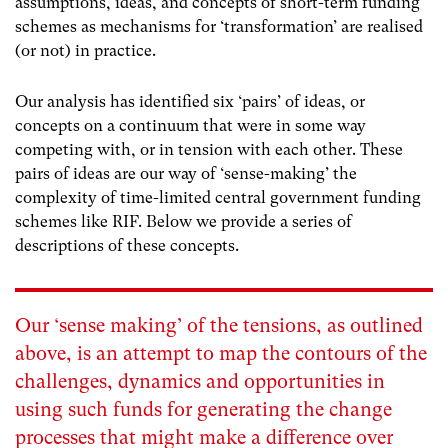
assumptions, ideas, and concepts of short-term funding
schemes as mechanisms for ‘transformation’ are realised
(or not) in practice.
Our analysis has identified six ‘pairs’ of ideas, or
concepts on a continuum that were in some way
competing with, or in tension with each other. These
pairs of ideas are our way of ‘sense-making’ the
complexity of time-limited central government funding
schemes like RIF. Below we provide a series of
descriptions of these concepts.
Our ‘sense making’ of the tensions, as outlined
above, is an attempt to map the contours of the
challenges, dynamics and opportunities in
using such funds for generating the change
processes that might make a difference over