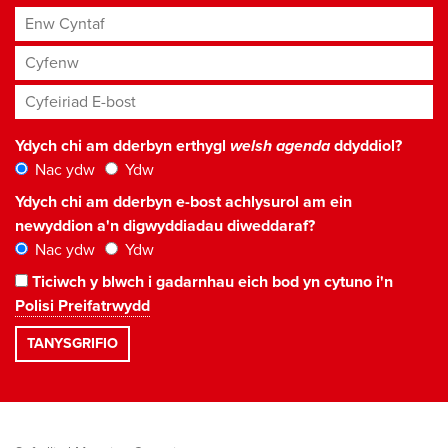
Enw Cyntaf
Cyfenw
Cyfeiriad E-bost
*
Ydych chi am dderbyn erthygl
welsh agenda
ddyddiol?
Nac ydw
Ydw
Ydych chi am dderbyn e-bost achlysurol am ein
newyddion a'n digwyddiadau diweddaraf?
Nac ydw
Ydw
Ticiwch y blwch i gadarnhau eich bod yn cytuno i'n
Polisi Preifatrwydd