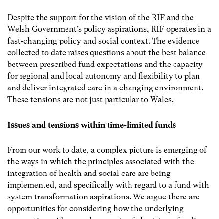
Despite the support for the vision of the RIF and the
Welsh Government’s policy aspirations, RIF operates in a
fast-changing policy and social context. The evidence
collected to date raises questions about the best balance
between prescribed fund expectations and the capacity
for regional and local autonomy and flexibility to plan
and deliver integrated care in a changing environment.
These tensions are not just particular to Wales.
Issues and tensions within time-limited funds
From our work to date, a complex picture is emerging of
the ways in which the principles associated with the
integration of health and social care are being
implemented, and specifically with regard to a fund with
system transformation aspirations. We argue there are
opportunities for considering how the underlying