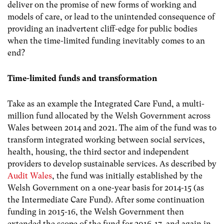
deliver on the promise of new forms of working and
models of care, or lead to the unintended consequence of
providing an inadvertent cliff-edge for public bodies
when the time-limited funding inevitably comes to an
end?
Time-limited funds and transformation
Take as an example the Integrated Care Fund, a multi-
million fund allocated by the Welsh Government across
Wales between 2014 and 2021. The aim of the fund was to
transform integrated working between social services,
health, housing, the third sector and independent
providers to develop sustainable services. As described by
Audit Wales
, the fund was initially established by the
Welsh Government on a one-year basis for 2014-15 (as
the Intermediate Care Fund).
After some continuation
funding in 2015-16, the Welsh Government then
extended the scope of the fund for 2016-17, and again in