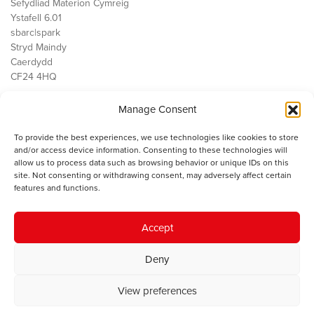
Sefydliad Materion Cymreig
Ystafell 6.01
sbarc|spark
Stryd Maindy
Caerdydd
CF24 4HQ
Manage Consent
Ein Gwaith
Democratiaeth
To provide the best experiences, we use technologies like cookies to store
Public Services
and/or access device information. Consenting to these technologies will
Economi
allow us to process data such as browsing behavior or unique IDs on this
site. Not consenting or withdrawing consent, may adversely affect certain
Y SMC
features and functions.
Amdanom Ni
Cysylltwch â ni
Accept
Deny
© 2023 Sefydliad Materion Cymreig. Cedwir yr holl hawliau.
Telerau
View preferences
ac amodau
.