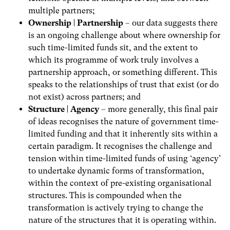
multiple partners;
Ownership | Partnership
– our data suggests there
is an ongoing challenge about where ownership for
such time-limited funds sit, and the extent to
which its programme of work truly involves a
partnership approach, or something different. This
speaks to the relationships of trust that exist (or do
not exist) across partners; and
Structure | Agency
– more generally, this final pair
of ideas recognises the nature of government time-
limited funding and that it inherently sits within a
certain paradigm. It recognises the challenge and
tension within time-limited funds of using ‘agency’
to undertake dynamic forms of transformation,
within the context of pre-existing organisational
structures. This is compounded when the
transformation is actively trying to change the
nature of the structures that it is operating within.