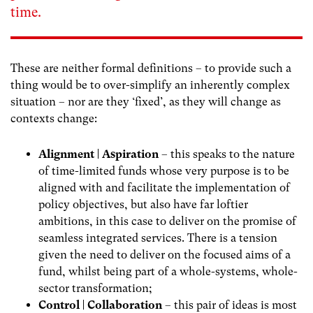
time.
These are neither formal definitions – to provide such a
thing would be to over-simplify an inherently complex
situation – nor are they ‘fixed’, as they will change as
contexts change:
Alignment | Aspiration
– this speaks to the nature
of time-limited funds whose very purpose is to be
aligned with and facilitate the implementation of
policy objectives, but also have far loftier
ambitions, in this case to deliver on the promise of
seamless integrated services. There is a tension
given the need to deliver on the focused aims of a
fund, whilst being part of a whole-systems, whole-
sector transformation;
Control | Collaboration
– this pair of ideas is most