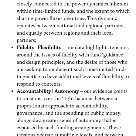
closely connected to the power dynamics inherent
within time-limited funds, and the extent to which
sharing power fluxes over time. This dynamic
operates between national and regional partners,
and equally between regions and their local
partners;
Fidelity | Flexibility
– our data highlights tensions
around the issues of fidelity with fund ‘guidance’
and design principles, and the desire of those who
are seeking to implement such time-limited funds
in practice to have additional levels of flexibility, to
respond to contexts;
Accountability | Autonomy
– our evidence points
to tensions over the ‘right balance’ between a
proportionate approach to accountability,
governance, and the spending of public money,
alongside a greater sense of autonomy that is
espoused by such funding arrangements. These
tensions operate at multiple levels, and between