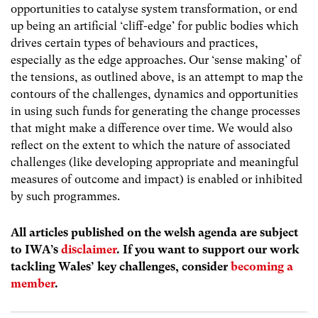
opportunities to catalyse system transformation, or end
up being an artificial ‘cliff-edge’ for public bodies which
drives certain types of behaviours and practices,
especially as the edge approaches. Our ‘sense making’ of
the tensions, as outlined above, is an attempt to map the
contours of the challenges, dynamics and opportunities
in using such funds for generating the change processes
that might make a difference over time. We would also
reflect on the extent to which the nature of associated
challenges (like developing appropriate and meaningful
measures of outcome and impact) is enabled or inhibited
by such programmes.
All articles published on the welsh agenda are subject
to IWA’s
disclaimer
. If you want to support our work
tackling Wales’ key challenges, consider
becoming a
member
.