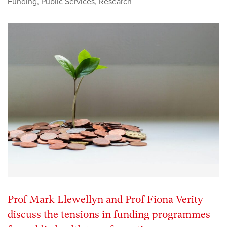
Funding
,
Public Services
,
Research
Prof Mark Llewellyn and Prof Fiona Verity
discuss the tensions in funding programmes