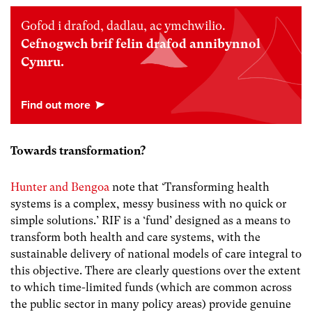
Gofod i drafod, dadlau, ac ymchwilio.
Cefnogwch brif felin drafod annibynnol
Cymru.
Towards transformation?
Hunter and Bengoa
note that ‘Transforming health
systems is a complex, messy business with no quick or
simple solutions.’ RIF is a ‘fund’ designed as a means to
transform both health and care systems, with the
sustainable delivery of national models of care integral to
this objective. There are clearly questions over the extent
to which time-limited funds (which are common across
the public sector in many policy areas) provide genuine