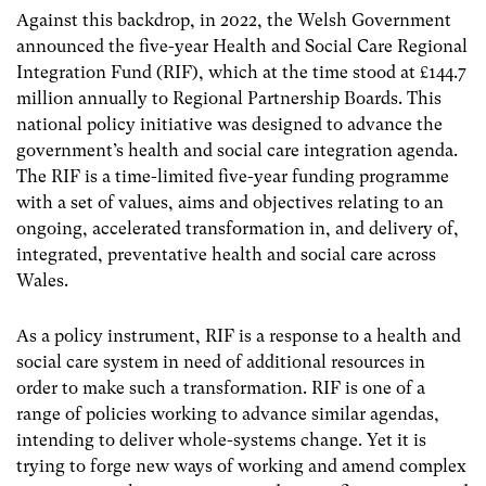
Against this backdrop, in 2022, the Welsh Government
announced the five-year Health and Social Care Regional
Integration Fund (RIF), which at the time stood at £144.7
million annually to Regional Partnership Boards. This
national policy initiative was designed to advance the
government’s health and social care integration agenda.
The RIF is a time-limited five-year funding programme
with a set of values, aims and objectives relating to an
ongoing, accelerated transformation in, and delivery of,
integrated, preventative health and social care across
Wales.
As a policy instrument, RIF is a response to a health and
social care system in need of additional resources in
order to make such a transformation. RIF is one of a
range of policies working to advance similar agendas,
intending to deliver whole-systems change. Yet it is
trying to forge new ways of working and amend complex