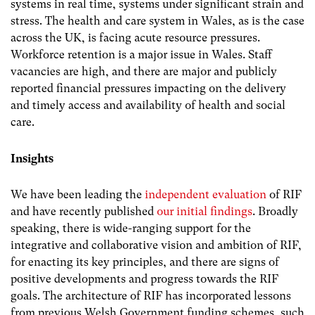
systems in real time, systems under significant strain and
stress. The health and care system in Wales, as is the case
across the UK, is facing acute resource pressures.
Workforce retention is a major issue in Wales. Staff
vacancies are high, and there are major and publicly
reported financial pressures impacting on the delivery
and timely access and availability of health and social
care.
Insights
We have been leading the
independent evaluation
of RIF
and have recently published
our initial findings
. Broadly
speaking, there is wide-ranging support for the
integrative and collaborative vision and ambition of RIF,
for enacting its key principles, and there are signs of
positive developments and progress towards the RIF
goals. The architecture of RIF has incorporated lessons
from previous Welsh Government funding schemes, such