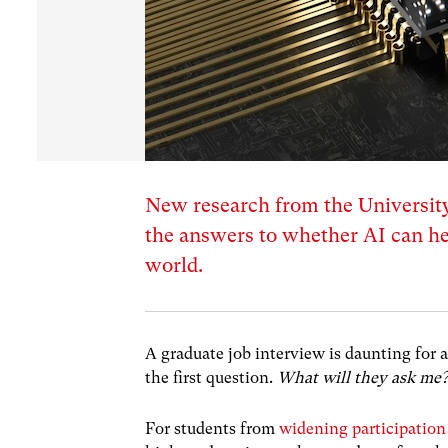
New research from the University
the answers to whether AI can he
world.
A graduate job interview is daunting for
the first question.
What will they ask me?
For students from
widening participatio