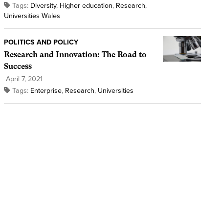
Tags:
Diversity
,
Higher education
,
Research
,
Universities Wales
POLITICS AND POLICY
Research and Innovation: The Road to
Success
April 7, 2021
Tags:
Enterprise
,
Research
,
Universities