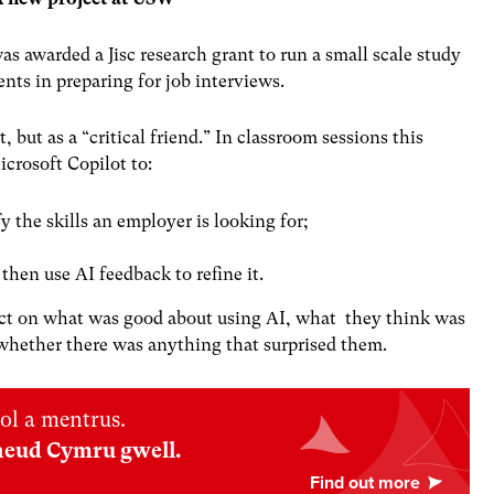
was awarded a
Jisc research grant
to run a small scale study
nts in preparing for job interviews.
, but as a “critical friend.” In classroom sessions this
crosoft Copilot to:
y the skills an employer is looking for;
then use AI feedback to refine it.
flect on what was good about using AI, what they think was
 whether there was anything that surprised them.
ol a mentrus.
neud Cymru gwell.