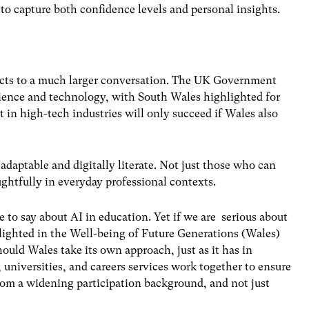
 to capture both confidence levels and personal insights.
nects to a much larger conversation. The
UK Government
cience and technology, with South Wales highlighted for
 in high-tech industries will only succeed if Wales also
 adaptable and
digitally literate
. Not just those who can
ghtfully in everyday professional contexts.
 to say about AI in education. Yet if we are serious about
lighted in the
Well-being of Future Generations (Wales)
hould Wales take its own approach, just as it has in
universities, and careers services work together to ensure
from a widening participation background, and not just