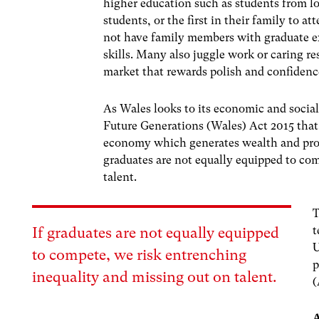
higher education such as students from l
students, or the first in their family to a
not have family members with graduate ex
skills. Many also juggle work or caring res
market that rewards polish and confidence
As Wales looks to its economic and soci
Future Generations (Wales) Act 2015
that
economy which generates wealth and provi
graduates are not equally equipped to co
talent.
T
t
If graduates are not equally equipped
U
to compete, we risk entrenching
p
inequality and missing out on talent.
(