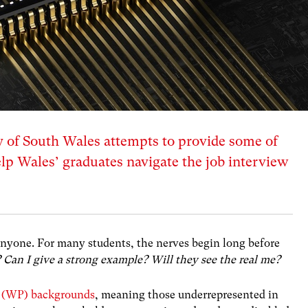
 of South Wales attempts to provide some of
lp Wales’ graduates navigate the job interview
 anyone. For many students, the nerves begin long before
 Can I give a strong example? Will they see the real me?
n (WP) backgrounds
, meaning those underrepresented in