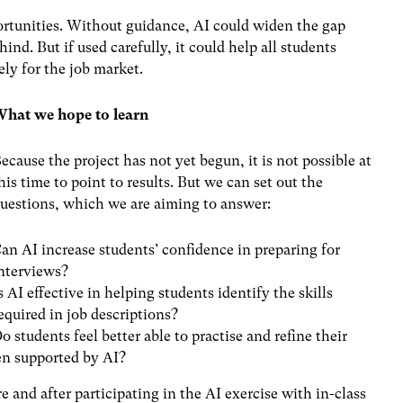
ortunities.
Without guidance, AI could
widen the gap
ind. But if used carefully, it could help all students
ely for the job market.
hat we hope to learn
ecause the project has not yet begun, it is not possible at
his time to point to results. But we can set out the
uestions, which we are aiming to answer:
an AI increase students’ confidence in preparing for
nterviews?
s AI effective in helping students identify the skills
equired in job descriptions?
o students feel better able to practise and refine their
en supported by AI?
and after participating in the AI exercise with in-class