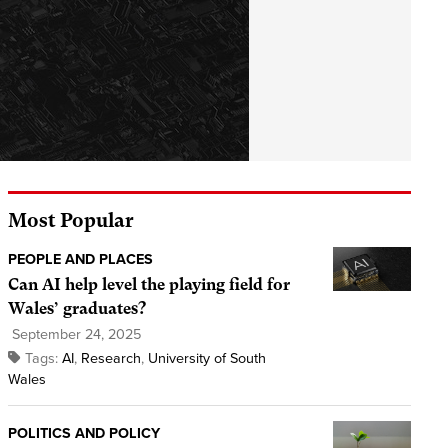
Most Popular
PEOPLE AND PLACES
Can AI help level the playing field for
Wales’ graduates?
September 24, 2025
Tags:
AI
,
Research
,
University of South
Wales
POLITICS AND POLICY