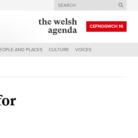
Search
CEFNOGWCH NI
EOPLE AND PLACES
CULTURE
VOICES
for