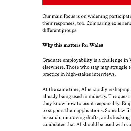
Our main focus is on widening participati
their responses, too. Comparing experienc
different groups.
Why this matters for Wales
Graduate employability is a challenge i
elsewhere
. Those who stay may struggle t
practice in high-stakes interviews.
At the same time,
AI is rapidly reshaping
already being
used in industry
. The quest
they know how to use it responsibly.
Empl
to support their applications. Some
law fi
research, improving drafts, and checking
candidates that AI should be used with ca