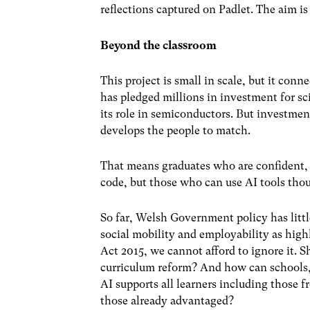
reflections captured on Padlet. The aim is
Beyond the classroom
This project is small in scale, but it con
has pledged millions in investment for s
its role in semiconductors. But investment
develops the people to match.
That means graduates who are confident,
code, but those who can use AI tools thou
So far, Welsh Government policy has little
social mobility and employability as high
Act 2015
, we cannot afford to ignore it. S
curriculum reform? And how can schools, 
AI supports all learners including those 
those already advantaged?