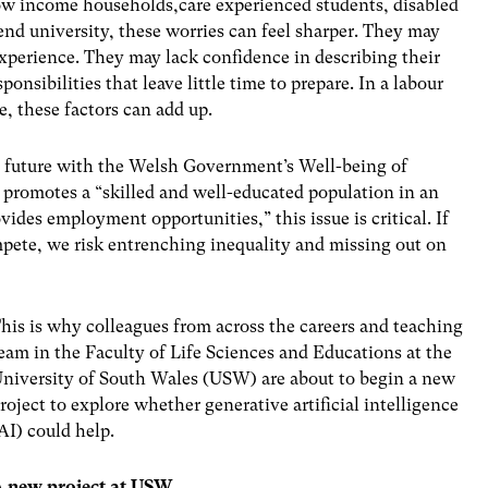
ow income households,care experienced students, disabled
ttend university, these worries can feel sharper. They may
perience. They may lack confidence in describing their
ponsibilities that leave little time to prepare. In a labour
, these factors can add up.
al future with the Welsh Government’s
Well-being of
 promotes a “skilled and well-educated population in an
des employment opportunities,” this issue is critical.
If
mpete, we risk entrenching inequality and missing out on
his is why colleagues from across the careers and teaching
eam in the Faculty of Life Sciences and Educations at the
niversity of South Wales (USW) are about to begin a new
roject to explore whether generative artificial intelligence
AI) could help.
A new project at USW