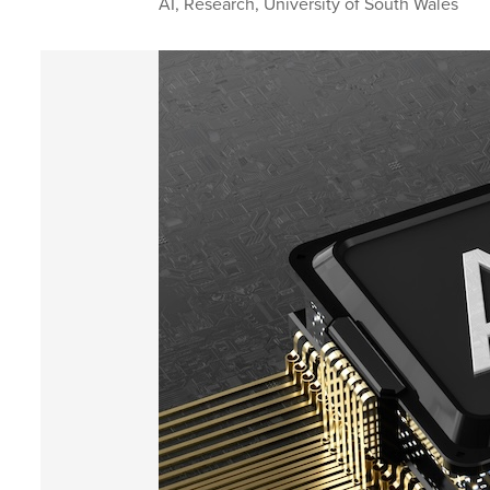
AI
,
Research
,
University of South Wales