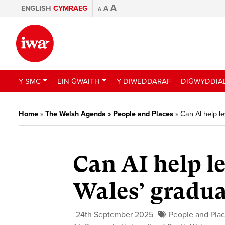
A
ENGLISH
CYMRAEG
A
A
Y SMC
EIN GWAITH
Y DIWEDDARAF
DIGWYDDIA
Home
»
The Welsh Agenda
»
People and Places
»
Can AI help le
Can AI help le
Wales’ gradua
24th September 2025
People and Pla