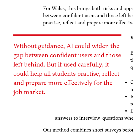
For Wales, this brings both risks and opp
between confident users and those left beh
practise, reflect and prepare more effectiv
W
Without guidance, AI could
widen the
B
gap
between confident users and those
t
left behind. But if used carefully, it
q
could help all students practise, reflect
and prepare more effectively for the
C
i
job market.
I
r
D
answers to interview questions wh
Our method combines short surveys before 