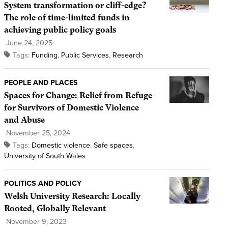
System transformation or cliff-edge?
The role of time-limited funds in
achieving public policy goals
June 24, 2025
Tags:
Funding
,
Public Services
,
Research
PEOPLE AND PLACES
Spaces for Change: Relief from Refuge
for Survivors of Domestic Violence
and Abuse
November 25, 2024
Tags:
Domestic violence
,
Safe spaces
,
University of South Wales
POLITICS AND POLICY
Welsh University Research: Locally
Rooted, Globally Relevant
November 9, 2023