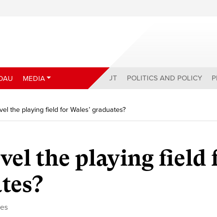
ABOUT
POLITICS AND POLICY
P
DAU
MEDIA
vel the playing field for Wales’ graduates?
vel the playing field 
tes?
ces