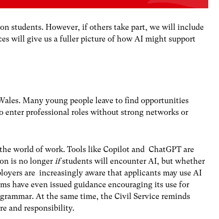
on students. However, if others take part, we will include
es will give us a fuller picture of how AI might support
n Wales. Many young people
leave to find
opportunities
o enter professional roles
without strong networks
or
 the world of work. Tools like Copilot and ChatGPT are
ion is no longer
if
students will encounter AI, but whether
oyers are increasingly aware that applicants may use AI
rms
have even issued guidance encouraging its use for
 grammar. At the same time, the
Civil Service
reminds
re and responsibility.