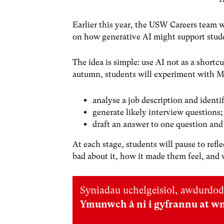
Earlier this year, the USW Careers team 
on how generative AI might support stude
The idea is simple: use AI not as a shortcut
autumn, students will experiment with Mi
analyse a job description and identif
generate likely interview questions;
draft an answer to one question and 
At each stage, students will pause to re
bad about it, how it made them feel, and
Syniadau uchelgeisiol, awdurdod
Ymunwch â ni i gyfrannu at w