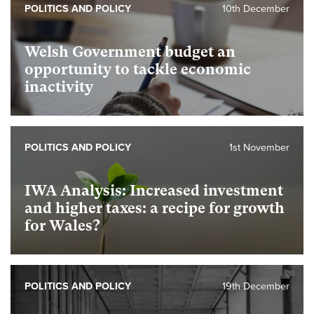
POLITICS AND POLICY
10th December
Welsh Government budget an
opportunity to tackle economic
inactivity
POLITICS AND POLICY
1st November
IWA Analysis: Increased investment
and higher taxes: a recipe for growth
for Wales?
POLITICS AND POLICY
19th December