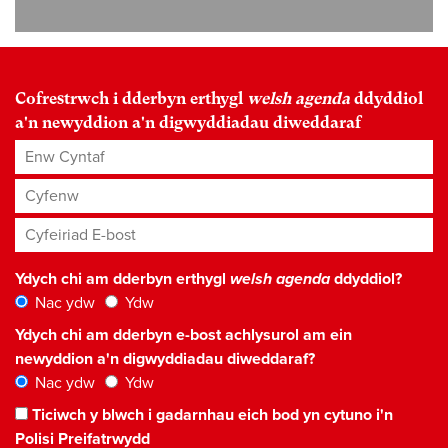
Cofrestrwch i dderbyn erthygl
welsh agenda
ddyddiol
a'n newyddion a'n digwyddiadau diweddaraf
Enw Cyntaf
Cyfenw
Cyfeiriad E-bost
*
Ydych chi am dderbyn erthygl
welsh agenda
ddyddiol?
Nac ydw
Ydw
Ydych chi am dderbyn e-bost achlysurol am ein
newyddion a'n digwyddiadau diweddaraf?
Nac ydw
Ydw
Ticiwch y blwch i gadarnhau eich bod yn cytuno i'n
Polisi Preifatrwydd