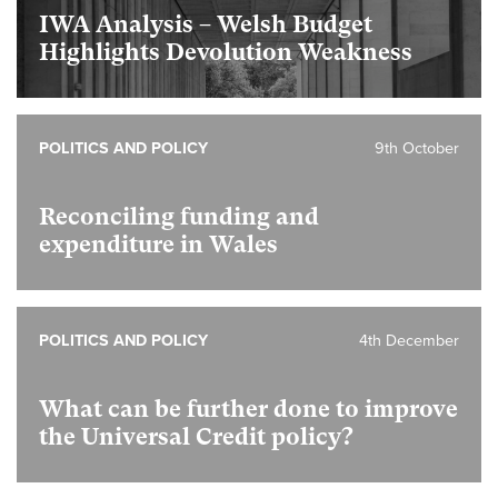
IWA Analysis – Welsh Budget
Highlights Devolution Weakness
POLITICS AND POLICY
9th October
Reconciling funding and
expenditure in Wales
POLITICS AND POLICY
4th December
What can be further done to improve
the Universal Credit policy?