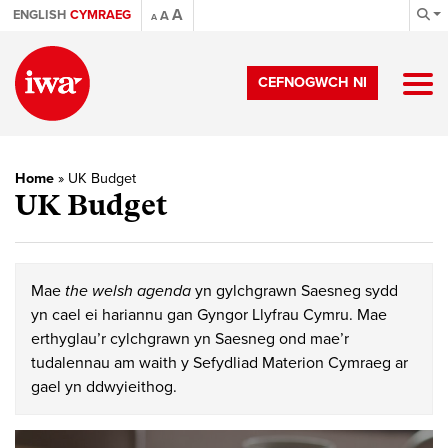
A
ENGLISH
CYMRAEG
A
A
CEFNOGWCH NI
Home
»
UK Budget
UK Budget
Mae
the welsh agenda
yn gylchgrawn Saesneg sydd
yn cael ei hariannu gan Gyngor Llyfrau Cymru. Mae
erthyglau’r cylchgrawn yn Saesneg ond mae’r
tudalennau am waith y Sefydliad Materion Cymraeg ar
gael yn ddwyieithog.