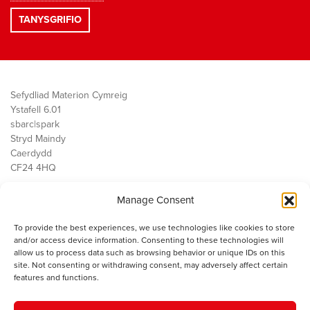
Sefydliad Materion Cymreig
Ystafell 6.01
sbarc|spark
Stryd Maindy
Caerdydd
CF24 4HQ
Manage Consent
Ein Gwaith
Democratiaeth
To provide the best experiences, we use technologies like cookies to store
Public Services
and/or access device information. Consenting to these technologies will
Economi
allow us to process data such as browsing behavior or unique IDs on this
site. Not consenting or withdrawing consent, may adversely affect certain
Y SMC
features and functions.
Amdanom Ni
Cysylltwch â ni