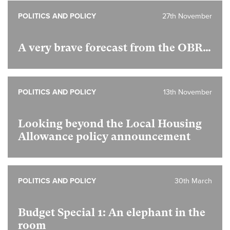
POLITICS AND POLICY
27th November
A very brave forecast from the OBR…
POLITICS AND POLICY
13th November
Looking beyond the Local Housing
Allowance policy announcement
POLITICS AND POLICY
30th March
Budget Special 1:
An elephant in the
room