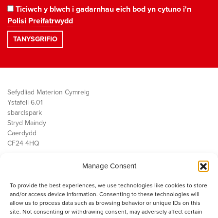
Ticiwch y blwch i gadarnhau eich bod yn cytuno i'n
Polisi Preifatrwydd
Sefydliad Materion Cymreig
Ystafell 6.01
sbarc|spark
Stryd Maindy
Caerdydd
CF24 4HQ
Manage Consent
Ein Gwaith
Democratiaeth
To provide the best experiences, we use technologies like cookies to store
Public Services
and/or access device information. Consenting to these technologies will
Economi
allow us to process data such as browsing behavior or unique IDs on this
site. Not consenting or withdrawing consent, may adversely affect certain
Y SMC