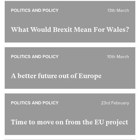
POLITICS AND POLICY
13th March
What Would Brexit Mean For Wales?
POLITICS AND POLICY
10th March
A better future out of Europe
POLITICS AND POLICY
23rd February
Time to move on from the EU project