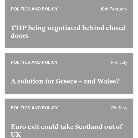
POLITICS AND POLICY
10th February
TTIP being negotiated behind closed
doors
POLITICS AND POLICY
14th July
A solution for Greece – and Wales?
POLITICS AND POLICY
17th May
Euro exit could take Scotland out of
UK