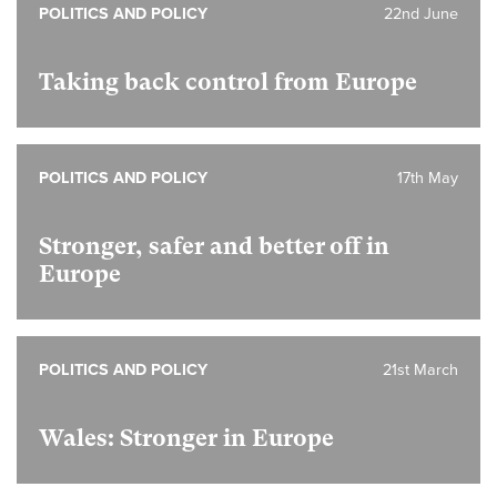
POLITICS AND POLICY
22nd June
Taking back control from Europe
POLITICS AND POLICY
17th May
Stronger, safer and better off in
Europe
POLITICS AND POLICY
21st March
Wales: Stronger in Europe