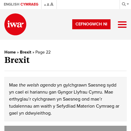
A
ENGLISH
CYMRAEG
A
A
CEFNOGWCH NI
Home
»
Brexit
»
Page 22
Brexit
Mae
the welsh agenda
yn gylchgrawn Saesneg sydd
yn cael ei hariannu gan Gyngor Llyfrau Cymru. Mae
erthyglau’r cylchgrawn yn Saesneg ond mae’r
tudalennau am waith y Sefydliad Materion Cymraeg ar
gael yn ddwyieithog.