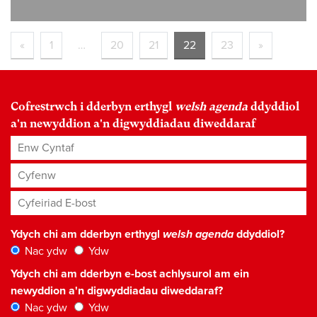
«
1
…
20
21
22
23
»
Cofrestrwch i dderbyn erthygl
welsh agenda
ddyddiol
a'n newyddion a'n digwyddiadau diweddaraf
Enw Cyntaf
Cyfenw
Cyfeiriad E-bost
*
Ydych chi am dderbyn erthygl
welsh agenda
ddyddiol?
Nac ydw
Ydw
Ydych chi am dderbyn e-bost achlysurol am ein
newyddion a'n digwyddiadau diweddaraf?
Nac ydw
Ydw