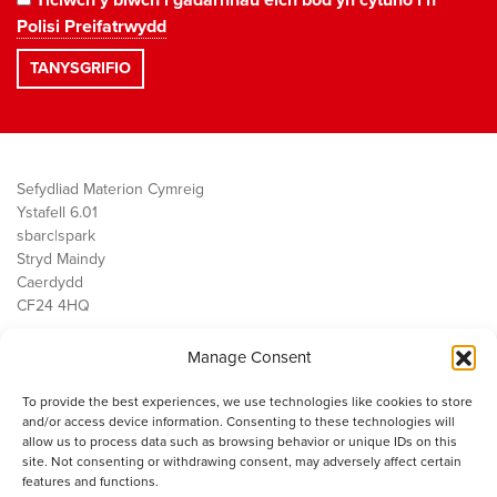
Polisi Preifatrwydd
Sefydliad Materion Cymreig
Ystafell 6.01
sbarc|spark
Stryd Maindy
Caerdydd
CF24 4HQ
Manage Consent
Ein Gwaith
Democratiaeth
To provide the best experiences, we use technologies like cookies to store
Public Services
and/or access device information. Consenting to these technologies will
Economi
allow us to process data such as browsing behavior or unique IDs on this
site. Not consenting or withdrawing consent, may adversely affect certain
Y SMC
features and functions.
Amdanom Ni