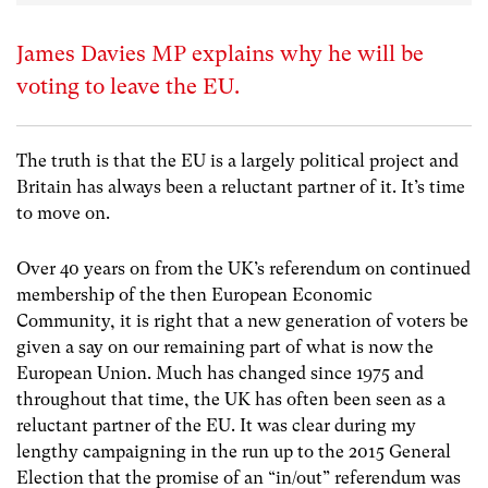
James Davies MP explains why he will be
voting to leave the EU.
The truth is that the EU is a largely political project and
Britain has always been a reluctant partner of it. It’s time
to move on.
Over 40 years on from the UK’s referendum on continued
membership of the then European Economic
Community, it is right that a new generation of voters be
given a say on our remaining part of what is now the
European Union. Much has changed since 1975 and
throughout that time, the UK has often been seen as a
reluctant partner of the EU. It was clear during my
lengthy campaigning in the run up to the 2015 General
Election that the promise of an “in/out” referendum was