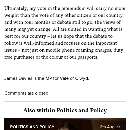
Ultimately, my vote in the referendum will carry no more
weight than the vote of any other citizen of our country,
and with four months of debate still to go, the views of
many may yet change. All are united in wanting what is
best for our country – let us hope that the debate to
follow is well-informed and focuses on the important
issues – not just on mobile phone roaming charges, duty
free purchases or the colour of our passports.
James Davies is the MP for Vale of Clwyd.
Comments are closed.
Also within Politics and Policy
POLITICS AND POLICY
6th August