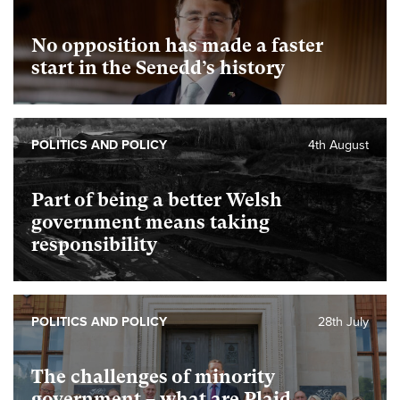
No opposition has made a faster
start in the Senedd’s history
POLITICS AND POLICY
4th August
Part of being a better Welsh
government means taking
responsibility
POLITICS AND POLICY
28th July
The challenges of minority
government – what are Plaid