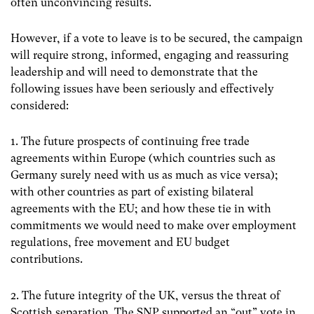
often unconvincing results.
However, if a vote to leave is to be secured, the campaign
will require strong, informed, engaging and reassuring
leadership and will need to demonstrate that the
following issues have been seriously and effectively
considered:
1. The future prospects of continuing free trade
agreements within Europe (which countries such as
Germany surely need with us as much as vice versa);
with other countries as part of existing bilateral
agreements with the EU; and how these tie in with
commitments we would need to make over employment
regulations, free movement and EU budget
contributions.
2. The future integrity of the UK, versus the threat of
Scottish separation. The SNP supported an “out” vote in