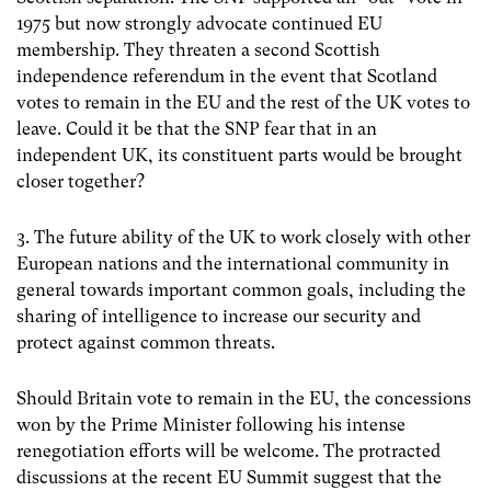
1975 but now strongly advocate continued EU
membership. They threaten a second Scottish
independence referendum in the event that Scotland
votes to remain in the EU and the rest of the UK votes to
leave. Could it be that the SNP fear that in an
independent UK, its constituent parts would be brought
closer together?
3. The future ability of the UK to work closely with other
European nations and the international community in
general towards important common goals, including the
sharing of intelligence to increase our security and
protect against common threats.
Should Britain vote to remain in the EU, the concessions
won by the Prime Minister following his intense
renegotiation efforts will be welcome. The protracted
discussions at the recent EU Summit suggest that the