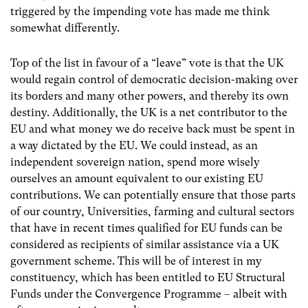
triggered by the impending vote has made me think
somewhat differently.
Top of the list in favour of a “leave” vote is that the UK
would regain control of democratic decision-making over
its borders and many other powers, and thereby its own
destiny. Additionally, the UK is a net contributor to the
EU and what money we do receive back must be spent in
a way dictated by the EU. We could instead, as an
independent sovereign nation, spend more wisely
ourselves an amount equivalent to our existing EU
contributions. We can potentially ensure that those parts
of our country, Universities, farming and cultural sectors
that have in recent times qualified for EU funds can be
considered as recipients of similar assistance via a UK
government scheme. This will be of interest in my
constituency, which has been entitled to EU Structural
Funds under the Convergence Programme – albeit with