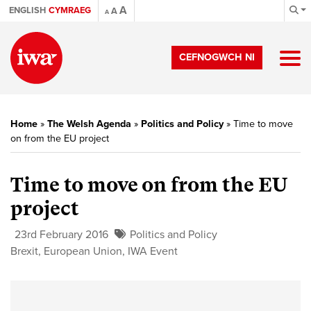
A
ENGLISH
CYMRAEG
A
A
CEFNOGWCH NI
Home
»
The Welsh Agenda
»
Politics and Policy
»
Time to move
on from the EU project
Time to move on from the EU
project
23rd February 2016
Politics and Policy
Brexit
,
European Union
,
IWA Event