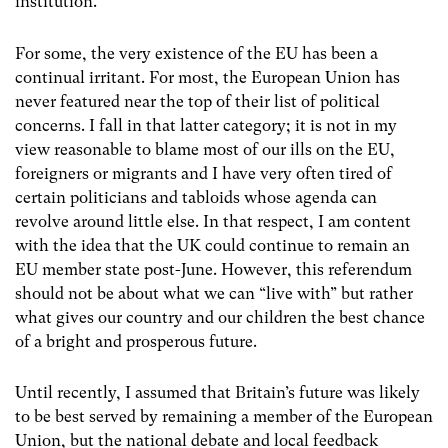
institution.
For some, the very existence of the EU has been a
continual irritant. For most, the European Union has
never featured near the top of their list of political
concerns. I fall in that latter category; it is not in my
view reasonable to blame most of our ills on the EU,
foreigners or migrants and I have very often tired of
certain politicians and tabloids whose agenda can
revolve around little else. In that respect, I am content
with the idea that the UK could continue to remain an
EU member state post-June. However, this referendum
should not be about what we can “live with” but rather
what gives our country and our children the best chance
of a bright and prosperous future.
Until recently, I assumed that Britain’s future was likely
to be best served by remaining a member of the European
Union, but the national debate and local feedback