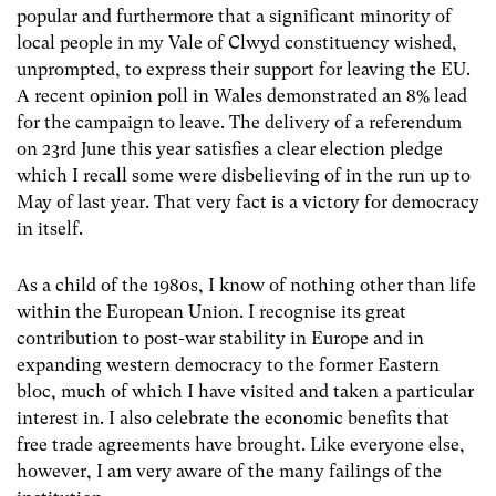
popular and furthermore that a significant minority of
local people in my Vale of Clwyd constituency wished,
unprompted, to express their support for leaving the EU.
A recent opinion poll in Wales demonstrated an 8% lead
for the campaign to leave. The delivery of a referendum
on 23rd June this year satisfies a clear election pledge
which I recall some were disbelieving of in the run up to
May of last year. That very fact is a victory for democracy
in itself.
As a child of the 1980s, I know of nothing other than life
within the European Union. I recognise its great
contribution to post-war stability in Europe and in
expanding western democracy to the former Eastern
bloc, much of which I have visited and taken a particular
interest in. I also celebrate the economic benefits that
free trade agreements have brought. Like everyone else,
however, I am very aware of the many failings of the