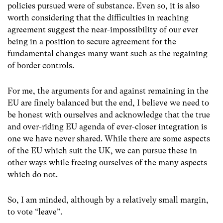
policies pursued were of substance. Even so, it is also
worth considering that the difficulties in reaching
agreement suggest the near-impossibility of our ever
being in a position to secure agreement for the
fundamental changes many want such as the regaining
of border controls.
For me, the arguments for and against remaining in the
EU are finely balanced but the end, I believe we need to
be honest with ourselves and acknowledge that the true
and over-riding EU agenda of ever-closer integration is
one we have never shared. While there are some aspects
of the EU which suit the UK, we can pursue these in
other ways while freeing ourselves of the many aspects
which do not.
So, I am minded, although by a relatively small margin,
to vote “leave”.