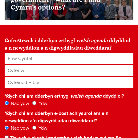
Cymru’s options?
Cofrestrwch i dderbyn erthygl
welsh agenda
ddyddiol
a'n newyddion a'n digwyddiadau diweddaraf
Enw Cyntaf
Cyfenw
Cyfeiriad E-bost
*
Ydych chi am dderbyn erthygl
welsh agenda
ddyddiol?
Nac ydw
Ydw
Ydych chi am dderbyn e-bost achlysurol am ein
newyddion a'n digwyddiadau diweddaraf?
Nac ydw
Ydw
Ticiwch y blwch i gadarnhau eich bod yn cytuno i'n