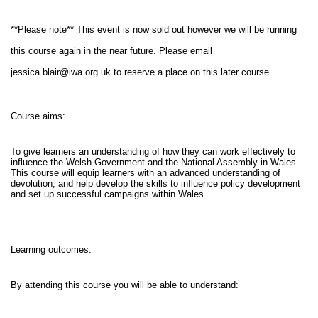
**Please note** This event is now sold out however we will be running
this course again in the near future. Please email
jessica.blair@iwa.org.uk
to reserve a place on this later course.
Course aims:
To give learners an understanding of how they can work effectively to
influence the Welsh Government and the National Assembly in Wales.
This course will equip learners with an advanced understanding of
devolution, and help develop the skills to influence policy development
and set up successful campaigns within Wales.
Learning outcomes:
By attending this course you will be able to understand: