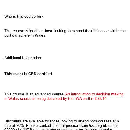
Who is this course for?
This course is ideal for those looking to expand their influence within the
political sphere in Wales.
Additional Information:
This event is CPD certified.
This course is an advanced course.
An introduction to decision making
in Wales course is being delivered by the IWA on the 11/3/14.
Discounts are available for those looking to attend both courses at a
rate of 20%. Please contact Jess at
jessica.blair@iwa.org.uk
or call
02920 484 387 if you have any questions or are looking to make