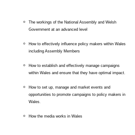
The workings of the National Assembly and Welsh
Government at an advanced level
How to effectively influence policy makers within Wales
including Assembly Members
How to establish and effectively manage campaigns
within Wales and ensure that they have optimal impact.
How to set up, manage and market events and
opportunities to promote campaigns to policy makers in
Wales.
How the media works in Wales