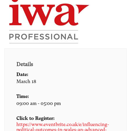
Details
Date:
March 18
Time:
09:00 am - 05:00 pm
Click to Register:
https://www.eventbrite.co.uk/e/influencing-
political-outcomes-in-wales-an-advanced-