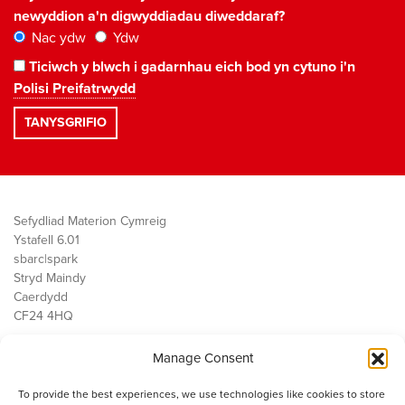
newyddion a'n digwyddiadau diweddaraf?
Nac ydw
Ydw
Ticiwch y blwch i gadarnhau eich bod yn cytuno i'n
Polisi Preifatrwydd
Sefydliad Materion Cymreig
Ystafell 6.01
sbarc|spark
Stryd Maindy
Caerdydd
CF24 4HQ
Manage Consent
Ein Gwaith
Democratiaeth
To provide the best experiences, we use technologies like cookies to store
Public Services