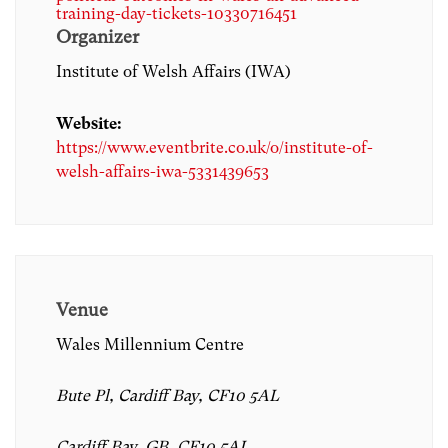
training-day-tickets-10330716451
Organizer
Institute of Welsh Affairs (IWA)
Website:
https://www.eventbrite.co.uk/o/institute-of-
welsh-affairs-iwa-5331439653
Venue
Wales Millennium Centre
Bute Pl, Cardiff Bay, CF10 5AL
Cardiff Bay, GB, CF10 5AL