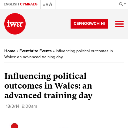
A
ENGLISH
CYMRAEG
A
A
CEFNOGWCH NI
Home
»
Eventbrite Events
»
Influencing political outcomes in
Wales: an advanced training day
Influencing political
outcomes in Wales: an
advanced training day
18/3/14, 9:00am