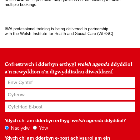
multiple bookings.
IWA professional training is being delivered in partnership
with the Welsh Institute for Health and Social Care (WIHSC).
Cofrestrwch i dderbyn erthygl
welsh agenda
ddyddiol
a'n newyddion a'n digwyddiadau diweddaraf
Enw Cyntaf
Cyfenw
Cyfeiriad E-bost
*
Ydych chi am dderbyn erthygl
welsh agenda
ddyddiol?
Nac ydw
Ydw
Ydych chi am dderbyn e-bost achlysurol am ein