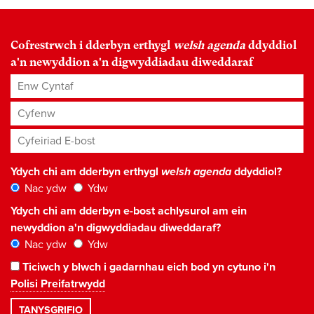
Cofrestrwch i dderbyn erthygl
welsh agenda
ddyddiol
a'n newyddion a'n digwyddiadau diweddaraf
Enw Cyntaf
Cyfenw
Cyfeiriad E-bost
*
Ydych chi am dderbyn erthygl
welsh agenda
ddyddiol?
Nac ydw
Ydw
Ydych chi am dderbyn e-bost achlysurol am ein
newyddion a'n digwyddiadau diweddaraf?
Nac ydw
Ydw
Ticiwch y blwch i gadarnhau eich bod yn cytuno i'n
Polisi Preifatrwydd