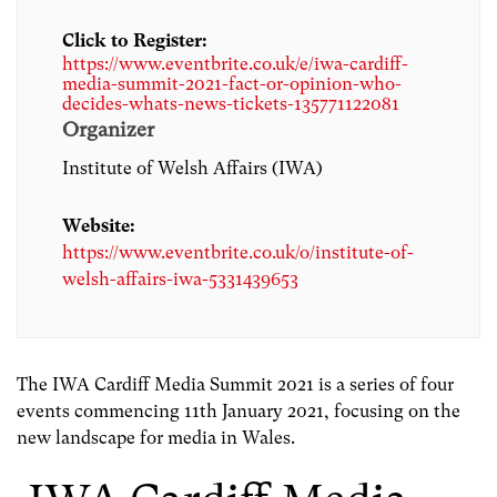
Click to Register:
https://www.eventbrite.co.uk/e/iwa-cardiff-
media-summit-2021-fact-or-opinion-who-
decides-whats-news-tickets-135771122081
Organizer
Institute of Welsh Affairs (IWA)
Website:
https://www.eventbrite.co.uk/o/institute-of-
welsh-affairs-iwa-5331439653
The IWA Cardiff Media Summit 2021 is a series of four
events commencing 11th January 2021, focusing on the
new landscape for media in Wales.