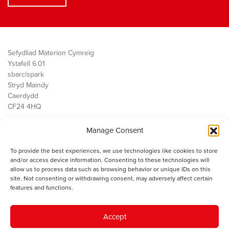
Sefydliad Materion Cymreig
Ystafell 6.01
sbarc|spark
Stryd Maindy
Caerdydd
CF24 4HQ
Manage Consent
Ein Gwaith
Democratiaeth
To provide the best experiences, we use technologies like cookies to store
Public Services
and/or access device information. Consenting to these technologies will
Economi
allow us to process data such as browsing behavior or unique IDs on this
site. Not consenting or withdrawing consent, may adversely affect certain
Y SMC
features and functions.
Amdanom Ni
Cysylltwch â ni
Accept