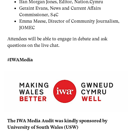
Ifan Morgan Jones, Editor, Nation.Cymru
Geraint Evans, News and Current Affairs
Commissioner, S4C
Emma Meese, Director of Community Journalism,
JOMEC
Attendees will be able to engage in debate and ask
questions on the live chat.
#IWAMedia
The IWA Media Audit was kindly sponsored by
University of South Wales (USW)