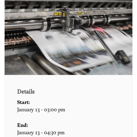
Details
Start:
January 13 - 03:00 pm
End:
January 13 - 04:30 pm