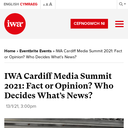
A
ENGLISH
CYMRAEG
A
A
CEFNOGWCH NI
Home
»
Eventbrite Events
»
IWA Cardiff Media Summit 2021: Fact
or Opinion? Who Decides What’s News?
IWA Cardiff Media Summit
2021: Fact or Opinion? Who
Decides What’s News?
13/1/21, 3:00pm