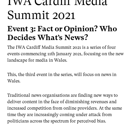
IWA Cardiff Media
Summit 2021
Event 3: Fact or Opinion? Who
Decides What’s News?
The IWA Cardiff Media Summit 2021 is a series of four
events commencing 11th January 2021, focusing on the new
landscape for media in Wales.
This, the third event in the series, will focus on news in
Wales.
Traditional news organisations are finding new ways to
deliver content in the face of diminishing revenues and
increased competition from online providers. At the same
time they are increasingly coming under attack from
politicians across the spectrum for perceived bias.