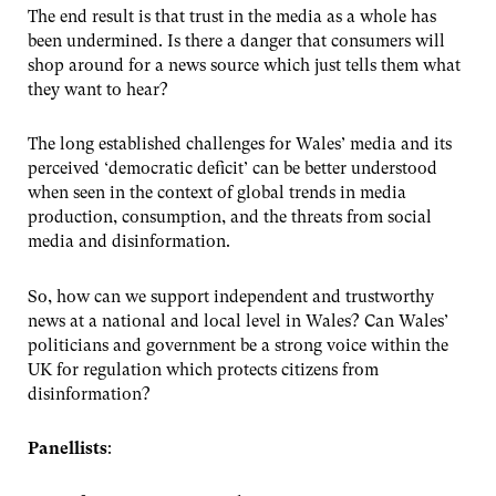
The end result is that trust in the media as a whole has
been undermined. Is there a danger that consumers will
shop around for a news source which just tells them what
they want to hear?
The long established challenges for Wales’ media and its
perceived ‘democratic deficit’ can be better understood
when seen in the context of global trends in media
production, consumption, and the threats from social
media and disinformation.
So, how can we support independent and trustworthy
news at a national and local level in Wales? Can Wales’
politicians and government be a strong voice within the
UK for regulation which protects citizens from
disinformation?
Panellists
: