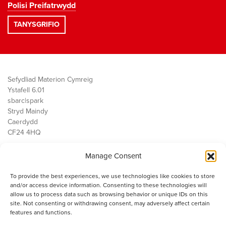
Polisi Preifatrwydd
Sefydliad Materion Cymreig
Ystafell 6.01
sbarc|spark
Stryd Maindy
Caerdydd
CF24 4HQ
Manage Consent
Ein Gwaith
Democratiaeth
To provide the best experiences, we use technologies like cookies to store
Public Services
and/or access device information. Consenting to these technologies will
Economi
allow us to process data such as browsing behavior or unique IDs on this
site. Not consenting or withdrawing consent, may adversely affect certain
Y SMC
features and functions.
Amdanom Ni