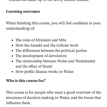
Learning outcomes
When finishing this course, you will feel confident in your
understanding of:
The roles of Ministers and MSs
How the Senedd and the Cabinet work
The differences between the political parties
The development of devolution
The relationship between Wales and Westminster
and the effect of Brexit
How public finance works in Wales
Who is this course for?
This course is for people who want a good overview of the
structures of decision making in Wales, and the forces that
influence them.