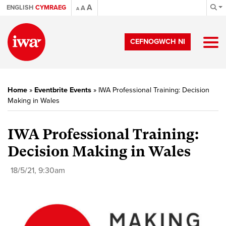
A
ENGLISH
CYMRAEG
A
A
CEFNOGWCH NI
Home
»
Eventbrite Events
»
IWA Professional Training: Decision
Making in Wales
IWA Professional Training:
Decision Making in Wales
18/5/21, 9:30am