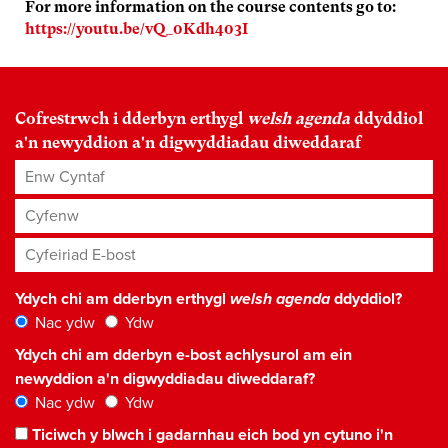
For more information on the course contents go to:
https://youtu.be/vQ_0Kdh403I
Cofrestrwch i dderbyn erthygl
welsh agenda
ddyddiol
a'n newyddion a'n digwyddiadau diweddaraf
Enw Cyntaf
Cyfenw
Cyfeiriad E-bost
*
Ydych chi am dderbyn erthygl
welsh agenda
ddyddiol?
Nac ydw
Ydw
Ydych chi am dderbyn e-bost achlysurol am ein
newyddion a'n digwyddiadau diweddaraf?
Nac ydw
Ydw
Ticiwch y blwch i gadarnhau eich bod yn cytuno i'n