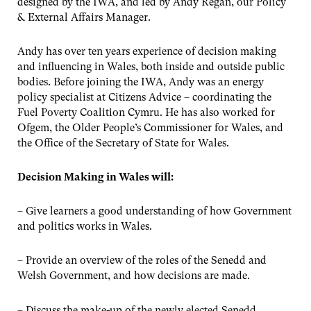
designed by the IWA, and led by Andy Regan, our Policy
& External Affairs Manager.
Andy has over ten years experience of decision making
and influencing in Wales, both inside and outside public
bodies. Before joining the IWA, Andy was an energy
policy specialist at Citizens Advice – coordinating the
Fuel Poverty Coalition Cymru. He has also worked for
Ofgem, the Older People’s Commissioner for Wales, and
the Office of the Secretary of State for Wales.
Decision Making in Wales will:
– Give learners a good understanding of how Government
and politics works in Wales.
– Provide an overview of the roles of the Senedd and
Welsh Government, and how decisions are made.
– Discuss the make-up of the newly elected Senedd.