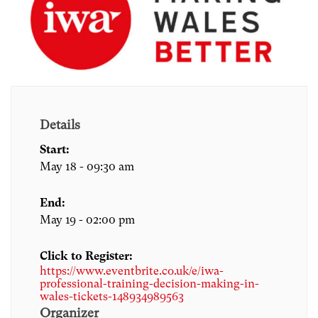
Details
Start:
May 18 - 09:30 am
End:
May 19 - 02:00 pm
Click to Register:
https://www.eventbrite.co.uk/e/iwa-
professional-training-decision-making-in-
wales-tickets-148934989563
Organizer