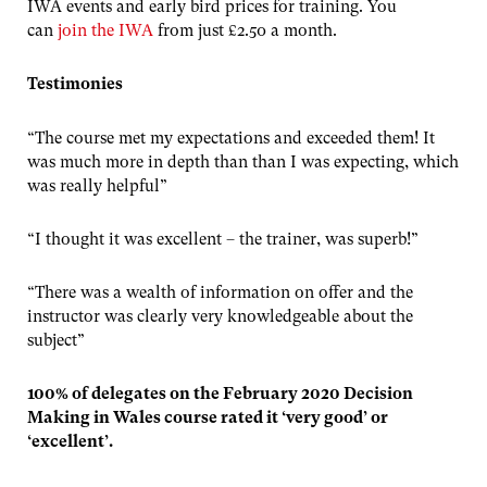
IWA events and early bird prices for training. You
can
join the IWA
from just £2.50 a month.
Testimonies
“The course met my expectations and exceeded them! It
was much more in depth than than I was expecting, which
was really helpful”
“I thought it was excellent – the trainer, was superb!”
“There was a wealth of information on offer and the
instructor was clearly very knowledgeable about the
subject”
100% of delegates on the February 2020 Decision
Making in Wales course rated it ‘very good’ or
‘excellent’.