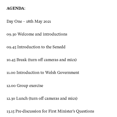
AGENDA
:
Day One – 18th May 2021
09.30 Welcome and introductions
09.45 Introduction to the Senedd
10.45 Break (turn off cameras and mics)
11.00 Introduction to Welsh Government
12.00 Group exercise
12.30 Lunch (turn off cameras and mics)
13.15 Pre-discussion for First Minister’s Questions