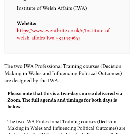
Institute of Welsh Affairs (IWA)
Website:
https://www.eventbrite.co.uk/o/institute-of-
welsh-affairs-iwa-5331439653
The two IWA Professional Training courses (Decision
Making in Wales and Influencing Political Outcomes)
are designed by the IWA.
Please note that this is a two-day course delivered via
Zoom. The full agenda and timings for both days is
below.
The two IWA Professional Training courses (Decision
Making in Wales and Influencing Political Outcomes) are