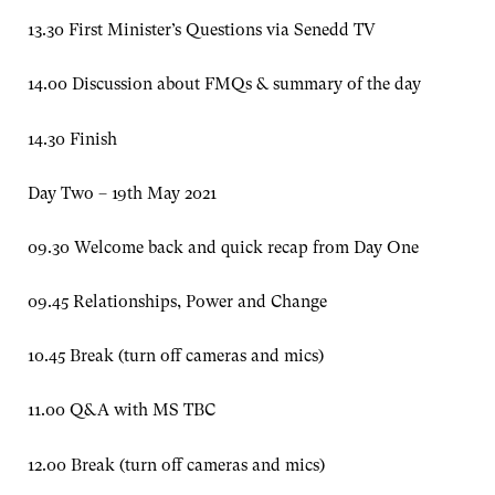
13.30 First Minister’s Questions via Senedd TV
14.00 Discussion about FMQs & summary of the day
14.30 Finish
Day Two – 19th May 2021
09.30 Welcome back and quick recap from Day One
09.45 Relationships, Power and Change
10.45 Break (turn off cameras and mics)
11.00 Q&A with MS TBC
12.00 Break (turn off cameras and mics)