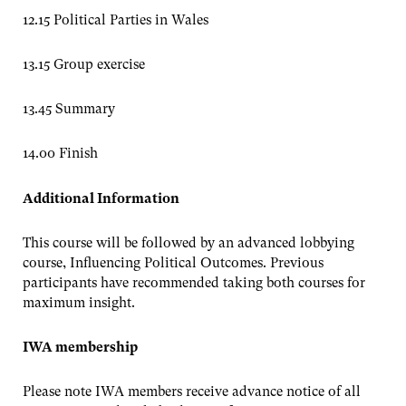
12.15 Political Parties in Wales
13.15 Group exercise
13.45 Summary
14.00 Finish
Additional Information
This course will be followed by an advanced lobbying
course, Influencing Political Outcomes. Previous
participants have recommended taking both courses for
maximum insight.
IWA membership
Please note IWA members receive advance notice of all