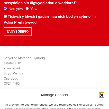
newyddion a'n digwyddiadau diweddaraf?
Nac ydw
Ydw
Ticiwch y blwch i gadarnhau eich bod yn cytuno i'n
Polisi Preifatrwydd
Sefydliad Materion Cymreig
Ystafell 6.01
sbarc|spark
Stryd Maindy
Caerdydd
CF24 4HQ
Manage Consent
Ein Gwaith
Democratiaeth
To provide the best experiences, we use technologies like cookies to store
Public Services