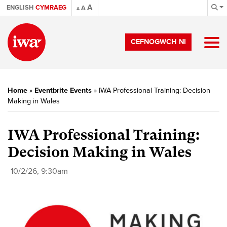
A
ENGLISH
CYMRAEG
A
A
CEFNOGWCH NI
Home
»
Eventbrite Events
»
IWA Professional Training: Decision
Making in Wales
IWA Professional Training:
Decision Making in Wales
10/2/26, 9:30am