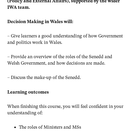
(Policy and External Affairs), supported by the wider
IWA team.
Decision Making in Wales will:
– Give learners a good understanding of how Government
and politics work in Wales.
– Provide an overview of the roles of the Senedd and
Welsh Government, and how decisions are made.
– Discuss the make-up of the Senedd.
Learning outcomes
When finishing this course, you will feel confident in your
understanding of:
The roles of Ministers and MSs