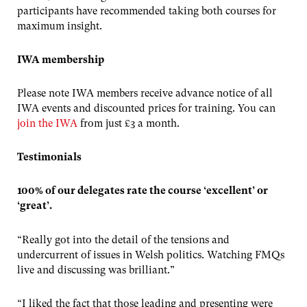
participants have recommended taking both courses for
maximum insight.
IWA membership
Please note IWA members receive advance notice of all
IWA events and discounted prices for training. You can
join the IWA
from just £3 a month.
Testimonials
100% of our delegates rate the course ‘excellent’ or
‘great’.
“Really got into the detail of the tensions and
undercurrent of issues in Welsh politics. Watching FMQs
live and discussing was brilliant.”
“I liked the fact that those leading and presenting were