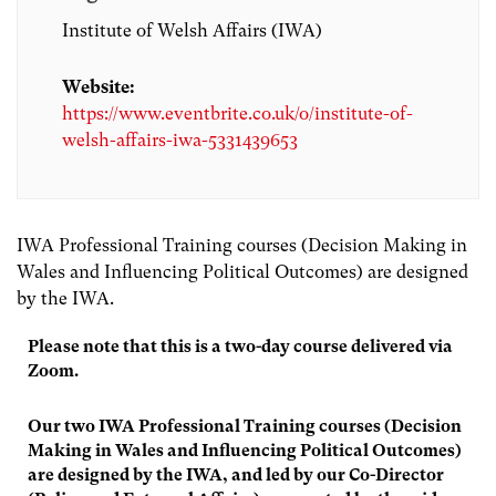
Institute of Welsh Affairs (IWA)
Website:
https://www.eventbrite.co.uk/o/institute-of-
welsh-affairs-iwa-5331439653
IWA Professional Training courses (Decision Making in
Wales and Influencing Political Outcomes) are designed
by the IWA.
Please note that this is a two-day course delivered via
Zoom.
Our two IWA Professional Training courses (Decision
Making in Wales and Influencing Political Outcomes)
are designed by the IWA, and led by our Co-Director