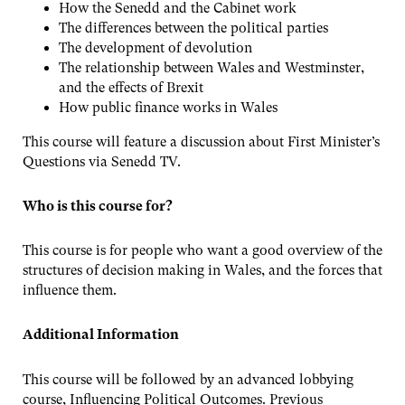
How the Senedd and the Cabinet work
The differences between the political parties
The development of devolution
The relationship between Wales and Westminster,
and the effects of Brexit
How public finance works in Wales
This course will feature a discussion about First Minister’s
Questions via Senedd TV.
Who is this course for?
This course is for people who want a good overview of the
structures of decision making in Wales, and the forces that
influence them.
Additional Information
This course will be followed by an advanced lobbying
course, Influencing Political Outcomes. Previous