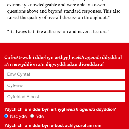
extremely knowledgeable and were able to answer
questions above and beyond standard responses. This also
raised the quality of overall discussion throughout.”
“It always felt like a discussion and never a lecture.”
Cofrestrwch i dderbyn erthygl
welsh agenda
ddyddiol
a'n newyddion a'n digwyddiadau diweddaraf
Enw Cyntaf
Cyfenw
Cyfeiriad E-bost
*
Ydych chi am dderbyn erthygl
welsh agenda
ddyddiol?
Nac ydw
Ydw
Ydych chi am dderbyn e-bost achlysurol am ein