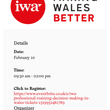
Details
Date:
February 10
Time:
09:30 am - 02:00 pm
Click to Register:
https://www.eventbrite.co.uk/e/iwa-
professional-training-decision-making-in-
wales-tickets-1519952481789
Organizer