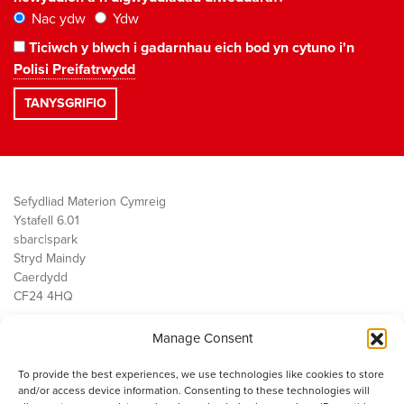
Nac ydw
Ydw
Ticiwch y blwch i gadarnhau eich bod yn cytuno i'n
Polisi Preifatrwydd
Sefydliad Materion Cymreig
Ystafell 6.01
sbarc|spark
Stryd Maindy
Caerdydd
CF24 4HQ
Manage Consent
Ein Gwaith
Democratiaeth
To provide the best experiences, we use technologies like cookies to store
Public Services
and/or access device information. Consenting to these technologies will
Economi