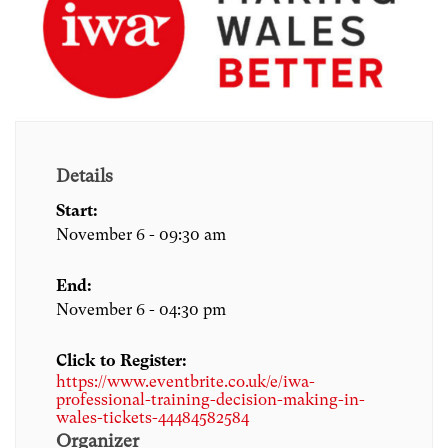
Details
Start:
November 6 - 09:30 am
End:
November 6 - 04:30 pm
Click to Register:
https://www.eventbrite.co.uk/e/iwa-
professional-training-decision-making-in-
wales-tickets-44484582584
Organizer