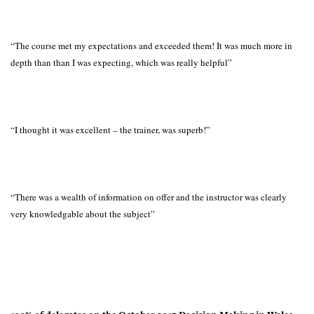
“The course met my expectations and exceeded them! It was much more in
depth than than I was expecting, which was really helpful”
“I thought it was excellent – the trainer, was superb!”
“There was a wealth of information on offer and the instructor was clearly
very knowledgable about the subject”