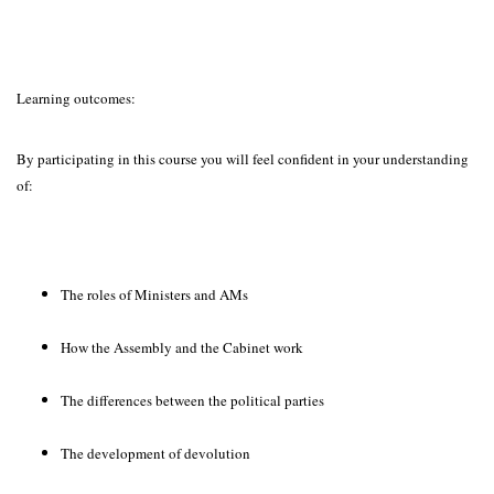
Learning outcomes:
By participating in this course you will feel confident in your understanding
of:
The roles of Ministers and AMs
How the Assembly and the Cabinet work
The differences between the political parties
The development of devolution