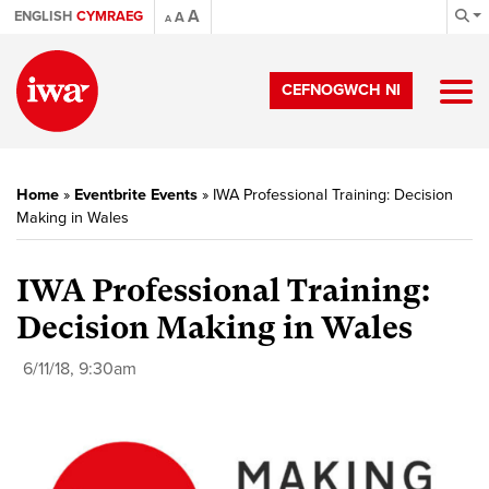
A
ENGLISH
CYMRAEG
A
A
CEFNOGWCH NI
Home
»
Eventbrite Events
»
IWA Professional Training: Decision
Making in Wales
IWA Professional Training:
Decision Making in Wales
6/11/18, 9:30am