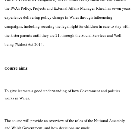
the IWA’s Policy, Projects and External Affairs Manager. Rhea has seven years
experience delivering policy change in Wales through influencing
campaigns, including securing the legal right for children in care to stay with
the foster parents until they are 21, through the Social Services and Well-
being (Wales) Act 2014.
Course aims:
To give learners a good understanding of how Government and politics
works in Wales.
The course will provide an overview of the roles of the National Assembly
and Welsh Government, and how decisions are made.