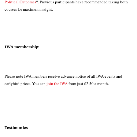
Political Outcomes
“. Previous participants have recommended taking both
courses for maximum insight.
IWA membership:
Please note IWA members receive advance notice of all IWA events and
earlybird prices. You can
join the IWA
from just £2.50 a month.
Testimonies