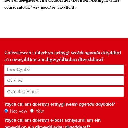
100% of delegates on the October 2017 Decision Making in Wales
course rated it ‘very good’ or ‘excellent’.
Cofrestrwch i dderbyn erthygl
welsh agenda
ddyddiol
a'n newyddion a'n digwyddiadau diweddaraf
Enw Cyntaf
Cyfenw
Cyfeiriad E-bost
*
Ydych chi am dderbyn erthygl
welsh agenda
ddyddiol?
Nac ydw
Ydw
Ydych chi am dderbyn e-bost achlysurol am ein
newyddion a'n digwyddiadau diweddaraf?