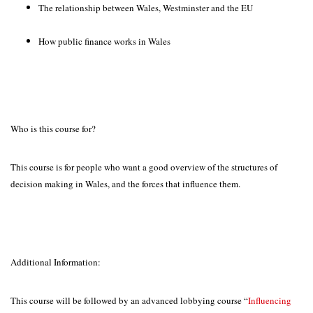
The relationship between Wales, Westminster and the EU
How public finance works in Wales
Who is this course for?
This course is for people who want a good overview of the structures of
decision making in Wales, and the forces that influence them.
Additional Information:
This course will be followed by an advanced lobbying course “
Influencing