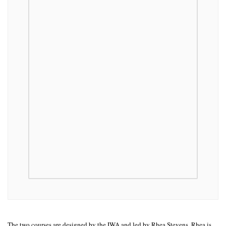
The two courses are designed by the IWA and led by Rhea Stevens. Rhea is