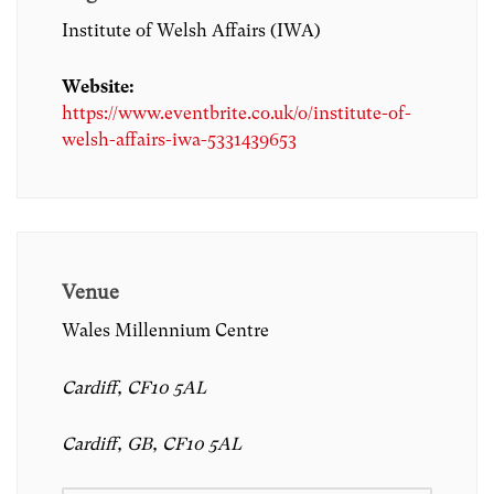
Institute of Welsh Affairs (IWA)
Website:
https://www.eventbrite.co.uk/o/institute-of-
welsh-affairs-iwa-5331439653
Venue
Wales Millennium Centre
Cardiff, CF10 5AL
Cardiff, GB, CF10 5AL