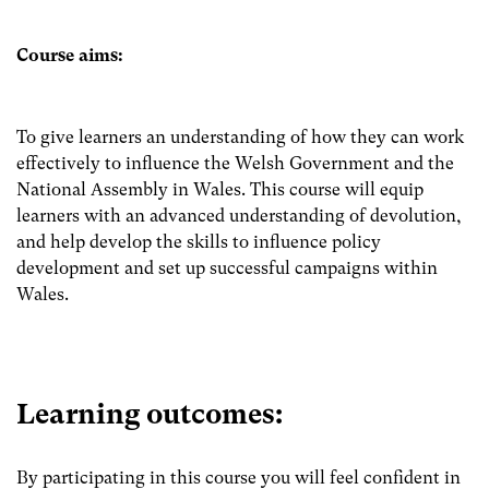
Course aims:
To give learners an understanding of how they can work
effectively to influence the Welsh Government and the
National Assembly in Wales. This course will equip
learners with an advanced understanding of devolution,
and help develop the skills to influence policy
development and set up successful campaigns within
Wales.
Learning outcomes:
By participating in this course you will feel confident in