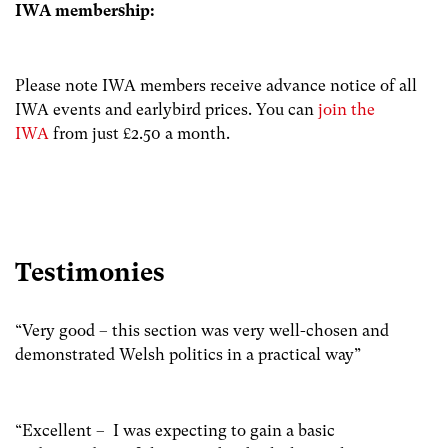
IWA membership:
Please note IWA members receive advance notice of all
IWA events and earlybird prices. You can
join the
IWA
from just £2.50 a month.
Testimonies
“Very good – this section was very well-chosen and
demonstrated Welsh politics in a practical way”
“Excellent – I was expecting to gain a basic