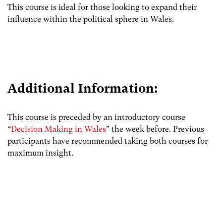
This course is ideal for those looking to expand their
influence within the political sphere in Wales.
Additional Information:
This course is preceded by an introductory course
“
Decision Making in Wales
” the week before. Previous
participants have recommended taking both courses for
maximum insight.