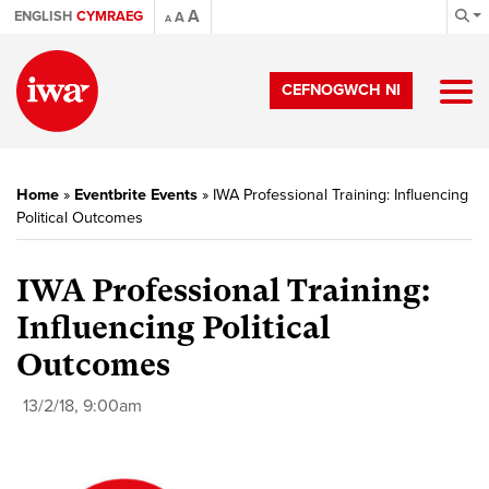
A
ENGLISH
CYMRAEG
A
A
CEFNOGWCH NI
Home
»
Eventbrite Events
»
IWA Professional Training: Influencing
Political Outcomes
IWA Professional Training:
Influencing Political
Outcomes
13/2/18, 9:00am