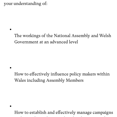
your understanding of:
The workings of the National Assembly and Welsh
Government at an advanced level
How to effectively influence policy makers within
Wales including Assembly Members
How to establish and effectively manage campaigns