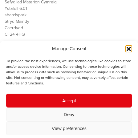
Sefydliad Materion Cymreig
Ystafell 6.01
sbarc|spark
Stryd Maindy
Caerdydd
CF24 4HQ
Manage Consent
Ein Gwaith
Democratiaeth
To provide the best experiences, we use technologies like cookies to store
Public Services
and/or access device information. Consenting to these technologies will
Economi
allow us to process data such as browsing behavior or unique IDs on this
site. Not consenting or withdrawing consent, may adversely affect certain
Y SMC
features and functions.
Amdanom Ni
Cysylltwch â ni
Accept
Deny
© 2023 Sefydliad Materion Cymreig. Cedwir yr holl hawliau.
Telerau
View preferences
ac amodau
.