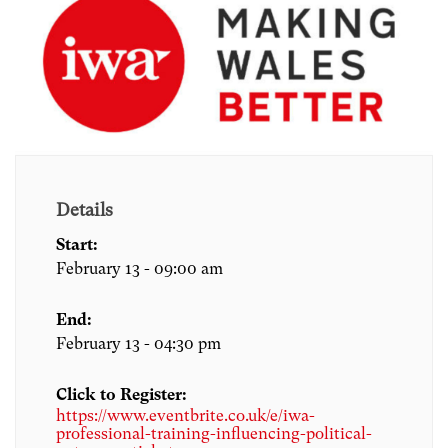
Details
Start:
February 13 - 09:00 am
End:
February 13 - 04:30 pm
Click to Register:
https://www.eventbrite.co.uk/e/iwa-
professional-training-influencing-political-