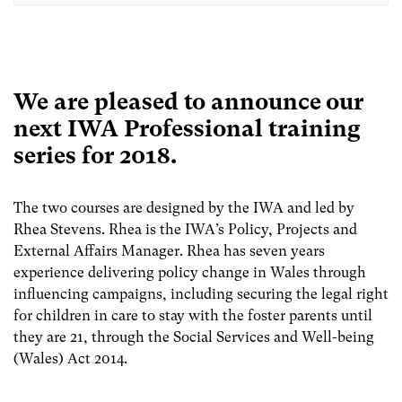
We are pleased to announce our
next IWA Professional training
series for 2018.
The two courses are designed by the IWA and led by
Rhea Stevens. Rhea is the IWA’s Policy, Projects and
External Affairs Manager. Rhea has seven years
experience delivering policy change in Wales through
influencing campaigns, including securing the legal right
for children in care to stay with the foster parents until
they are 21, through the Social Services and Well-being
(Wales) Act 2014.