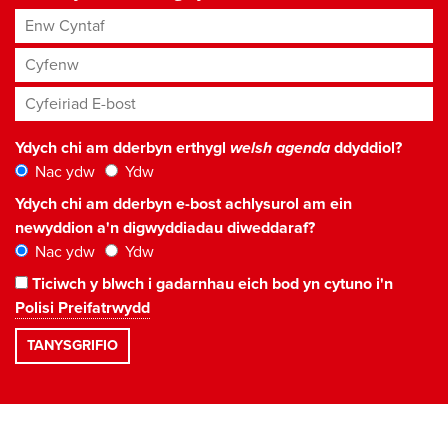
Enw Cyntaf
Cyfenw
Cyfeiriad E-bost
*
Ydych chi am dderbyn erthygl
welsh agenda
ddyddiol?
Nac ydw
Ydw
Ydych chi am dderbyn e-bost achlysurol am ein
newyddion a'n digwyddiadau diweddaraf?
Nac ydw
Ydw
Ticiwch y blwch i gadarnhau eich bod yn cytuno i'n
Polisi Preifatrwydd