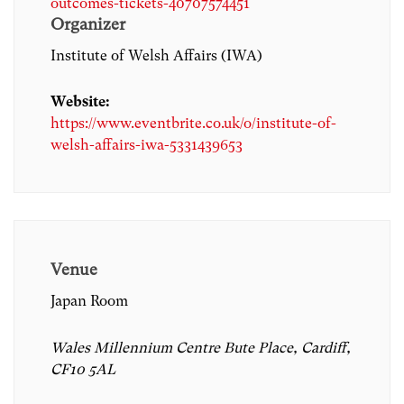
outcomes-tickets-40707574451
Organizer
Institute of Welsh Affairs (IWA)
Website:
https://www.eventbrite.co.uk/o/institute-of-
welsh-affairs-iwa-5331439653
Venue
Japan Room
Wales Millennium Centre Bute Place, Cardiff,
CF10 5AL