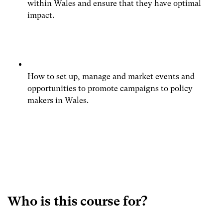
within Wales and ensure that they have optimal
impact.
How to set up, manage and market events and
opportunities to promote campaigns to policy
makers in Wales.
Who is this course for?