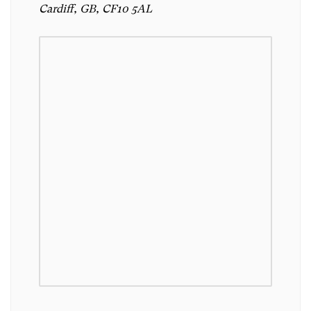
Cardiff, GB, CF10 5AL