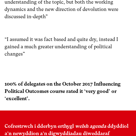
understanding of the topic, but both the working
dynamics and the new direction of devolution were
discussed in-depth”
“I assumed it was fact based and quite dry, instead I
gained a much greater understanding of political
changes”
100% of delegates on the October 2017 Influencing
Political Outcomes course rated it ‘very good’ or
‘excellent’.
Cofrestrwch i dderbyn erthygl
welsh agenda
ddyddiol
a'n newyddion a'n digwyddiadau diweddaraf