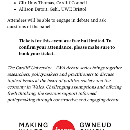
Cllr Huw Thomas, Cardiff Council
Allison Dutoit, Gehl, UWE Bristol
Attendees will be able to engage in debate and ask
questions of the panel.
Tickets for this event are free but limited. To
confirm your attendance, please make sure to
book your ticket.
The Cardiff University – IWA debate series brings together
researchers, policymakers and practitioners to discuss
topical issues at the heart of politics, society and the
economy in Wales. Challenging assumptions and offering
fresh thinking, the sessions support informed
policymaking through constructive and engaging debate.