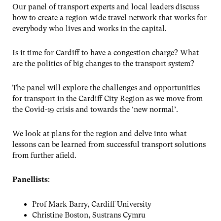
Our panel of transport experts and local leaders discuss
how to create a region-wide travel network that works for
everybody who lives and works in the capital.
Is it time for Cardiff to have a congestion charge? What
are the politics of big changes to the transport system?
The panel will explore the challenges and opportunities
for transport in the Cardiff City Region as we move from
the Covid-19 crisis and towards the ‘new normal’.
We look at plans for the region and delve into what
lessons can be learned from successful transport solutions
from further afield.
Panellists
:
Prof Mark Barry, Cardiff University
Christine Boston, Sustrans Cymru