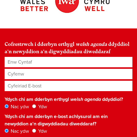
Cofrestrwch i dderbyn erthygl
welsh agenda
ddyddiol
a'n newyddion a'n digwyddiadau diweddaraf
Enw Cyntaf
Cyfenw
Cyfeiriad E-bost
*
Ydych chi am dderbyn erthygl
welsh agenda
ddyddiol?
Nac ydw
Ydw
Ydych chi am dderbyn e-bost achlysurol am ein
newyddion a'n digwyddiadau diweddaraf?
Nac ydw
Ydw