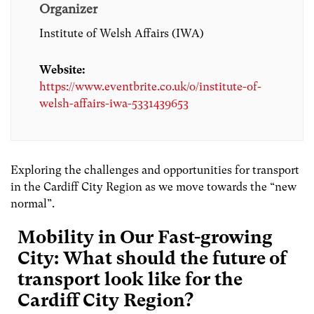
Organizer
Institute of Welsh Affairs (IWA)
Website:
https://www.eventbrite.co.uk/o/institute-of-
welsh-affairs-iwa-5331439653
Exploring the challenges and opportunities for transport
in the Cardiff City Region as we move towards the “new
normal”.
Mobility in Our Fast-growing
City: What should the future of
transport look like for the
Cardiff City Region?