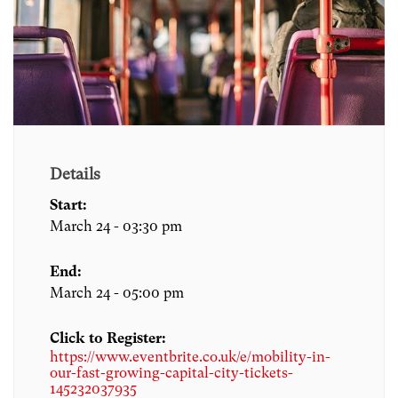
Details
Start:
March 24 - 03:30 pm
End:
March 24 - 05:00 pm
Click to Register:
https://www.eventbrite.co.uk/e/mobility-in-
our-fast-growing-capital-city-tickets-
145232037935