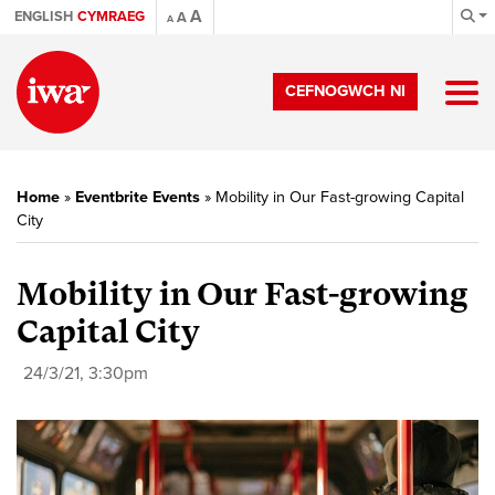
A
ENGLISH
CYMRAEG
A
A
CEFNOGWCH NI
Home
»
Eventbrite Events
»
Mobility in Our Fast-growing Capital
City
Mobility in Our Fast-growing
Capital City
24/3/21, 3:30pm