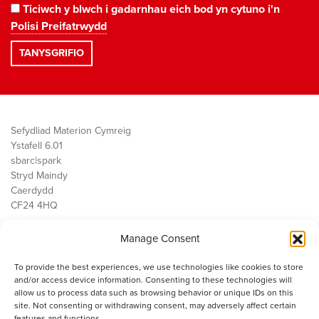
Ticiwch y blwch i gadarnhau eich bod yn cytuno i'n
Polisi Preifatrwydd
Sefydliad Materion Cymreig
Ystafell 6.01
sbarc|spark
Stryd Maindy
Caerdydd
CF24 4HQ
Manage Consent
Ein Gwaith
Democratiaeth
To provide the best experiences, we use technologies like cookies to store
Public Services
and/or access device information. Consenting to these technologies will
Economi
allow us to process data such as browsing behavior or unique IDs on this
site. Not consenting or withdrawing consent, may adversely affect certain
Y SMC
features and functions.